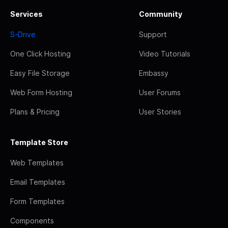
Services
Community
S-Drive
Support
One Click Hosting
Video Tutorials
Easy File Storage
Embassy
Web Form Hosting
User Forums
Plans & Pricing
User Stories
Template Store
Web Templates
Email Templates
Form Templates
Components