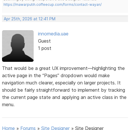
https://mawarputih.coffeecup.com/forms/contact-wayan/
Apr 25th, 2026 at 12:41 PM
innomedia.uae
Guest
1 post
That would be a great UX improvement—highlighting the
active page in the “Pages” dropdown would make
navigation much clearer, especially on larger projects. It
should be fairly straightforward to implement by tracking
the current page state and applying an active class in the
menu.
Home
»
Forums
»
Site Designer
»
Site Designer