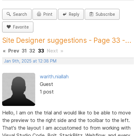
Search
Print
Reply
Subscribe
Favorite
Site Designer suggestions - Page 33 -...
«
Prev
31
32
33
Next
»
Jan 9th, 2025 at 12:38 PM
warith.niallah
Guest
1 post
Hello, I am on the trial and would like to be able to move
the preview to the right side and the toolbar to the left.
That's the layout I am accustomed to from working with
Visual Studio Code, Bolt, StackBlitz, Webflow, and every