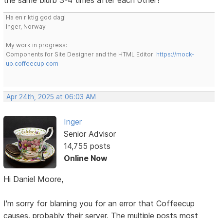
Ha en riktig god dag!
Inger, Norway
My work in progress:
Components for Site Designer and the HTML Editor:
https://mock-
up.coffeecup.com
Apr 24th, 2025 at 06:03 AM
Inger
Senior Advisor
14,755 posts
Online Now
Hi Daniel Moore,
I'm sorry for blaming you for an error that Coffeecup
causes, probably their server. The multiple posts most