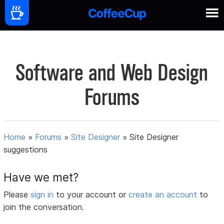
Software and Web Design
Forums
Home
»
Forums
»
Site Designer
»
Site Designer
suggestions
Have we met?
Please
sign in
to your account or
create an account
to
join the conversation.