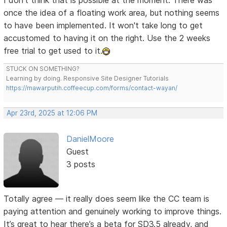
I don't think that is possible at the moment. There was
once the idea of a floating work area, but nothing seems
to have been implemented. It won't take long to get
accustomed to having it on the right. Use the 2 weeks
free trial to get used to it.
STUCK ON SOMETHING?
Learning by doing. Responsive Site Designer Tutorials
https://mawarputih.coffeecup.com/forms/contact-wayan/
Apr 23rd, 2025 at 12:06 PM
DanielMoore
Guest
3 posts
Totally agree — it really does seem like the CC team is
paying attention and genuinely working to improve things.
It’s great to hear there’s a beta for SD3.5 already, and