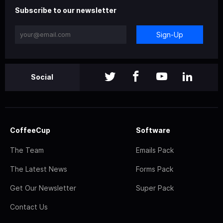
Subscribe to our newsletter
Sign-Up
Social
CoffeeCup
Software
The Team
Emails Pack
The Latest News
Forms Pack
Get Our Newsletter
Super Pack
Contact Us