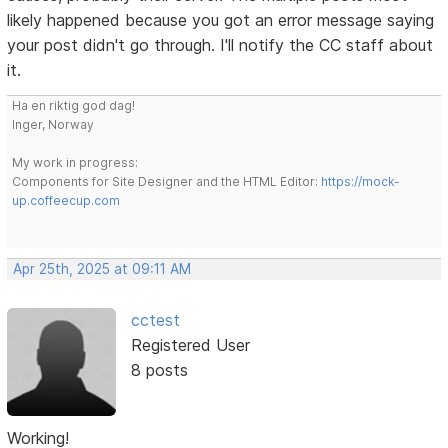
likely happened because you got an error message saying
your post didn't go through. I'll notify the CC staff about
it.
Ha en riktig god dag!
Inger, Norway
My work in progress:
Components for Site Designer and the HTML Editor:
https://mock-
up.coffeecup.com
Apr 25th, 2025 at 09:11 AM
cctest
Registered User
8 posts
Working!