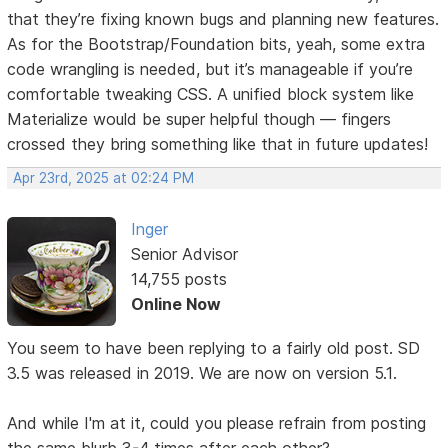
that they’re fixing known bugs and planning new features.
As for the Bootstrap/Foundation bits, yeah, some extra
code wrangling is needed, but it’s manageable if you’re
comfortable tweaking CSS. A unified block system like
Materialize would be super helpful though — fingers
crossed they bring something like that in future updates!
Apr 23rd, 2025 at 02:24 PM
Inger
Senior Advisor
14,755 posts
Online Now
You seem to have been replying to a fairly old post. SD
3.5 was released in 2019. We are now on version 5.1.
And while I'm at it, could you please refrain from posting
the same blurb 3-4 times after each other?