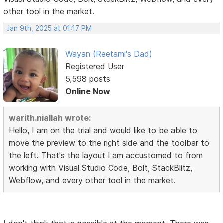
other tool in the market.
Jan 9th, 2025 at 01:17 PM
Wayan (Reetami's Dad)
Registered User
5,598 posts
Online Now
warith.niallah wrote:
Hello, I am on the trial and would like to be able to
move the preview to the right side and the toolbar to
the left. That's the layout I am accustomed to from
working with Visual Studio Code, Bolt, StackBlitz,
Webflow, and every other tool in the market.