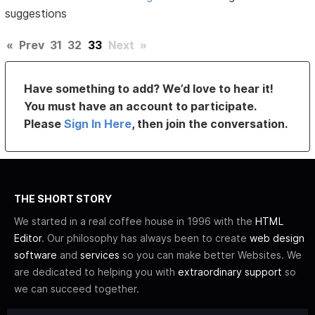
suggestions
«
Prev
31
32
33
Next
»
Have something to add? We’d love to hear it!
You must have an account to participate.
Please
Sign In Here
, then join the conversation.
THE SHORT STORY
We started in a real coffee house in 1996 with the
HTML
Editor
. Our philosophy has always been to create
web design
software
and
services
so you can make better Websites. We
are dedicated to helping you with
extraordinary support
so
we can succeed together.