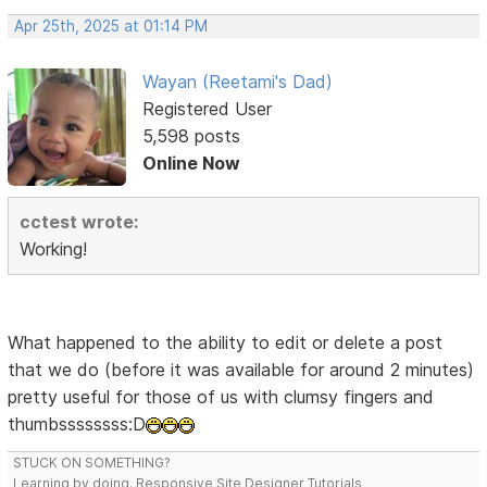
Apr 25th, 2025 at 01:14 PM
Wayan (Reetami's Dad)
Registered User
5,598 posts
Online Now
cctest wrote:
Working!
What happened to the ability to edit or delete a post
that we do (before it was available for around 2 minutes)
pretty useful for those of us with clumsy fingers and
thumbssssssss:D
STUCK ON SOMETHING?
Learning by doing. Responsive Site Designer Tutorials