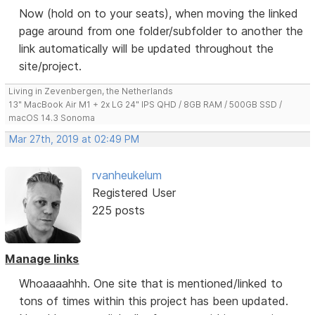
Now (hold on to your seats), when moving the linked
page around from one folder/subfolder to another the
link automatically will be updated throughout the
site/project.
Living in Zevenbergen, the Netherlands
13" MacBook Air M1 + 2x LG 24" IPS QHD / 8GB RAM / 500GB SSD /
macOS 14.3 Sonoma
Mar 27th, 2019 at 02:49 PM
rvanheukelum
Registered User
225 posts
Manage links
Whoaaaahhh. One site that is mentioned/linked to
tons of times within this project has been updated.