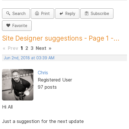
Search
Print
Reply
Subscribe
Favorite
Site Designer suggestions - Page 1 -...
«
Prev
1
2
3
Next
»
Jun 2nd, 2018 at 03:39 AM
Chris
Registered User
97 posts
Hi All
Just a suggestion for the next update