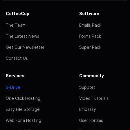
CoffeeCup
Software
The Team
Emails Pack
The Latest News
Forms Pack
Get Our Newsletter
Super Pack
Contact Us
Services
Community
S-Drive
Support
One Click Hosting
Video Tutorials
Easy File Storage
Embassy
Web Form Hosting
User Forums