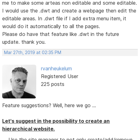
me to make some arteas non editable and some editable.
I would use the .dwt and create a webpage then edit the
editable areas. In .dwt file if I add extra menu item, it
would do it automatically to all the pages.
Please do have that feature like .dwt in the future
update. thank you.
Mar 27th, 2019 at 02:35 PM
rvanheukelum
Registered User
225 posts
Feature suggestions? Well, here we go ...
Let's suggest in the possibility to create an
hierarchical website.
Use the site manager to not only create/add/remove