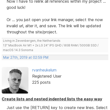
Now I have to relink all references within my project ...
good luck!
Or ... you just open your link manager, select the now
invalid url, alter it, and save. The link will be updated
throughout the site/project.
Living in Zevenbergen, the Netherlands
13" MacBook Air M1 + 2x LG 24" IPS QHD / 8GB RAM / 500GB SSD /
macOS 14.3 Sonoma
Mar 27th, 2019 at 02:59 PM
rvanheukelum
Registered User
225 posts
Create lists and nested indented lists the easy way
Just use the [RETURN] key to create new lines. Select