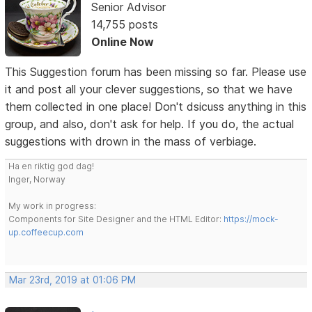
Senior Advisor
14,755 posts
Online Now
This Suggestion forum has been missing so far. Please use
it and post all your clever suggestions, so that we have
them collected in one place! Don't dsicuss anything in this
group, and also, don't ask for help. If you do, the actual
suggestions with drown in the mass of verbiage.
Ha en riktig god dag!
Inger, Norway
My work in progress:
Components for Site Designer and the HTML Editor:
https://mock-
up.coffeecup.com
Mar 23rd, 2019 at 01:06 PM