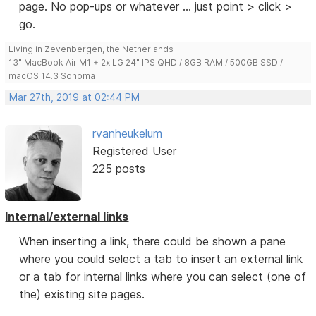
page. No pop-ups or whatever ... just point > click >
go.
Living in Zevenbergen, the Netherlands
13" MacBook Air M1 + 2x LG 24" IPS QHD / 8GB RAM / 500GB SSD /
macOS 14.3 Sonoma
Mar 27th, 2019 at 02:44 PM
rvanheukelum
Registered User
225 posts
Internal/external links
When inserting a link, there could be shown a pane
where you could select a tab to insert an external link
or a tab for internal links where you can select (one of
the) existing site pages.