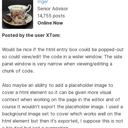
Inger
Senior Advisor
14,755 posts
Online Now
Posted by the user XTom:
Would be nice if the html entry box could be popped-out
so could view/edit the code in a wider window. The side
panel window is very narrow when viewing/editing a
chunk of code.
Also maybe an ability to add a placeholder image to
cover a html element so it can be given more visual
context when working on the page in the edtior and of
course it wouldn't export the placeholder image. I used a
background image set to cover which works well on the
html element but then it's exported, I suppose this is not