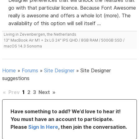
Designer preferences that will unlock the features that
go with that particular licence. Because Font Awesome
really is awesome and offers a whole lot (more). The
availability of this option will sell itself ...
Living in Zevenbergen, the Netherlands
13" MacBook Air M1 + 2x LG 24" IPS QHD / 8GB RAM / 500GB SSD /
macOS 14.3 Sonoma
Home
»
Forums
»
Site Designer
»
Site Designer
suggestions
«
Prev
1
2
3
Next
»
Have something to add? We’d love to hear it!
You must have an account to participate.
Please
Sign In Here
, then join the conversation.