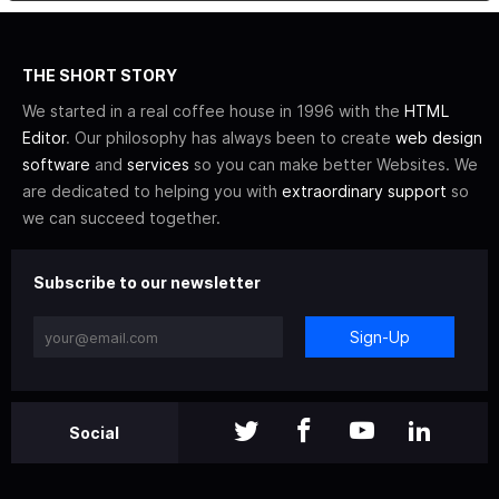
THE SHORT STORY
We started in a real coffee house in 1996 with the
HTML
Editor
. Our philosophy has always been to create
web design
software
and
services
so you can make better Websites. We
are dedicated to helping you with
extraordinary support
so
we can succeed together.
Subscribe to our newsletter
Sign-Up
Social