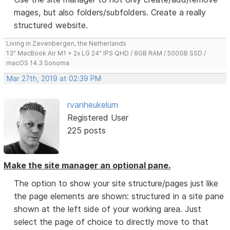
mages, but also folders/subfolders. Create a really
structured website.
Living in Zevenbergen, the Netherlands
13" MacBook Air M1 + 2x LG 24" IPS QHD / 8GB RAM / 500GB SSD /
macOS 14.3 Sonoma
Mar 27th, 2019 at 02:39 PM
rvanheukelum
Registered User
225 posts
Make the site manager an optional pane.
The option to show your site structure/pages just like
the page elements are shown: structured in a site pane
shown at the left side of your working area. Just
select the page of choice to directly move to that