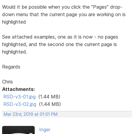
Would it be possible when you click the "Pages" drop-
down menu that the current page you are working on is
highlighted
See attached examples, one as it is now - no pages
highlighted, and the second one the current page is
highlighted.
Regards
Chris
Attachments:
RSD-v3-01.jpg
(1.44 MB)
RSD-v3-02.jpg
(1.44 MB)
Mar 23rd, 2019 at 01:01 PM
Inger