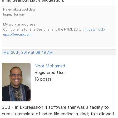
a big deal but just a suggestion.
Ha en riktig god dag!
Inger, Norway
My work in progress:
Components for Site Designer and the HTML Editor:
https://mock-
up.coffeecup.com
Mar 26th, 2019 at 08:49 AM
Noor Mohamed
Registered User
18 posts
SD3 - In Expreession 4 software ther was a facility to
creat a template of index file ending in .dwt; this allowed