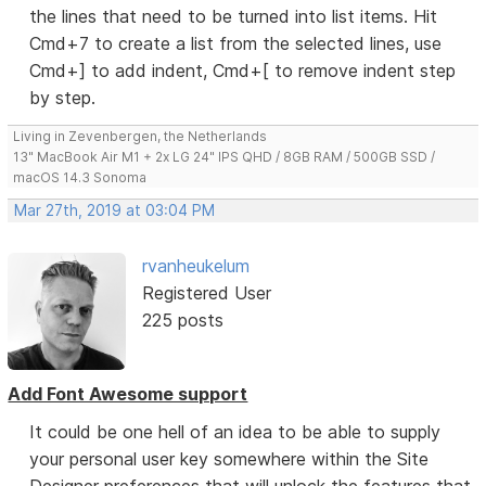
the lines that need to be turned into list items. Hit
Cmd+7 to create a list from the selected lines, use
Cmd+] to add indent, Cmd+[ to remove indent step
by step.
Living in Zevenbergen, the Netherlands
13" MacBook Air M1 + 2x LG 24" IPS QHD / 8GB RAM / 500GB SSD /
macOS 14.3 Sonoma
Mar 27th, 2019 at 03:04 PM
rvanheukelum
Registered User
225 posts
Add Font Awesome support
It could be one hell of an idea to be able to supply
your personal user key somewhere within the Site