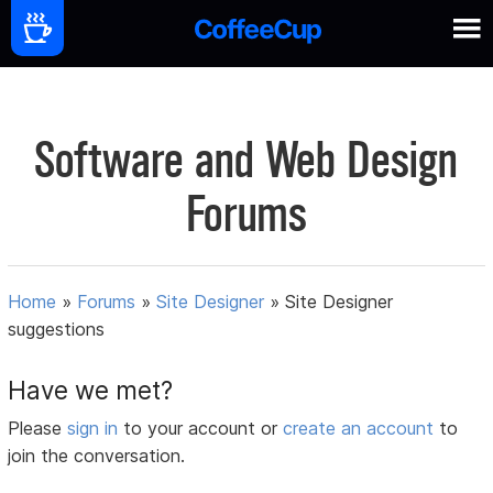
Software and Web Design
Forums
Home
»
Forums
»
Site Designer
»
Site Designer
suggestions
Have we met?
Please
sign in
to your account or
create an account
to
join the conversation.