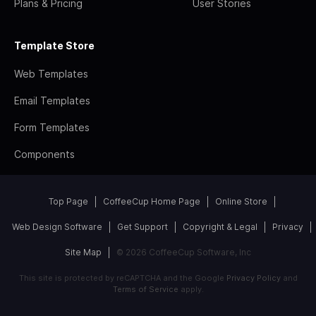
Plans & Pricing
User Stories
Template Store
Web Templates
Email Templates
Form Templates
Components
Top Page
CoffeeCup Home Page
Online Store
Web Design Software
Get Support
Copyright & Legal
Privacy
Site Map
© 2026 CoffeeCup Software, Inc
This site is protected by reCAPTCHA and the Google
Privacy Policy
and
Terms of Service
apply.