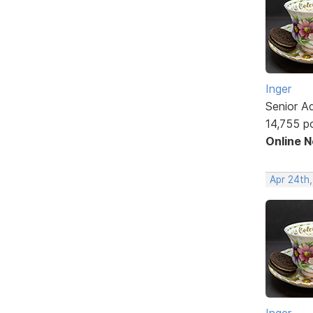
Inger
Senior A
14,755 p
Online 
Apr 24th
Inger