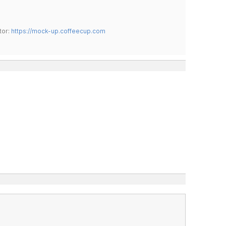
tor:
https://mock-up.coffeecup.com