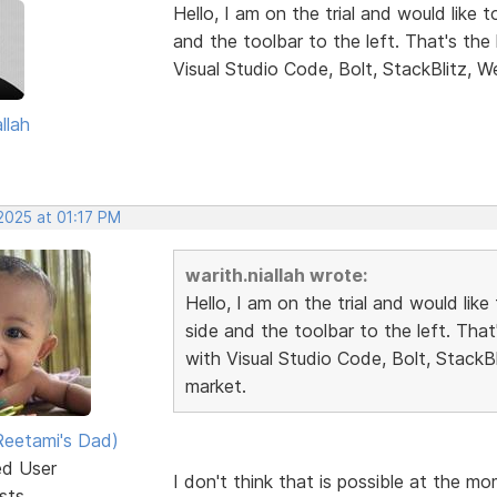
Hello, I am on the trial and would like 
and the toolbar to the left. That's th
Visual Studio Code, Bolt, StackBlitz, W
llah
2025 at 01:17 PM
warith.niallah wrote:
Hello, I am on the trial and would lik
side and the toolbar to the left. Tha
with Visual Studio Code, Bolt, StackB
market.
eetami's Dad)
ed User
I don't think that is possible at the m
sts