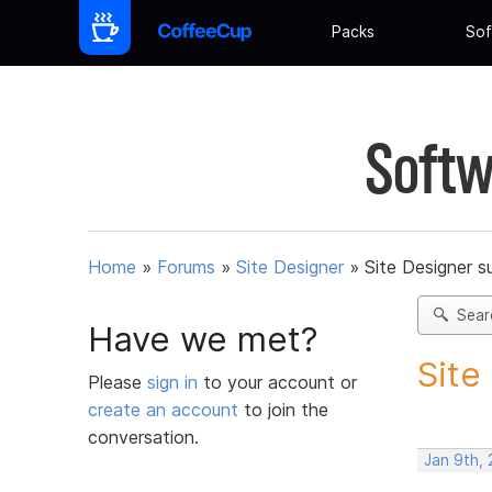
Packs
Sof
Softw
Home
»
Forums
»
Site Designer
»
Site Designer s
Sear
Have we met?
Site
Please
sign in
to your account or
create an account
to join the
conversation.
Jan 9th,