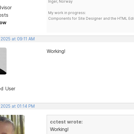
Inger, Norway
dvisor
My work in progress:
osts
Components for Site Designer and the HTML Edi
Now
 2025 at 09:11 AM
Working!
ed User
 2025 at 01:14 PM
cctest wrote:
Working!