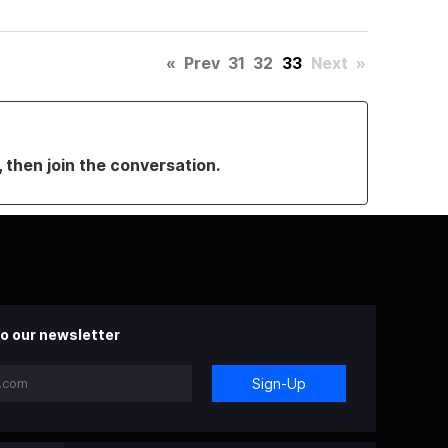
«
Prev
31
32
33
Next
»
, then join the conversation.
o our newsletter
Sign-Up