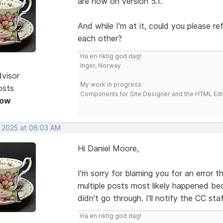
are now on version 5.1.
And while I'm at it, could you please r
each other?
Ha en riktig god dag!
Inger, Norway
dvisor
My work in progress:
osts
Components for Site Designer and the HTML Edi
Now
, 2025 at 06:03 AM
Hi Daniel Moore,
I'm sorry for blaming you for an error 
multiple posts most likely happened be
didn't go through. I'll notify the CC sta
Ha en riktig god dag!