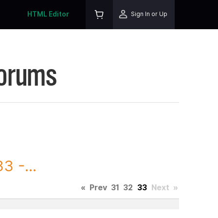
HTML Editor
Sign In or Up
Forums
3 -...
«
Prev
31
32
33
Next
»