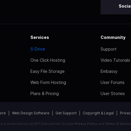
Socia
Services
Community
S-Drive
Support
One Click Hosting
Video Tutorials
Easy File Storage
Embassy
Web Form Hosting
User Forums
Plans & Pricing
User Stories
tore
Web Design Software
Get Support
Copyright & Legal
Privac
ite is protected by reCAPTCHA and the Google
Privacy Policy
and
Terms of Servic