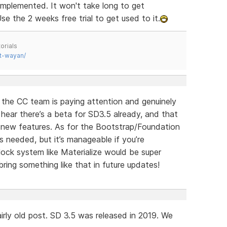
implemented. It won't take long to get
se the 2 weeks free trial to get used to it.
orials
t-wayan/
e the CC team is paying attention and genuinely
o hear there’s a beta for SD3.5 already, and that
g new features. As for the Bootstrap/Foundation
s needed, but it’s manageable if you’re
ock system like Materialize would be super
ring something like that in future updates!
irly old post. SD 3.5 was released in 2019. We