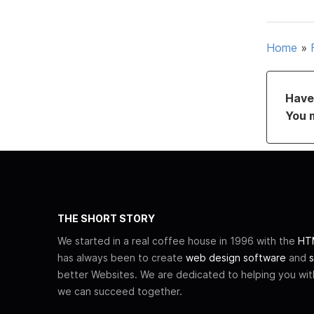
Home
»
Have 
You 
THE SHORT STORY
We started in a real coffee house in 1996 with the
HTM
has always been to create
web design software
and
s
better Websites. We are dedicated to helping you wi
we can succeed together.