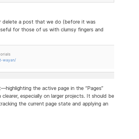
r delete a post that we do (before it was
useful for those of us with clumsy fingers and
orials
t-wayan/
highlighting the active page in the “Pages”
earer, especially on larger projects. It should be
tracking the current page state and applying an