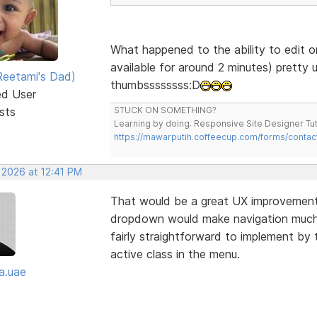
What happened to the ability to edit o
available for around 2 minutes) pretty 
eetami's Dad)
thumbssssssss:D
ed User
sts
STUCK ON SOMETHING?
Learning by doing. Responsive Site Designer Tut
https://mawarputih.coffeecup.com/forms/contac
 2026 at 12:41 PM
That would be a great UX improvement—
dropdown would make navigation much cl
fairly straightforward to implement by 
active class in the menu.
a.uae