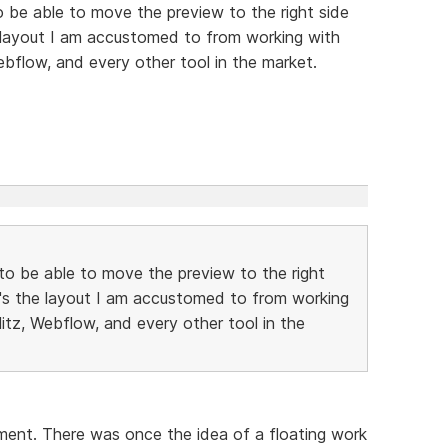
to be able to move the preview to the right side
e layout I am accustomed to from working with
ebflow, and every other tool in the market.
e to be able to move the preview to the right
t's the layout I am accustomed to from working
litz, Webflow, and every other tool in the
oment. There was once the idea of a floating work