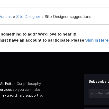
Forums
»
Site Designer
»
Site Designer suggestions
something to add? We’d love to hear it!
must have an account to participate. Please
Sign In Here
Subscribe t
L Editor
. Our philosophy
ervices
so you can make
th
extraordinary support
so