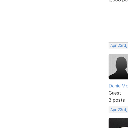
Apr 23rd,
DanielM
Guest
3 posts
Apr 23rd