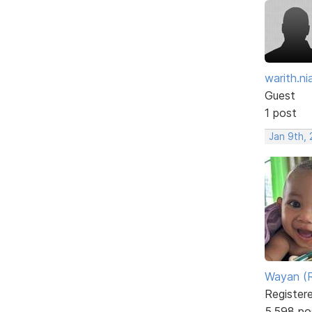
warith.nia
Guest
1 post
Jan 9th, 
Wayan (R
Register
5,598 po