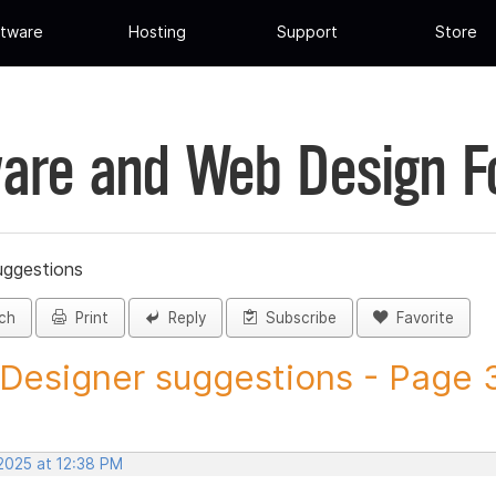
tware
Hosting
Support
Store
are and Web Design 
uggestions
ch
Print
Reply
Subscribe
Favorite
 Designer suggestions - Page 3
 2025 at 12:38 PM