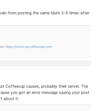
efrain from posting the same blurb 3-4 times after
tor:
https://mock-up.coffeecup.com
that Coffeecup causes, probably their server. The
cause you got an error message saying your post
ff about it.