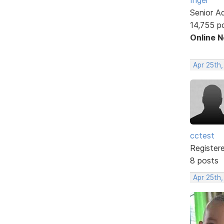
Senior A
14,755 p
Online 
Apr 25th,
cctest
Register
8 posts
Apr 25th,