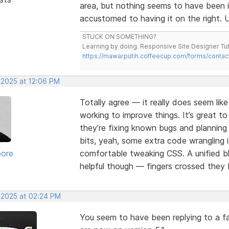
area, but nothing seems to have been 
accustomed to having it on the right. U
STUCK ON SOMETHING?
Learning by doing. Responsive Site Designer Tut
https://mawarputih.coffeecup.com/forms/contac
 2025 at 12:06 PM
Totally agree — it really does seem lik
working to improve things. It’s great t
they’re fixing known bugs and plannin
bits, yeah, some extra code wrangling i
oore
comfortable tweaking CSS. A unified bl
helpful though — fingers crossed they b
, 2025 at 02:24 PM
You seem to have been replying to a fa