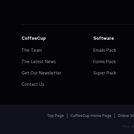
CoffeeCup
Software
The Team
Emails Pack
The Latest News
Forms Pack
Get Our Newsletter
Super Pack
Contact Us
Top Page
CoffeeCup Home Page
Online S
This s