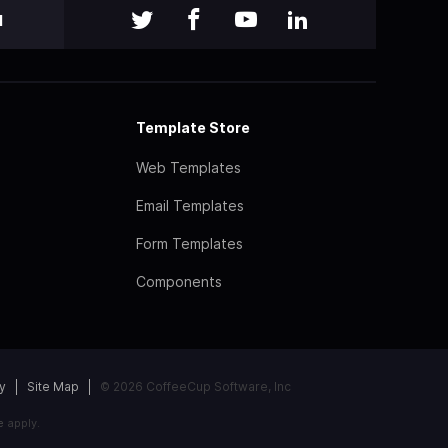
l
Template Store
Web Templates
Email Templates
Form Templates
Components
y
Site Map
© 2026 CoffeeCup Software, Inc
e
apply.