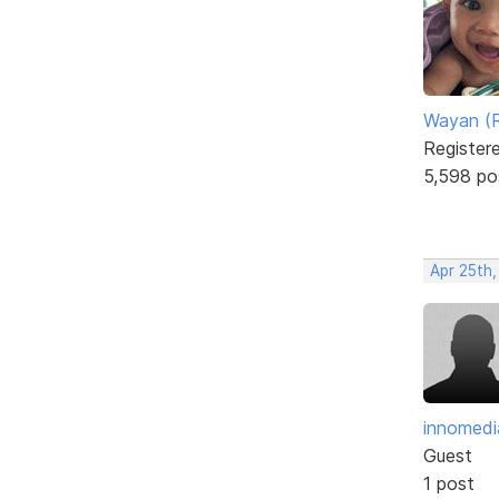
Wayan (R
Register
5,598 po
Apr 25th,
innomedi
Guest
1 post