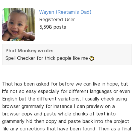
Wayan (Reetami's Dad)
Registered User
5,598 posts
Phat Monkey wrote:
Spell Checker for thick people like me
That has been asked for before we can live in hope, but
it's not so easy especially for different languages or even
English but the different variations, I usually check using
browser grammarly for instance I can preview on a
browser copy and paste whole chunks of text into
grammarly Nd then copy and paste back into the project
file any corrections that have been found. Then as a final