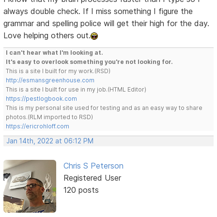
always double check. If I miss something I figure the
grammar and spelling police will get their high for the day.
Love helping others out.
I can't hear what I'm looking at.
It's easy to overlook something you're not looking for.
This is a site I built for my work.(RSD)
http://esmansgreenhouse.com
This is a site I built for use in my job.(HTML Editor)
https://pestlogbook.com
This is my personal site used for testing and as an easy way to share
photos.(RLM imported to RSD)
https://ericrohloff.com
Jan 14th, 2022 at 06:12 PM
Chris S Peterson
Registered User
120 posts