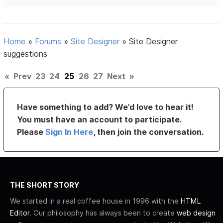
Home
»
Forums
»
Site Designer
»
Site Designer
suggestions
«
Prev
23
24
25
26
27
Next
»
Have something to add? We’d love to hear it!
You must have an account to participate.
Please
Sign In Here
, then join the conversation.
THE SHORT STORY
We started in a real coffee house in 1996 with the
HTML
Editor
. Our philosophy has always been to create
web design