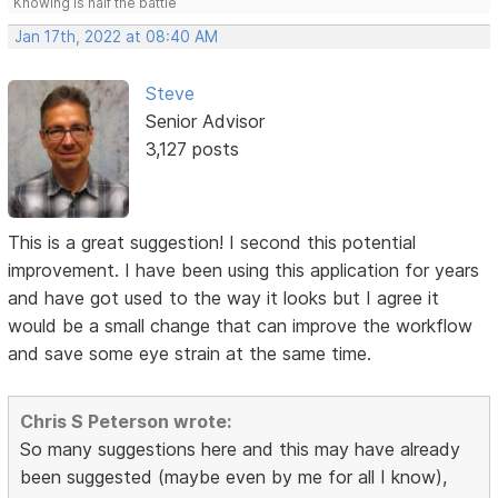
Knowing is half the battle
Jan 17th, 2022 at 08:40 AM
Steve
Senior Advisor
3,127 posts
This is a great suggestion! I second this potential
improvement. I have been using this application for years
and have got used to the way it looks but I agree it
would be a small change that can improve the workflow
and save some eye strain at the same time.
Chris S Peterson wrote:
So many suggestions here and this may have already
been suggested (maybe even by me for all I know),