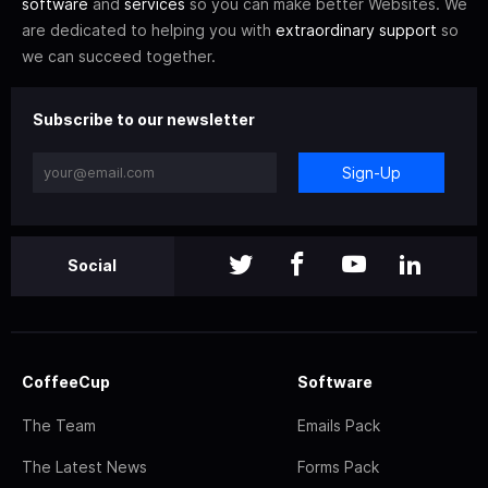
software
and
services
so you can make better Websites. We
are dedicated to helping you with
extraordinary support
so
we can succeed together.
Subscribe to our newsletter
Sign-Up
Social
CoffeeCup
Software
The Team
Emails Pack
The Latest News
Forms Pack