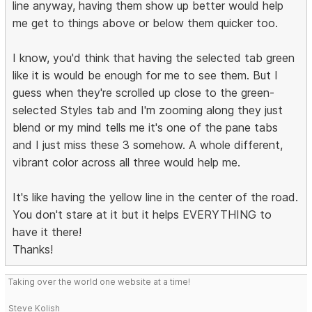
line anyway, having them show up better would help
me get to things above or below them quicker too.
I know, you'd think that having the selected tab green
like it is would be enough for me to see them. But I
guess when they're scrolled up close to the green-
selected Styles tab and I'm zooming along they just
blend or my mind tells me it's one of the pane tabs
and I just miss these 3 somehow. A whole different,
vibrant color across all three would help me.
It's like having the yellow line in the center of the road.
You don't stare at it but it helps EVERYTHING to
have it there!
Thanks!
Taking over the world one website at a time!
Steve Kolish