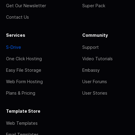
Get Our Newsletter
Super Pack
Contact Us
Services
Community
S-Drive
Support
One Click Hosting
Video Tutorials
Easy File Storage
Embassy
Web Form Hosting
User Forums
Plans & Pricing
User Stories
Template Store
Web Templates
Email Templates