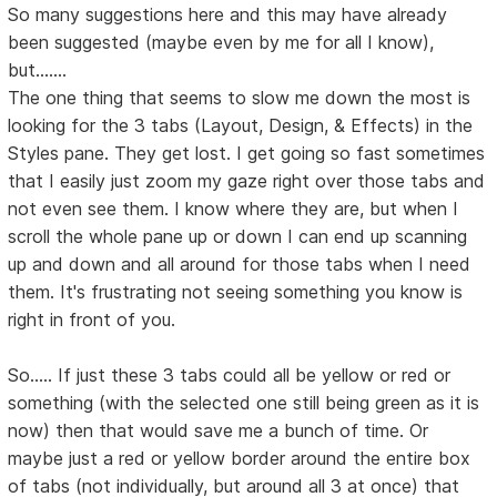
So many suggestions here and this may have already
been suggested (maybe even by me for all I know),
but.......
The one thing that seems to slow me down the most is
looking for the 3 tabs (Layout, Design, & Effects) in the
Styles pane. They get lost. I get going so fast sometimes
that I easily just zoom my gaze right over those tabs and
not even see them. I know where they are, but when I
scroll the whole pane up or down I can end up scanning
up and down and all around for those tabs when I need
them. It's frustrating not seeing something you know is
right in front of you.
So..... If just these 3 tabs could all be yellow or red or
something (with the selected one still being green as it is
now) then that would save me a bunch of time. Or
maybe just a red or yellow border around the entire box
of tabs (not individually, but around all 3 at once) that