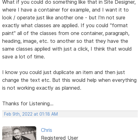
What if you could do something like that in Site Designer,
where I have a container for example, and I want it to
look / operate just like another one - but I'm not sure
exactly what classes are applied. If you could "format
paint" all of the classes from one container, paragraph,
heading, image, etc. to another so that they have the
same classes applied with just a click, I think that would
save a lot of time.
I know you could just duplicate an item and then just
change the text etc. But this would help when everything
is not working exactly as planned.
Thanks for Listening...
Feb 9th, 2022 at 01:18 AM
Chris
Registered User