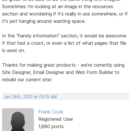
Sometimes I'm looking at an image in the resources
section and wondering if it's really in use somewhere, or if
it's just hanging around wasting space.
In the "handy information" section, it would be awesome
if that had a count, or even a list of what pages that file
is used on.
Thanks for making great products - we're currently using
Site Designer, Email Designer and Web Form Builder to
rebuild our current site!
Jan 24th, 2022 at 03:15 AM
Frank Cook
Registered User
1,680 posts