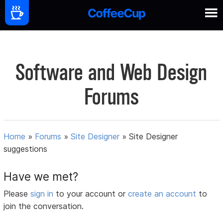
Software and Web Design
Forums
Home
»
Forums
»
Site Designer
»
Site Designer
suggestions
Have we met?
Please
sign in
to your account or
create an account
to
join the conversation.