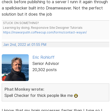
check before publishing to a server I runn it again through
a spellckecker built into Dreamweaver. Not the perfect
solution but it does the job
STUCK ON SOMETHING?
Learning by doing. Responsive Site Designer Tutorials
https://mawarputih.coffeecup.com/forms/contact-wayan/
Jan 2nd, 2022 at 01:55 PM
Eric Rohloff
Senior Advisor
20,302 posts
Phat Monkey wrote:
Spell Checker for thick people like me
I know that my brain processes faster than I type so I