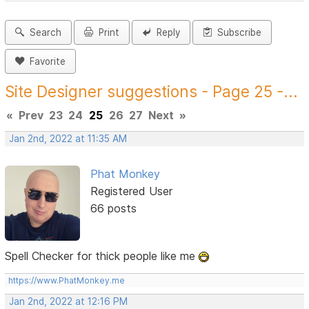
Search
Print
Reply
Subscribe
Favorite
Site Designer suggestions - Page 25 -...
«
Prev
23
24
25
26
27
Next
»
Jan 2nd, 2022 at 11:35 AM
Phat Monkey
Registered User
66 posts
Spell Checker for thick people like me
https://www.PhatMonkey.me
Jan 2nd, 2022 at 12:16 PM