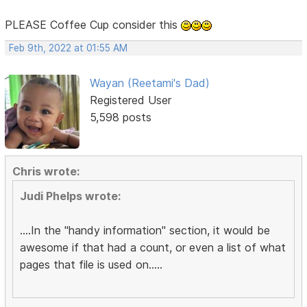
PLEASE Coffee Cup consider this
Feb 9th, 2022 at 01:55 AM
Wayan (Reetami's Dad)
Registered User
5,598 posts
Chris wrote:
Judi Phelps wrote:
....In the "handy information" section, it would be
awesome if that had a count, or even a list of what
pages that file is used on.....