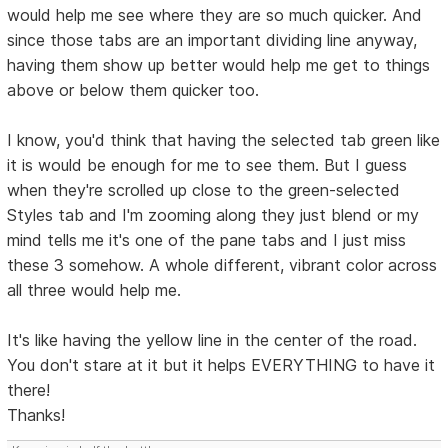
would help me see where they are so much quicker. And
since those tabs are an important dividing line anyway,
having them show up better would help me get to things
above or below them quicker too.
I know, you'd think that having the selected tab green like
it is would be enough for me to see them. But I guess
when they're scrolled up close to the green-selected
Styles tab and I'm zooming along they just blend or my
mind tells me it's one of the pane tabs and I just miss
these 3 somehow. A whole different, vibrant color across
all three would help me.
It's like having the yellow line in the center of the road.
You don't stare at it but it helps EVERYTHING to have it
there!
Thanks!