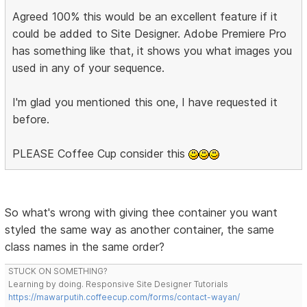
Agreed 100% this would be an excellent feature if it
could be added to Site Designer. Adobe Premiere Pro
has something like that, it shows you what images you
used in any of your sequence.
I'm glad you mentioned this one, I have requested it
before.
PLEASE Coffee Cup consider this
So what's wrong with giving thee container you want
styled the same way as another container, the same
class names in the same order?
STUCK ON SOMETHING?
Learning by doing. Responsive Site Designer Tutorials
https://mawarputih.coffeecup.com/forms/contact-wayan/