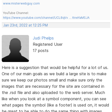
www.misterwebguy.com
YouTube Channel:
https://www.youtube.com/channel/UCL8qVv … ttneYaMSJA
Jan 23rd, 2022 at 12:25 PM
Judi Phelps
Registered User
17 posts
Here is a suggestion that would be helpful for a lot of us.
One of our main goals as we build a large site is to make
sure we keep our photos small and make sure only the
images that are necessary for the site are contained in
the .rsd file and also uploaded to the web server. Much
like when you look at a symbol component, you can see
what pages the symbol (like a footer) is used on, it would
be great to be able to do the same thing with images.