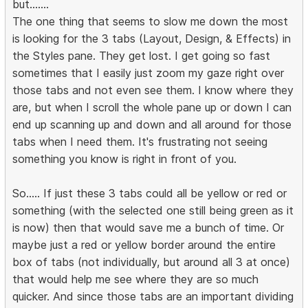
but.......
The one thing that seems to slow me down the most
is looking for the 3 tabs (Layout, Design, & Effects) in
the Styles pane. They get lost. I get going so fast
sometimes that I easily just zoom my gaze right over
those tabs and not even see them. I know where they
are, but when I scroll the whole pane up or down I can
end up scanning up and down and all around for those
tabs when I need them. It's frustrating not seeing
something you know is right in front of you.
So..... If just these 3 tabs could all be yellow or red or
something (with the selected one still being green as it
is now) then that would save me a bunch of time. Or
maybe just a red or yellow border around the entire
box of tabs (not individually, but around all 3 at once)
that would help me see where they are so much
quicker. And since those tabs are an important dividing