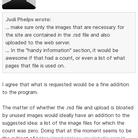
Judi Phelps wrote:
... make sure only the images that are necessary for
the site are contained in the .rsd file and also
uploaded to the web server.
... In the "handy information" section, it would be
awesome if that had a count, or even a list of what
pages that file is used on.
I agree that what is requested would be a fine addition
to the program.
The matter of whether the .rsd file and upload is bloated
by unused images would ideally have an addition to the
suggested idea: a list of the image files for which the
count was zero. Doing that at the moment seems to be