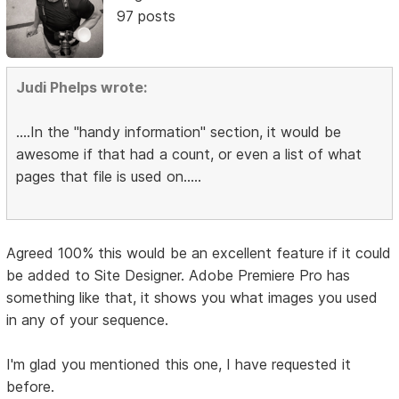
97 posts
Judi Phelps wrote:
....In the "handy information" section, it would be
awesome if that had a count, or even a list of what
pages that file is used on.....
Agreed 100% this would be an excellent feature if it could
be added to Site Designer. Adobe Premiere Pro has
something like that, it shows you what images you used
in any of your sequence.
I'm glad you mentioned this one, I have requested it
before.