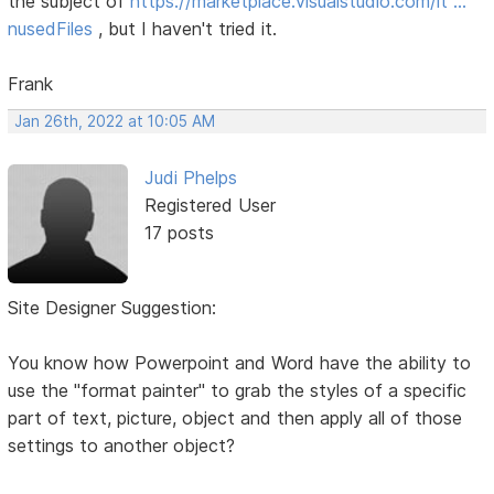
the subject of
https://marketplace.visualstudio.com/it …
nusedFiles
, but I haven't tried it.
Frank
Jan 26th, 2022 at 10:05 AM
Judi Phelps
Registered User
17 posts
Site Designer Suggestion:
You know how Powerpoint and Word have the ability to
use the "format painter" to grab the styles of a specific
part of text, picture, object and then apply all of those
settings to another object?