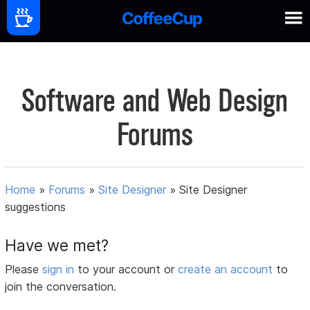
Software and Web Design
Forums
Home
»
Forums
»
Site Designer
»
Site Designer
suggestions
Have we met?
Please
sign in
to your account or
create an account
to
join the conversation.