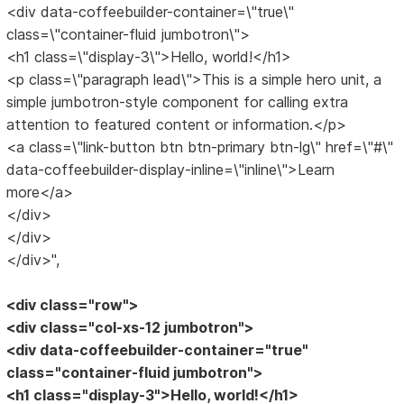
<div data-coffeebuilder-container=\"true\"
class=\"container-fluid jumbotron\">
<h1 class=\"display-3\">Hello, world!</h1>
<p class=\"paragraph lead\">This is a simple hero unit, a
simple jumbotron-style component for calling extra
attention to featured content or information.</p>
<a class=\"link-button btn btn-primary btn-lg\" href=\"#\"
data-coffeebuilder-display-inline=\"inline\">Learn
more</a>
</div>
</div>
</div>",
<div class="row">
<div class="col-xs-12 jumbotron">
<div data-coffeebuilder-container="true"
class="container-fluid jumbotron">
<h1 class="display-3">Hello, world!</h1>