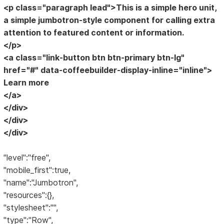
<p class="paragraph lead">This is a simple hero unit,
a simple jumbotron-style component for calling extra
attention to featured content or information.
</p>
<a class="link-button btn btn-primary btn-lg"
href="#" data-coffeebuilder-display-inline="inline">
Learn more
</a>
</div>
</div>
</div>
"level":"free",
"mobile_first":true,
"name":"Jumbotron",
"resources":{},
"stylesheet":"",
"type":"Row",