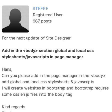
STEFKE
Registered User
687 posts
For the next update of Site Designer:
Add in the <body> section global and local css
stylesheets/javascripts in page manager
Hans,
Can you please add in the page manager in the <body>
add global and local css stylesheets & javascripts
I will create websites in bootstrap and bootstrap requires
some css en js files into the body tag
Kind regards