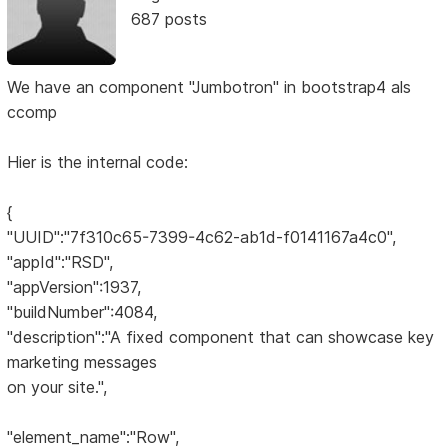
687 posts
We have an component "Jumbotron" in bootstrap4 als
ccomp
Hier is the internal code:
{
"UUID":"7f310c65-7399-4c62-ab1d-f0141167a4c0",
"appId":"RSD",
"appVersion":1937,
"buildNumber":4084,
"description":"A fixed component that can showcase key
marketing messages
on your site.",
"element_name":"Row",