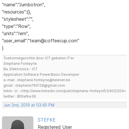
"name":"Jumbotron",
"resources":{},
"stylesheet":"",
"type":"Row",
"units":"rem",
"user_email":"team@coffeecup.com"
}
Toekomstgerichte door ICT gebeten IT'er
Stephane Fonteyne
Ba. Elektronica - ICT
Application Software PowerBasic Developer
e-mail : stephane.fonteyne@telenet.be
gmail : stephane760126@gmail.com
linkin : in : <http://www.linkedin.com/pub/stephane-fonteyn/53/402/204>
twitter : @Stefke36
Jun 2nd, 2019 at 03:45 PM
STEFKE
Registered User