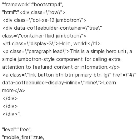
"framework":"bootstrap4",
"html":"<div class=\"row\">
<div class=\"col-xs-12 jumbotron\">
<div data-coffeebuilder-container=\"true\"
class=\"container-fluid jumbotron\">
<h1 class=\"display-3\">Hello, world!</h1>
<p class=\"paragraph lead\">This is a simple hero unit, a
simple jumbotron-style component for calling extra
attention to featured content or information.</p>
<a class=\"link-button btn btn-primary btn-lg\" href=\"#\"
data-coffeebuilder-display-inline=\"inline\">Learn
more</a>
</div>
</div>
</div>",
"level":"free",
"mobile_first":true,