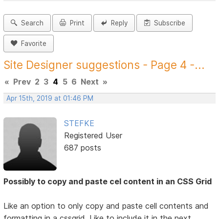
Search
Print
Reply
Subscribe
Favorite
Site Designer suggestions - Page 4 -...
«
Prev
2
3
4
5
6
Next
»
Apr 15th, 2019 at 01:46 PM
STEFKE
Registered User
687 posts
Possibly to copy and paste cel content in an CSS Grid
Like an option to only copy and paste cell contents and
formatting in a cssgrid. Like to include it in the next