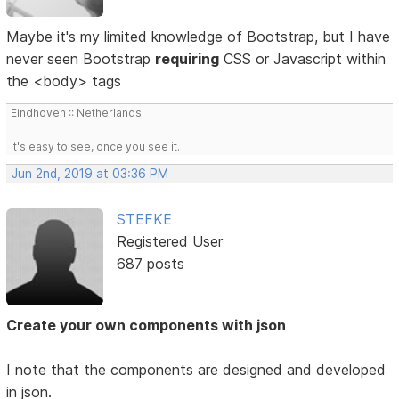
Maybe it's my limited knowledge of Bootstrap, but I have
never seen Bootstrap
requiring
CSS or Javascript within
the <body> tags
Eindhoven :: Netherlands
It's easy to see, once you see it.
Jun 2nd, 2019 at 03:36 PM
STEFKE
Registered User
687 posts
Create your own components with json
I note that the components are designed and developed
in json.