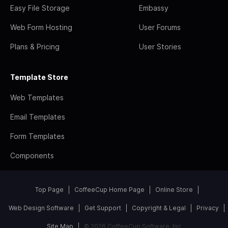
Easy File Storage
Embassy
Web Form Hosting
User Forums
Plans & Pricing
User Stories
Template Store
Web Templates
Email Templates
Form Templates
Components
Top Page
CoffeeCup Home Page
Online Store
Web Design Software
Get Support
Copyright & Legal
Privacy
Site Map
© 2026 CoffeeCup Software, Inc