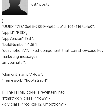
687 posts
{
"UUID":"7f310c65-7399-4c62-ab1d-f0141167a4c0",
"appId":"RSD",
"appVersion":1937,
"buildNumber":4084,
"description":"A fixed component that can showcase key
marketing messages
on your site.",
"element_name":"Row",
"framework":"bootstrap4",
1) The HTML code is rewritten into:
"html":"<div class=\"row\">
<div class=\"col-xs-12 jumbotron\">