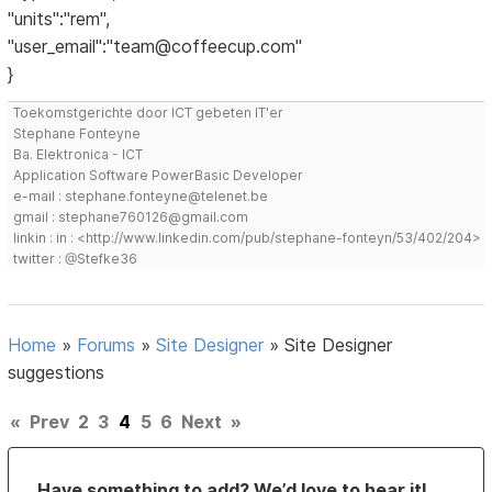
"units":"rem",
"user_email":"team@coffeecup.com"
}
Toekomstgerichte door ICT gebeten IT'er
Stephane Fonteyne
Ba. Elektronica - ICT
Application Software PowerBasic Developer
e-mail : stephane.fonteyne@telenet.be
gmail : stephane760126@gmail.com
linkin : in : <http://www.linkedin.com/pub/stephane-fonteyn/53/402/204>
twitter : @Stefke36
Home
»
Forums
»
Site Designer
»
Site Designer
suggestions
«
Prev
2
3
4
5
6
Next
»
Have something to add? We’d love to hear it!