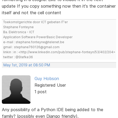
update If you copy something now then it's the container
itself and not the cell content
Toekomstgerichte door ICT gebeten IT'er
Stephane Fonteyne
Ba. Elektronica - ICT
Application Software PowerBasic Developer
e-mail : stephane.fonteyne@telenet.be
gmail : stephane760126@gmail.com
linkin : in : <http://www.linkedin.com/pub/stephane-fonteyn/53/402/204>
twitter : @Stefke36
May 1st, 2019 at 08:50 PM
Guy Hobson
Registered User
1 post
Any possibility of a Python IDE being added to the
family? (possibly even Django friendly).