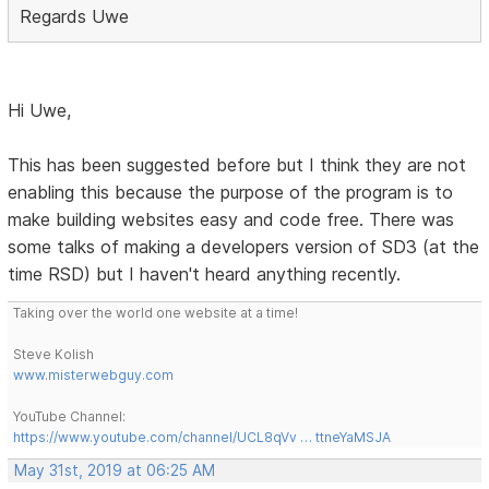
Regards Uwe
Hi Uwe,
This has been suggested before but I think they are not
enabling this because the purpose of the program is to
make building websites easy and code free. There was
some talks of making a developers version of SD3 (at the
time RSD) but I haven't heard anything recently.
Taking over the world one website at a time!
Steve Kolish
www.misterwebguy.com
YouTube Channel:
https://www.youtube.com/channel/UCL8qVv … ttneYaMSJA
May 31st, 2019 at 06:25 AM