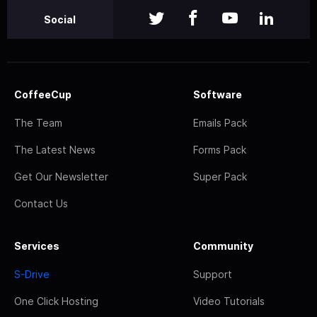
Social
CoffeeCup
Software
The Team
Emails Pack
The Latest News
Forms Pack
Get Our Newsletter
Super Pack
Contact Us
Services
Community
S-Drive
Support
One Click Hosting
Video Tutorials