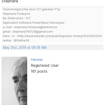
Stephane
Toekomstgerichte door ICT gebeten IT'er
Stephane Fonteyne
Ba. Elektronica - ICT
Application Software PowerBasic Developer
e-mail : stephane.fonteyne@telenet.be
gmail : stephane760126@gmail.com
linkin : in : <http://www.linkedin.com/pub/stephane-fonteyn/53/402/204>
twitter : @Stefke36
May 31st, 2019 at 09:36 AM
Hennie
Registered User
161 posts