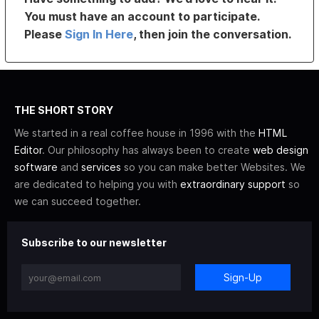
You must have an account to participate.
Please
Sign In Here
, then join the conversation.
THE SHORT STORY
We started in a real coffee house in 1996 with the
HTML
Editor
. Our philosophy has always been to create
web design
software
and
services
so you can make better Websites. We
are dedicated to helping you with
extraordinary support
so
we can succeed together.
Subscribe to our newsletter
Sign-Up