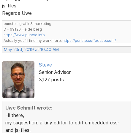
js-files.
Regards Uwe
puncto – grafik & marketing
D - 69126 Heidelberg
https://www.puncto.info
Actually you´ll find my work here:
https://puncto.coffeecup.com/
May 23rd, 2019 at 10:40 AM
Steve
Senior Advisor
3,127 posts
Uwe Schmitt wrote:
Hi there,
my suggestion: a tiny editor to edit embedded css-
and js-files.