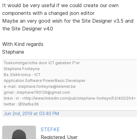
It would be very useful if we could create our own
components with a changed json editor
Maybe an very good wish for the Site Designer v3.5 and
the Site Designer v4.0
With Kind regards
Stephane
Toekomstgerichte door ICT gebeten IT'er
Stephane Fonteyne
Ba. Elektronica - ICT
Application Software PowerBasic Developer
e-mail : stephane.fonteyne@telenet.be
gmail : stephane760126@gmail.com
linkin : in : <http://www.linkedin.com/pub/stephane-fonteyn/53/402/204>
twitter : @Stefke36
Jun 2nd, 2019 at 03:40 PM
STEFKE
Registered User