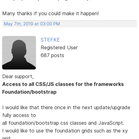
Many thanks if you could make it happen!
May 7th, 2019 at 03:00 PM
STEFKE
Registered User
687 posts
Dear support,
Access to all CSS/JS classes for the frameworks
Foundation/bootstrap
I would like that there once in the next update/upgrade
fully access to
all foundation/bootstrap css classes and JavaScript.
I would like to use the foundation grids such as the xy
grid