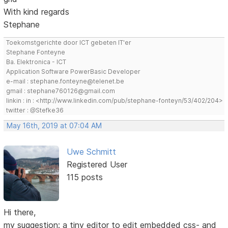
With kind regards
Stephane
Toekomstgerichte door ICT gebeten IT'er
Stephane Fonteyne
Ba. Elektronica - ICT
Application Software PowerBasic Developer
e-mail : stephane.fonteyne@telenet.be
gmail : stephane760126@gmail.com
linkin : in : <http://www.linkedin.com/pub/stephane-fonteyn/53/402/204>
twitter : @Stefke36
May 16th, 2019 at 07:04 AM
Uwe Schmitt
Registered User
115 posts
Hi there,
my suggestion: a tiny editor to edit embedded css- and