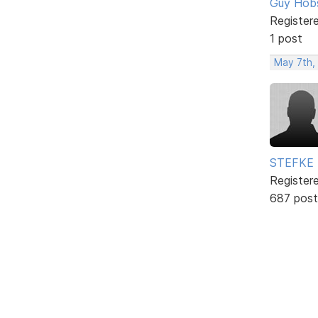
Guy Hob
Register
1 post
May 7th,
STEFKE
Register
687 post