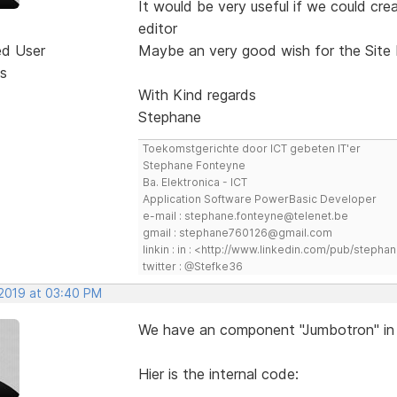
It would be very useful if we could c
editor
ed User
Maybe an very good wish for the Site 
s
With Kind regards
Stephane
Toekomstgerichte door ICT gebeten IT'er
Stephane Fonteyne
Ba. Elektronica - ICT
Application Software PowerBasic Developer
e-mail : stephane.fonteyne@telenet.be
gmail : stephane760126@gmail.com
linkin : in : <http://www.linkedin.com/pub/step
twitter : @Stefke36
 2019 at 03:40 PM
We have an component "Jumbotron" in
Hier is the internal code: