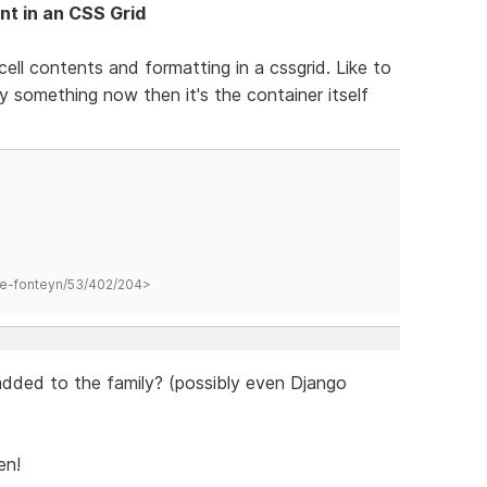
nt in an CSS Grid
ell contents and formatting in a cssgrid. Like to
py something now then it's the container itself
hane-fonteyn/53/402/204>
added to the family? (possibly even Django
en!