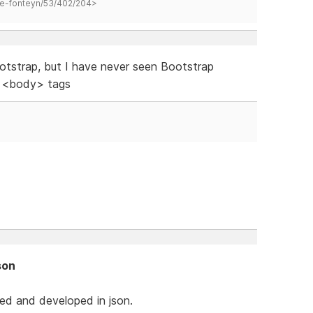
hane-fonteyn/53/402/204>
otstrap, but I have never seen Bootstrap
e <body> tags
son
ed and developed in json.