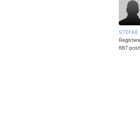
STEFKE
Register
687 post