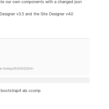
reate our own components with a changed json
Designer v3.5 and the Site Designer v4.0
hane-fonteyn/53/402/204>
 bootstrap4 als ccomp