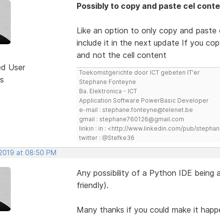
Possibly to copy and paste cel conte
Like an option to only copy and paste c
include it in the next update If you co
and not the cell content
ed User
Toekomstgerichte door ICT gebeten IT'er
s
Stephane Fonteyne
Ba. Elektronica - ICT
Application Software PowerBasic Developer
e-mail : stephane.fonteyne@telenet.be
gmail : stephane760126@gmail.com
linkin : in : <http://www.linkedin.com/pub/step
twitter : @Stefke36
 2019 at 08:50 PM
Any possibility of a Python IDE being 
friendly).
Many thanks if you could make it happ