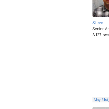
Steve
Senior A
3,127 po
May 31st