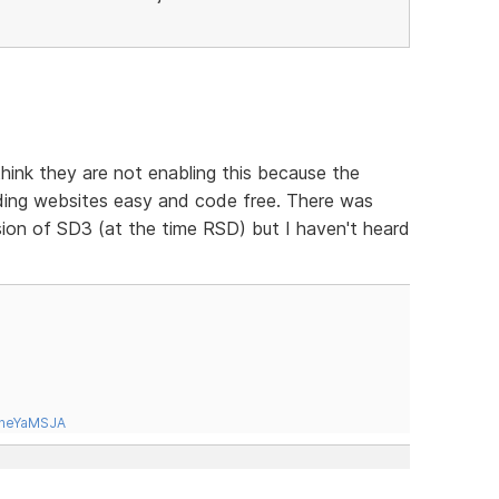
hink they are not enabling this because the
lding websites easy and code free. There was
ion of SD3 (at the time RSD) but I haven't heard
tneYaMSJA