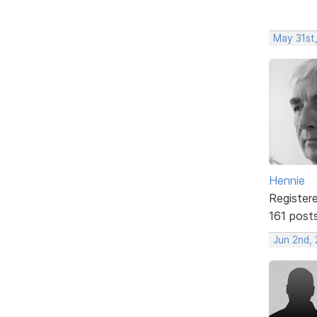
May 31st
Hennie
Register
161 post
Jun 2nd,