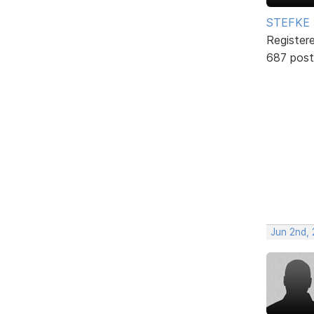
STEFKE
Register
687 post
Jun 2nd,