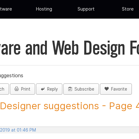
tware
Hosting
Support
Store
are and Web Design 
uggestions
ch
Print
Reply
Subscribe
Favorite
 Designer suggestions - Page 4 
 2019 at 01:46 PM