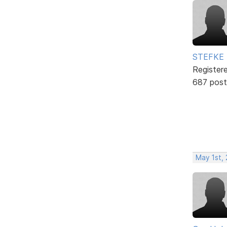
STEFKE
Register
687 post
May 1st,