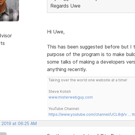
Regards Uwe
Hi Uwe,
dvisor
sts
This has been suggested before but I t
purpose of the program is to make bui
some talks of making a developers vers
anything recently.
Taking over the world one website at a time!
Steve Kolish
www.misterwebguy.com
YouTube Channel:
https://www.youtube.com/channel/UCL8qVv … t
, 2019 at 06:25 AM