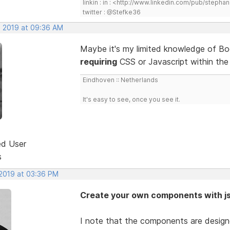
linkin : in : <http://www.linkedin.com/pub/step
twitter : @Stefke36
, 2019 at 09:36 AM
Maybe it's my limited knowledge of Bo
requiring
CSS or Javascript within th
Eindhoven :: Netherlands
It's easy to see, once you see it.
ed User
s
 2019 at 03:36 PM
Create your own components with j
I note that the components are design