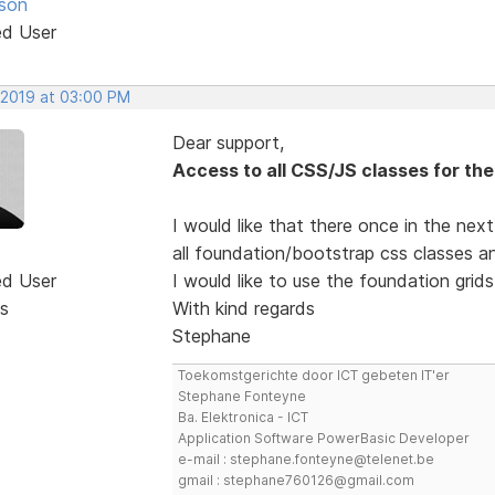
son
ed User
 2019 at 03:00 PM
Dear support,
Access to all CSS/JS classes for t
I would like that there once in the nex
all foundation/bootstrap css classes a
ed User
I would like to use the foundation grids
s
With kind regards
Stephane
Toekomstgerichte door ICT gebeten IT'er
Stephane Fonteyne
Ba. Elektronica - ICT
Application Software PowerBasic Developer
e-mail : stephane.fonteyne@telenet.be
gmail : stephane760126@gmail.com