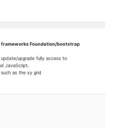
he frameworks Foundation/bootstrap
t update/upgrade fully access to
nd JavaScript.
 such as the xy grid