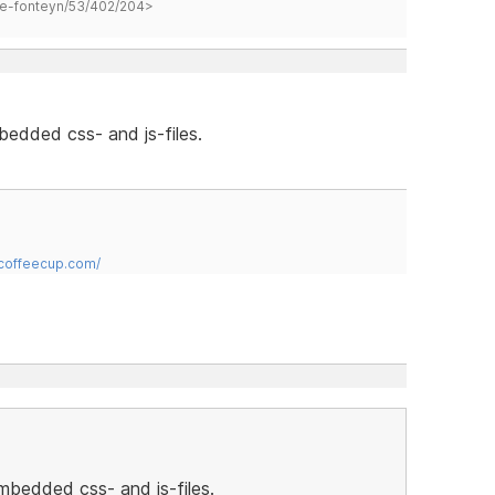
hane-fonteyn/53/402/204>
bedded css- and js-files.
.coffeecup.com/
embedded css- and js-files.