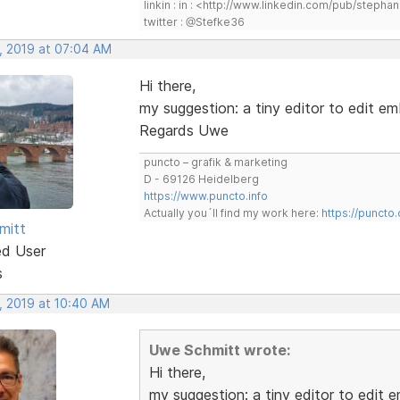
linkin : in : <http://www.linkedin.com/pub/step
twitter : @Stefke36
, 2019 at 07:04 AM
Hi there,
my suggestion: a tiny editor to edit em
Regards Uwe
puncto – grafik & marketing
D - 69126 Heidelberg
https://www.puncto.info
Actually you´ll find my work here:
https://puncto
mitt
ed User
s
, 2019 at 10:40 AM
Uwe Schmitt wrote:
Hi there,
my suggestion: a tiny editor to edit 