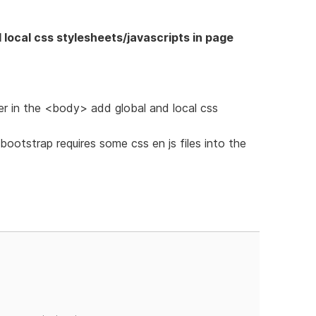
 local css stylesheets/javascripts in page
r in the <body> add global and local css
bootstrap requires some css en js files into the