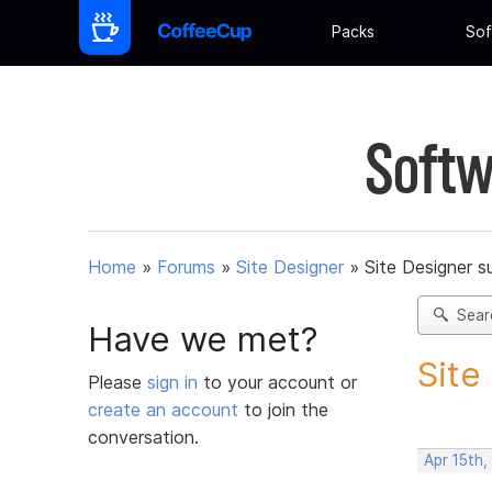
Packs
Sof
Softw
Home
»
Forums
»
Site Designer
»
Site Designer s
Sear
Have we met?
Site
Please
sign in
to your account or
create an account
to join the
conversation.
Apr 15th,