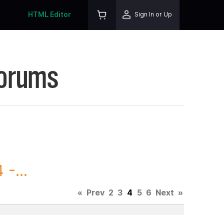
HTML Editor
Sign In or Up
Forums
-...
«
Prev
2
3
4
5
6
Next
»