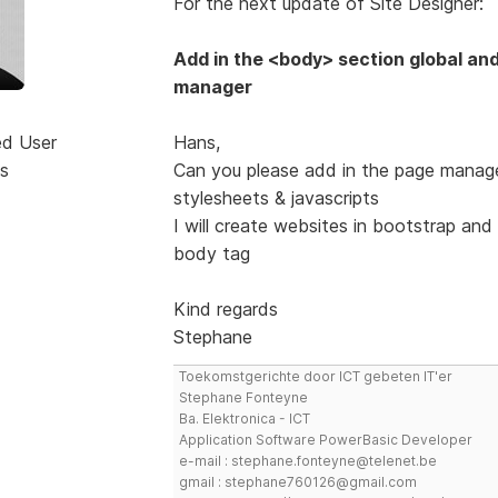
For the next update of Site Designer:
Add in the <body> section global and
manager
ed User
Hans,
s
Can you please add in the page manage
stylesheets & javascripts
I will create websites in bootstrap and 
body tag
Kind regards
Stephane
Toekomstgerichte door ICT gebeten IT'er
Stephane Fonteyne
Ba. Elektronica - ICT
Application Software PowerBasic Developer
e-mail : stephane.fonteyne@telenet.be
gmail : stephane760126@gmail.com