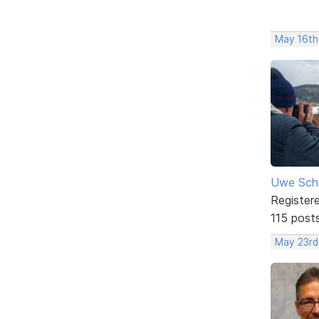
May 16th
Uwe Sch
Register
115 post
May 23rd