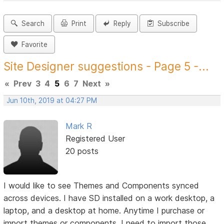
Search
Print
Reply
Subscribe
Favorite
Site Designer suggestions - Page 5 -...
«
Prev
3
4
5
6
7
Next
»
Jun 10th, 2019 at 04:27 PM
Mark R
Registered User
20 posts
I would like to see Themes and Components synced
across devices. I have SD installed on a work desktop, a
laptop, and a desktop at home. Anytime I purchase or
import themes or components, I need to import those