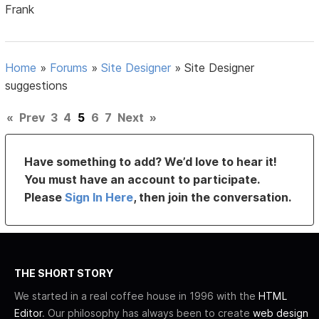
Frank
Home
»
Forums
»
Site Designer
»
Site Designer
suggestions
«
Prev
3
4
5
6
7
Next
»
Have something to add? We’d love to hear it!
You must have an account to participate.
Please
Sign In Here
, then join the conversation.
THE SHORT STORY
We started in a real coffee house in 1996 with the
HTML
Editor
. Our philosophy has always been to create
web design