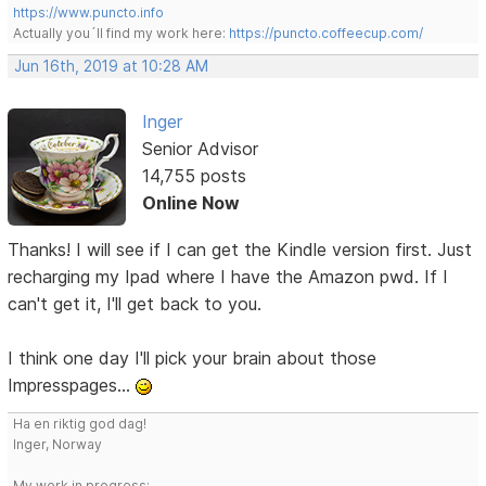
https://www.puncto.info
Actually you´ll find my work here:
https://puncto.coffeecup.com/
Jun 16th, 2019 at 10:28 AM
Inger
Senior Advisor
14,755 posts
Online Now
Thanks! I will see if I can get the Kindle version first. Just
recharging my Ipad where I have the Amazon pwd. If I
can't get it, I'll get back to you.
I think one day I'll pick your brain about those
Impresspages...
Ha en riktig god dag!
Inger, Norway
My work in progress: