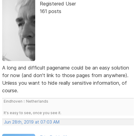
Registered User
161 posts
A long and difficult pagename could be an easy solution
for now (and don't link to those pages from anywhere).
Unless you want to hide really sensitive information, of
course.
Eindhoven :: Netherlands
It's easy to see, once you see it.
Jun 28th, 2019 at 07:03 AM