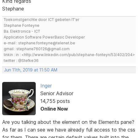
Kind regards
Stephane
Toekomstgerichte door ICT gebeten IT'er
Stephane Fonteyne
Ba. Elektronica - ICT
Application Software PowerBasic Developer
e-mail : stephane.fonteyne@telenet.be
gmail : stephane760126@gmail.com
linkin : in : <http://www.linkedin.com/pub/stephane-fonteyn/53/402/204>
twitter : @Stefke36
Jun 11th, 2019 at 11:50 AM
Inger
Senior Advisor
14,755 posts
Online Now
Are you talking about the element on the Elements pane?
As far as I can see we have already full access to the css
for them. There are certain default values built into the