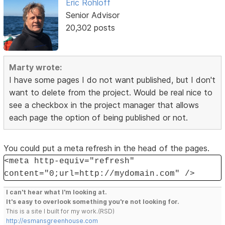
Eric Rohloff
Senior Advisor
20,302 posts
Marty wrote:
I have some pages I do not want published, but I don't
want to delete from the project. Would be real nice to
see a checkbox in the project manager that allows
each page the option of being published or not.
You could put a meta refresh in the head of the pages.
<meta http-equiv="refresh"
content="0;url=http://mydomain.com" />
I can't hear what I'm looking at.
It's easy to overlook something you're not looking for.
This is a site I built for my work.(RSD)
http://esmansgreenhouse.com