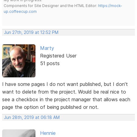
Components for Site Designer and the HTML Editor:
https://mock-
up.coffeecup.com
Jun 27th, 2019 at 12:52 PM
Marty
Registered User
51 posts
I have some pages I do not want published, but I don't
want to delete from the project. Would be real nice to
see a checkbox in the project manager that allows each
page the option of being published or not.
Jun 28th, 2019 at 06:18 AM
Hennie