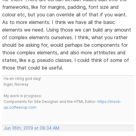
frameworks, like for margins, padding, font size and
colour etc, but you can override all of that if you want.
As to more elements: I think we have all the basic
elements we need. Using those we can build any amount
of complex elements ourselves. I think, what you rather
should be asking for, would perhaps be components for
those complex elements, and also more attributes and
states, like e.g. pseudo classes. I could think of some of
those that could be useful.
Ha en riktig god dag!
Inger, Norway
My work in progress:
Components for Site Designer and the HTML Editor:
https://mock-
up.coffeecup.com
Jun 16th, 2019 at 08:34 AM