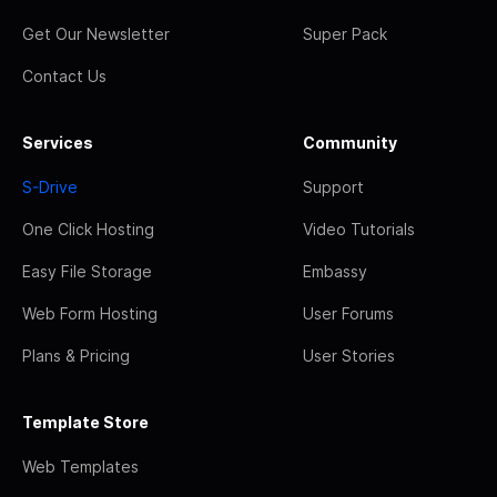
Get Our Newsletter
Super Pack
Contact Us
Services
Community
S-Drive
Support
One Click Hosting
Video Tutorials
Easy File Storage
Embassy
Web Form Hosting
User Forums
Plans & Pricing
User Stories
Template Store
Web Templates