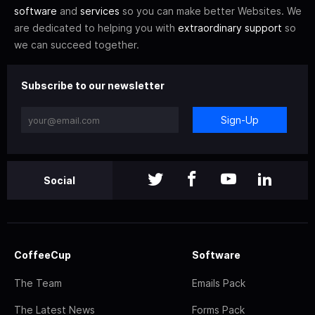
software
and
services
so you can make better Websites. We
are dedicated to helping you with
extraordinary support
so
we can succeed together.
Subscribe to our newsletter
Sign-Up
Social
CoffeeCup
Software
The Team
Emails Pack
The Latest News
Forms Pack