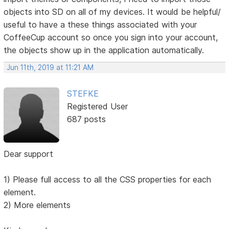
objects into SD on all of my devices. It would be helpful/
useful to have a these things associated with your
CoffeeCup account so once you sign into your account,
the objects show up in the application automatically.
Jun 11th, 2019 at 11:21 AM
STEFKE
Registered User
687 posts
Dear support
1) Please full access to all the CSS properties for each
element.
2) More elements