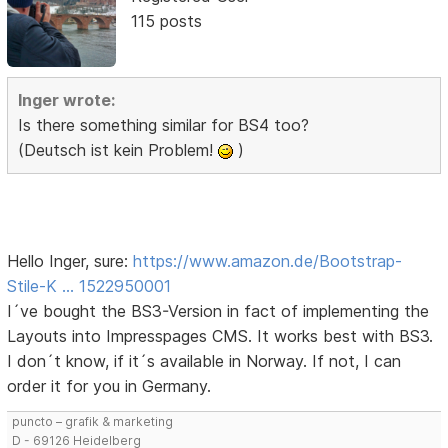
115 posts
Inger wrote:
Is there something similar for BS4 too?
(Deutsch ist kein Problem!
)
Hello Inger, sure:
https://www.amazon.de/Bootstrap-
Stile-K … 1522950001
I´ve bought the BS3-Version in fact of implementing the
Layouts into Impresspages CMS. It works best with BS3.
I don´t know, if it´s available in Norway. If not, I can
order it for you in Germany.
puncto – grafik & marketing
D - 69126 Heidelberg