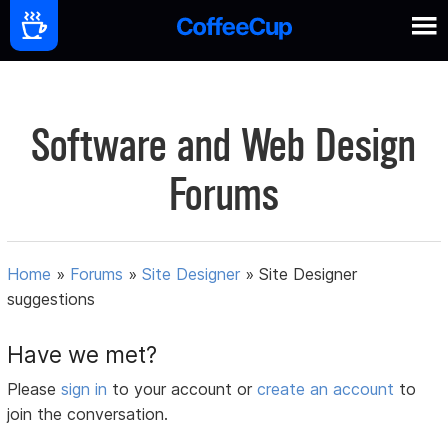
Software and Web Design
Forums
Home
»
Forums
»
Site Designer
»
Site Designer
suggestions
Have we met?
Please
sign in
to your account or
create an account
to
join the conversation.