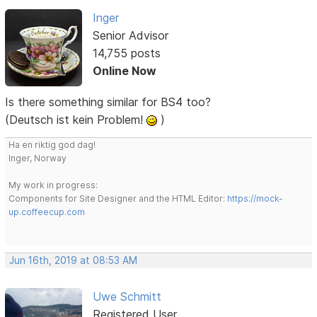
Inger
Senior Advisor
14,755 posts
Online Now
Is there something similar for BS4 too?
(Deutsch ist kein Problem!
)
Ha en riktig god dag!
Inger, Norway
My work in progress:
Components for Site Designer and the HTML Editor:
https://mock-
up.coffeecup.com
Jun 16th, 2019 at 08:53 AM
Uwe Schmitt
Registered User