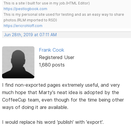
This is a site I built for use in my job.(HTML Editor)
https://pestlogbook.com
This is my personal site used for testing and as an easy way to share
photos.(RLM imported to RSD)
https://ericrohloff.com
Jun 28th, 2019 at 07:11 AM
Frank Cook
Registered User
1,680 posts
I find non-exported pages extremely useful, and very
much hope that Marty's neat idea is adopted by the
CoffeeCup team, even though for the time being other
ways of doing it are available.
I would replace his word 'publish' with 'export'.