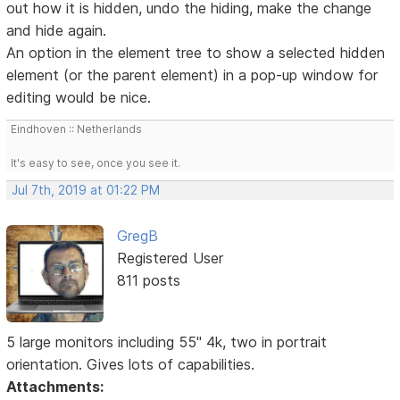
out how it is hidden, undo the hiding, make the change
and hide again.
An option in the element tree to show a selected hidden
element (or the parent element) in a pop-up window for
editing would be nice.
Eindhoven :: Netherlands
It's easy to see, once you see it.
Jul 7th, 2019 at 01:22 PM
GregB
Registered User
811 posts
5 large monitors including 55" 4k, two in portrait
orientation. Gives lots of capabilities.
Attachments: