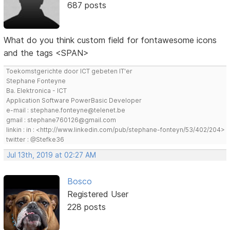
687 posts
What do you think custom field for fontawesome icons
and the tags <SPAN>
Toekomstgerichte door ICT gebeten IT'er
Stephane Fonteyne
Ba. Elektronica - ICT
Application Software PowerBasic Developer
e-mail : stephane.fonteyne@telenet.be
gmail : stephane760126@gmail.com
linkin : in : <http://www.linkedin.com/pub/stephane-fonteyn/53/402/204>
twitter : @Stefke36
Jul 13th, 2019 at 02:27 AM
Bosco
Registered User
228 posts