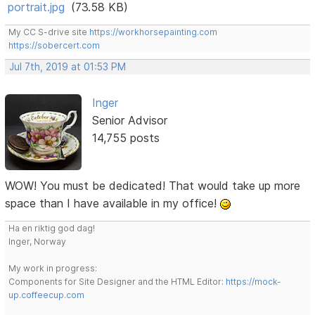
portrait.jpg
(73.58 KB)
My CC S-drive site
https://workhorsepainting.com
https://sobercert.com
Jul 7th, 2019 at 01:53 PM
Inger
Senior Advisor
14,755 posts
WOW! You must be dedicated! That would take up more
space than I have available in my office!
Ha en riktig god dag!
Inger, Norway
My work in progress:
Components for Site Designer and the HTML Editor:
https://mock-
up.coffeecup.com