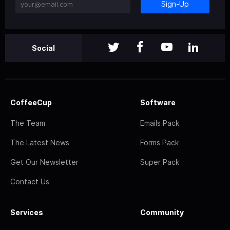
Sign-Up
Social
CoffeeCup
Software
The Team
Emails Pack
The Latest News
Forms Pack
Get Our Newsletter
Super Pack
Contact Us
Services
Community