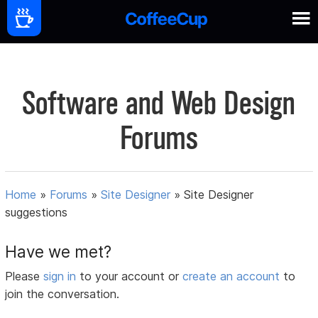
Software and Web Design
Forums
Home
»
Forums
»
Site Designer
»
Site Designer
suggestions
Have we met?
Please
sign in
to your account or
create an account
to
join the conversation.