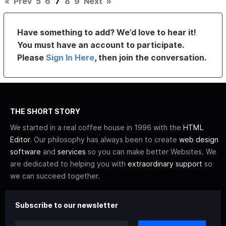
«
Prev
5
6
7
8
9
Next
»
Have something to add? We’d love to hear it!
You must have an account to participate.
Please
Sign In Here
, then join the conversation.
THE SHORT STORY
We started in a real coffee house in 1996 with the
HTML
Editor
. Our philosophy has always been to create
web design
software
and
services
so you can make better Websites. We
are dedicated to helping you with
extraordinary support
so
we can succeed together.
Subscribe to our newsletter