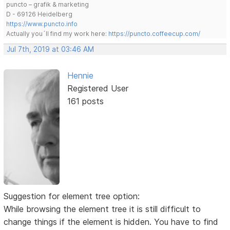
puncto – grafik & marketing
D - 69126 Heidelberg
https://www.puncto.info
Actually you´ll find my work here:
https://puncto.coffeecup.com/
Jul 7th, 2019 at 03:46 AM
Hennie
Registered User
161 posts
Suggestion for element tree option:
While browsing the element tree it is still difficult to
change things if the element is hidden. You have to find