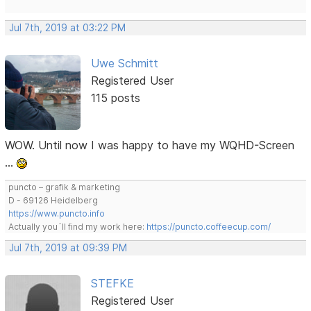
Jul 7th, 2019 at 03:22 PM
Uwe Schmitt
Registered User
115 posts
WOW. Until now I was happy to have my WQHD-Screen
…
puncto – grafik & marketing
D - 69126 Heidelberg
https://www.puncto.info
Actually you´ll find my work here:
https://puncto.coffeecup.com/
Jul 7th, 2019 at 09:39 PM
STEFKE
Registered User