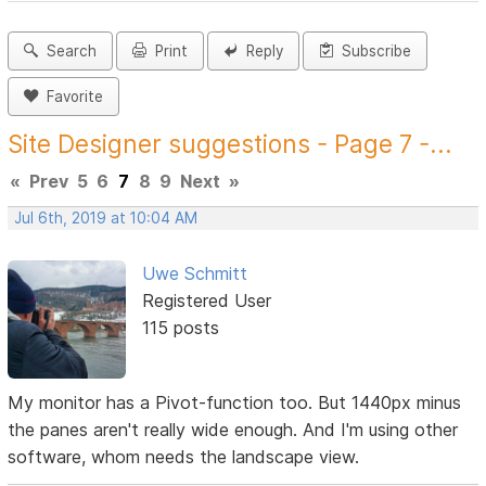
Search
Print
Reply
Subscribe
Favorite
Site Designer suggestions - Page 7 -...
«
Prev
5
6
7
8
9
Next
»
Jul 6th, 2019 at 10:04 AM
Uwe Schmitt
Registered User
115 posts
My monitor has a Pivot-function too. But 1440px minus
the panes aren't really wide enough. And I'm using other
software, whom needs the landscape view.