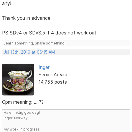
any!
Thank you in advance!
PS SDv4 or SDv3.5 if 4 does not work out!
Learn something, Share something.
Jul 13th, 2019 at 06:15 AM
Inger
Senior Advisor
14,755 posts
Cpm meaning: ... ??
Ha en riktig god dag!
Inger, Norway
My work in progress: