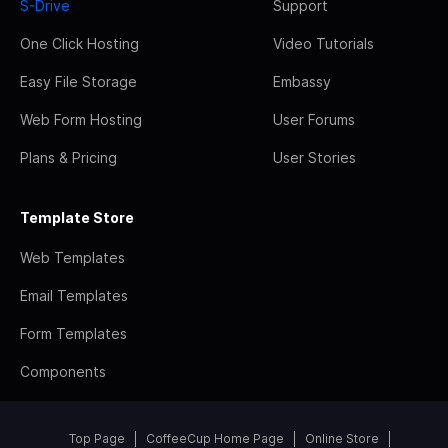
S-Drive
Support
One Click Hosting
Video Tutorials
Easy File Storage
Embassy
Web Form Hosting
User Forums
Plans & Pricing
User Stories
Template Store
Web Templates
Email Templates
Form Templates
Components
Top Page
CoffeeCup Home Page
Online Store