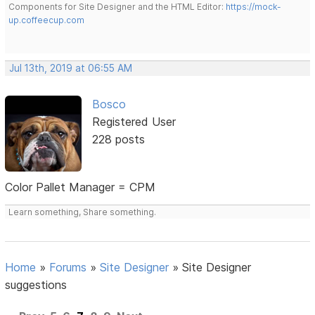
Components for Site Designer and the HTML Editor:
https://mock-
up.coffeecup.com
Jul 13th, 2019 at 06:55 AM
Bosco
Registered User
228 posts
Color Pallet Manager = CPM
Learn something, Share something.
Home
»
Forums
»
Site Designer
»
Site Designer
suggestions