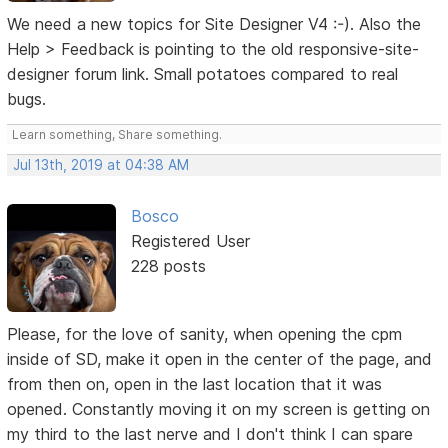
We need a new topics for Site Designer V4 :-). Also the
Help > Feedback is pointing to the old responsive-site-
designer forum link. Small potatoes compared to real
bugs.
Learn something, Share something.
Jul 13th, 2019 at 04:38 AM
Bosco
Registered User
228 posts
Please, for the love of sanity, when opening the cpm
inside of SD, make it open in the center of the page, and
from then on, open in the last location that it was
opened. Constantly moving it on my screen is getting on
my third to the last nerve and I don't think I can spare