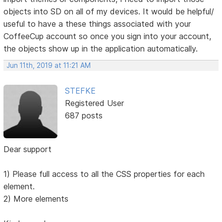
objects into SD on all of my devices. It would be helpful/
useful to have a these things associated with your
CoffeeCup account so once you sign into your account,
the objects show up in the application automatically.
Jun 11th, 2019 at 11:21 AM
STEFKE
Registered User
687 posts
Dear support
1) Please full access to all the CSS properties for each
element.
2) More elements