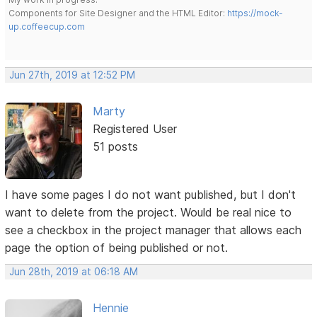
Components for Site Designer and the HTML Editor:
https://mock-
up.coffeecup.com
Jun 27th, 2019 at 12:52 PM
Marty
Registered User
51 posts
I have some pages I do not want published, but I don't
want to delete from the project. Would be real nice to
see a checkbox in the project manager that allows each
page the option of being published or not.
Jun 28th, 2019 at 06:18 AM
Hennie