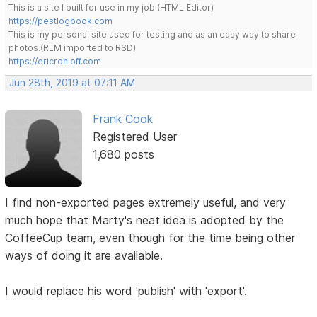
This is a site I built for use in my job.(HTML Editor)
https://pestlogbook.com
This is my personal site used for testing and as an easy way to share
photos.(RLM imported to RSD)
https://ericrohloff.com
Jun 28th, 2019 at 07:11 AM
Frank Cook
Registered User
1,680 posts
I find non-exported pages extremely useful, and very
much hope that Marty's neat idea is adopted by the
CoffeeCup team, even though for the time being other
ways of doing it are available.
I would replace his word 'publish' with 'export'.