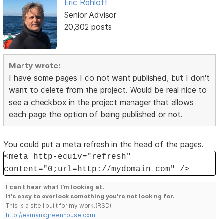
Eric Rohloff
Senior Advisor
20,302 posts
Marty wrote:
I have some pages I do not want published, but I don't
want to delete from the project. Would be real nice to
see a checkbox in the project manager that allows
each page the option of being published or not.
You could put a meta refresh in the head of the pages.
<meta http-equiv="refresh"
content="0;url=http://mydomain.com" />
I can't hear what I'm looking at.
It's easy to overlook something you're not looking for.
This is a site I built for my work.(RSD)
http://esmansgreenhouse.com