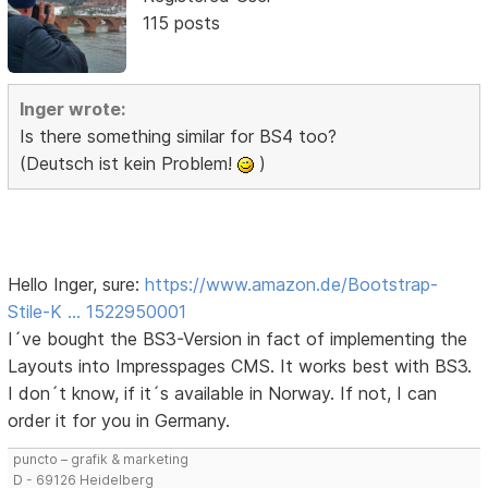
115 posts
Inger wrote:
Is there something similar for BS4 too?
(Deutsch ist kein Problem!
)
Hello Inger, sure:
https://www.amazon.de/Bootstrap-
Stile-K … 1522950001
I´ve bought the BS3-Version in fact of implementing the
Layouts into Impresspages CMS. It works best with BS3.
I don´t know, if it´s available in Norway. If not, I can
order it for you in Germany.
puncto – grafik & marketing
D - 69126 Heidelberg