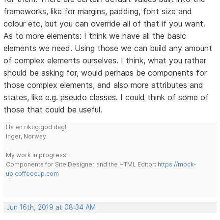
frameworks, like for margins, padding, font size and
colour etc, but you can override all of that if you want.
As to more elements: I think we have all the basic
elements we need. Using those we can build any amount
of complex elements ourselves. I think, what you rather
should be asking for, would perhaps be components for
those complex elements, and also more attributes and
states, like e.g. pseudo classes. I could think of some of
those that could be useful.
Ha en riktig god dag!
Inger, Norway
My work in progress:
Components for Site Designer and the HTML Editor:
https://mock-
up.coffeecup.com
Jun 16th, 2019 at 08:34 AM