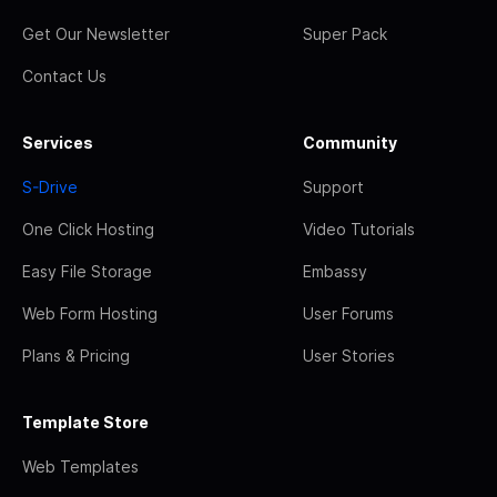
Get Our Newsletter
Super Pack
Contact Us
Services
Community
S-Drive
Support
One Click Hosting
Video Tutorials
Easy File Storage
Embassy
Web Form Hosting
User Forums
Plans & Pricing
User Stories
Template Store
Web Templates