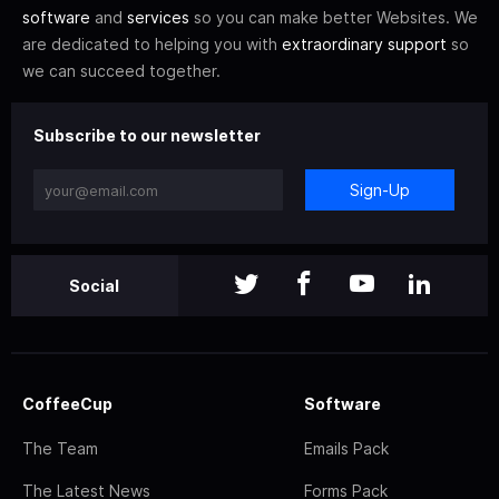
software
and
services
so you can make better Websites. We
are dedicated to helping you with
extraordinary support
so
we can succeed together.
Subscribe to our newsletter
Sign-Up
Social
CoffeeCup
Software
The Team
Emails Pack
The Latest News
Forms Pack