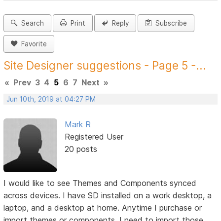
Search
Print
Reply
Subscribe
Favorite
Site Designer suggestions - Page 5 -...
«
Prev
3
4
5
6
7
Next
»
Jun 10th, 2019 at 04:27 PM
Mark R
Registered User
20 posts
I would like to see Themes and Components synced
across devices. I have SD installed on a work desktop, a
laptop, and a desktop at home. Anytime I purchase or
import themes or components, I need to import those