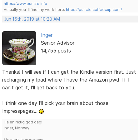
https://www.puncto.info
Actually you´ll find my work here:
https://puncto.coffeecup.com/
Jun 16th, 2019 at 10:28 AM
Inger
Senior Advisor
14,755 posts
Thanks! I will see if I can get the Kindle version first. Just
recharging my Ipad where I have the Amazon pwd. If I
can't get it, I'll get back to you.
I think one day I'll pick your brain about those
Impresspages...
Ha en riktig god dag!
Inger, Norway
My work in progress: