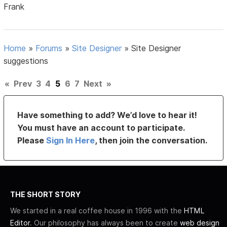
Frank
Home
»
Forums
»
Site Designer
»
Site Designer
suggestions
«
Prev
3
4
5
6
7
Next
»
Have something to add? We’d love to hear it!
You must have an account to participate.
Please
Sign In Here
, then join the conversation.
THE SHORT STORY
We started in a real coffee house in 1996 with the
HTML
Editor
. Our philosophy has always been to create
web design