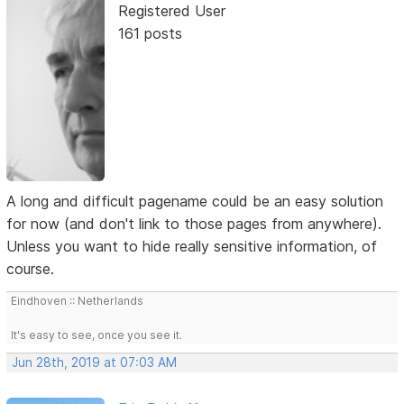
Registered User
161 posts
A long and difficult pagename could be an easy solution
for now (and don't link to those pages from anywhere).
Unless you want to hide really sensitive information, of
course.
Eindhoven :: Netherlands
It's easy to see, once you see it.
Jun 28th, 2019 at 07:03 AM