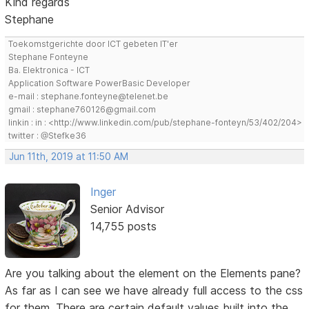
Kind regards
Stephane
Toekomstgerichte door ICT gebeten IT'er
Stephane Fonteyne
Ba. Elektronica - ICT
Application Software PowerBasic Developer
e-mail : stephane.fonteyne@telenet.be
gmail : stephane760126@gmail.com
linkin : in : <http://www.linkedin.com/pub/stephane-fonteyn/53/402/204>
twitter : @Stefke36
Jun 11th, 2019 at 11:50 AM
Inger
Senior Advisor
14,755 posts
Are you talking about the element on the Elements pane?
As far as I can see we have already full access to the css
for them. There are certain default values built into the