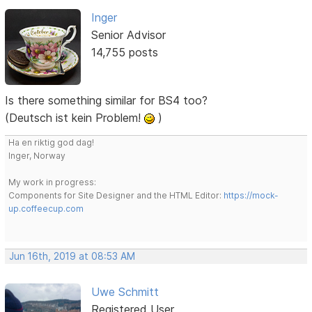
Inger
Senior Advisor
14,755 posts
Is there something similar for BS4 too?
(Deutsch ist kein Problem!
)
Ha en riktig god dag!
Inger, Norway
My work in progress:
Components for Site Designer and the HTML Editor:
https://mock-
up.coffeecup.com
Jun 16th, 2019 at 08:53 AM
Uwe Schmitt
Registered User