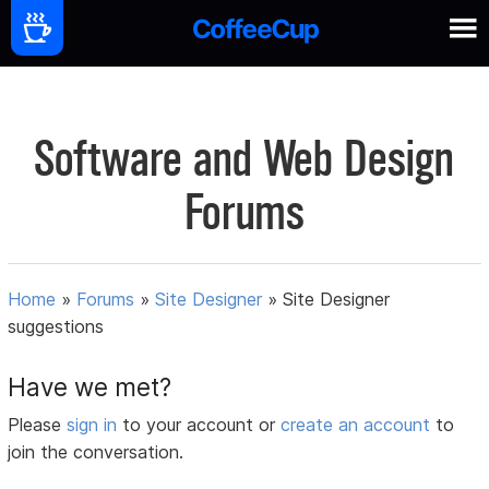
Software and Web Design
Forums
Home
»
Forums
»
Site Designer
»
Site Designer
suggestions
Have we met?
Please
sign in
to your account or
create an account
to
join the conversation.