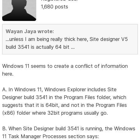
1,680 posts
Wayan Jaya wrote:
...unless I am being really thick here, Site designer V5
build 3541 is actually 64 bit ...
Windows 11 seems to create a conflict of information
here.
A. In Windows 11, Windows Explorer includes Site
Designer build 3541 in the Program Files folder, which
suggests that it is 64bit, and not in the Program Files
(x86) folder where 32bit programs usually go.
B. When Site Designer build 3541 is running, the Windows
11 Task Manager Processes section says: