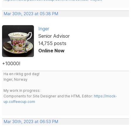
Mar 30th, 2023 at 05:38 PM
Inger
Senior Advisor
14,755 posts
Online Now
+10000!
Ha en riktig god dag!
Inger, Norway
My work in progress:
Components for Site Designer and the HTML Editor:
https://mock-
up.coffeecup.com
Mar 30th, 2023 at 06:53 PM