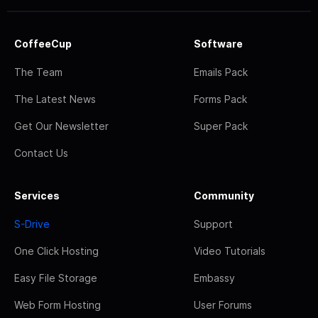
CoffeeCup
Software
The Team
Emails Pack
The Latest News
Forms Pack
Get Our Newsletter
Super Pack
Contact Us
Services
Community
S-Drive
Support
One Click Hosting
Video Tutorials
Easy File Storage
Embassy
Web Form Hosting
User Forums