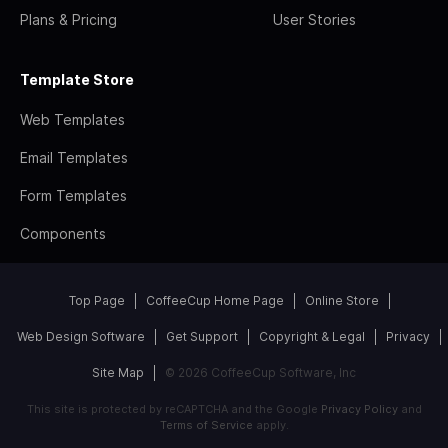
Plans & Pricing
User Stories
Template Store
Web Templates
Email Templates
Form Templates
Components
Top Page
CoffeeCup Home Page
Online Store
Web Design Software
Get Support
Copyright & Legal
Privacy
Site Map
© 2026 CoffeeCup Software, Inc
This site is protected by reCAPTCHA and the Google
Privacy Policy
and
Terms of Service
apply.