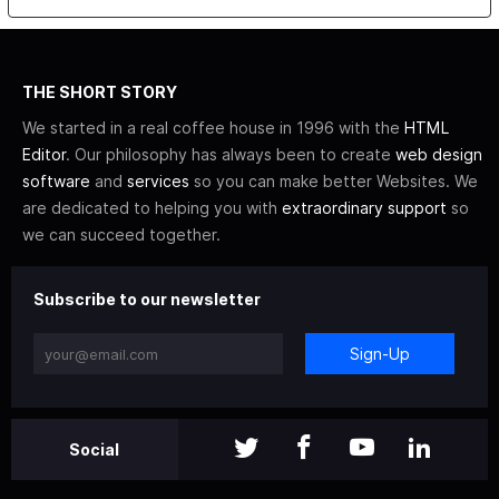
THE SHORT STORY
We started in a real coffee house in 1996 with the
HTML
Editor
. Our philosophy has always been to create
web design
software
and
services
so you can make better Websites. We
are dedicated to helping you with
extraordinary support
so
we can succeed together.
Subscribe to our newsletter
Sign-Up
Social