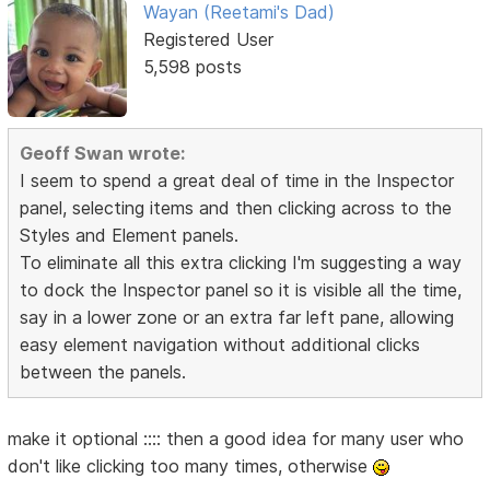
Wayan (Reetami's Dad)
Registered User
5,598 posts
Geoff Swan wrote:
I seem to spend a great deal of time in the Inspector
panel, selecting items and then clicking across to the
Styles and Element panels.
To eliminate all this extra clicking I'm suggesting a way
to dock the Inspector panel so it is visible all the time,
say in a lower zone or an extra far left pane, allowing
easy element navigation without additional clicks
between the panels.
make it optional :::: then a good idea for many user who
don't like clicking too many times, otherwise