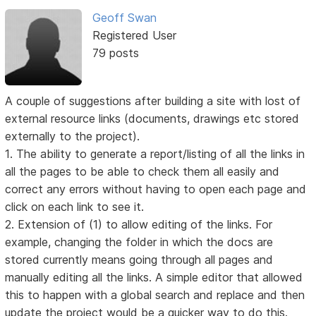
Geoff Swan
Registered User
79 posts
A couple of suggestions after building a site with lost of
external resource links (documents, drawings etc stored
externally to the project).
1. The ability to generate a report/listing of all the links in
all the pages to be able to check them all easily and
correct any errors without having to open each page and
click on each link to see it.
2. Extension of (1) to allow editing of the links. For
example, changing the folder in which the docs are
stored currently means going through all pages and
manually editing all the links. A simple editor that allowed
this to happen with a global search and replace and then
update the project would be a quicker way to do this.