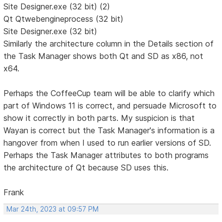
Site Designer.exe (32 bit) (2)
Qt Qtwebengineprocess (32 bit)
Site Designer.exe (32 bit)
Similarly the architecture column in the Details section of
the Task Manager shows both Qt and SD as x86, not
x64.
Perhaps the CoffeeCup team will be able to clarify which
part of Windows 11 is correct, and persuade Microsoft to
show it correctly in both parts. My suspicion is that
Wayan is correct but the Task Manager's information is a
hangover from when I used to run earlier versions of SD.
Perhaps the Task Manager attributes to both programs
the architecture of Qt because SD uses this.
Frank
Mar 24th, 2023 at 09:57 PM