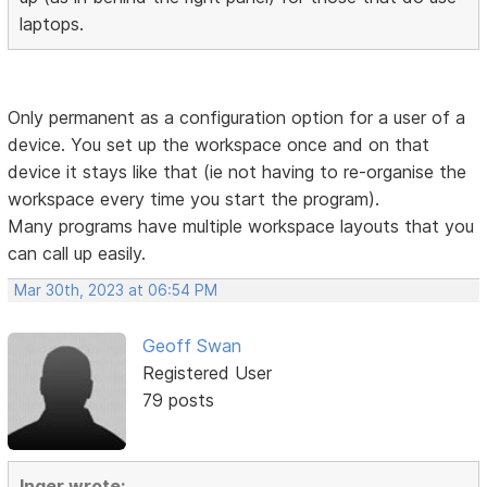
laptops.
Only permanent as a configuration option for a user of a
device. You set up the workspace once and on that
device it stays like that (ie not having to re-organise the
workspace every time you start the program).
Many programs have multiple workspace layouts that you
can call up easily.
Mar 30th, 2023 at 06:54 PM
Geoff Swan
Registered User
79 posts
Inger wrote: