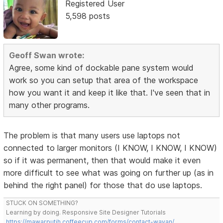
Registered User
5,598 posts
Geoff Swan wrote:
Agree, some kind of dockable pane system would
work so you can setup that area of the workspace
how you want it and keep it like that. I've seen that in
many other programs.
The problem is that many users use laptops not
connected to larger monitors (I KNOW, I KNOW, I KNOW)
so if it was permanent, then that would make it even
more difficult to see what was going on further up (as in
behind the right panel) for those that do use laptops.
STUCK ON SOMETHING?
Learning by doing. Responsive Site Designer Tutorials
https://mawarputih.coffeecup.com/forms/contact-wayan/