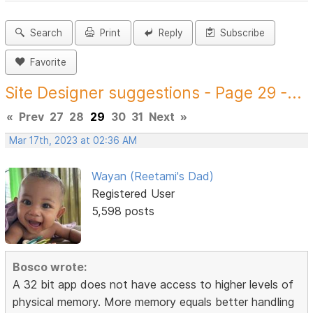
Search
Print
Reply
Subscribe
Favorite
Site Designer suggestions - Page 29 -...
«
Prev
27
28
29
30
31
Next
»
Mar 17th, 2023 at 02:36 AM
Wayan (Reetami's Dad)
Registered User
5,598 posts
Bosco wrote:
A 32 bit app does not have access to higher levels of
physical memory. More memory equals better handling