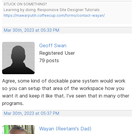
STUCK ON SOMETHING?
Learning by doing. Responsive Site Designer Tutorials
https://mawarputih.coffeecup.com/forms/contact-wayan/
Mar 30th, 2023 at 05:33 PM
Geoff Swan
Registered User
79 posts
Agree, some kind of dockable pane system would work
so you can setup that area of the workspace how you
want it and keep it like that. I've seen that in many other
programs.
Mar 30th, 2023 at 05:37 PM
Wayan (Reetami's Dad)