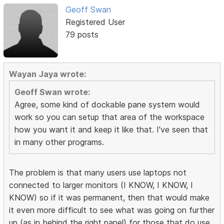
Geoff Swan
Registered User
79 posts
Wayan Jaya wrote:
Geoff Swan wrote:
Agree, some kind of dockable pane system would
work so you can setup that area of the workspace
how you want it and keep it like that. I've seen that
in many other programs.
The problem is that many users use laptops not
connected to larger monitors (I KNOW, I KNOW, I
KNOW) so if it was permanent, then that would make
it even more difficult to see what was going on further
up (as in behind the right panel) for those that do use