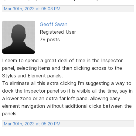
Mar 30th, 2023 at 05:03 PM
Geoff Swan
Registered User
79 posts
I seem to spend a great deal of time in the Inspector
panel, selecting items and then clicking across to the
Styles and Element panels.
To eliminate all this extra clicking I'm suggesting a way to
dock the Inspector panel so it is visible all the time, say in
a lower zone or an extra far left pane, allowing easy
element navigation without additional clicks between the
panels.
Mar 30th, 2023 at 05:20 PM