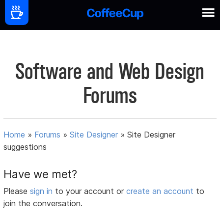
Software and Web Design
Forums
Home
»
Forums
»
Site Designer
»
Site Designer
suggestions
Have we met?
Please
sign in
to your account or
create an account
to
join the conversation.