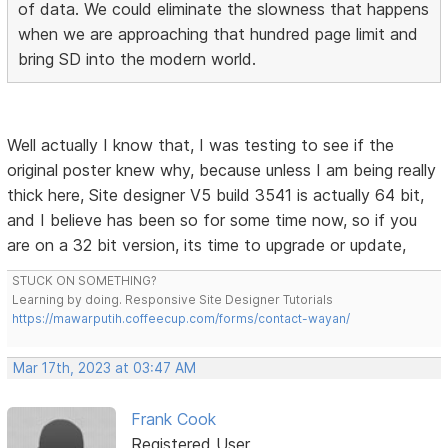
of data. We could eliminate the slowness that happens
when we are approaching that hundred page limit and
bring SD into the modern world.
Well actually I know that, I was testing to see if the
original poster knew why, because unless I am being really
thick here, Site designer V5 build 3541 is actually 64 bit,
and I believe has been so for some time now, so if you
are on a 32 bit version, its time to upgrade or update,
STUCK ON SOMETHING?
Learning by doing. Responsive Site Designer Tutorials
https://mawarputih.coffeecup.com/forms/contact-wayan/
Mar 17th, 2023 at 03:47 AM
Frank Cook
Registered User