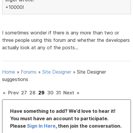
+10000!
I sometimes wonder if there is any more than two or
three people using this forum and whether the developers
actually look at any of the posts...
Home
»
Forums
»
Site Designer
»
Site Designer
suggestions
«
Prev
27
28
29
30
31
Next
»
Have something to add? We’d love to hear it!
You must have an account to participate.
Please
Sign In Here
, then join the conversation.