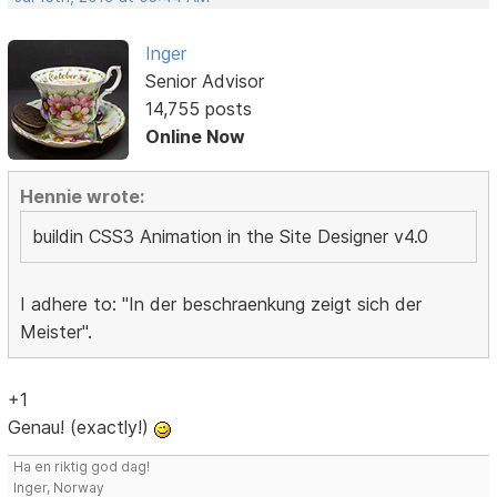
Inger
Senior Advisor
14,755 posts
Online Now
Hennie wrote:
buildin CSS3 Animation in the Site Designer v4.0
I adhere to: "In der beschraenkung zeigt sich der
Meister".
+1
Genau! (exactly!)
Ha en riktig god dag!
Inger, Norway