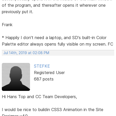
of the program, and thereafter opens it wherever one
previously put it.
Frank
* Happily I don't need a laptop, and SD's built-in Color
Palette editor always opens fully visible on my screen. FC
Jul 14th, 2019 at 02:08 PM
STEFKE
Registered User
687 posts
Hi Hans Top and CC Team Developers,
I would be nice to buildin CSS3 Animation in the Site