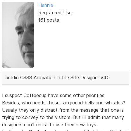
Hennie
Registered User
161 posts
buildin CSS3 Animation in the Site Designer v4.0
I suspect Coffeecup have some other priorities.
Besides, who needs those fairground bells and whistles?
Usually they only distract from the message that one is
trying to convey to the visitors. But I'll admit that many
designers can't resist to use their new toys.