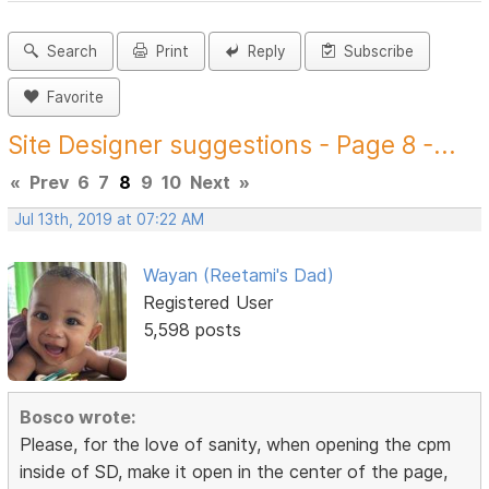
Search
Print
Reply
Subscribe
Favorite
Site Designer suggestions - Page 8 -...
«
Prev
6
7
8
9
10
Next
»
Jul 13th, 2019 at 07:22 AM
Wayan (Reetami's Dad)
Registered User
5,598 posts
Bosco wrote:
Please, for the love of sanity, when opening the cpm
inside of SD, make it open in the center of the page,