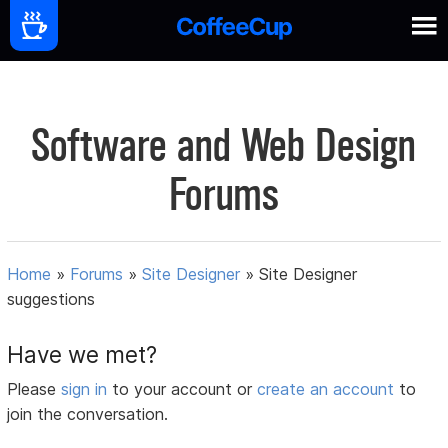
Software and Web Design
Forums
Home
»
Forums
»
Site Designer
»
Site Designer
suggestions
Have we met?
Please
sign in
to your account or
create an account
to
join the conversation.