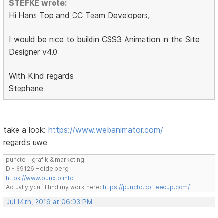
STEFKE wrote:
Hi Hans Top and CC Team Developers,
I would be nice to buildin CSS3 Animation in the Site
Designer v4.0
With Kind regards
Stephane
take a look:
https://www.webanimator.com/
regards uwe
puncto – grafik & marketing
D - 69126 Heidelberg
https://www.puncto.info
Actually you´ll find my work here:
https://puncto.coffeecup.com/
Jul 14th, 2019 at 06:03 PM