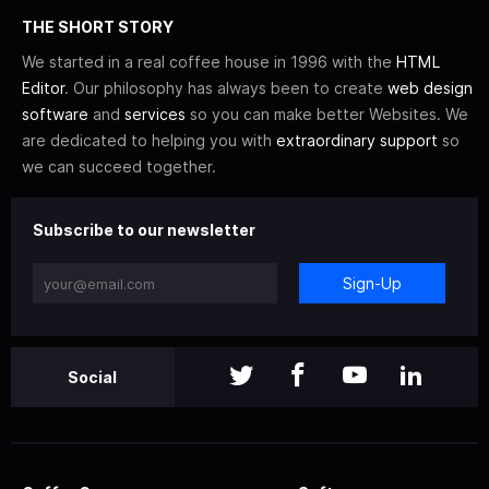
THE SHORT STORY
We started in a real coffee house in 1996 with the
HTML
Editor
. Our philosophy has always been to create
web design
software
and
services
so you can make better Websites. We
are dedicated to helping you with
extraordinary support
so
we can succeed together.
Subscribe to our newsletter
Sign-Up
Social