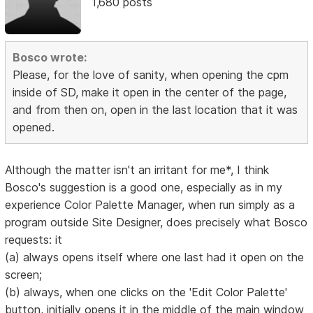
1,680 posts
Bosco wrote:
Please, for the love of sanity, when opening the cpm
inside of SD, make it open in the center of the page,
and from then on, open in the last location that it was
opened.
Although the matter isn't an irritant for me*, I think
Bosco's suggestion is a good one, especially as in my
experience Color Palette Manager, when run simply as a
program outside Site Designer, does precisely what Bosco
requests: it
(a) always opens itself where one last had it open on the
screen;
(b) always, when one clicks on the 'Edit Color Palette'
button, initially opens it in the middle of the main window