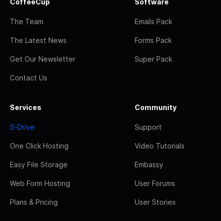
CoffeeCup
Software
The Team
Emails Pack
The Latest News
Forms Pack
Get Our Newsletter
Super Pack
Contact Us
Services
Community
S-Drive
Support
One Click Hosting
Video Tutorials
Easy File Storage
Embassy
Web Form Hosting
User Forums
Plans & Pricing
User Stories