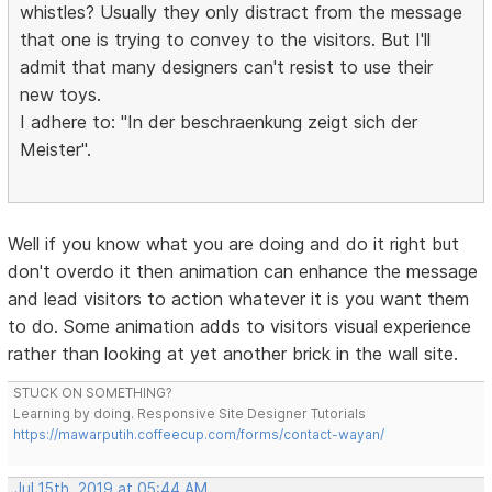
whistles? Usually they only distract from the message
that one is trying to convey to the visitors. But I'll
admit that many designers can't resist to use their
new toys.
I adhere to: "In der beschraenkung zeigt sich der
Meister".
Well if you know what you are doing and do it right but
don't overdo it then animation can enhance the message
and lead visitors to action whatever it is you want them
to do. Some animation adds to visitors visual experience
rather than looking at yet another brick in the wall site.
STUCK ON SOMETHING?
Learning by doing. Responsive Site Designer Tutorials
https://mawarputih.coffeecup.com/forms/contact-wayan/
Jul 15th, 2019 at 05:44 AM