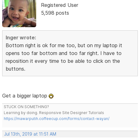
Registered User
5,598 posts
Inger wrote:
Bottom right is ok for me too, but on my laptop it
opens too far bottom and too far right. I have to
reposition it every time to be able to click on the
buttons.
Get a bigger laptop
STUCK ON SOMETHING?
Learning by doing. Responsive Site Designer Tutorials
https://mawarputih.coffeecup.com/forms/contact-wayan/
Jul 13th, 2019 at 11:51 AM