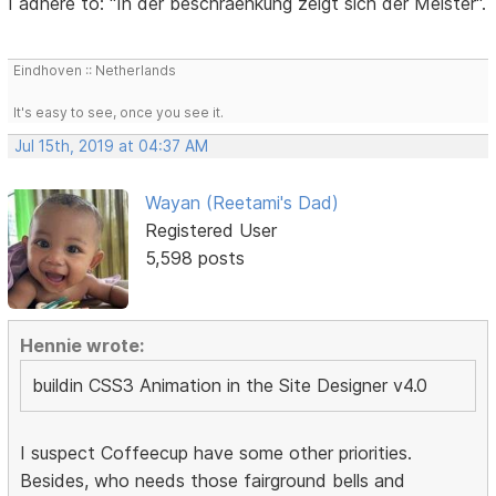
I adhere to: "In der beschraenkung zeigt sich der Meister".
Eindhoven :: Netherlands
It's easy to see, once you see it.
Jul 15th, 2019 at 04:37 AM
Wayan (Reetami's Dad)
Registered User
5,598 posts
Hennie wrote:
buildin CSS3 Animation in the Site Designer v4.0
I suspect Coffeecup have some other priorities.
Besides, who needs those fairground bells and