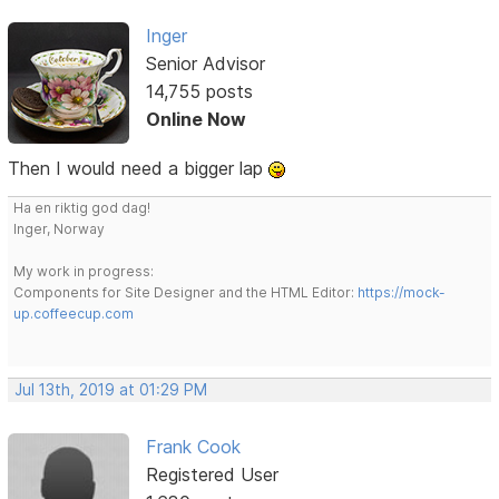
Inger
Senior Advisor
14,755 posts
Online Now
Then I would need a bigger lap
Ha en riktig god dag!
Inger, Norway
My work in progress:
Components for Site Designer and the HTML Editor:
https://mock-
up.coffeecup.com
Jul 13th, 2019 at 01:29 PM
Frank Cook
Registered User