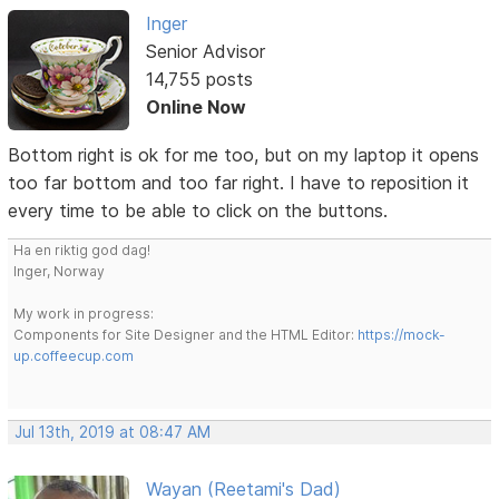
Inger
Senior Advisor
14,755 posts
Online Now
Bottom right is ok for me too, but on my laptop it opens
too far bottom and too far right. I have to reposition it
every time to be able to click on the buttons.
Ha en riktig god dag!
Inger, Norway
My work in progress:
Components for Site Designer and the HTML Editor:
https://mock-
up.coffeecup.com
Jul 13th, 2019 at 08:47 AM
Wayan (Reetami's Dad)