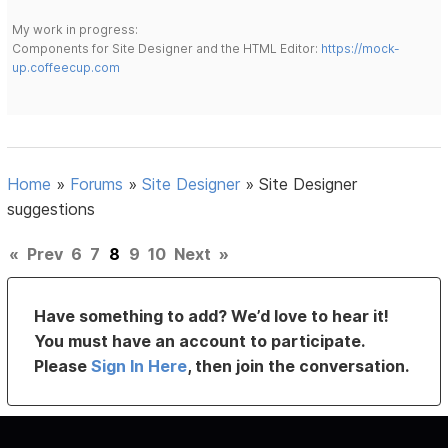
My work in progress:
Components for Site Designer and the HTML Editor:
https://mock-
up.coffeecup.com
Home
»
Forums
»
Site Designer
»
Site Designer
suggestions
«
Prev
6
7
8
9
10
Next
»
Have something to add? We’d love to hear it!
You must have an account to participate.
Please
Sign In Here
, then join the conversation.