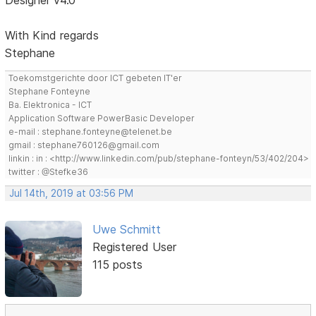
Designer v4.0
With Kind regards
Stephane
Toekomstgerichte door ICT gebeten IT'er
Stephane Fonteyne
Ba. Elektronica - ICT
Application Software PowerBasic Developer
e-mail : stephane.fonteyne@telenet.be
gmail : stephane760126@gmail.com
linkin : in : <http://www.linkedin.com/pub/stephane-fonteyn/53/402/204>
twitter : @Stefke36
Jul 14th, 2019 at 03:56 PM
Uwe Schmitt
Registered User
115 posts