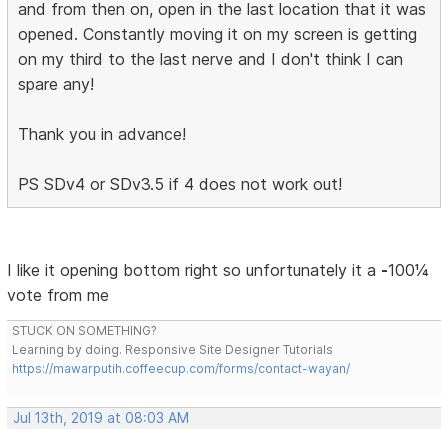
and from then on, open in the last location that it was
opened. Constantly moving it on my screen is getting
on my third to the last nerve and I don't think I can
spare any!
Thank you in advance!
PS SDv4 or SDv3.5 if 4 does not work out!
I like it opening bottom right so unfortunately it a
-
100¼
vote from me
STUCK ON SOMETHING?
Learning by doing. Responsive Site Designer Tutorials
https://mawarputih.coffeecup.com/forms/contact-wayan/
Jul 13th, 2019 at 08:03 AM