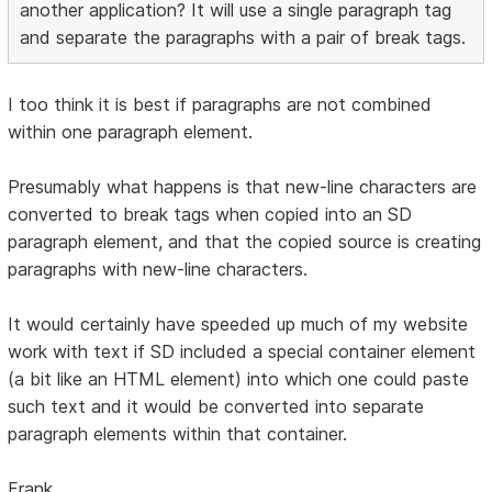
another application? It will use a single paragraph tag
and separate the paragraphs with a pair of break tags.
I too think it is best if paragraphs are not combined
within one paragraph element.
Presumably what happens is that new-line characters are
converted to break tags when copied into an SD
paragraph element, and that the copied source is creating
paragraphs with new-line characters.
It would certainly have speeded up much of my website
work with text if SD included a special container element
(a bit like an HTML element) into which one could paste
such text and it would be converted into separate
paragraph elements within that container.
Frank