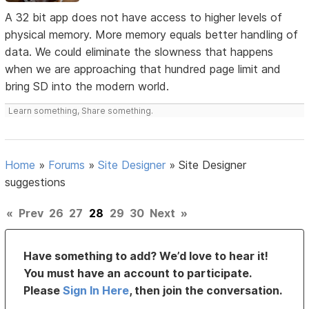
A 32 bit app does not have access to higher levels of
physical memory. More memory equals better handling of
data. We could eliminate the slowness that happens
when we are approaching that hundred page limit and
bring SD into the modern world.
Learn something, Share something.
Home
»
Forums
»
Site Designer
»
Site Designer
suggestions
«
Prev
26
27
28
29
30
Next
»
Have something to add? We’d love to hear it!
You must have an account to participate.
Please
Sign In Here
, then join the conversation.