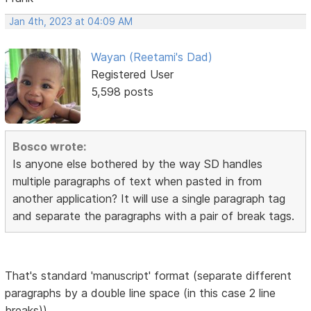
Jan 4th, 2023 at 04:09 AM
Wayan (Reetami's Dad)
Registered User
5,598 posts
Bosco wrote:
Is anyone else bothered by the way SD handles
multiple paragraphs of text when pasted in from
another application? It will use a single paragraph tag
and separate the paragraphs with a pair of break tags.
That's standard 'manuscript' format (separate different
paragraphs by a double line space (in this case 2 line
breaks))