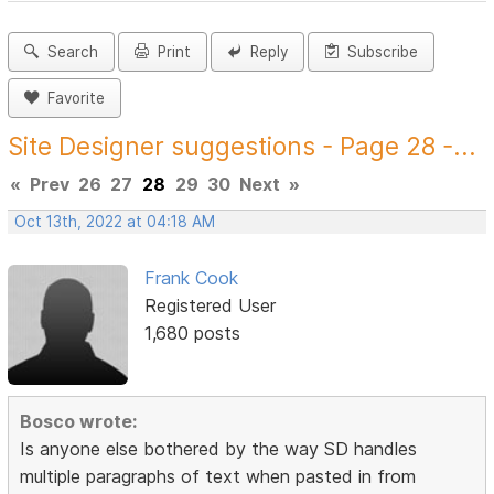
Search
Print
Reply
Subscribe
Favorite
Site Designer suggestions - Page 28 -...
«
Prev
26
27
28
29
30
Next
»
Oct 13th, 2022 at 04:18 AM
Frank Cook
Registered User
1,680 posts
Bosco wrote:
Is anyone else bothered by the way SD handles
multiple paragraphs of text when pasted in from