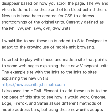
disappear based on how you scroll the page. The vw and
vh units do not see these and often bleed behind them.
New units have been created for CSS to address
shortcomings of the original units. Currently defined as
the lvh, lvw, svh, svw, dvh, dvw units.
I would like to see these units added to Site Designer to
adapt to the growing use of mobile unit browsing.
I started to play with these and made a site that points
to some web pages explaining these new Viewpoint units.
The example site with the links to the links to sites
explaining the new unit is
https://newcssunits.jshrimplin.com
I also used the HTML Element to add these units to the
top page of this site to see how it would work. Chrome,
Edge, Firefox, and Safari all use different methods of
mobile address bars, but using these new units adapts