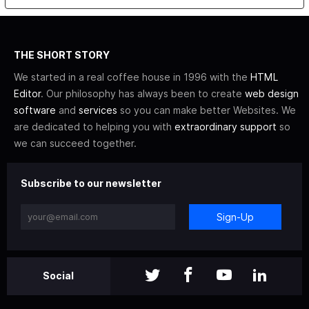
THE SHORT STORY
We started in a real coffee house in 1996 with the
HTML
Editor
. Our philosophy has always been to create
web design
software
and
services
so you can make better Websites. We
are dedicated to helping you with
extraordinary support
so
we can succeed together.
Subscribe to our newsletter
Sign-Up
Social