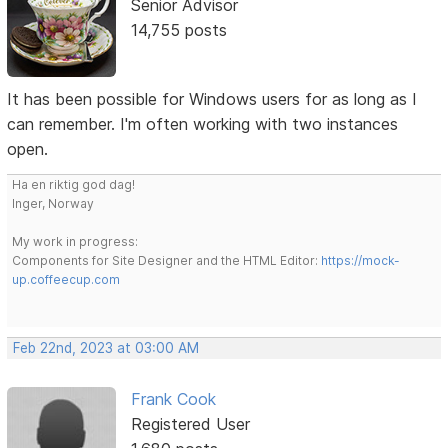
Senior Advisor
14,755 posts
It has been possible for Windows users for as long as I
can remember. I'm often working with two instances
open.
Ha en riktig god dag!
Inger, Norway
My work in progress:
Components for Site Designer and the HTML Editor:
https://mock-
up.coffeecup.com
Feb 22nd, 2023 at 03:00 AM
Frank Cook
Registered User