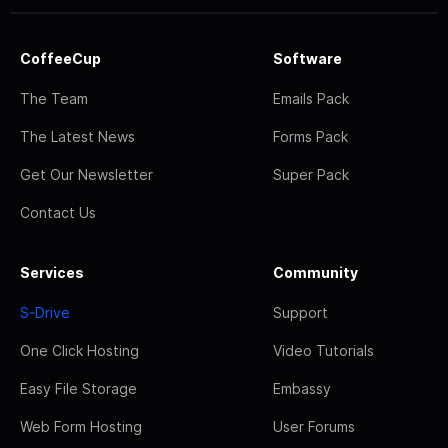
CoffeeCup
Software
The Team
Emails Pack
The Latest News
Forms Pack
Get Our Newsletter
Super Pack
Contact Us
Services
Community
S-Drive
Support
One Click Hosting
Video Tutorials
Easy File Storage
Embassy
Web Form Hosting
User Forums