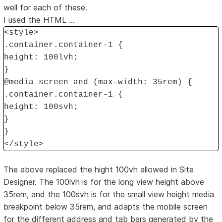
well for each of these.
I used the HTML ...
<style>
.container.container-1 {
height: 100lvh;
}
@media screen and (max-width: 35rem) {
.container.container-1 {
height: 100svh;
}
}
</style>
The above replaced the hight 100vh allowed in Site
Designer. The 100lvh is for the long view height above
35rem, and the 100svh is for the small view height media
breakpoint below 35rem, and adapts the mobile screen
for the different address and tab bars generated by the