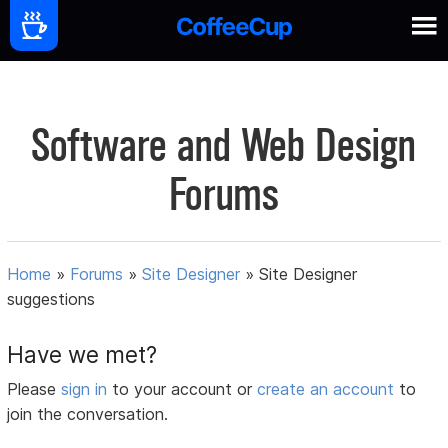
Software and Web Design
Forums
Home
»
Forums
»
Site Designer
»
Site Designer
suggestions
Have we met?
Please
sign in
to your account or
create an account
to
join the conversation.