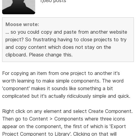
1,680 posts
Moose wrote:
... so you could copy and paste from another website
project? So frustrating having to close projects to try
and copy content which does not stay on the
clipboard. Please change this.
For copying an item from one project to another it's
worth learning to make simple components. The word
'component' makes it sounds like something a bit
complicated but it's actually ridiculously simple and quick.
Right click on any element and select Create Component.
Then go to Content > Components where three icons
appear on the component, the first of which is 'Export
Project Component to Library'. Clicking on that will