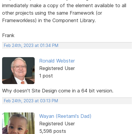
immediately make a copy of the element available to all
other projects using the same Framework (or
Frameworkless) in the Component Library.
Frank
Feb 24th, 2023 at 01:34 PM
Ronald Webster
Registered User
1 post
Why doesn't Site Design come in a 64 bit version.
Feb 24th, 2023 at 03:13 PM
Wayan (Reetami's Dad)
Registered User
5,598 posts