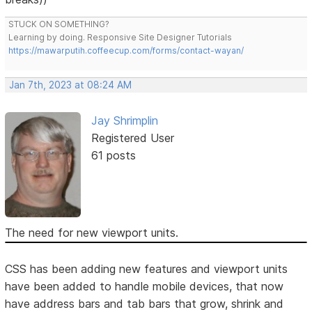
STUCK ON SOMETHING?
Learning by doing. Responsive Site Designer Tutorials
https://mawarputih.coffeecup.com/forms/contact-wayan/
Jan 7th, 2023 at 08:24 AM
Jay Shrimplin
Registered User
61 posts
The need for new viewport units.
CSS has been adding new features and viewport units
have been added to handle mobile devices, that now
have address bars and tab bars that grow, shrink and