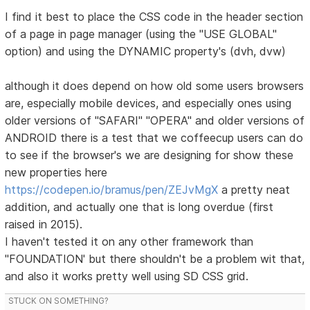
I find it best to place the CSS code in the header section
of a page in page manager (using the "USE GLOBAL"
option) and using the DYNAMIC property's (dvh, dvw)
although it does depend on how old some users browsers
are, especially mobile devices, and especially ones using
older versions of "SAFARI" "OPERA" and older versions of
ANDROID there is a test that we coffeecup users can do
to see if the browser's we are designing for show these
new properties here
https://codepen.io/bramus/pen/ZEJvMgX
a pretty neat
addition, and actually one that is long overdue (first
raised in 2015).
I haven't tested it on any other framework than
"FOUNDATION' but there shouldn't be a problem wit that,
and also it works pretty well using SD CSS grid.
STUCK ON SOMETHING?