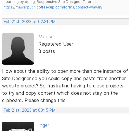
Learning by doing. Responsive Site Designer Tutorials
https://mawarputih.coffeecup.com/forms/contact-wayan/
Feb 21st, 2023 at 02:31 PM
Moose
Registered User
3 posts
How about the ability to open more than one instance of
Site Designer so you could copy and paste from another
website project? So frustrating having to close projects
to try and copy content which does not stay on the
clipboard. Please change this.
Feb 21st, 2023 at 03:15 PM
Inger