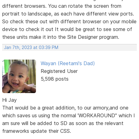
different browsers. You can rotate the screen from
portrait to landscape, as each have different view ports.
So check these out with different browser on your mobile
device to check it out It would be great to see some of
these units make it into the Site Designer program.
Jan 7th, 2023 at 03:39 PM
Wayan (Reetami's Dad)
Registered User
5,598 posts
Hi Jay
That would be a great addition, to our armory,and one
which saves us using the normal 'WORKAROUND" which I
am sure will be added to SD as soon as the relevant
frameworks update their CSS.