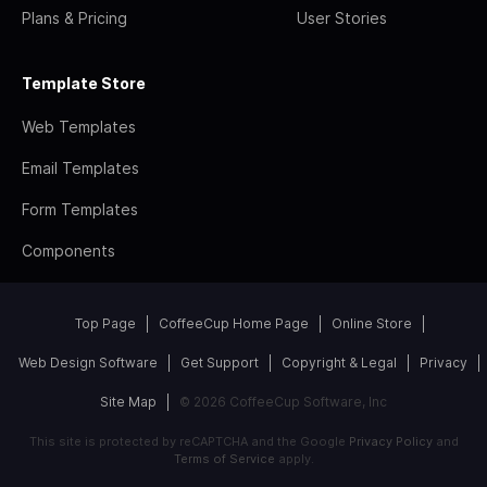
Plans & Pricing
User Stories
Template Store
Web Templates
Email Templates
Form Templates
Components
Top Page
CoffeeCup Home Page
Online Store
Web Design Software
Get Support
Copyright & Legal
Privacy
Site Map
© 2026 CoffeeCup Software, Inc
This site is protected by reCAPTCHA and the Google
Privacy Policy
and
Terms of Service
apply.