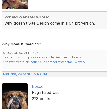
Ronald Webster wrote:
Why doesn't Site Design come in a 64 bit version.
Why does it need to?
STUCK ON SOMETHING?
Learning by doing. Responsive Site Designer Tutorials
https://mawarputih.coffeecup.com/forms/contact-wayan/
Mar 2nd, 2023 at 06:43 PM
Bosco
Registered User
228 posts