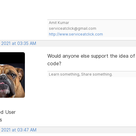
Amit Kumar
serviceatclick@gmail.com
http://www.serviceatclick.com
, 2021 at 03:35 AM
Would anyone else support the idea of
code?
Learn something, Share something.
ed User
s
, 2021 at 03:47 AM