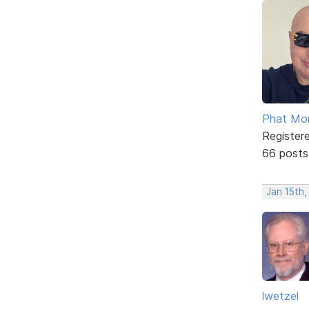
Phat Mo
Register
66 posts
Jan 15th
lwetzel