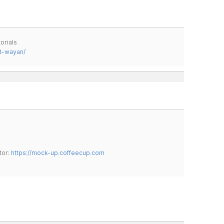
orials
t-wayan/
tor:
https://mock-up.coffeecup.com