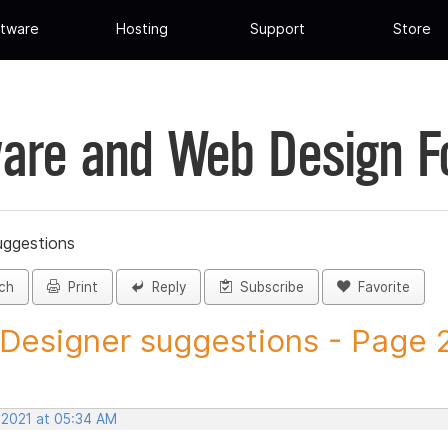
tware
Hosting
Support
Store
are and Web Design 
uggestions
ch
Print
Reply
Subscribe
Favorite
 Designer suggestions - Page 21
 2021 at 05:34 AM