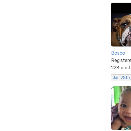
Bosco
Register
228 post
Jan 28th