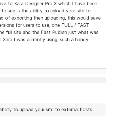
tive to Xara Designer Pro X which I have been
 to see is the ability to upload your site to
d of exporting then uploading, this would save
versions for users to use, one FULL / FAST
e full site and the Fast Publish just what was
 Xara I was currently using, such a handy
.
ability to upload your site to external hosts