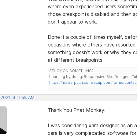
where even experienced users sometim
those breakpoints disabled and then s
don't appear to work.
Done it a couple of times myself, bef
occasions where others have resorted 
something doesn't work or why they can
at different breakpoints
STUCK ON SOMETHING?
Learning by doing. Responsive Site Designer Tut
https://mawarputih.coffeecup.com/forms/contac
 2021 at 11:58 AM
Thank You Phat Monkey!
I was considering xara designer as an 
xara is very complecatied software for