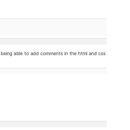
 being able to add comments in the html and css