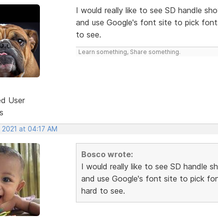
I would really like to see SD handle sh
and use Google's font site to pick fon
to see.
Learn something, Share something.
ed User
s
, 2021 at 04:17 AM
Bosco wrote:
I would really like to see SD handle s
and use Google's font site to pick f
hard to see.