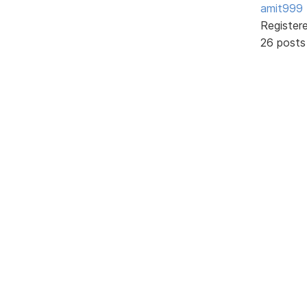
amit999
Register
26 posts