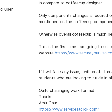
in compare to coffeecup designer.
ed User
Only components changes is required 
mentioned on the coffeecup componen
Otherwise overall coffeecup is much be
This is the first time I am going to us
website
https://www.secureyourvisa.c
If I will face any issue, I will create th
students who are looking to study in a
Quite chalanging work for me!
Thanks
Amit Gaur
https://www.serviceatclick.com/