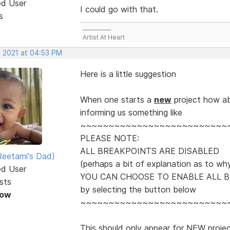
ed User
I could go with that.
s
___________
Artist At Heart
, 2021 at 04:53 PM
Here is a little suggestion
When one starts a
new
project how ab
informing us something like
~~~~~~~~~~~~~~~~~~~~~~~~~~
PLEASE NOTE:
ALL BREAKPOINTS ARE DISABLED
eetami's Dad)
(perhaps a bit of explanation as to wh
ed User
YOU CAN CHOOSE TO ENABLE ALL 
sts
by selecting the button below
Now
~~~~~~~~~~~~~~~~~~~~~~~~~~
This should only appear for NEW project