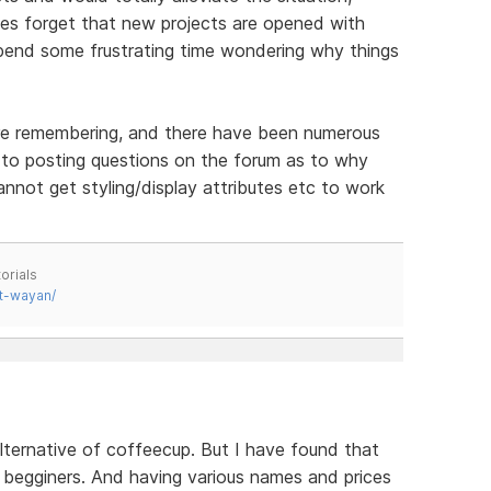
es forget that new projects are opened with
pend some frustrating time wondering why things
ore remembering, and there have been numerous
to posting questions on the forum as to why
not get styling/display attributes etc to work
orials
t-wayan/
alternative of coffeecup. But I have found that
 begginers. And having various names and prices