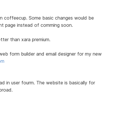
on coffeecup. Some basic changes would be
t page instead of comming soon.
tter than xara premium.
e web form builder and email designer for my new
om
read in user fourm. The website is basically for
broad.