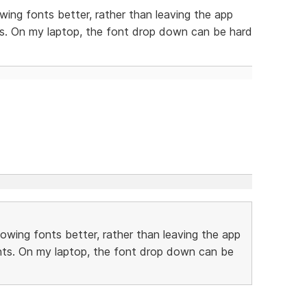
owing fonts better, rather than leaving the app
ts. On my laptop, the font drop down can be hard
howing fonts better, rather than leaving the app
onts. On my laptop, the font drop down can be