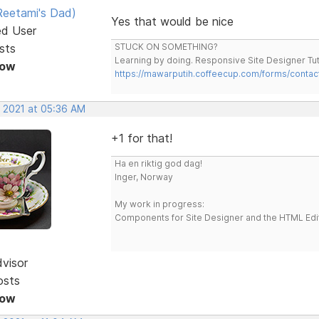
eetami's Dad)
Yes that would be nice
ed User
sts
STUCK ON SOMETHING?
Learning by doing. Responsive Site Designer Tut
Now
https://mawarputih.coffeecup.com/forms/contac
, 2021 at 05:36 AM
+1 for that!
Ha en riktig god dag!
Inger, Norway
My work in progress:
Components for Site Designer and the HTML Edi
dvisor
osts
Now