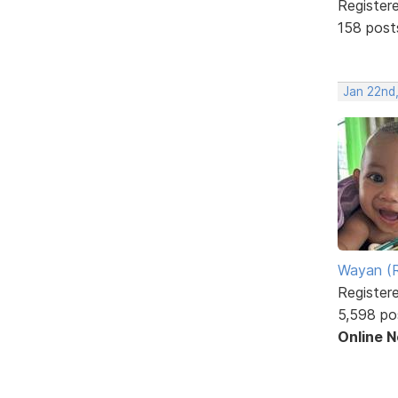
Register
158 post
Jan 22nd
Wayan (R
Register
5,598 po
Online 