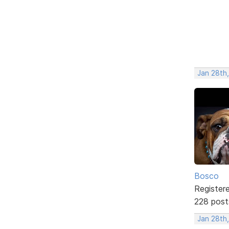
Jan 28th
Bosco
Register
228 post
Jan 28th