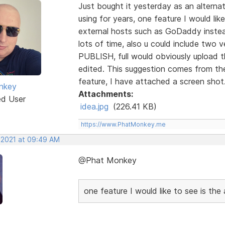
Just bought it yesterday as an alterna
using for years, one feature I would like
external hosts such as GoDaddy instea
lots of time, also u could include two 
PUBLISH, full would obviously upload th
edited. This suggestion comes from the
feature, I have attached a screen shot
nkey
Attachments:
ed User
idea.jpg
(226.41 KB)
https://www.PhatMonkey.me
, 2021 at 09:49 AM
@Phat Monkey
one feature I would like to see is the 