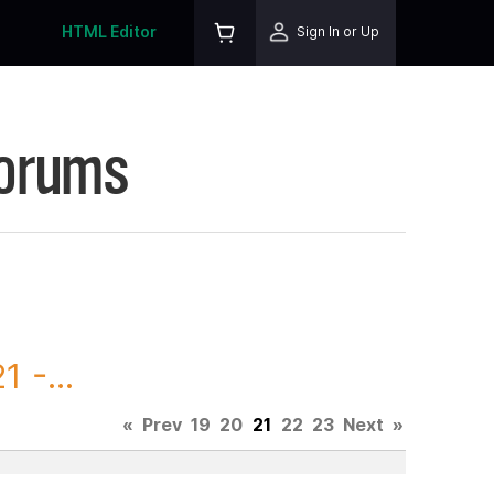
HTML Editor
Sign In or Up
Forums
 -...
«
Prev
19
20
21
22
23
Next
»