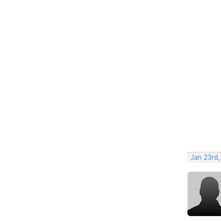
Jan 23rd,