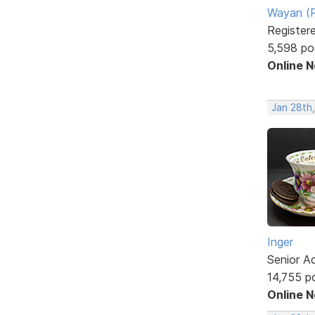
Wayan (R
Register
5,598 po
Online 
Jan 28th
Inger
Senior A
14,755 p
Online 