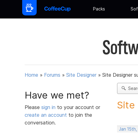
Packs
Sof
Softw
Home
»
Forums
»
Site Designer
»
Site Designer s
Sear
Have we met?
Site
Please
sign in
to your account or
create an account
to join the
conversation.
Jan 15th,