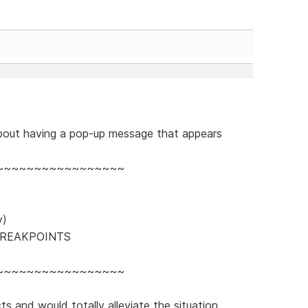
out having a pop-up message that appears
~~~~~~~~~~~~~~~~~
y)
BREAKPOINTS
~~~~~~~~~~~~~~~~~
s and would totally alleviate the situation,