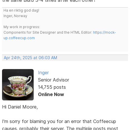
Ha en riktig god dag!
Inger, Norway
My work in progress:
Components for Site Designer and the HTML Editor:
https://mock-
up.coffeecup.com
Apr 24th, 2025 at 06:03 AM
Inger
Senior Advisor
14,755 posts
Online Now
Hi Daniel Moore,
I'm sorry for blaming you for an error that Coffeecup
causes, probably their server. The multiple posts most