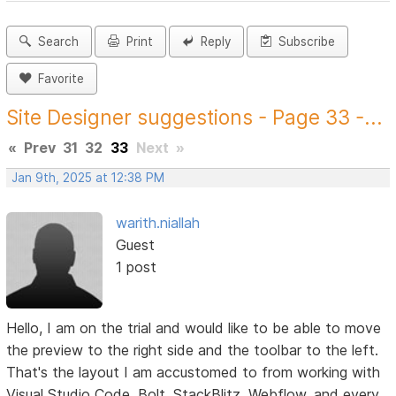
Search
Print
Reply
Subscribe
Favorite
Site Designer suggestions - Page 33 -...
«
Prev
31
32
33
Next
»
Jan 9th, 2025 at 12:38 PM
warith.niallah
Guest
1 post
Hello, I am on the trial and would like to be able to move
the preview to the right side and the toolbar to the left.
That's the layout I am accustomed to from working with
Visual Studio Code, Bolt, StackBlitz, Webflow, and every