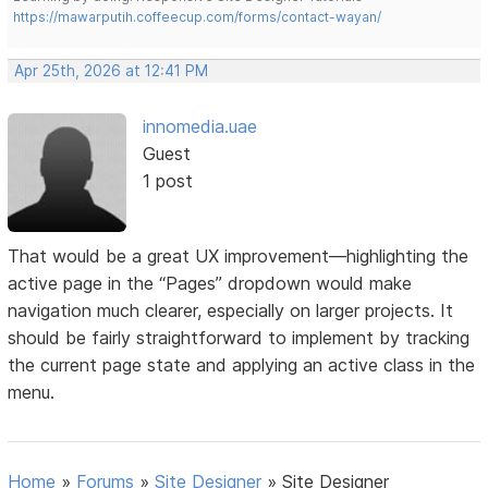
https://mawarputih.coffeecup.com/forms/contact-wayan/
Apr 25th, 2026 at 12:41 PM
innomedia.uae
Guest
1 post
That would be a great UX improvement—highlighting the
active page in the “Pages” dropdown would make
navigation much clearer, especially on larger projects. It
should be fairly straightforward to implement by tracking
the current page state and applying an active class in the
menu.
Home
»
Forums
»
Site Designer
»
Site Designer