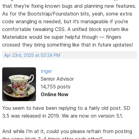
that they’re fixing known bugs and planning new features.
As for the Bootstrap/Foundation bits, yeah, some extra
code wrangling is needed, but it’s manageable if you’re
comfortable tweaking CSS. A unified block system like
Materialize would be super helpful though — fingers
crossed they bring something like that in future updates!
Apr 23rd, 2025 at 02:24 PM
Inger
Senior Advisor
14,755 posts
Online Now
You seem to have been replying to a fairly old post. SD
3.5 was released in 2019. We are now on version 5.1.
And while I'm at it, could you please refrain from posting
the same blurb 3-4 times after each other?