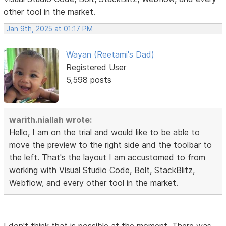
other tool in the market.
Jan 9th, 2025 at 01:17 PM
Wayan (Reetami's Dad)
Registered User
5,598 posts
warith.niallah wrote:
Hello, I am on the trial and would like to be able to
move the preview to the right side and the toolbar to
the left. That's the layout I am accustomed to from
working with Visual Studio Code, Bolt, StackBlitz,
Webflow, and every other tool in the market.