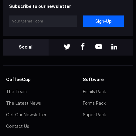
Subscribe to our newsletter
Sign-Up
Social
CoffeeCup
Software
The Team
Emails Pack
The Latest News
Forms Pack
Get Our Newsletter
Super Pack
Contact Us