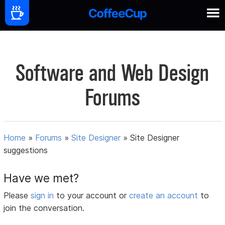
Software and Web Design
Forums
Home
»
Forums
»
Site Designer
»
Site Designer
suggestions
Have we met?
Please
sign in
to your account or
create an account
to
join the conversation.