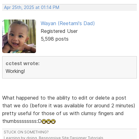
Apr 25th, 2025 at 01:14 PM
Wayan (Reetami's Dad)
Registered User
5,598 posts
cctest wrote:
Working!
What happened to the ability to edit or delete a post
that we do (before it was available for around 2 minutes)
pretty useful for those of us with clumsy fingers and
thumbssssssss:D
STUCK ON SOMETHING?
Learning by doing. Responsive Site Designer Tutorials