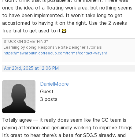
I don't think that is possible at the moment. There was
once the idea of a floating work area, but nothing seems
to have been implemented. It won't take long to get
accustomed to having it on the right. Use the 2 weeks
free trial to get used to it.
STUCK ON SOMETHING?
Learning by doing. Responsive Site Designer Tutorials
https://mawarputih.coffeecup.com/forms/contact-wayan/
Apr 23rd, 2025 at 12:06 PM
DanielMoore
Guest
3 posts
Totally agree — it really does seem like the CC team is
paying attention and genuinely working to improve things.
It’s great to hear there’s a beta for SD3.5 already, and