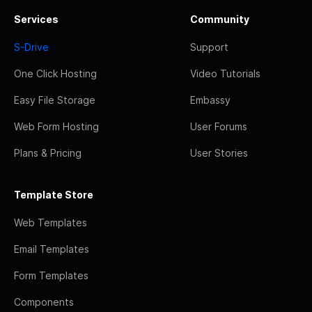
Services
Community
S-Drive
Support
One Click Hosting
Video Tutorials
Easy File Storage
Embassy
Web Form Hosting
User Forums
Plans & Pricing
User Stories
Template Store
Web Templates
Email Templates
Form Templates
Components