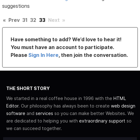
suggestions
«
Prev
31
32
33
Next
»
Have something to add? We’d love to hear it!
You must have an account to participate.
Please
Sign In Here
, then join the conversation.
THE SHORT STORY
We started in a real coffee house in 1996 with the
HTML
Editor
. Our philosophy has always been to create
web design
software
and
services
so you can make better Websites. We
are dedicated to helping you with
extraordinary support
so
we can succeed together.