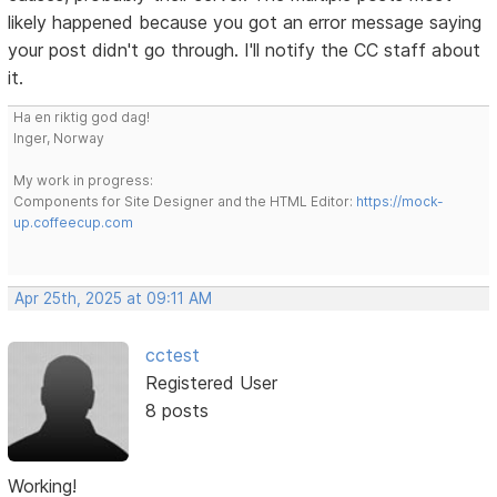
likely happened because you got an error message saying
your post didn't go through. I'll notify the CC staff about
it.
Ha en riktig god dag!
Inger, Norway
My work in progress:
Components for Site Designer and the HTML Editor:
https://mock-
up.coffeecup.com
Apr 25th, 2025 at 09:11 AM
cctest
Registered User
8 posts
Working!