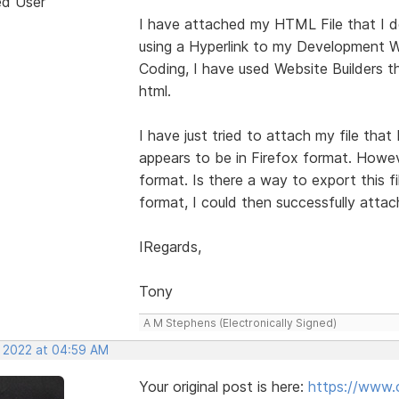
ed User
I have attached my HTML File that I de
using a Hyperlink to my Development W
Coding, I have used Website Builders t
html.
I have just tried to attach my file tha
appears to be in Firefox format. Howe
format. Is there a way to export this f
format, I could then successfully attach
IRegards,
Tony
A M Stephens (Electronically Signed)
, 2022 at 04:59 AM
Your original post is here:
https://www.