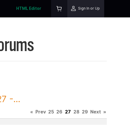
HTML Editor
Sign In or Up
Forums
 -...
«
Prev
25
26
27
28
29
Next
»