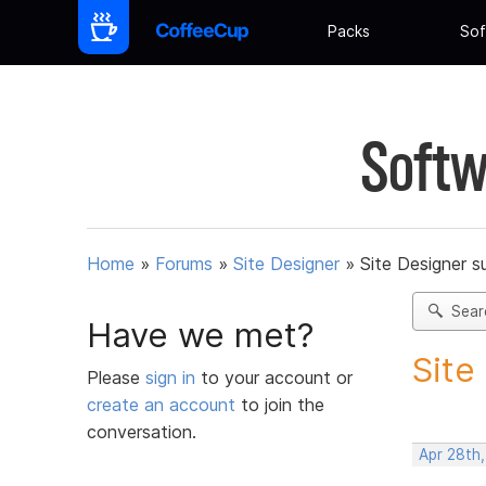
Packs
Sof
Softw
Home
»
Forums
»
Site Designer
»
Site Designer s
Sear
Have we met?
Site
Please
sign in
to your account or
create an account
to join the
conversation.
Apr 28th