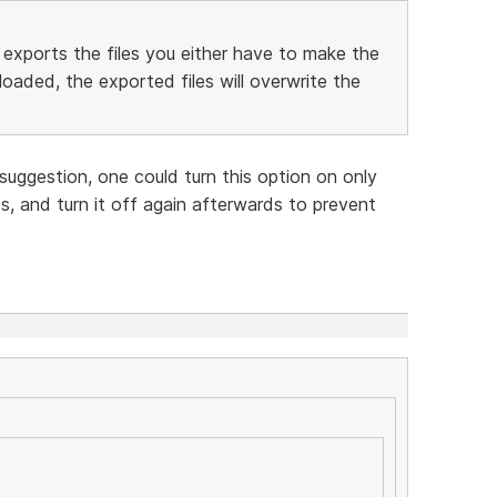
exports the files you either have to make the
oaded, the exported files will overwrite the
suggestion, one could turn this option on only
s, and turn it off again afterwards to prevent