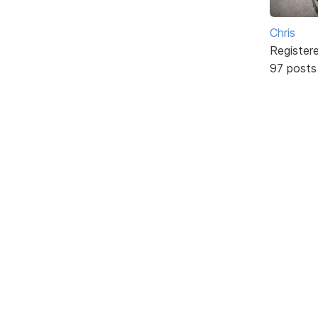
Chris
Register
97 posts