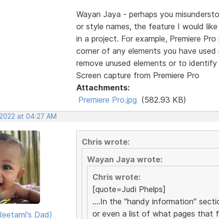
Wayan Jaya - perhaps you misunderstood
or style names, the feature I would lik
in a project. For example, Premiere Pro p
corner of any elements you have used in
remove unused elements or to identify 
Screen capture from Premiere Pro
Attachments:
Premiere Pro.jpg
(582.93 KB)
 2022 at 04:27 AM
Chris wrote:
Wayan Jaya wrote:
Chris wrote:
[quote=Judi Phelps]
....In the "handy information" sect
or even a list of what pages that fil
eetami's Dad)