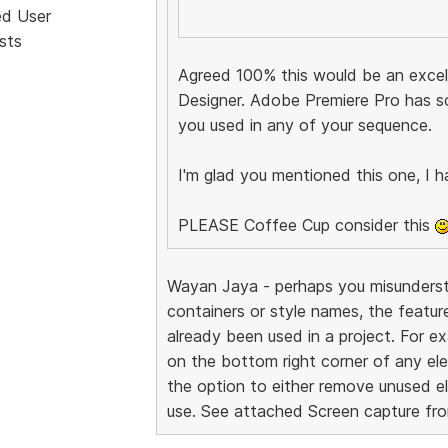
ed User
sts
Agreed 100% this would be an excell
Designer. Adobe Premiere Pro has s
you used in any of your sequence.
I'm glad you mentioned this one, I h
PLEASE Coffee Cup consider this
Wayan Jaya - perhaps you misundersto
containers or style names, the featur
already been used in a project. For exa
on the bottom right corner of any ele
the option to either remove unused el
use. See attached Screen capture fr