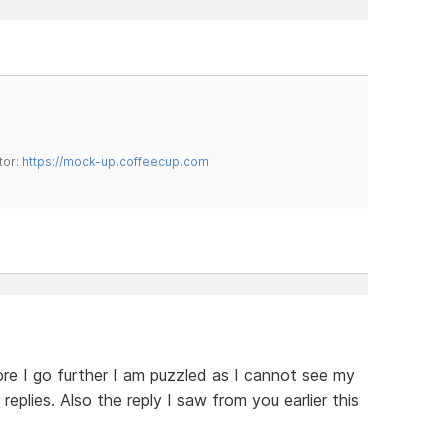
tor:
https://mock-up.coffeecup.com
re I go further I am puzzled as I cannot see my
replies. Also the reply I saw from you earlier this