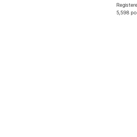
Register
5,598 po