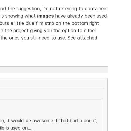
 the suggestion, I'm not referring to containers
e is showing what
images
have already been used
uts a little blue film strip on the bottom right
 the project giving you the option to either
the ones you still need to use. See attached
ion, it would be awesome if that had a count,
e is used on.....