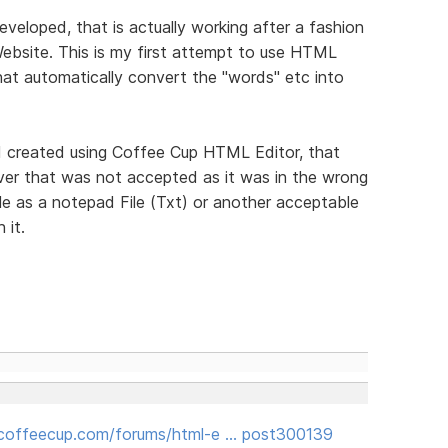
veloped, that is actually working after a fashion
ebsite. This is my first attempt to use HTML
hat automatically convert the "words" etc into
t I created using Coffee Cup HTML Editor, that
ver that was not accepted as it was in the wrong
ile as a notepad File (Txt) or another acceptable
 it.
coffeecup.com/forums/html-e … post300139