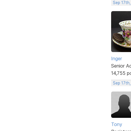
Sep 17th
Inger
Senior A
14,755 p
Sep 17th
Tony