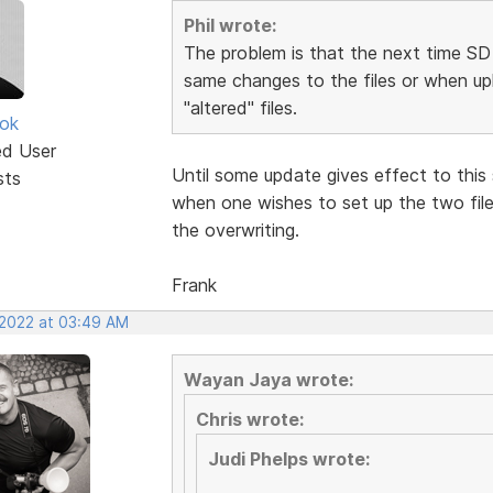
Phil wrote:
The problem is that the next time SD 
same changes to the files or when upl
"altered" files.
ok
ed User
Until some update gives effect to this 
sts
when one wishes to set up the two file
the overwriting.
Frank
 2022 at 03:49 AM
Wayan Jaya wrote:
Chris wrote:
Judi Phelps wrote: