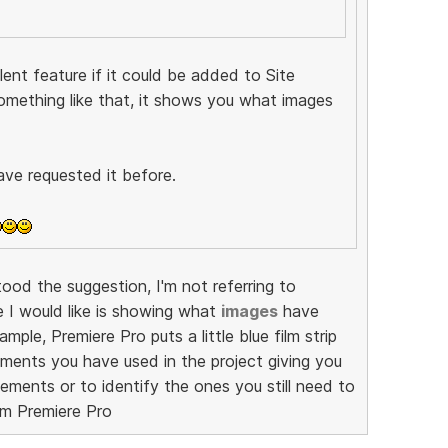
ent feature if it could be added to Site
omething like that, it shows you what images
ave requested it before.
od the suggestion, I'm not referring to
e I would like is showing what
images
have
mple, Premiere Pro puts a little blue film strip
ments you have used in the project giving you
ements or to identify the ones you still need to
om Premiere Pro