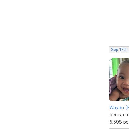
Sep 17th
Wayan (R
Register
5,598 po