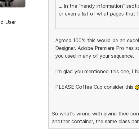
....In the "handy information" sect
or even a list of what pages that fil
ed User
Agreed 100% this would be an excell
Designer. Adobe Premiere Pro has s
you used in any of your sequence.
I'm glad you mentioned this one, I h
PLEASE Coffee Cup consider this
So what's wrong with giving thee co
another container, the same class na