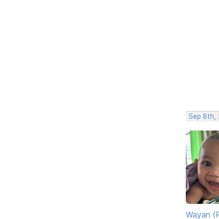
Sep 8th,
Wayan (R