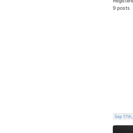
Register
9 posts
Sep 17th