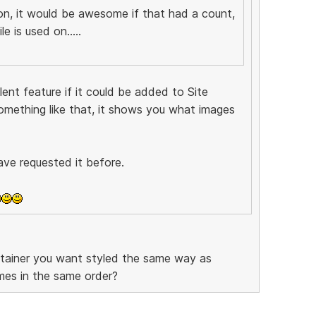
ion, it would be awesome if that had a count,
e is used on.....
ent feature if it could be added to Site
omething like that, it shows you what images
ave requested it before.
ntainer you want styled the same way as
mes in the same order?