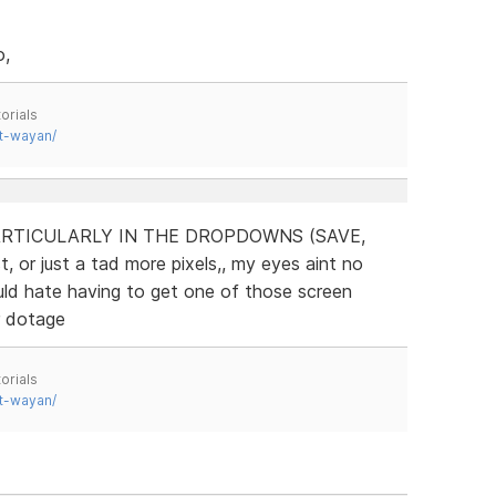
o,
orials
t-wayan/
RTICULARLY IN THE DROPDOWNS (SAVE,
, or just a tad more pixels,, my eyes aint no
uld hate having to get one of those screen
r dotage
orials
t-wayan/