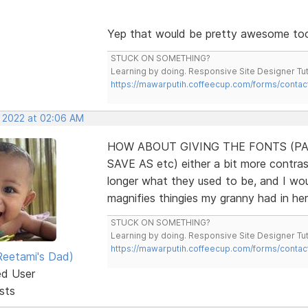
Yep that would be pretty awesome to
STUCK ON SOMETHING?
Learning by doing. Responsive Site Designer Tut
https://mawarputih.coffeecup.com/forms/contac
, 2022 at 02:06 AM
HOW ABOUT GIVING THE FONTS (PA
SAVE AS etc) either a bit more contrast
longer what they used to be, and I wo
magnifies thingies my granny had in he
STUCK ON SOMETHING?
Learning by doing. Responsive Site Designer Tut
https://mawarputih.coffeecup.com/forms/contac
eetami's Dad)
ed User
sts