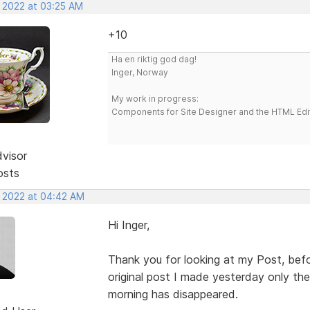
, 2022 at 03:25 AM
+10
Ha en riktig god dag!
Inger, Norway
My work in progress:
Components for Site Designer and the HTML Edi
dvisor
osts
, 2022 at 04:42 AM
Hi Inger,
Thank you for looking at my Post, befo
original post I made yesterday only the 
morning has disappeared.