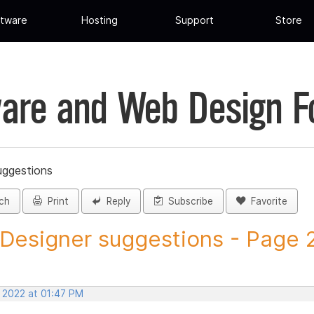
tware
Hosting
Support
Store
are and Web Design 
uggestions
ch
Print
Reply
Subscribe
Favorite
 Designer suggestions - Page 27
, 2022 at 01:47 PM