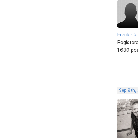
Frank Co
Register
1,680 po
Sep 8th,