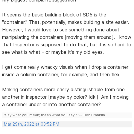
It seems the basic building block of SD5 is the
"container." That, potentially, makes building a site easier.
However, I would love to see something done about
manipulating the containers [moving them around]. I know
that Inspector is supposed to do that, but it is so hard to
see what is what - or maybe it's my old eyes.
I get come really whacky visuals when I drop a container
inside a column container, for example, and then flex.
Making containers more easily distinguishable from one
another in inspector [maybe by color? Idk.]. Am I moving
a container under or into another container?
"Say what you mean; mean what you say." ~~ Ben Franklin
Mar 29th, 2022 at 03:52 PM