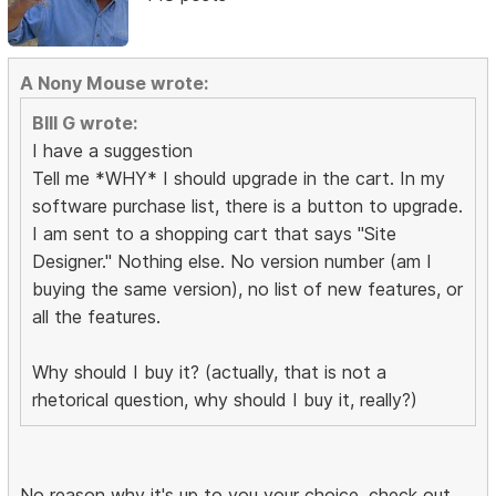
A Nony Mouse wrote:
BIll G wrote:
I have a suggestion
Tell me *WHY* I should upgrade in the cart. In my
software purchase list, there is a button to upgrade.
I am sent to a shopping cart that says "Site
Designer." Nothing else. No version number (am I
buying the same version), no list of new features, or
all the features.
Why should I buy it? (actually, that is not a
rhetorical question, why should I buy it, really?)
No reason why it's up to you your choice, check out