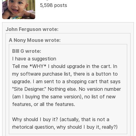
5,598 posts
John Ferguson wrote:
A Nony Mouse wrote:
BIll G wrote:
I have a suggestion
Tell me *WHY* I should upgrade in the cart. In
my software purchase list, there is a button to
upgrade. I am sent to a shopping cart that says
"Site Designer." Nothing else. No version number
(am I buying the same version), no list of new
features, or all the features.
Why should I buy it? (actually, that is not a
rhetorical question, why should I buy it, really?)