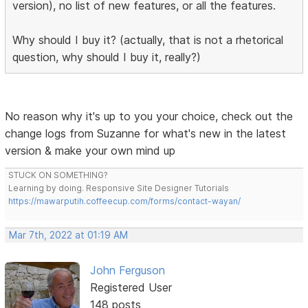
version), no list of new features, or all the features.
Why should I buy it? (actually, that is not a rhetorical
question, why should I buy it, really?)
No reason why it's up to you your choice, check out the
change logs from Suzanne for what's new in the latest
version & make your own mind up
STUCK ON SOMETHING?
Learning by doing. Responsive Site Designer Tutorials
https://mawarputih.coffeecup.com/forms/contact-wayan/
Mar 7th, 2022 at 01:19 AM
John Ferguson
Registered User
148 posts