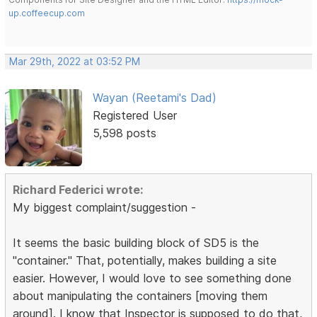
up.coffeecup.com
Mar 29th, 2022 at 03:52 PM
Wayan (Reetami's Dad)
Registered User
5,598 posts
Richard Federici wrote:
My biggest complaint/suggestion -
It seems the basic building block of SD5 is the
"container." That, potentially, makes building a site
easier. However, I would love to see something done
about manipulating the containers [moving them
around]. I know that Inspector is supposed to do that,