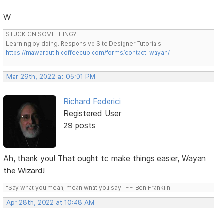
W
STUCK ON SOMETHING?
Learning by doing. Responsive Site Designer Tutorials
https://mawarputih.coffeecup.com/forms/contact-wayan/
Mar 29th, 2022 at 05:01 PM
Richard Federici
Registered User
29 posts
Ah, thank you! That ought to make things easier, Wayan
the Wizard!
"Say what you mean; mean what you say." ~~ Ben Franklin
Apr 28th, 2022 at 10:48 AM