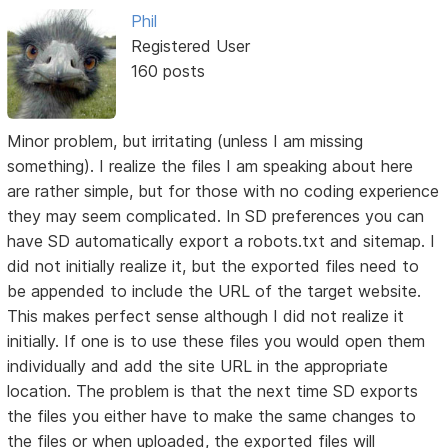
Phil
Registered User
160 posts
Minor problem, but irritating (unless I am missing
something). I realize the files I am speaking about here
are rather simple, but for those with no coding experience
they may seem complicated. In SD preferences you can
have SD automatically export a robots.txt and sitemap. I
did not initially realize it, but the exported files need to
be appended to include the URL of the target website.
This makes perfect sense although I did not realize it
initially. If one is to use these files you would open them
individually and add the site URL in the appropriate
location. The problem is that the next time SD exports
the files you either have to make the same changes to
the files or when uploaded, the exported files will