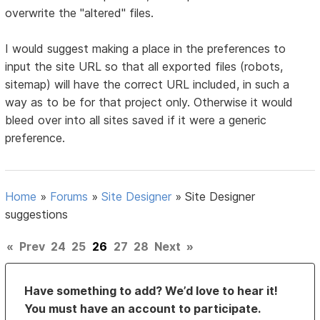
overwrite the "altered" files.
I would suggest making a place in the preferences to
input the site URL so that all exported files (robots,
sitemap) will have the correct URL included, in such a
way as to be for that project only. Otherwise it would
bleed over into all sites saved if it were a generic
preference.
Home
»
Forums
»
Site Designer
»
Site Designer
suggestions
«
Prev
24
25
26
27
28
Next
»
Have something to add? We’d love to hear it!
You must have an account to participate.