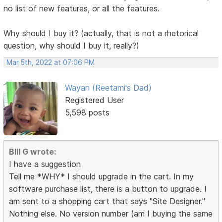
no list of new features, or all the features.
Why should I buy it? (actually, that is not a rhetorical
question, why should I buy it, really?)
Mar 5th, 2022 at 07:06 PM
Wayan (Reetami's Dad)
Registered User
5,598 posts
BIll G wrote:
I have a suggestion
Tell me *WHY* I should upgrade in the cart. In my
software purchase list, there is a button to upgrade. I
am sent to a shopping cart that says "Site Designer."
Nothing else. No version number (am I buying the same