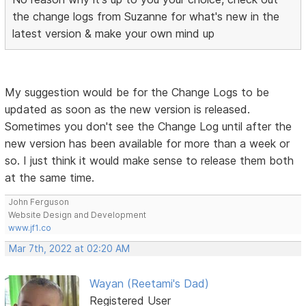
the change logs from Suzanne for what's new in the
latest version & make your own mind up
My suggestion would be for the Change Logs to be
updated as soon as the new version is released.
Sometimes you don't see the Change Log until after the
new version has been available for more than a week or
so. I just think it would make sense to release them both
at the same time.
John Ferguson
Website Design and Development
www.jf1.co
Mar 7th, 2022 at 02:20 AM
Wayan (Reetami's Dad)
Registered User