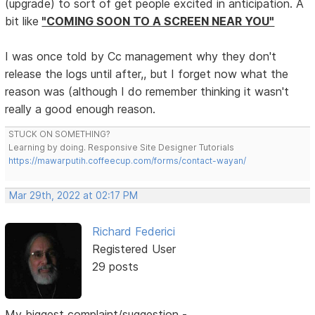
(upgrade) to sort of get people excited in anticipation. A
bit like
"COMING SOON TO A SCREEN NEAR YOU"
I was once told by Cc management why they don't
release the logs until after,, but I forget now what the
reason was (although I do remember thinking it wasn't
really a good enough reason.
STUCK ON SOMETHING?
Learning by doing. Responsive Site Designer Tutorials
https://mawarputih.coffeecup.com/forms/contact-wayan/
Mar 29th, 2022 at 02:17 PM
Richard Federici
Registered User
29 posts
My biggest complaint/suggestion -