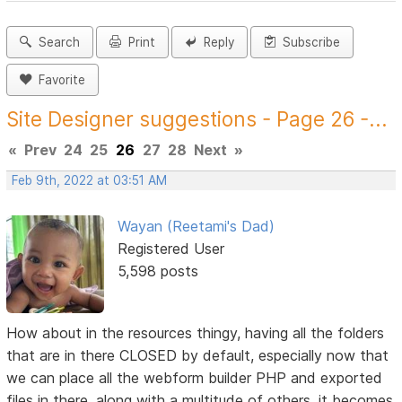
Search
Print
Reply
Subscribe
Favorite
Site Designer suggestions - Page 26 -...
«
Prev
24
25
26
27
28
Next
»
Feb 9th, 2022 at 03:51 AM
Wayan (Reetami's Dad)
Registered User
5,598 posts
How about in the resources thingy, having all the folders
that are in there CLOSED by default, especially now that
we can place all the webform builder PHP and exported
files in there, along with a multitude of others, it becomes