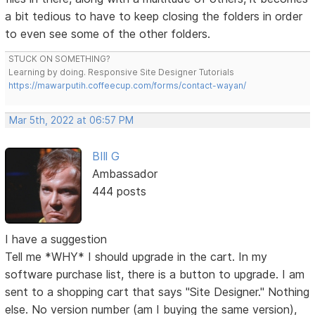
a bit tedious to have to keep closing the folders in order
to even see some of the other folders.
STUCK ON SOMETHING?
Learning by doing. Responsive Site Designer Tutorials
https://mawarputih.coffeecup.com/forms/contact-wayan/
Mar 5th, 2022 at 06:57 PM
BIll G
Ambassador
444 posts
I have a suggestion
Tell me *WHY* I should upgrade in the cart. In my
software purchase list, there is a button to upgrade. I am
sent to a shopping cart that says "Site Designer." Nothing
else. No version number (am I buying the same version),