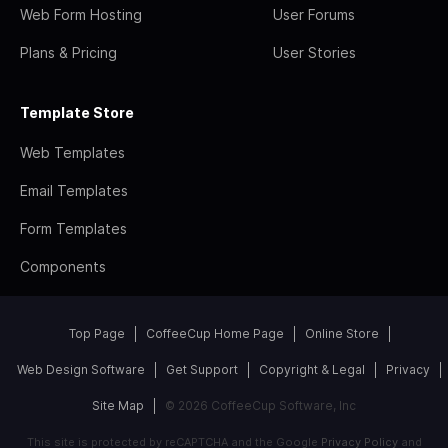
Web Form Hosting
User Forums
Plans & Pricing
User Stories
Template Store
Web Templates
Email Templates
Form Templates
Components
Top Page
CoffeeCup Home Page
Online Store
Web Design Software
Get Support
Copyright & Legal
Privacy
Site Map
© 2026 CoffeeCup Software, Inc
This site is protected by reCAPTCHA and the Google
Privacy Policy
and