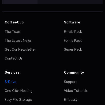
CoffeeCup
Software
The Team
Emails Pack
The Latest News
Forms Pack
Get Our Newsletter
Super Pack
Contact Us
Services
Community
S-Drive
Support
One Click Hosting
Video Tutorials
Easy File Storage
Embassy