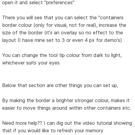
open it and select "preferences"
There you will see that you can select the "containers
border colour (only for visual, not for real), increase the
size of the border (it's an overlay so no effect to the
layout (I have mine set to 3 or even 4 px for demo's)
You can change the tool tip colour from dark to light,
whichever suits your eyes
Below that section are other things you can set up,
By making the border a brighter stronger colour, makes it
easier to move things around within other containers etc.
Need more help?? I can dig out the video tutorial showing
that if you would like to refresh your memory