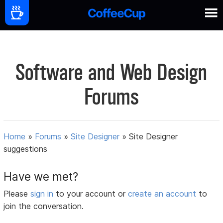
Software and Web Design
Forums
Home
»
Forums
»
Site Designer
»
Site Designer
suggestions
Have we met?
Please
sign in
to your account or
create an account
to
join the conversation.