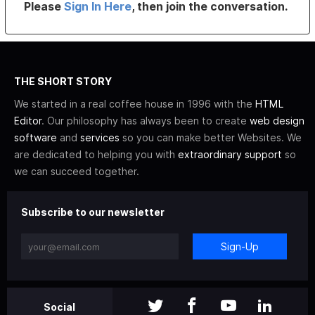
Please
Sign In Here
, then join the conversation.
THE SHORT STORY
We started in a real coffee house in 1996 with the
HTML
Editor
. Our philosophy has always been to create
web design
software
and
services
so you can make better Websites. We
are dedicated to helping you with
extraordinary support
so
we can succeed together.
Subscribe to our newsletter
Sign-Up
Social