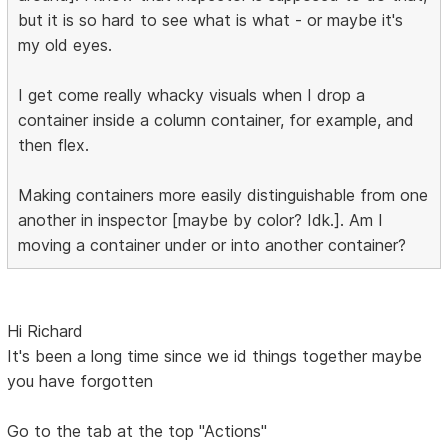
but it is so hard to see what is what - or maybe it's
my old eyes.
I get come really whacky visuals when I drop a
container inside a column container, for example, and
then flex.
Making containers more easily distinguishable from one
another in inspector [maybe by color? Idk.]. Am I
moving a container under or into another container?
Hi Richard
It's been a long time since we id things together maybe
you have forgotten
Go to the tab at the top "Actions"