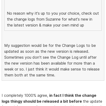
No reason why it's up to you your choice, check out
the change logs from Suzanne for what's new in
the latest version & make your own mind up
My suggestion would be for the Change Logs to be
updated as soon as the new version is released.
Sometimes you don't see the Change Log until after
the new version has been available for more than a
week or so. I just think it would make sense to release
them both at the same time.
I completely 1000% agree,
in fact I think the change
logs thingy should be released a bit before
the update