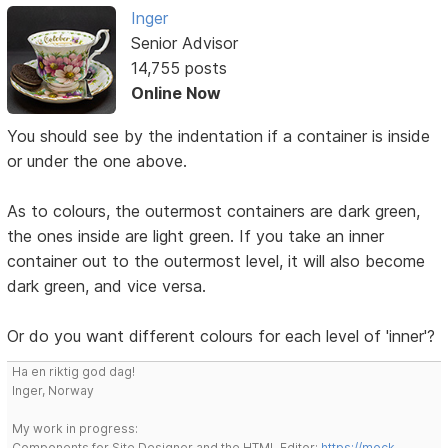
Inger
Senior Advisor
14,755 posts
Online Now
You should see by the indentation if a container is inside
or under the one above.
As to colours, the outermost containers are dark green,
the ones inside are light green. If you take an inner
container out to the outermost level, it will also become
dark green, and vice versa.
Or do you want different colours for each level of 'inner'?
Ha en riktig god dag!
Inger, Norway
My work in progress:
Components for Site Designer and the HTML Editor:
https://mock-