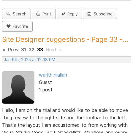
Search
Print
Reply
Subscribe
Favorite
Site Designer suggestions - Page 33 -...
«
Prev
31
32
33
Next
»
Jan 9th, 2025 at 12:38 PM
warith.niallah
Guest
1 post
Hello, I am on the trial and would like to be able to move
the preview to the right side and the toolbar to the left.
That's the layout I am accustomed to from working with
Visual Studio Code, Bolt, StackBlitz, Webflow, and every