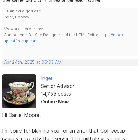
Ha en riktig god dag!
Inger, Norway
My work in progress:
Components for Site Designer and the HTML Editor:
https://mock-
up.coffeecup.com
Apr 24th, 2025 at 06:03 AM
Inger
Senior Advisor
14,755 posts
Online Now
Hi Daniel Moore,
I'm sorry for blaming you for an error that Coffeecup
causes, probably their server. The multiple posts most