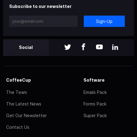
Subscribe to our newsletter
Sign-Up
Social
CoffeeCup
Software
The Team
Emails Pack
The Latest News
Forms Pack
Get Our Newsletter
Super Pack
Contact Us