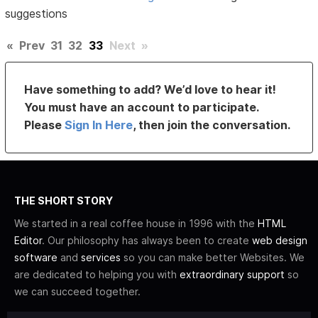
suggestions
«
Prev
31
32
33
Next
»
Have something to add? We’d love to hear it!
You must have an account to participate.
Please
Sign In Here
, then join the conversation.
THE SHORT STORY
We started in a real coffee house in 1996 with the
HTML
Editor
. Our philosophy has always been to create
web design
software
and
services
so you can make better Websites. We
are dedicated to helping you with
extraordinary support
so
we can succeed together.