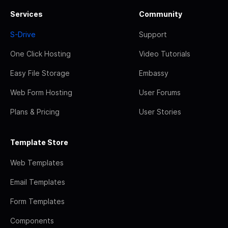
Services
Community
S-Drive
Support
One Click Hosting
Video Tutorials
Easy File Storage
Embassy
Web Form Hosting
User Forums
Plans & Pricing
User Stories
Template Store
Web Templates
Email Templates
Form Templates
Components