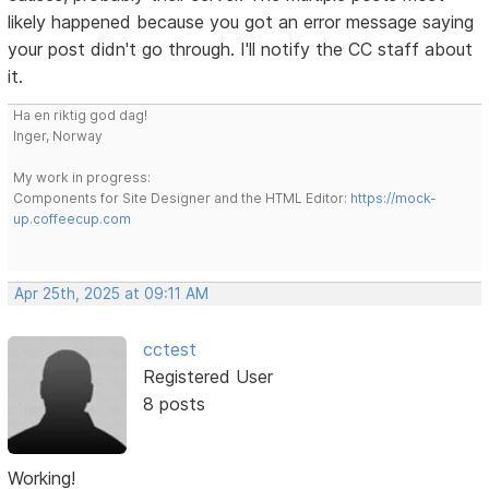
likely happened because you got an error message saying
your post didn't go through. I'll notify the CC staff about
it.
Ha en riktig god dag!
Inger, Norway
My work in progress:
Components for Site Designer and the HTML Editor:
https://mock-
up.coffeecup.com
Apr 25th, 2025 at 09:11 AM
cctest
Registered User
8 posts
Working!