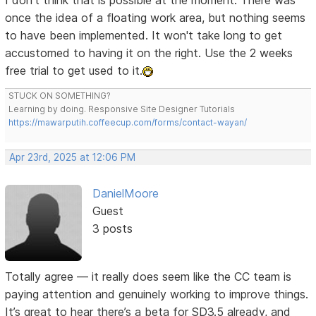
I don't think that is possible at the moment. There was
once the idea of a floating work area, but nothing seems
to have been implemented. It won't take long to get
accustomed to having it on the right. Use the 2 weeks
free trial to get used to it.
STUCK ON SOMETHING?
Learning by doing. Responsive Site Designer Tutorials
https://mawarputih.coffeecup.com/forms/contact-wayan/
Apr 23rd, 2025 at 12:06 PM
DanielMoore
Guest
3 posts
Totally agree — it really does seem like the CC team is
paying attention and genuinely working to improve things.
It’s great to hear there’s a beta for SD3.5 already, and