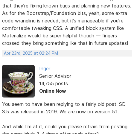
that they’re fixing known bugs and planning new features.
As for the Bootstrap/Foundation bits, yeah, some extra
code wrangling is needed, but it’s manageable if you’re
comfortable tweaking CSS. A unified block system like
Materialize would be super helpful though — fingers
crossed they bring something like that in future updates!
Apr 23rd, 2025 at 02:24 PM
Inger
Senior Advisor
14,755 posts
Online Now
You seem to have been replying to a fairly old post. SD
3.5 was released in 2019. We are now on version 5.1.
And while I'm at it, could you please refrain from posting
the same blurb 3-4 times after each other?