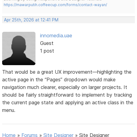
https://mawarputih.coffeecup.com/forms/contact-wayan/
Apr 25th, 2026 at 12:41 PM
innomedia.uae
Guest
1 post
That would be a great UX improvement—highlighting the
active page in the “Pages” dropdown would make
navigation much clearer, especially on larger projects. It
should be fairly straightforward to implement by tracking
the current page state and applying an active class in the
menu.
Home
»
Forums
»
Site Designer
»
Site Designer