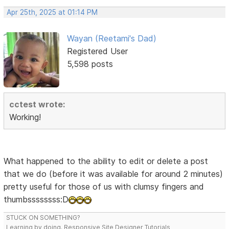
Apr 25th, 2025 at 01:14 PM
Wayan (Reetami's Dad)
Registered User
5,598 posts
cctest wrote:
Working!
What happened to the ability to edit or delete a post
that we do (before it was available for around 2 minutes)
pretty useful for those of us with clumsy fingers and
thumbssssssss:D
STUCK ON SOMETHING?
Learning by doing. Responsive Site Designer Tutorials