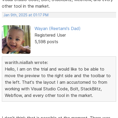
other tool in the market.
Jan 9th, 2025 at 01:17 PM
Wayan (Reetami's Dad)
Registered User
5,598 posts
warith.niallah wrote:
Hello, I am on the trial and would like to be able to
move the preview to the right side and the toolbar to
the left. That's the layout I am accustomed to from
working with Visual Studio Code, Bolt, StackBlitz,
Webflow, and every other tool in the market.