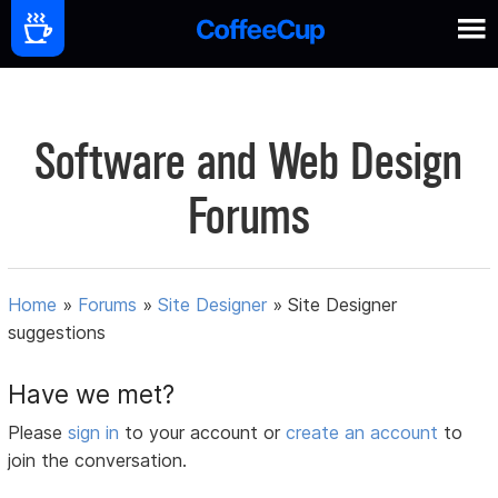
Software and Web Design
Forums
Home
»
Forums
»
Site Designer
»
Site Designer
suggestions
Have we met?
Please
sign in
to your account or
create an account
to
join the conversation.