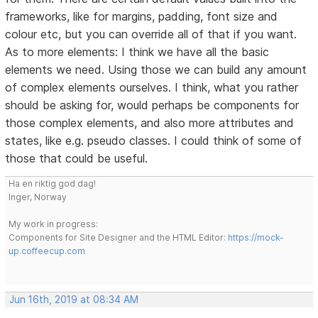
frameworks, like for margins, padding, font size and
colour etc, but you can override all of that if you want.
As to more elements: I think we have all the basic
elements we need. Using those we can build any amount
of complex elements ourselves. I think, what you rather
should be asking for, would perhaps be components for
those complex elements, and also more attributes and
states, like e.g. pseudo classes. I could think of some of
those that could be useful.
Ha en riktig god dag!
Inger, Norway
My work in progress:
Components for Site Designer and the HTML Editor:
https://mock-
up.coffeecup.com
Jun 16th, 2019 at 08:34 AM