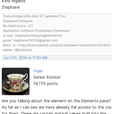
Kind regards
Stephane
Toekomstgerichte door ICT gebeten IT'er
Stephane Fonteyne
Ba. Elektronica - ICT
Application Software PowerBasic Developer
e-mail : stephane.fonteyne@telenet.be
gmail : stephane760126@gmail.com
linkin : in : <http://www.linkedin.com/pub/stephane-fonteyn/53/402/204>
twitter : @Stefke36
Jun 11th, 2019 at 11:50 AM
Inger
Senior Advisor
14,755 posts
Are you talking about the element on the Elements pane?
As far as I can see we have already full access to the css
for them. There are certain default values built into the