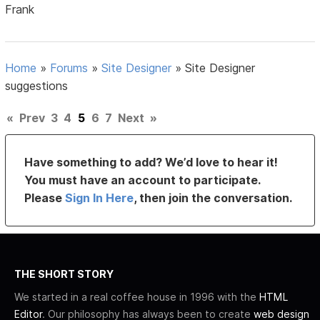
Frank
Home
»
Forums
»
Site Designer
»
Site Designer
suggestions
«
Prev
3
4
5
6
7
Next
»
Have something to add? We’d love to hear it!
You must have an account to participate.
Please
Sign In Here
, then join the conversation.
THE SHORT STORY
We started in a real coffee house in 1996 with the
HTML
Editor
. Our philosophy has always been to create
web design