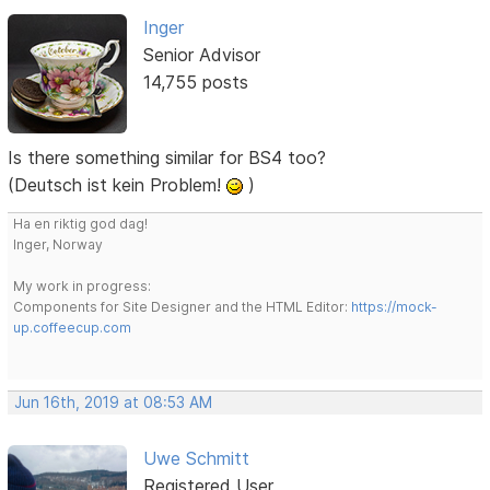
Inger
Senior Advisor
14,755 posts
Is there something similar for BS4 too?
(Deutsch ist kein Problem!
)
Ha en riktig god dag!
Inger, Norway
My work in progress:
Components for Site Designer and the HTML Editor:
https://mock-
up.coffeecup.com
Jun 16th, 2019 at 08:53 AM
Uwe Schmitt
Registered User