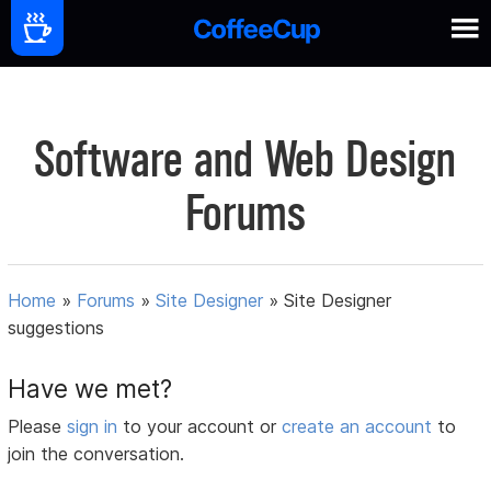
Software and Web Design
Forums
Home
»
Forums
»
Site Designer
»
Site Designer
suggestions
Have we met?
Please
sign in
to your account or
create an account
to
join the conversation.