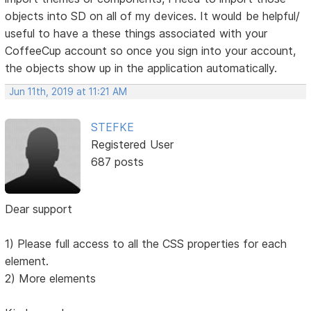
objects into SD on all of my devices. It would be helpful/
useful to have a these things associated with your
CoffeeCup account so once you sign into your account,
the objects show up in the application automatically.
Jun 11th, 2019 at 11:21 AM
STEFKE
Registered User
687 posts
Dear support
1) Please full access to all the CSS properties for each
element.
2) More elements