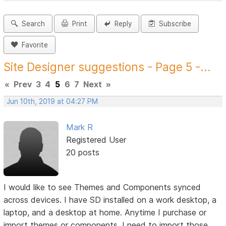
Search
Print
Reply
Subscribe
Favorite
Site Designer suggestions - Page 5 -...
«
Prev
3
4
5
6
7
Next
»
Jun 10th, 2019 at 04:27 PM
Mark R
Registered User
20 posts
I would like to see Themes and Components synced
across devices. I have SD installed on a work desktop, a
laptop, and a desktop at home. Anytime I purchase or
import themes or components, I need to import those