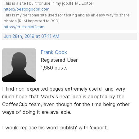
This is a site I built for use in my job.(HTML Editor)
https://pestlogbook.com
This is my personal site used for testing and as an easy way to share
photos.(RLM imported to RSD)
https://ericrohloff.com
Jun 28th, 2019 at 07:11 AM
Frank Cook
Registered User
1,680 posts
I find non-exported pages extremely useful, and very
much hope that Marty's neat idea is adopted by the
CoffeeCup team, even though for the time being other
ways of doing it are available.
I would replace his word 'publish' with 'export'.