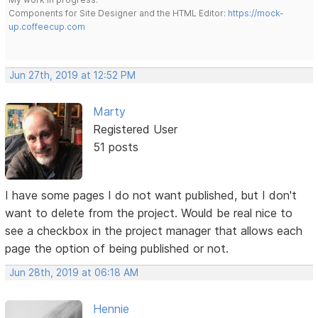
Components for Site Designer and the HTML Editor:
https://mock-
up.coffeecup.com
Jun 27th, 2019 at 12:52 PM
Marty
Registered User
51 posts
I have some pages I do not want published, but I don't
want to delete from the project. Would be real nice to
see a checkbox in the project manager that allows each
page the option of being published or not.
Jun 28th, 2019 at 06:18 AM
Hennie