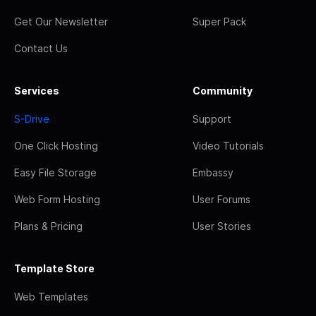
Get Our Newsletter
Super Pack
Contact Us
Services
Community
S-Drive
Support
One Click Hosting
Video Tutorials
Easy File Storage
Embassy
Web Form Hosting
User Forums
Plans & Pricing
User Stories
Template Store
Web Templates