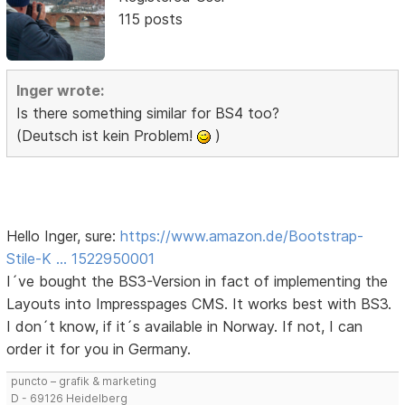
115 posts
Inger wrote:
Is there something similar for BS4 too?
(Deutsch ist kein Problem!
)
Hello Inger, sure:
https://www.amazon.de/Bootstrap-
Stile-K … 1522950001
I´ve bought the BS3-Version in fact of implementing the
Layouts into Impresspages CMS. It works best with BS3.
I don´t know, if it´s available in Norway. If not, I can
order it for you in Germany.
puncto – grafik & marketing
D - 69126 Heidelberg