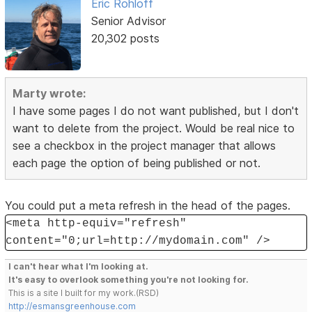
Eric Rohloff
Senior Advisor
20,302 posts
Marty wrote:
I have some pages I do not want published, but I don't
want to delete from the project. Would be real nice to
see a checkbox in the project manager that allows
each page the option of being published or not.
You could put a meta refresh in the head of the pages.
<meta http-equiv="refresh"
content="0;url=http://mydomain.com" />
I can't hear what I'm looking at.
It's easy to overlook something you're not looking for.
This is a site I built for my work.(RSD)
http://esmansgreenhouse.com