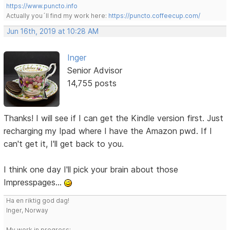
https://www.puncto.info
Actually you´ll find my work here:
https://puncto.coffeecup.com/
Jun 16th, 2019 at 10:28 AM
Inger
Senior Advisor
14,755 posts
Thanks! I will see if I can get the Kindle version first. Just
recharging my Ipad where I have the Amazon pwd. If I
can't get it, I'll get back to you.
I think one day I'll pick your brain about those
Impresspages...
Ha en riktig god dag!
Inger, Norway
My work in progress: