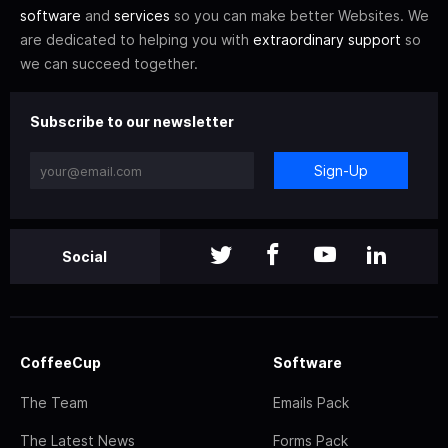
software
and
services
so you can make better Websites. We
are dedicated to helping you with
extraordinary support
so
we can succeed together.
Subscribe to our newsletter
Sign-Up
Social
CoffeeCup
Software
The Team
Emails Pack
The Latest News
Forms Pack