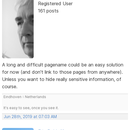
Registered User
161 posts
A long and difficult pagename could be an easy solution
for now (and don't link to those pages from anywhere).
Unless you want to hide really sensitive information, of
course.
Eindhoven :: Netherlands
It's easy to see, once you see it.
Jun 28th, 2019 at 07:03 AM