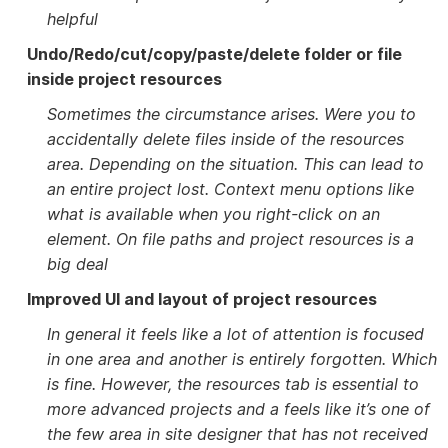
helpful
Undo/Redo/cut/copy/paste/delete folder or file
inside project resources
Sometimes the circumstance arises. Were you to
accidentally delete files inside of the resources
area. Depending on the situation. This can lead to
an entire project lost. Context menu options like
what is available when you right-click on an
element. On file paths and project resources is a
big deal
Improved UI and layout of project resources
In general it feels like a lot of attention is focused
in one area and another is entirely forgotten. Which
is fine. However, the resources tab is essential to
more advanced projects and a feels like it’s one of
the few area in site designer that has not received