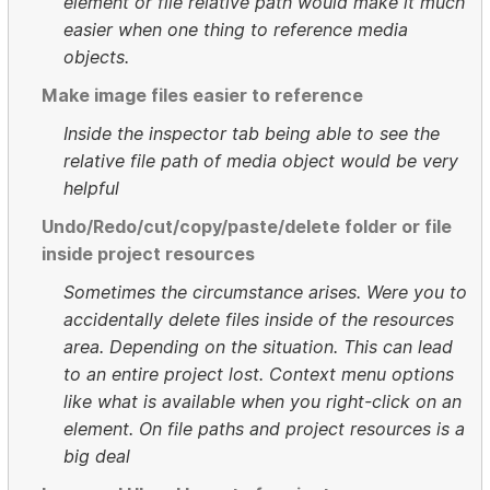
element or file relative path would make it much
easier when one thing to reference media
objects.
Make image files easier to reference
Inside the inspector tab being able to see the
relative file path of media object would be very
helpful
Undo/Redo/cut/copy/paste/delete folder or file
inside project resources
Sometimes the circumstance arises. Were you to
accidentally delete files inside of the resources
area. Depending on the situation. This can lead
to an entire project lost. Context menu options
like what is available when you right-click on an
element. On file paths and project resources is a
big deal