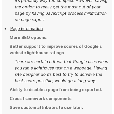
It’s probably way too complex. However, having
the option to really get the most out of your
page by having JavaScript process minification
on page export
Page information
More SEO options.
Better support to improve scores of Google's
website lighthouse ratings
There are certain criteria that Google uses when
you run a lighthouse test on a webpage. Having
site designer do its best to try to achieve the
best score possible, would go a long way.
Ability to disable a page from being exported.
Cross framework components
Save custom attributes to use later.