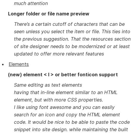
much attention
Longer folder or file name preview
There’s a certain cutoff of characters that can be
seen unless you select the item or file. This ties into
the previous suggestion. That the resources section
of site designer needs to be modernized or at least
updated to offer more relevant features
Elements
(new) element < I > or better fonticon support
Same editing as text elements
having that in-line element similar to an HTML
element, but with more CSS properties.
I like using font awesome and you can easily
search for an icon and copy the HTML element
code. It would be nice to be able to paste the code
snippet into site design. while maintaining the built