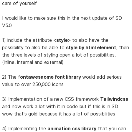
care of yourself
I would like to make sure this in the next update of SD
V5.0
1) include the attribute
<style>
to also have the
possibility to also be able to
style by html element,
then
the three levels of styling open a lot of possibilities.
(inline, internal and external)
2) The f
ontawesaome font library
would add serious
value to over 250,000 icons
3) Implementation of a new CSS framework
Tailwindcss
and now work a lot with it in code but if this is in SD
wow that's gold because it has a lot of possibilities
4) Implementing the
animation css library
that you can