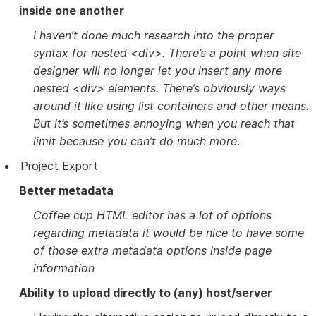
inside one another
I haven’t done much research into the proper
syntax for nested <div>. There’s a point when site
designer will no longer let you insert any more
nested <div> elements. There’s obviously ways
around it like using list containers and other means.
But it’s sometimes annoying when you reach that
limit because you can’t do much more
.
Project Export
Better metadata
Coffee cup HTML editor has a lot of options
regarding metadata it would be nice to have some
of those extra metadata options inside page
information
Ability to upload directly to (any) host/server