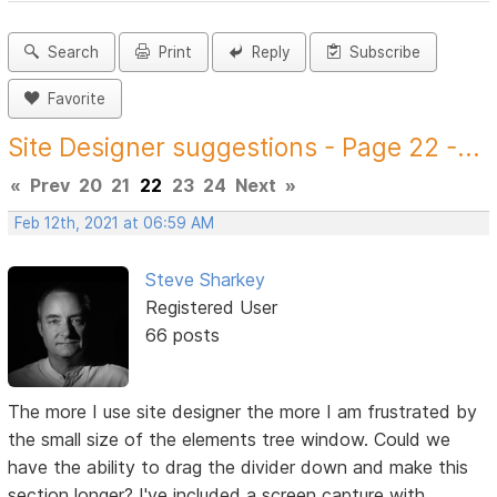
Search
Print
Reply
Subscribe
Favorite
Site Designer suggestions - Page 22 -...
«
Prev
20
21
22
23
24
Next
»
Feb 12th, 2021 at 06:59 AM
Steve Sharkey
Registered User
66 posts
The more I use site designer the more I am frustrated by
the small size of the elements tree window. Could we
have the ability to drag the divider down and make this
section longer? I've included a screen capture with