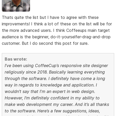
Thats quite the list but I have to agree with these
improvements! I think a lot of these on the list will be for
the more advanced users. I think Coffeeups main target
audience is the beginner, do-it-yourselfer-drag-and-drop
customer. But I do second this post for sure.
Bas wrote:
I’ve been using CoffeeCup’s responsive site designer
religiously since 2018. Basically learning everything
through the software. I definitely have come a long
way in regards to knowledge and application. I
wouldn’t say that I'm an expert in web design.
However, I’m definitely confident in my ability to
make web development my career. And it’s all thanks
to the software. Here’s a few suggestions, ideas,