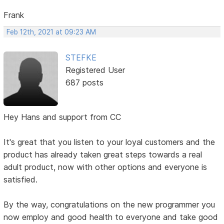
Frank
Feb 12th, 2021 at 09:23 AM
STEFKE
Registered User
687 posts
Hey Hans and support from CC
It's great that you listen to your loyal customers and the
product has already taken great steps towards a real
adult product, now with other options and everyone is
satisfied.
By the way, congratulations on the new programmer you
now employ and good health to everyone and take good