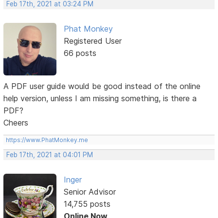
Feb 17th, 2021 at 03:24 PM
Phat Monkey
Registered User
66 posts
A PDF user guide would be good instead of the online
help version, unless I am missing something, is there a
PDF?
Cheers
https://www.PhatMonkey.me
Feb 17th, 2021 at 04:01 PM
Inger
Senior Advisor
14,755 posts
Online Now