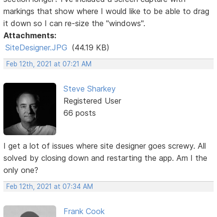
markings that show where I would like to be able to drag
it down so I can re-size the "windows".
Attachments:
SiteDesigner.JPG
(44.19 KB)
Feb 12th, 2021 at 07:21 AM
Steve Sharkey
Registered User
66 posts
I get a lot of issues where site designer goes screwy. All
solved by closing down and restarting the app. Am I the
only one?
Feb 12th, 2021 at 07:34 AM
Frank Cook