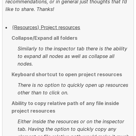
recommendations, or in general just thoughts that I’d
like to share. Thanks!
(Resources) Project resources
Collapse/Expand all folders
Similarly to the inspector tab there is the ability
to expand all nodes as well as collapse all
nodes.
Keyboard shortcut to open project resources
There is no option to quickly open up resources
other than to click on.
Ability to copy relative path of any file inside
project resources
Either inside the resources or on the inspector
tab. Having the option to quickly copy any