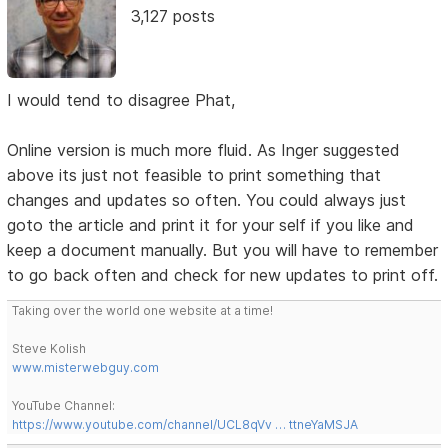
3,127 posts
I would tend to disagree Phat,
Online version is much more fluid. As Inger suggested
above its just not feasible to print something that
changes and updates so often. You could always just
goto the article and print it for your self if you like and
keep a document manually. But you will have to remember
to go back often and check for new updates to print off.
Taking over the world one website at a time!
Steve Kolish
www.misterwebguy.com
YouTube Channel:
https://www.youtube.com/channel/UCL8qVv … ttneYaMSJA