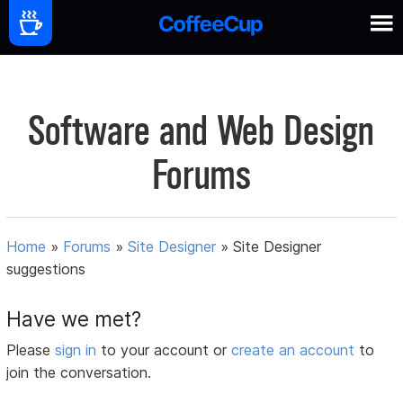
Software and Web Design
Forums
Home
»
Forums
»
Site Designer
»
Site Designer
suggestions
Have we met?
Please
sign in
to your account or
create an account
to
join the conversation.