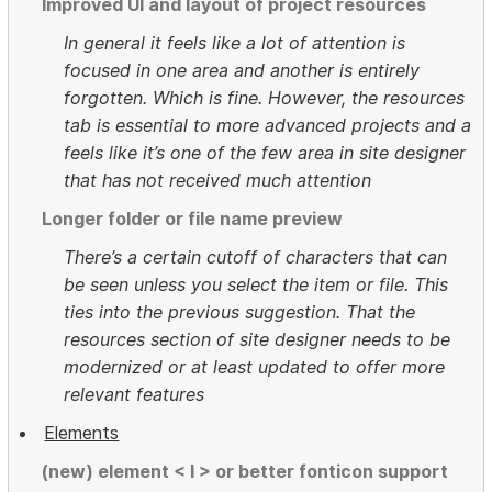
Improved UI and layout of project resources
In general it feels like a lot of attention is
focused in one area and another is entirely
forgotten. Which is fine. However, the resources
tab is essential to more advanced projects and a
feels like it’s one of the few area in site designer
that has not received much attention
Longer folder or file name preview
There’s a certain cutoff of characters that can
be seen unless you select the item or file. This
ties into the previous suggestion. That the
resources section of site designer needs to be
modernized or at least updated to offer more
relevant features
Elements
(new) element < I > or better fonticon support