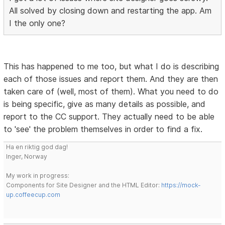
All solved by closing down and restarting the app. Am
I the only one?
This has happened to me too, but what I do is describing
each of those issues and report them. And they are then
taken care of (well, most of them). What you need to do
is being specific, give as many details as possible, and
report to the CC support. They actually need to be able
to 'see' the problem themselves in order to find a fix.
Ha en riktig god dag!
Inger, Norway
My work in progress:
Components for Site Designer and the HTML Editor:
https://mock-
up.coffeecup.com