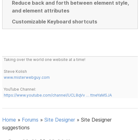
Reduce back and forth between element style,
and element attributes
Customizable Keyboard shortcuts
Taking over the world one website at a time!
Steve Kolish
www.misterwebguy.com
YouTube Channel:
https://www.youtube.com/channel/UCL8qVv … ttneYaMSJA
Home
»
Forums
»
Site Designer
»
Site Designer
suggestions