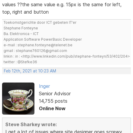
values ??the same value e.g. 15px is the same for left,
top, right and button
Toekomstgerichte door ICT gebeten IT'er
Stephane Fonteyne
Ba. Elektronica - ICT
Application Software PowerBasic Developer
e-mail : stephane.fonteyne@telenet.be
gmail : stephane760126@gmail.com
linkin : in : <http://www.linkedin.com/pub/stephane-fonteyn/53/402/204>
twitter : @Stefke36
Feb 12th, 2021 at 10:23 AM
Inger
Senior Advisor
14,755 posts
Online Now
Steve Sharkey wrote:
I get a lot of issues where site designer goes screwy.