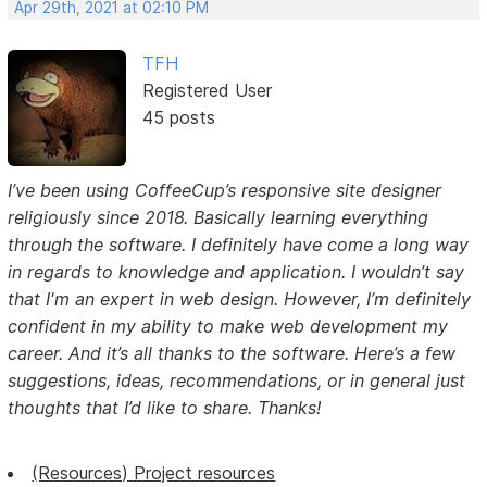
Apr 29th, 2021 at 02:10 PM
TFH
Registered User
45 posts
I’ve been using CoffeeCup’s responsive site designer
religiously since 2018. Basically learning everything
through the software. I definitely have come a long way
in regards to knowledge and application. I wouldn’t say
that I'm an expert in web design. However, I’m definitely
confident in my ability to make web development my
career. And it’s all thanks to the software. Here’s a few
suggestions, ideas, recommendations, or in general just
thoughts that I’d like to share. Thanks!
(Resources) Project resources