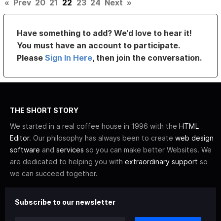
«
Prev
20
21
22
23
24
Next
»
Have something to add? We’d love to hear it!
You must have an account to participate.
Please
Sign In Here
, then join the conversation.
THE SHORT STORY
We started in a real coffee house in 1996 with the
HTML
Editor
. Our philosophy has always been to create
web design
software
and
services
so you can make better Websites. We
are dedicated to helping you with
extraordinary support
so
we can succeed together.
Subscribe to our newsletter