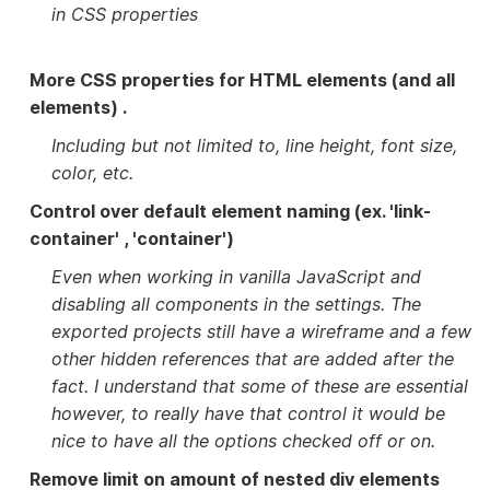
in CSS properties
More CSS properties for HTML elements (and all
elements) .
Including but not limited to, line height, font size,
color, etc.
Control over default element naming (ex. 'link-
container' , 'container')
Even when working in vanilla JavaScript and
disabling all components in the settings. The
exported projects still have a wireframe and a few
other hidden references that are added after the
fact. I understand that some of these are essential
however, to really have that control it would be
nice to have all the options checked off or on.
Remove limit on amount of nested div elements