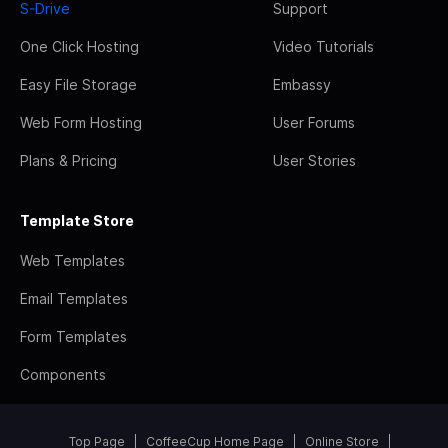
S-Drive
Support
One Click Hosting
Video Tutorials
Easy File Storage
Embassy
Web Form Hosting
User Forums
Plans & Pricing
User Stories
Template Store
Web Templates
Email Templates
Form Templates
Components
Top Page
CoffeeCup Home Page
Online Store