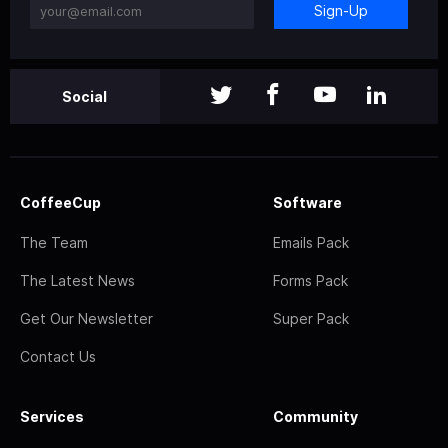
Sign-Up
Social
CoffeeCup
Software
The Team
Emails Pack
The Latest News
Forms Pack
Get Our Newsletter
Super Pack
Contact Us
Services
Community