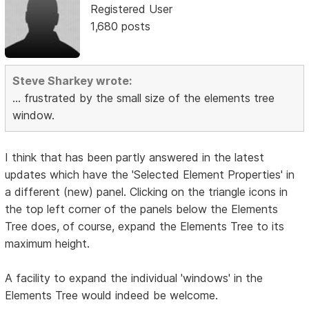
Registered User
1,680 posts
Steve Sharkey wrote:
... frustrated by the small size of the elements tree
window.
I think that has been partly answered in the latest
updates which have the 'Selected Element Properties' in
a different (new) panel. Clicking on the triangle icons in
the top left corner of the panels below the Elements
Tree does, of course, expand the Elements Tree to its
maximum height.
A facility to expand the individual 'windows' in the
Elements Tree would indeed be welcome.