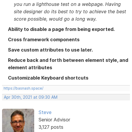
you run a lighthouse test on a webpage. Having
site designer do its best to try to achieve the best
score possible, would go a long way.
Ability to disable a page from being exported.
Cross framework components
Save custom attributes to use later.
Reduce back and forth between element style, and
element attributes
Customizable Keyboard shortcuts
https://basnash.space/
Apr 30th, 2021 at 09:30 AM
Steve
Senior Advisor
3,127 posts