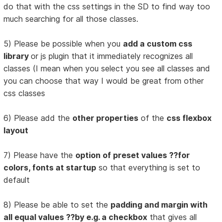
do that with the css settings in the SD to find way too
much searching for all those classes.
5) Please be possible when you
add a custom css
library
or js plugin that it immediately recognizes all
classes (I mean when you select you see all classes and
you can choose that way I would be great from other
css classes
6) Please add the
other properties
of the
css flexbox
layout
7) Please have the
option of preset values ??for
colors, fonts at startup
so that everything is set to
default
8) Please be able to set the
padding and margin with
all equal values ??by e.g. a checkbox
that gives all