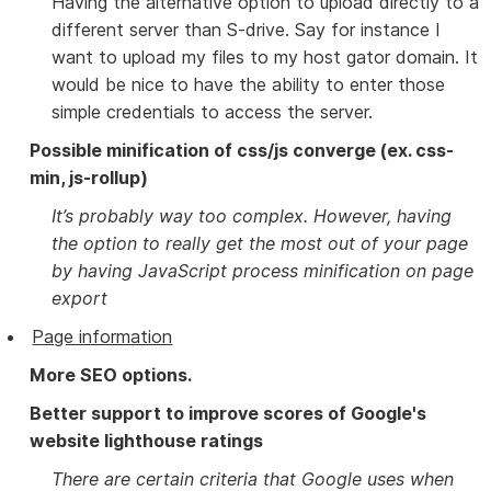
Having the alternative option to upload directly to a
different server than S-drive. Say for instance I
want to upload my files to my host gator domain. It
would be nice to have the ability to enter those
simple credentials to access the server.
Possible minification of css/js converge (ex. css-
min, js-rollup)
It’s probably way too complex. However, having
the option to really get the most out of your page
by having JavaScript process minification on page
export
Page information
More SEO options.
Better support to improve scores of Google's
website lighthouse ratings
There are certain criteria that Google uses when