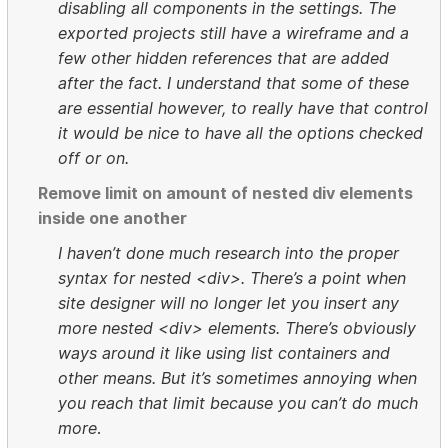
disabling all components in the settings. The
exported projects still have a wireframe and a
few other hidden references that are added
after the fact. I understand that some of these
are essential however, to really have that control
it would be nice to have all the options checked
off or on.
Remove limit on amount of nested div elements
inside one another
I haven’t done much research into the proper
syntax for nested <div>. There’s a point when
site designer will no longer let you insert any
more nested <div> elements. There’s obviously
ways around it like using list containers and
other means. But it’s sometimes annoying when
you reach that limit because you can’t do much
more
.