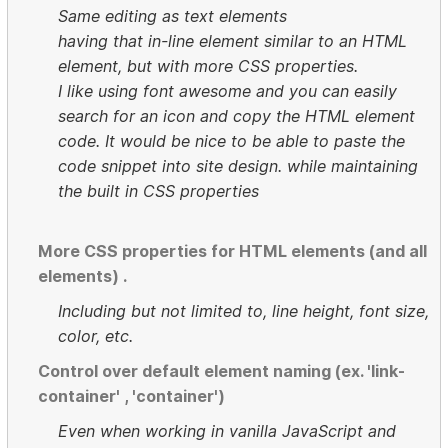
Same editing as text elements
having that in-line element similar to an HTML
element, but with more CSS properties.
I like using font awesome and you can easily
search for an icon and copy the HTML element
code. It would be nice to be able to paste the
code snippet into site design. while maintaining
the built in CSS properties
More CSS properties for HTML elements (and all
elements) .
Including but not limited to, line height, font size,
color, etc.
Control over default element naming (ex. 'link-
container' , 'container')
Even when working in vanilla JavaScript and