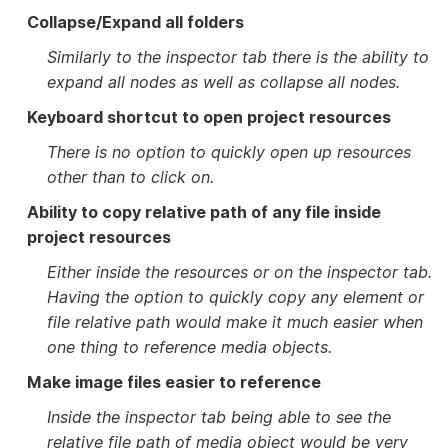
Collapse/Expand all folders
Similarly to the inspector tab there is the ability to
expand all nodes as well as collapse all nodes.
Keyboard shortcut to open project resources
There is no option to quickly open up resources
other than to click on.
Ability to copy relative path of any file inside
project resources
Either inside the resources or on the inspector tab.
Having the option to quickly copy any element or
file relative path would make it much easier when
one thing to reference media objects.
Make image files easier to reference
Inside the inspector tab being able to see the
relative file path of media object would be very