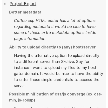
Project Export
Better metadata
Coffee cup HTML editor has a lot of options
regarding metadata it would be nice to have
some of those extra metadata options inside
page information
Ability to upload directly to (any) host/server
Having the alternative option to upload directly
to a different server than S-drive. Say for
instance I want to upload my files to my host
gator domain. It would be nice to have the ability
to enter those simple credentials to access the
server.
Possible minification of css/js converge (ex. css-
min, js-rollup)