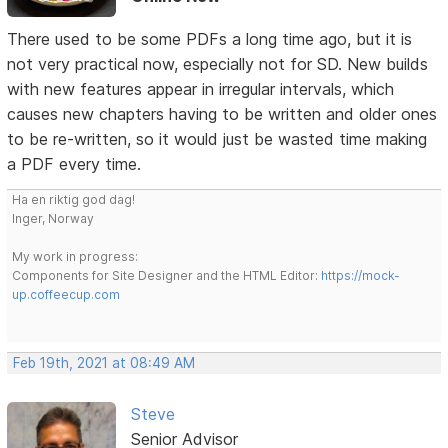
There used to be some PDFs a long time ago, but it is
not very practical now, especially not for SD. New builds
with new features appear in irregular intervals, which
causes new chapters having to be written and older ones
to be re-written, so it would just be wasted time making
a PDF every time.
Ha en riktig god dag!
Inger, Norway
My work in progress:
Components for Site Designer and the HTML Editor:
https://mock-
up.coffeecup.com
Feb 19th, 2021 at 08:49 AM
Steve
Senior Advisor