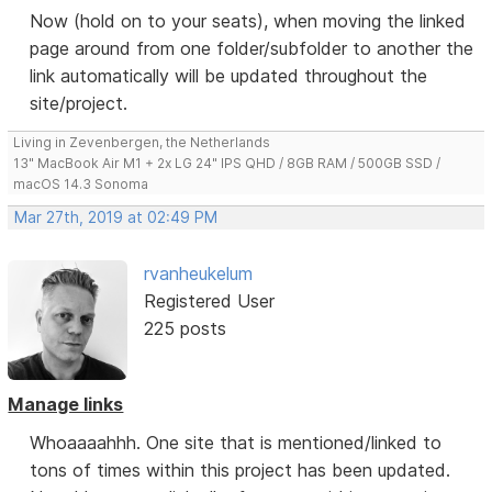
Now (hold on to your seats), when moving the linked
page around from one folder/subfolder to another the
link automatically will be updated throughout the
site/project.
Living in Zevenbergen, the Netherlands
13" MacBook Air M1 + 2x LG 24" IPS QHD / 8GB RAM / 500GB SSD /
macOS 14.3 Sonoma
Mar 27th, 2019 at 02:49 PM
rvanheukelum
Registered User
225 posts
Manage links
Whoaaaahhh. One site that is mentioned/linked to
tons of times within this project has been updated.