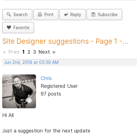
Search
Print
Reply
Subscribe
Favorite
Site Designer suggestions - Page 1 -...
«
Prev
1
2
3
Next
»
Jun 2nd, 2018 at 03:39 AM
Chris
Registered User
97 posts
Hi All
Just a suggestion for the next update