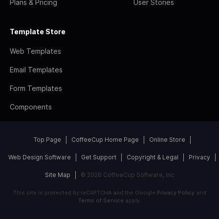
Plans & Pricing
User Stories
Template Store
Web Templates
Email Templates
Form Templates
Components
Top Page
CoffeeCup Home Page
Online Store
Web Design Software
Get Support
Copyright & Legal
Privacy
Site Map
© 2026 CoffeeCup Software, Inc
This site is protected by reCAPTCHA and the Google
Privacy Policy
and
Terms of Service
apply.