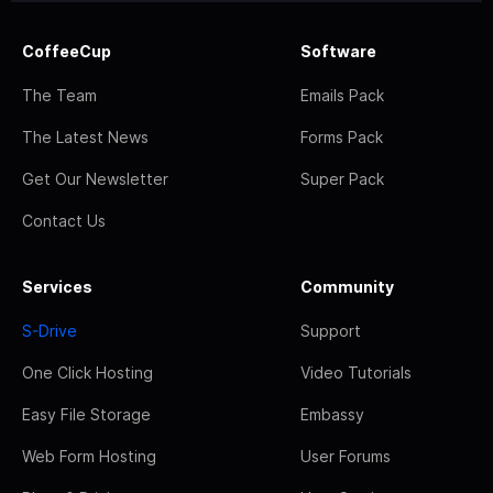
CoffeeCup
Software
The Team
Emails Pack
The Latest News
Forms Pack
Get Our Newsletter
Super Pack
Contact Us
Services
Community
S-Drive
Support
One Click Hosting
Video Tutorials
Easy File Storage
Embassy
Web Form Hosting
User Forums