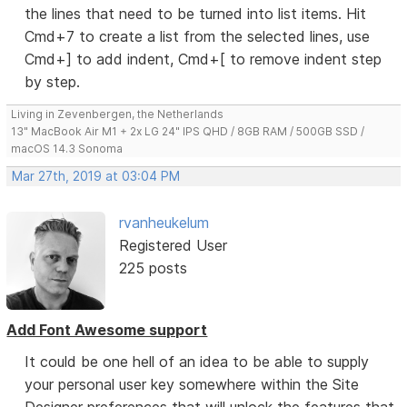
the lines that need to be turned into list items. Hit
Cmd+7 to create a list from the selected lines, use
Cmd+] to add indent, Cmd+[ to remove indent step
by step.
Living in Zevenbergen, the Netherlands
13" MacBook Air M1 + 2x LG 24" IPS QHD / 8GB RAM / 500GB SSD /
macOS 14.3 Sonoma
Mar 27th, 2019 at 03:04 PM
rvanheukelum
Registered User
225 posts
Add Font Awesome support
It could be one hell of an idea to be able to supply
your personal user key somewhere within the Site