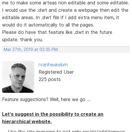
me to make some arteas non editable and some editable.
I would use the .dwt and create a webpage then edit the
editable areas. In .dwt file if I add extra menu item, it
would do it automatically to all the pages.
Please do have that feature like .dwt in the future
update. thank you.
Mar 27th, 2019 at 02:35 PM
rvanheukelum
Registered User
225 posts
Feature suggestions? Well, here we go ...
Let's suggest in the possibility to create an
hierarchical website.
Use the site manager to not only create/add/remove