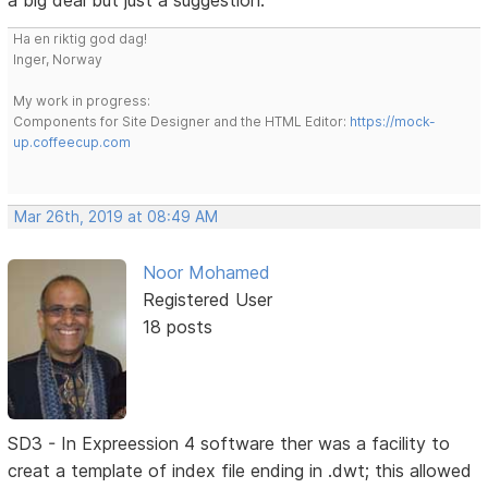
a big deal but just a suggestion.
Ha en riktig god dag!
Inger, Norway
My work in progress:
Components for Site Designer and the HTML Editor:
https://mock-
up.coffeecup.com
Mar 26th, 2019 at 08:49 AM
Noor Mohamed
Registered User
18 posts
SD3 - In Expreession 4 software ther was a facility to
creat a template of index file ending in .dwt; this allowed