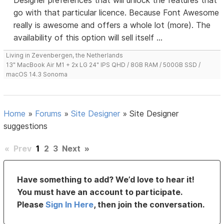
Designer preferences that will unlock the features that
go with that particular licence. Because Font Awesome
really is awesome and offers a whole lot (more). The
availability of this option will sell itself ...
Living in Zevenbergen, the Netherlands
13" MacBook Air M1 + 2x LG 24" IPS QHD / 8GB RAM / 500GB SSD /
macOS 14.3 Sonoma
Home
»
Forums
»
Site Designer
»
Site Designer
suggestions
«
Prev
1
2
3
Next
»
Have something to add? We’d love to hear it!
You must have an account to participate.
Please
Sign In Here
, then join the conversation.