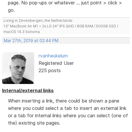
page. No pop-ups or whatever ... just point > click >
go.
Living in Zevenbergen, the Netherlands
13" MacBook Air M1 + 2x LG 24" IPS QHD / 8GB RAM / 500GB SSD /
macOS 14.3 Sonoma
Mar 27th, 2019 at 02:44 PM
rvanheukelum
Registered User
225 posts
Internal/external links
When inserting a link, there could be shown a pane
where you could select a tab to insert an external link
or a tab for internal links where you can select (one of
the) existing site pages.