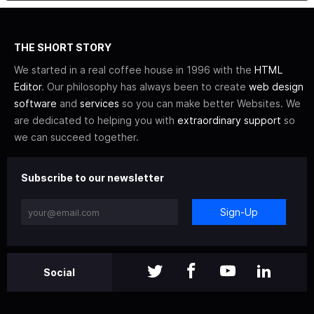
THE SHORT STORY
We started in a real coffee house in 1996 with the
HTML
Editor
. Our philosophy has always been to create
web design
software
and
services
so you can make better Websites. We
are dedicated to helping you with
extraordinary support
so
we can succeed together.
Subscribe to our newsletter
Sign-Up
Social