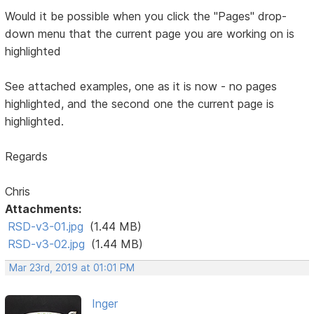
Would it be possible when you click the "Pages" drop-
down menu that the current page you are working on is
highlighted
See attached examples, one as it is now - no pages
highlighted, and the second one the current page is
highlighted.
Regards
Chris
Attachments:
RSD-v3-01.jpg
(1.44 MB)
RSD-v3-02.jpg
(1.44 MB)
Mar 23rd, 2019 at 01:01 PM
Inger