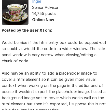
Inger
Senior Advisor
14,755 posts
Online Now
Posted by the user XTom:
Would be nice if the html entry box could be popped-out
so could view/edit the code in a wider window. The side
panel window is very narrow when viewing/editing a
chunk of code.
Also maybe an ability to add a placeholder image to
cover a html element so it can be given more visual
context when working on the page in the edtior and of
course it wouldn't export the placeholder image. I used a
background image set to cover which works well on the
html element but then it's exported, I suppose this is not