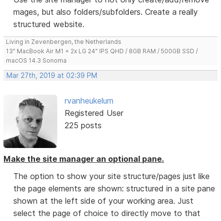
mages, but also folders/subfolders. Create a really
structured website.
Living in Zevenbergen, the Netherlands
13" MacBook Air M1 + 2x LG 24" IPS QHD / 8GB RAM / 500GB SSD /
macOS 14.3 Sonoma
Mar 27th, 2019 at 02:39 PM
rvanheukelum
Registered User
225 posts
Make the site manager an optional pane.
The option to show your site structure/pages just like
the page elements are shown: structured in a site pane
shown at the left side of your working area. Just
select the page of choice to directly move to that