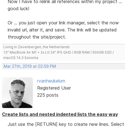
Now I have to relink all references within my project ...
good luck!
Or ... you just open your link manager, select the now
invalid url, alter it, and save. The link will be updated
throughout the site/project.
Living in Zevenbergen, the Netherlands
13" MacBook Air M1 + 2x LG 24" IPS QHD / 8GB RAM / 500GB SSD /
macOS 14.3 Sonoma
Mar 27th, 2019 at 02:59 PM
rvanheukelum
Registered User
225 posts
Create lists and nested indented lists the easy way
Just use the [RETURN] key to create new lines. Select