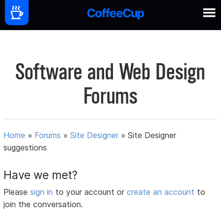
Software and Web Design
Forums
Home
»
Forums
»
Site Designer
»
Site Designer
suggestions
Have we met?
Please
sign in
to your account or
create an account
to
join the conversation.