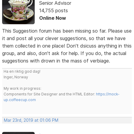
Senior Advisor
14,755 posts
Online Now
This Suggestion forum has been missing so far. Please use
it and post all your clever suggestions, so that we have
them collected in one place! Don't dsicuss anything in this
group, and also, don't ask for help. If you do, the actual
suggestions with drown in the mass of verbiage.
Ha en riktig god dag!
Inger, Norway
My work in progress:
Components for Site Designer and the HTML Editor:
https://mock-
up.coffeecup.com
Mar 23rd, 2019 at 01:06 PM