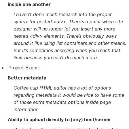
inside one another
I haven’t done much research into the proper
syntax for nested <div>. There’s a point when site
designer will no longer let you insert any more
nested <div> elements. There’s obviously ways
around it like using list containers and other means.
But it’s sometimes annoying when you reach that
limit because you can’t do much more
.
Project Export
Better metadata
Coffee cup HTML editor has a lot of options
regarding metadata it would be nice to have some
of those extra metadata options inside page
information
Ability to upload directly to (any) host/server