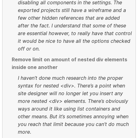
disabling all components in the settings. The
exported projects still have a wireframe and a
few other hidden references that are added
after the fact. I understand that some of these
are essential however, to really have that control
it would be nice to have all the options checked
off or on.
Remove limit on amount of nested div elements
inside one another
I haven’t done much research into the proper
syntax for nested <div>. There’s a point when
site designer will no longer let you insert any
more nested <div> elements. There’s obviously
ways around it like using list containers and
other means. But it’s sometimes annoying when
you reach that limit because you can’t do much
more
.