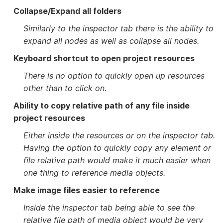
Collapse/Expand all folders
Similarly to the inspector tab there is the ability to
expand all nodes as well as collapse all nodes.
Keyboard shortcut to open project resources
There is no option to quickly open up resources
other than to click on.
Ability to copy relative path of any file inside
project resources
Either inside the resources or on the inspector tab.
Having the option to quickly copy any element or
file relative path would make it much easier when
one thing to reference media objects.
Make image files easier to reference
Inside the inspector tab being able to see the
relative file path of media object would be very