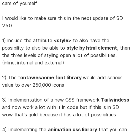
care of yourself
I would like to make sure this in the next update of SD
V5.0
1) include the attribute
<style>
to also have the
possibility to also be able to
style by html element,
then
the three levels of styling open a lot of possibilities.
(inline, internal and external)
2) The f
ontawesaome font library
would add serious
value to over 250,000 icons
3) Implementation of a new CSS framework
Tailwindcss
and now work a lot with it in code but if this is in SD
wow that's gold because it has a lot of possibilities
4) Implementing the
animation css library
that you can