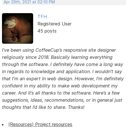
Apr 29th, 2021 at 02:10 PM
TFH
Registered User
45 posts
I’ve been using CoffeeCup’s responsive site designer
religiously since 2018. Basically learning everything
through the software. I definitely have come a long way
in regards to knowledge and application. I wouldn’t say
that I'm an expert in web design. However, I’m definitely
confident in my ability to make web development my
career. And it’s all thanks to the software. Here’s a few
suggestions, ideas, recommendations, or in general just
thoughts that I’d like to share. Thanks!
(Resources) Project resources