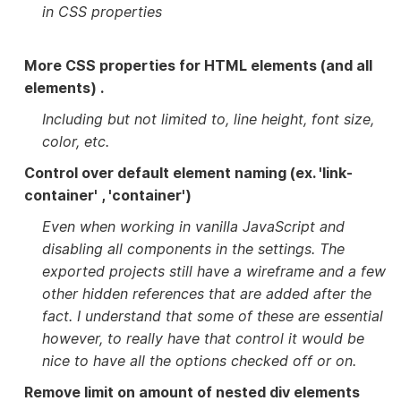
in CSS properties
More CSS properties for HTML elements (and all
elements) .
Including but not limited to, line height, font size,
color, etc.
Control over default element naming (ex. 'link-
container' , 'container')
Even when working in vanilla JavaScript and
disabling all components in the settings. The
exported projects still have a wireframe and a few
other hidden references that are added after the
fact. I understand that some of these are essential
however, to really have that control it would be
nice to have all the options checked off or on.
Remove limit on amount of nested div elements