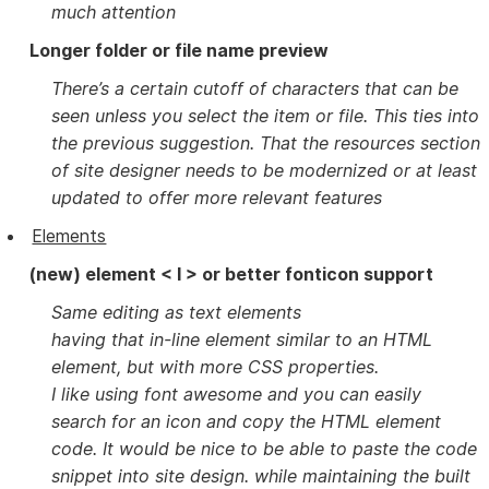
much attention
Longer folder or file name preview
There’s a certain cutoff of characters that can be
seen unless you select the item or file. This ties into
the previous suggestion. That the resources section
of site designer needs to be modernized or at least
updated to offer more relevant features
Elements
(new) element < I > or better fonticon support
Same editing as text elements
having that in-line element similar to an HTML
element, but with more CSS properties.
I like using font awesome and you can easily
search for an icon and copy the HTML element
code. It would be nice to be able to paste the code
snippet into site design. while maintaining the built