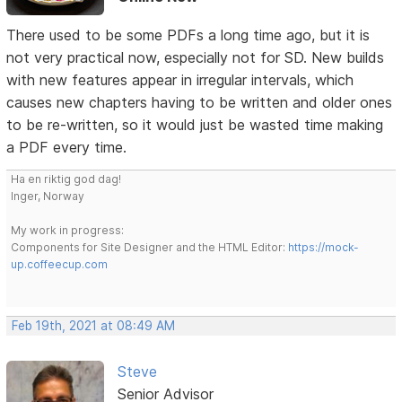
There used to be some PDFs a long time ago, but it is
not very practical now, especially not for SD. New builds
with new features appear in irregular intervals, which
causes new chapters having to be written and older ones
to be re-written, so it would just be wasted time making
a PDF every time.
Ha en riktig god dag!
Inger, Norway
My work in progress:
Components for Site Designer and the HTML Editor:
https://mock-
up.coffeecup.com
Feb 19th, 2021 at 08:49 AM
Steve
Senior Advisor