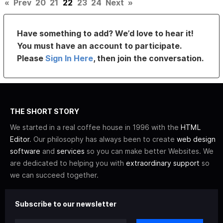
«
Prev
20
21
22
23
24
Next
»
Have something to add? We’d love to hear it!
You must have an account to participate.
Please
Sign In Here
, then join the conversation.
THE SHORT STORY
We started in a real coffee house in 1996 with the
HTML
Editor
. Our philosophy has always been to create
web design
software
and
services
so you can make better Websites. We
are dedicated to helping you with
extraordinary support
so
we can succeed together.
Subscribe to our newsletter