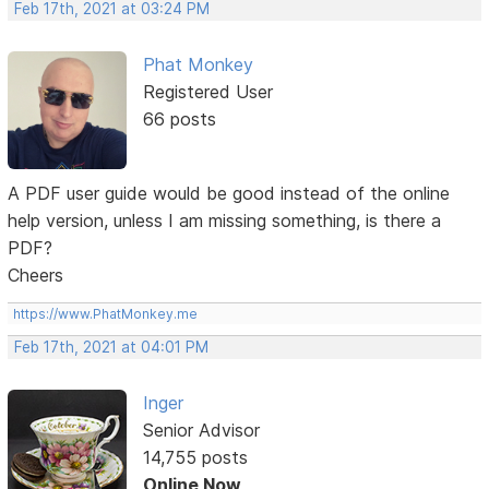
Feb 17th, 2021 at 03:24 PM
Phat Monkey
Registered User
66 posts
A PDF user guide would be good instead of the online
help version, unless I am missing something, is there a
PDF?
Cheers
https://www.PhatMonkey.me
Feb 17th, 2021 at 04:01 PM
Inger
Senior Advisor
14,755 posts
Online Now