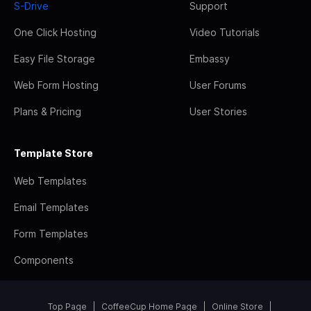
S-Drive
Support
One Click Hosting
Video Tutorials
Easy File Storage
Embassy
Web Form Hosting
User Forums
Plans & Pricing
User Stories
Template Store
Web Templates
Email Templates
Form Templates
Components
Top Page
CoffeeCup Home Page
Online Store