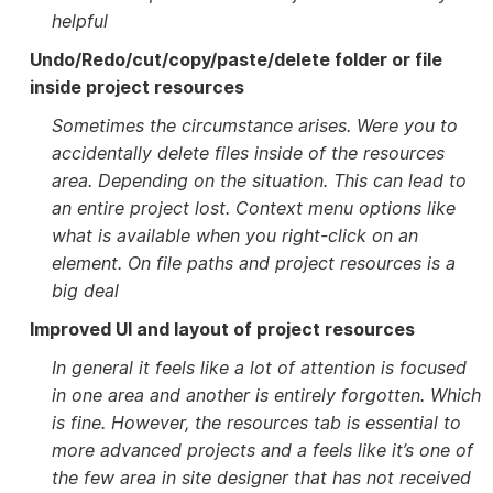
helpful
Undo/Redo/cut/copy/paste/delete folder or file
inside project resources
Sometimes the circumstance arises. Were you to
accidentally delete files inside of the resources
area. Depending on the situation. This can lead to
an entire project lost. Context menu options like
what is available when you right-click on an
element. On file paths and project resources is a
big deal
Improved UI and layout of project resources
In general it feels like a lot of attention is focused
in one area and another is entirely forgotten. Which
is fine. However, the resources tab is essential to
more advanced projects and a feels like it’s one of
the few area in site designer that has not received