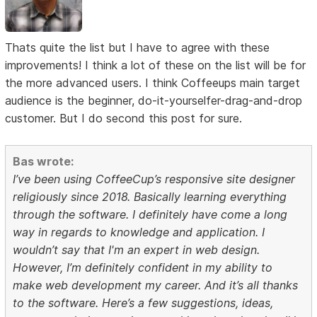
Thats quite the list but I have to agree with these
improvements! I think a lot of these on the list will be for
the more advanced users. I think Coffeeups main target
audience is the beginner, do-it-yourselfer-drag-and-drop
customer. But I do second this post for sure.
Bas wrote:
I’ve been using CoffeeCup’s responsive site designer
religiously since 2018. Basically learning everything
through the software. I definitely have come a long
way in regards to knowledge and application. I
wouldn’t say that I'm an expert in web design.
However, I’m definitely confident in my ability to
make web development my career. And it’s all thanks
to the software. Here’s a few suggestions, ideas,