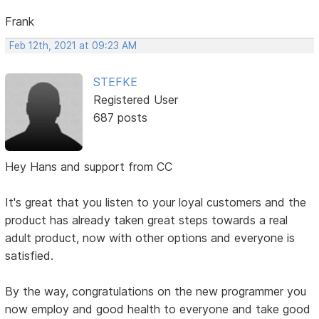
Frank
Feb 12th, 2021 at 09:23 AM
STEFKE
Registered User
687 posts
Hey Hans and support from CC
It's great that you listen to your loyal customers and the
product has already taken great steps towards a real
adult product, now with other options and everyone is
satisfied.
By the way, congratulations on the new programmer you
now employ and good health to everyone and take good