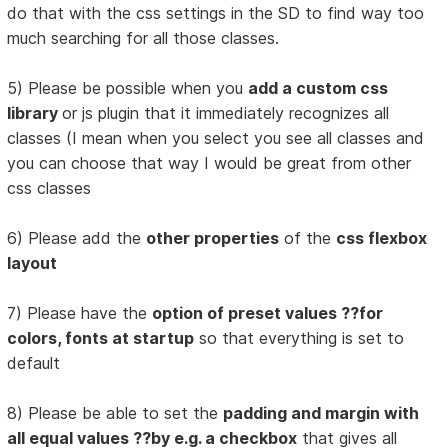
do that with the css settings in the SD to find way too
much searching for all those classes.
5) Please be possible when you
add a custom css
library
or js plugin that it immediately recognizes all
classes (I mean when you select you see all classes and
you can choose that way I would be great from other
css classes
6) Please add the
other properties
of the
css flexbox
layout
7) Please have the
option of preset values ??for
colors, fonts at startup
so that everything is set to
default
8) Please be able to set the
padding and margin with
all equal values ??by e.g. a checkbox
that gives all