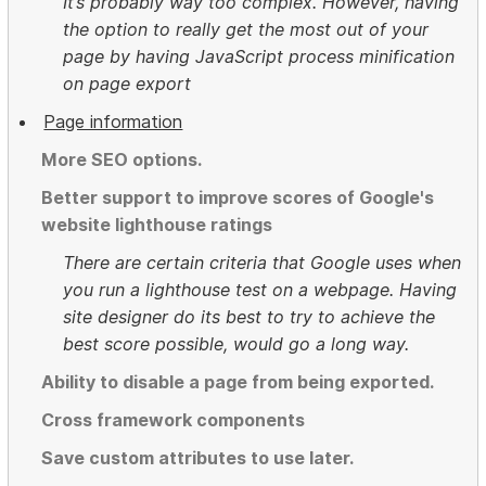
It’s probably way too complex. However, having
the option to really get the most out of your
page by having JavaScript process minification
on page export
Page information
More SEO options.
Better support to improve scores of Google's
website lighthouse ratings
There are certain criteria that Google uses when
you run a lighthouse test on a webpage. Having
site designer do its best to try to achieve the
best score possible, would go a long way.
Ability to disable a page from being exported.
Cross framework components
Save custom attributes to use later.