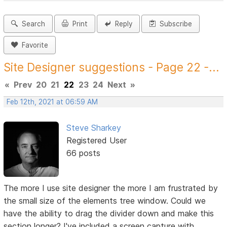
Search
Print
Reply
Subscribe
Favorite
Site Designer suggestions - Page 22 -...
«
Prev
20
21
22
23
24
Next
»
Feb 12th, 2021 at 06:59 AM
Steve Sharkey
Registered User
66 posts
The more I use site designer the more I am frustrated by
the small size of the elements tree window. Could we
have the ability to drag the divider down and make this
section longer? I've included a screen capture with