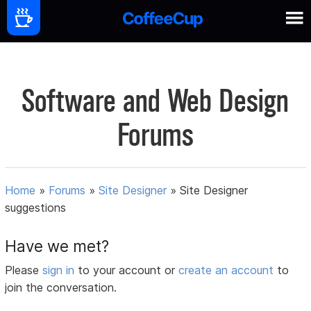
Software and Web Design
Forums
Home
»
Forums
»
Site Designer
»
Site Designer
suggestions
Have we met?
Please
sign in
to your account or
create an account
to
join the conversation.