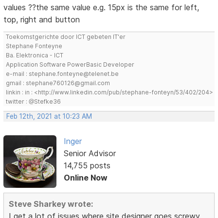
values ??the same value e.g. 15px is the same for left,
top, right and button
Toekomstgerichte door ICT gebeten IT'er
Stephane Fonteyne
Ba. Elektronica - ICT
Application Software PowerBasic Developer
e-mail : stephane.fonteyne@telenet.be
gmail : stephane760126@gmail.com
linkin : in : <http://www.linkedin.com/pub/stephane-fonteyn/53/402/204>
twitter : @Stefke36
Feb 12th, 2021 at 10:23 AM
Inger
Senior Advisor
14,755 posts
Online Now
Steve Sharkey wrote:
I get a lot of issues where site designer goes screwy.