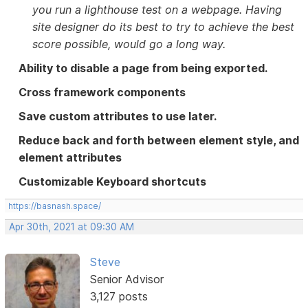
you run a lighthouse test on a webpage. Having
site designer do its best to try to achieve the best
score possible, would go a long way.
Ability to disable a page from being exported.
Cross framework components
Save custom attributes to use later.
Reduce back and forth between element style, and
element attributes
Customizable Keyboard shortcuts
https://basnash.space/
Apr 30th, 2021 at 09:30 AM
Steve
Senior Advisor
3,127 posts