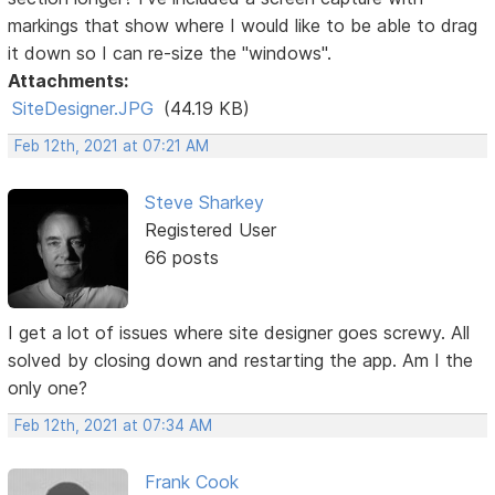
markings that show where I would like to be able to drag
it down so I can re-size the "windows".
Attachments:
SiteDesigner.JPG
(44.19 KB)
Feb 12th, 2021 at 07:21 AM
Steve Sharkey
Registered User
66 posts
I get a lot of issues where site designer goes screwy. All
solved by closing down and restarting the app. Am I the
only one?
Feb 12th, 2021 at 07:34 AM
Frank Cook