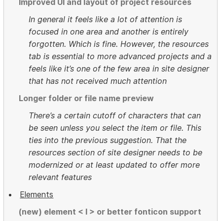
Improved UI and layout of project resources
In general it feels like a lot of attention is
focused in one area and another is entirely
forgotten. Which is fine. However, the resources
tab is essential to more advanced projects and a
feels like it’s one of the few area in site designer
that has not received much attention
Longer folder or file name preview
There’s a certain cutoff of characters that can
be seen unless you select the item or file. This
ties into the previous suggestion. That the
resources section of site designer needs to be
modernized or at least updated to offer more
relevant features
Elements
(new) element < I > or better fonticon support