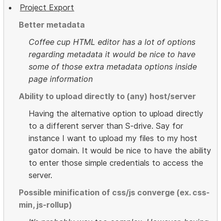
Project Export
Better metadata
Coffee cup HTML editor has a lot of options
regarding metadata it would be nice to have
some of those extra metadata options inside
page information
Ability to upload directly to (any) host/server
Having the alternative option to upload directly
to a different server than S-drive. Say for
instance I want to upload my files to my host
gator domain. It would be nice to have the ability
to enter those simple credentials to access the
server.
Possible minification of css/js converge (ex. css-
min, js-rollup)