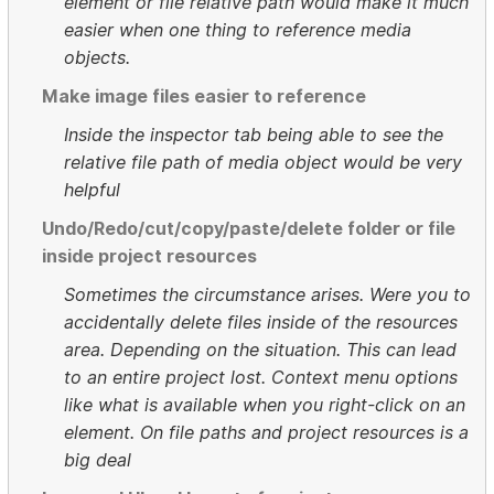
element or file relative path would make it much
easier when one thing to reference media
objects.
Make image files easier to reference
Inside the inspector tab being able to see the
relative file path of media object would be very
helpful
Undo/Redo/cut/copy/paste/delete folder or file
inside project resources
Sometimes the circumstance arises. Were you to
accidentally delete files inside of the resources
area. Depending on the situation. This can lead
to an entire project lost. Context menu options
like what is available when you right-click on an
element. On file paths and project resources is a
big deal