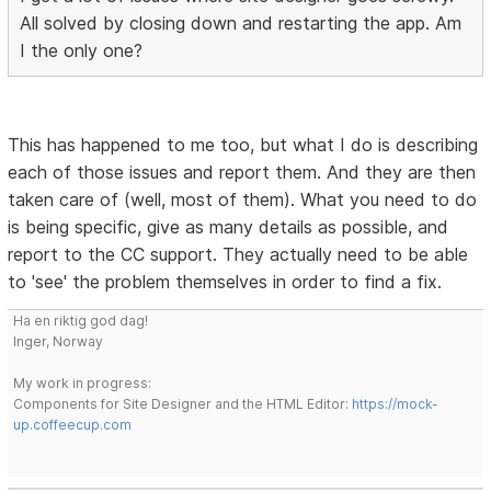
All solved by closing down and restarting the app. Am
I the only one?
This has happened to me too, but what I do is describing
each of those issues and report them. And they are then
taken care of (well, most of them). What you need to do
is being specific, give as many details as possible, and
report to the CC support. They actually need to be able
to 'see' the problem themselves in order to find a fix.
Ha en riktig god dag!
Inger, Norway
My work in progress:
Components for Site Designer and the HTML Editor:
https://mock-
up.coffeecup.com