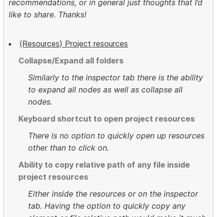
recommendations, or in general just thoughts that I’d
like to share. Thanks!
(Resources) Project resources
Collapse/Expand all folders
Similarly to the inspector tab there is the ability
to expand all nodes as well as collapse all
nodes.
Keyboard shortcut to open project resources
There is no option to quickly open up resources
other than to click on.
Ability to copy relative path of any file inside
project resources
Either inside the resources or on the inspector
tab. Having the option to quickly copy any