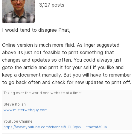
3,127 posts
I would tend to disagree Phat,
Online version is much more fluid. As Inger suggested
above its just not feasible to print something that
changes and updates so often. You could always just
goto the article and print it for your self if you like and
keep a document manually. But you will have to remember
to go back often and check for new updates to print off.
Taking over the world one website at a time!
Steve Kolish
www.misterwebguy.com
YouTube Channel:
https://www.youtube.com/channel/UCL8qVv … ttneYaMSJA