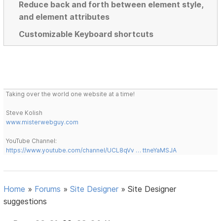
Reduce back and forth between element style,
and element attributes
Customizable Keyboard shortcuts
Taking over the world one website at a time!
Steve Kolish
www.misterwebguy.com
YouTube Channel:
https://www.youtube.com/channel/UCL8qVv … ttneYaMSJA
Home
»
Forums
»
Site Designer
»
Site Designer
suggestions