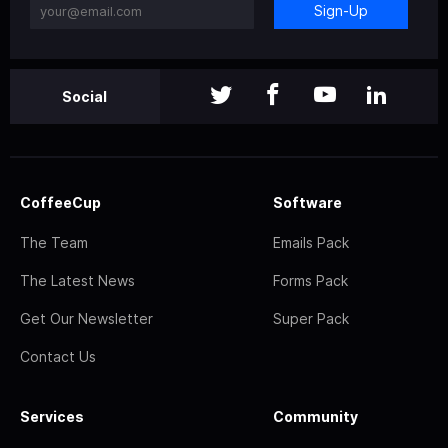
Sign-Up
Social
CoffeeCup
Software
The Team
Emails Pack
The Latest News
Forms Pack
Get Our Newsletter
Super Pack
Contact Us
Services
Community