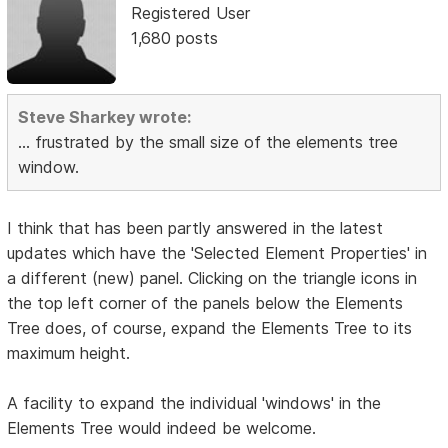
Registered User
1,680 posts
Steve Sharkey wrote:
... frustrated by the small size of the elements tree
window.
I think that has been partly answered in the latest
updates which have the 'Selected Element Properties' in
a different (new) panel. Clicking on the triangle icons in
the top left corner of the panels below the Elements
Tree does, of course, expand the Elements Tree to its
maximum height.
A facility to expand the individual 'windows' in the
Elements Tree would indeed be welcome.