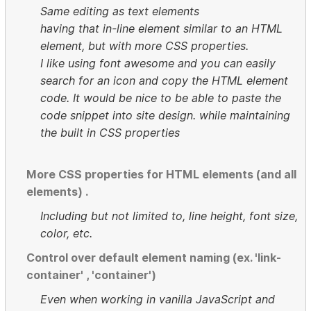
Same editing as text elements
having that in-line element similar to an HTML
element, but with more CSS properties.
I like using font awesome and you can easily
search for an icon and copy the HTML element
code. It would be nice to be able to paste the
code snippet into site design. while maintaining
the built in CSS properties
More CSS properties for HTML elements (and all
elements) .
Including but not limited to, line height, font size,
color, etc.
Control over default element naming (ex. 'link-
container' , 'container')
Even when working in vanilla JavaScript and