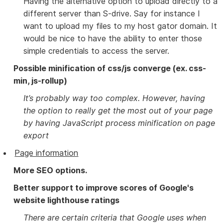
Having the alternative option to upload directly to a
different server than S-drive. Say for instance I
want to upload my files to my host gator domain. It
would be nice to have the ability to enter those
simple credentials to access the server.
Possible minification of css/js converge (ex. css-
min, js-rollup)
It’s probably way too complex. However, having
the option to really get the most out of your page
by having JavaScript process minification on page
export
Page information
More SEO options.
Better support to improve scores of Google's
website lighthouse ratings
There are certain criteria that Google uses when