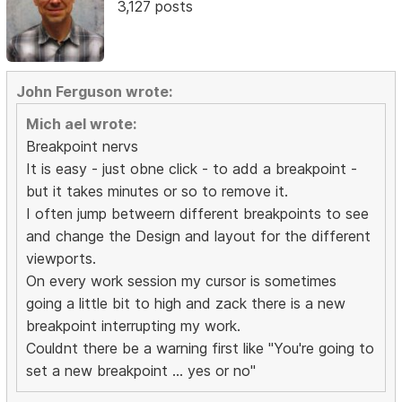
3,127 posts
John Ferguson wrote:
Mich ael wrote:
Breakpoint nervs
It is easy - just obne click - to add a breakpoint -
but it takes minutes or so to remove it.
I often jump betweern different breakpoints to see
and change the Design and layout for the different
viewports.
On every work session my cursor is sometimes
going a little bit to high and zack there is a new
breakpoint interrupting my work.
Couldnt there be a warning first like "You're going to
set a new breakpoint ... yes or no"