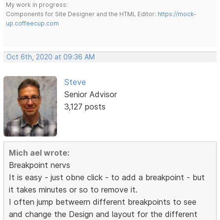
My work in progress:
Components for Site Designer and the HTML Editor:
https://mock-
up.coffeecup.com
Oct 6th, 2020 at 09:36 AM
Steve
Senior Advisor
3,127 posts
Mich ael wrote:
Breakpoint nervs
It is easy - just obne click - to add a breakpoint - but
it takes minutes or so to remove it.
I often jump betweern different breakpoints to see
and change the Design and layout for the different