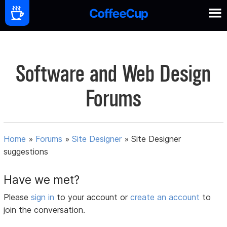
Software and Web Design
Forums
Home
»
Forums
»
Site Designer
»
Site Designer
suggestions
Have we met?
Please
sign in
to your account or
create an account
to
join the conversation.