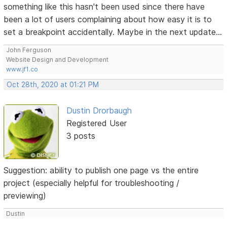
something like this hasn't been used since there have
been a lot of users complaining about how easy it is to
set a breakpoint accidentally. Maybe in the next update...
John Ferguson
Website Design and Development
www.jf1.co
Oct 28th, 2020 at 01:21 PM
Dustin Drorbaugh
Registered User
3 posts
Suggestion: ability to publish one page vs the entire
project (especially helpful for troubleshooting /
previewing)
Dustin