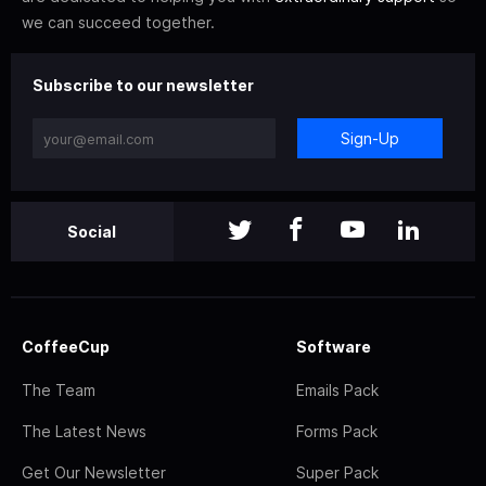
we can succeed together.
Subscribe to our newsletter
Sign-Up
Social
CoffeeCup
Software
The Team
Emails Pack
The Latest News
Forms Pack
Get Our Newsletter
Super Pack