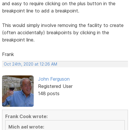
and easy to require clicking on the plus button in the
breakpoint line to add a breakpoint.
This would simply involve removing the facility to create
(often accidentally) breakpoints by clicking in the
breakpoint line.
Frank
Oct 24th, 2020 at 12:26 AM
John Ferguson
Registered User
148 posts
Frank Cook wrote:
Mich ael wrote: