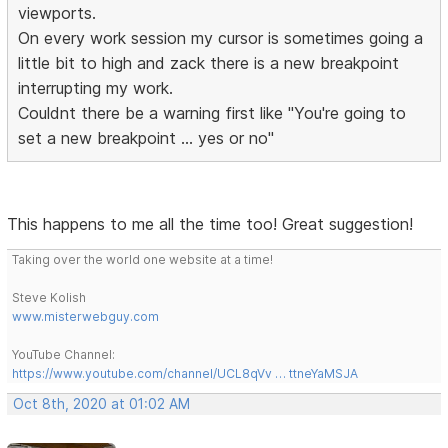
viewports.
On every work session my cursor is sometimes going a
little bit to high and zack there is a new breakpoint
interrupting my work.
Couldnt there be a warning first like "You're going to
set a new breakpoint ... yes or no"
This happens to me all the time too! Great suggestion!
Taking over the world one website at a time!
Steve Kolish
www.misterwebguy.com
YouTube Channel:
https://www.youtube.com/channel/UCL8qVv … ttneYaMSJA
Oct 8th, 2020 at 01:02 AM