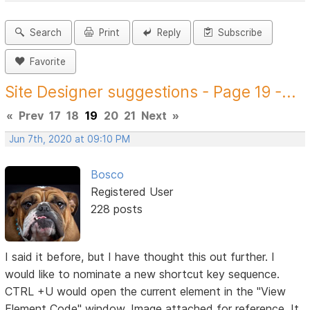
Search
Print
Reply
Subscribe
Favorite
Site Designer suggestions - Page 19 -...
«
Prev
17
18
19
20
21
Next
»
Jun 7th, 2020 at 09:10 PM
Bosco
Registered User
228 posts
I said it before, but I have thought this out further. I
would like to nominate a new shortcut key sequence.
CTRL +U would open the current element in the "View
Element Code" window. Image attached for reference. It