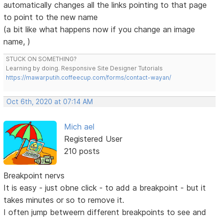
automatically changes all the links pointing to that page
to point to the new name
(a bit like what happens now if you change an image
name, )
STUCK ON SOMETHING?
Learning by doing. Responsive Site Designer Tutorials
https://mawarputih.coffeecup.com/forms/contact-wayan/
Oct 6th, 2020 at 07:14 AM
Mich ael
Registered User
210 posts
Breakpoint nervs
It is easy - just obne click - to add a breakpoint - but it
takes minutes or so to remove it.
I often jump betweern different breakpoints to see and