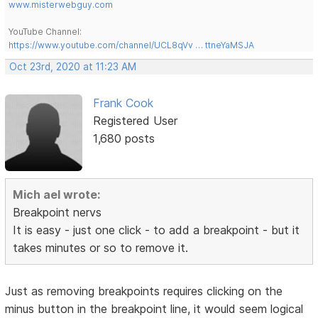
www.misterwebguy.com
YouTube Channel:
https://www.youtube.com/channel/UCL8qVv … ttneYaMSJA
Oct 23rd, 2020 at 11:23 AM
Frank Cook
Registered User
1,680 posts
Mich ael wrote:
Breakpoint nervs
It is easy - just one click - to add a breakpoint - but it
takes minutes or so to remove it.
Just as removing breakpoints requires clicking on the
minus button in the breakpoint line, it would seem logical