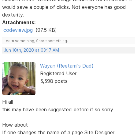
would save a couple of clicks. Not everyone has good
dexterity.
Attachments:
codeview.jpg
(97.5 KB)
Learn something, Share something.
Jun 10th, 2020 at 03:17 AM
Wayan (Reetami's Dad)
Registered User
5,598 posts
Hi all
this may have been suggested before if so sorry
How about
If one changes the name of a page Site Designer