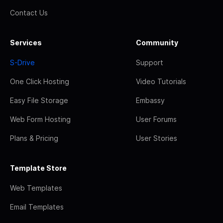
Contact Us
Services
Community
S-Drive
Support
One Click Hosting
Video Tutorials
Easy File Storage
Embassy
Web Form Hosting
User Forums
Plans & Pricing
User Stories
Template Store
Web Templates
Email Templates