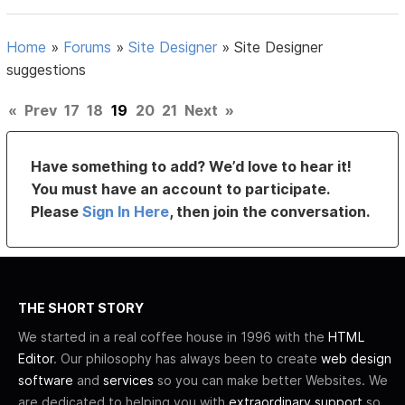
Home
»
Forums
»
Site Designer
»
Site Designer
suggestions
«
Prev
17
18
19
20
21
Next
»
Have something to add? We’d love to hear it!
You must have an account to participate.
Please
Sign In Here
, then join the conversation.
THE SHORT STORY
We started in a real coffee house in 1996 with the
HTML
Editor
. Our philosophy has always been to create
web design
software
and
services
so you can make better Websites. We
are dedicated to helping you with
extraordinary support
so