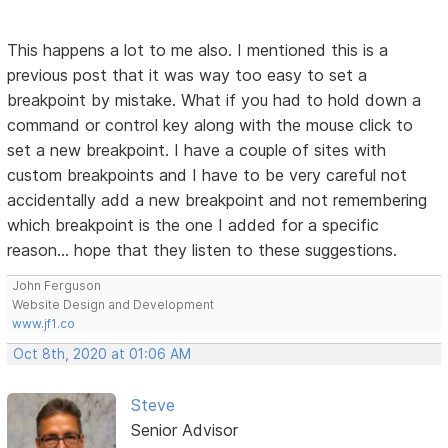
This happens a lot to me also. I mentioned this is a
previous post that it was way too easy to set a
breakpoint by mistake. What if you had to hold down a
command or control key along with the mouse click to
set a new breakpoint. I have a couple of sites with
custom breakpoints and I have to be very careful not
accidentally add a new breakpoint and not remembering
which breakpoint is the one I added for a specific
reason... hope that they listen to these suggestions.
John Ferguson
Website Design and Development
www.jf1.co
Oct 8th, 2020 at 01:06 AM
Steve
Senior Advisor