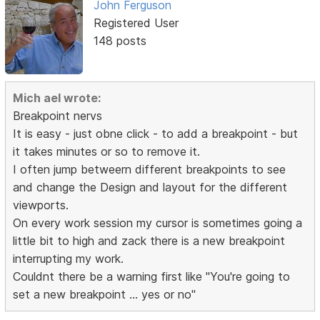
John Ferguson
Registered User
148 posts
Mich ael wrote:
Breakpoint nervs
It is easy - just obne click - to add a breakpoint - but
it takes minutes or so to remove it.
I often jump betweern different breakpoints to see
and change the Design and layout for the different
viewports.
On every work session my cursor is sometimes going a
little bit to high and zack there is a new breakpoint
interrupting my work.
Couldnt there be a warning first like "You're going to
set a new breakpoint ... yes or no"