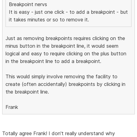
Breakpoint nervs
It is easy - just one click - to add a breakpoint - but
it takes minutes or so to remove it.
Just as removing breakpoints requires clicking on the
minus button in the breakpoint line, it would seem
logical and easy to require clicking on the plus button
in the breakpoint line to add a breakpoint.
This would simply involve removing the facility to
create (often accidentally) breakpoints by clicking in
the breakpoint line.
Frank
Totally agree Frank! I don't really understand why