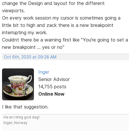
change the Design and layout for the different
viewports.
On every work session my cursor is sometimes going a
little bit to high and zack there is a new breakpoint
interrupting my work.
Couldnt there be a warning first like "You're going to set a
new breakpoint ... yes or no"
Oct 6th, 2020 at 09:28 AM
Inger
Senior Advisor
14,755 posts
Online Now
I like that suggestion.
Ha en riktig god dag!
Inger, Norway