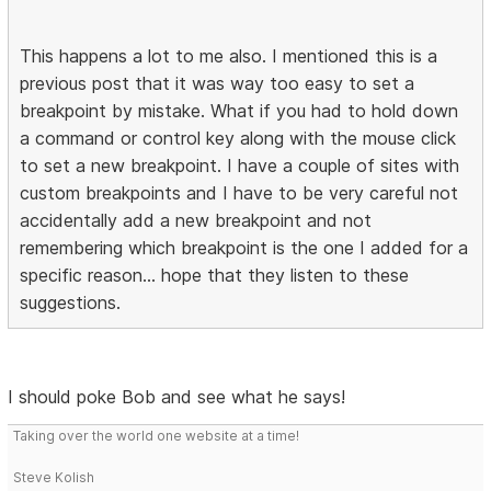
This happens a lot to me also. I mentioned this is a
previous post that it was way too easy to set a
breakpoint by mistake. What if you had to hold down
a command or control key along with the mouse click
to set a new breakpoint. I have a couple of sites with
custom breakpoints and I have to be very careful not
accidentally add a new breakpoint and not
remembering which breakpoint is the one I added for a
specific reason... hope that they listen to these
suggestions.
I should poke Bob and see what he says!
Taking over the world one website at a time!
Steve Kolish