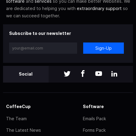
software
and
services
so you can make better Websites. We
are dedicated to helping you with
extraordinary support
so
we can succeed together.
Subscribe to our newsletter
Sign-Up
Social
CoffeeCup
Software
The Team
Emails Pack
The Latest News
Forms Pack