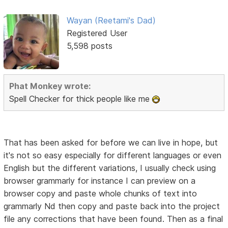
Wayan (Reetami's Dad)
Registered User
5,598 posts
Phat Monkey wrote:
Spell Checker for thick people like me
That has been asked for before we can live in hope, but
it's not so easy especially for different languages or even
English but the different variations, I usually check using
browser grammarly for instance I can preview on a
browser copy and paste whole chunks of text into
grammarly Nd then copy and paste back into the project
file any corrections that have been found. Then as a final