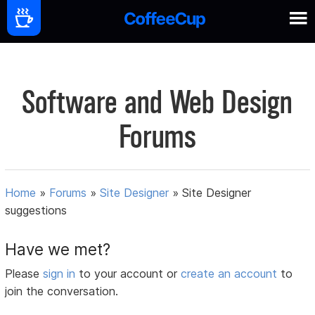
Software and Web Design
Forums
Home
»
Forums
»
Site Designer
»
Site Designer
suggestions
Have we met?
Please
sign in
to your account or
create an account
to
join the conversation.