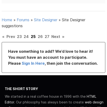
Home
»
Forums
»
Site Designer
»
Site Designer
suggestions
«
Prev
23
24
25
26
27
Next
»
Have something to add? We’d love to hear it!
You must have an account to participate.
Please
Sign In Here
, then join the conversation.
THE SHORT STORY
We started in a real coffee house in 1996 with the
HTML
Editor
. Our philosophy has always been to create
web design