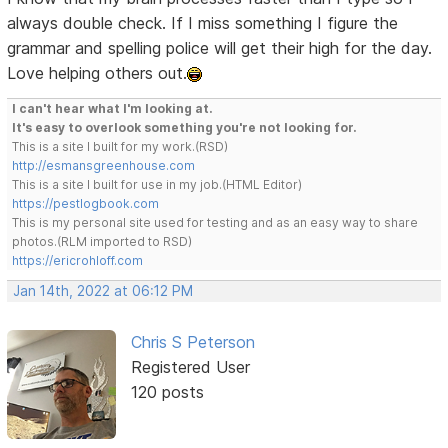
always double check. If I miss something I figure the
grammar and spelling police will get their high for the day.
Love helping others out.
I can't hear what I'm looking at.
It's easy to overlook something you're not looking for.
This is a site I built for my work.(RSD)
http://esmansgreenhouse.com
This is a site I built for use in my job.(HTML Editor)
https://pestlogbook.com
This is my personal site used for testing and as an easy way to share
photos.(RLM imported to RSD)
https://ericrohloff.com
Jan 14th, 2022 at 06:12 PM
Chris S Peterson
Registered User
120 posts