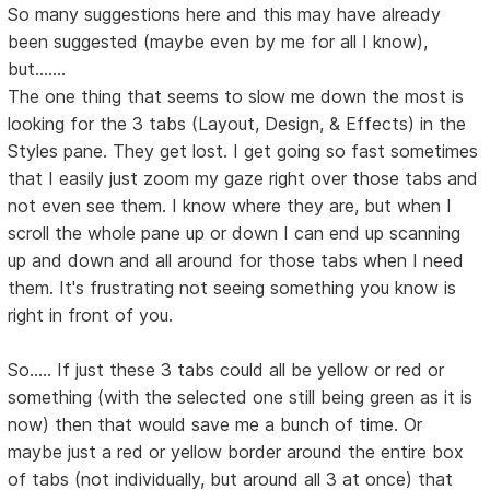
So many suggestions here and this may have already
been suggested (maybe even by me for all I know),
but.......
The one thing that seems to slow me down the most is
looking for the 3 tabs (Layout, Design, & Effects) in the
Styles pane. They get lost. I get going so fast sometimes
that I easily just zoom my gaze right over those tabs and
not even see them. I know where they are, but when I
scroll the whole pane up or down I can end up scanning
up and down and all around for those tabs when I need
them. It's frustrating not seeing something you know is
right in front of you.
So..... If just these 3 tabs could all be yellow or red or
something (with the selected one still being green as it is
now) then that would save me a bunch of time. Or
maybe just a red or yellow border around the entire box
of tabs (not individually, but around all 3 at once) that