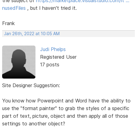
the subject of
https://marketplace.visualstudio.com/it …
nusedFiles
, but I haven't tried it.
Frank
Jan 26th, 2022 at 10:05 AM
Judi Phelps
Registered User
17 posts
Site Designer Suggestion:
You know how Powerpoint and Word have the ability to
use the "format painter" to grab the styles of a specific
part of text, picture, object and then apply all of those
settings to another object?