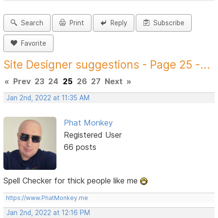
Search
Print
Reply
Subscribe
Favorite
Site Designer suggestions - Page 25 -...
«
Prev
23
24
25
26
27
Next
»
Jan 2nd, 2022 at 11:35 AM
Phat Monkey
Registered User
66 posts
Spell Checker for thick people like me
https://www.PhatMonkey.me
Jan 2nd, 2022 at 12:16 PM