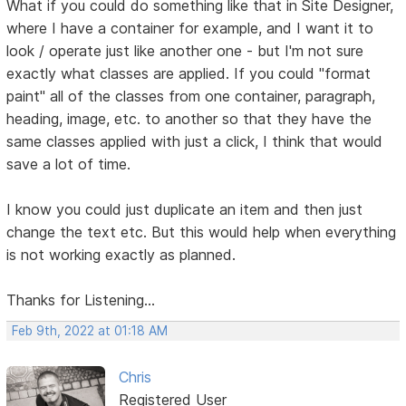
What if you could do something like that in Site Designer,
where I have a container for example, and I want it to
look / operate just like another one - but I'm not sure
exactly what classes are applied. If you could "format
paint" all of the classes from one container, paragraph,
heading, image, etc. to another so that they have the
same classes applied with just a click, I think that would
save a lot of time.
I know you could just duplicate an item and then just
change the text etc. But this would help when everything
is not working exactly as planned.
Thanks for Listening...
Feb 9th, 2022 at 01:18 AM
Chris
Registered User