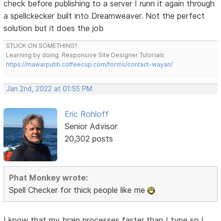
check before publishing to a server I runn it again through
a spellckecker built into Dreamweaver. Not the perfect
solution but it does the job
STUCK ON SOMETHING?
Learning by doing. Responsive Site Designer Tutorials
https://mawarputih.coffeecup.com/forms/contact-wayan/
Jan 2nd, 2022 at 01:55 PM
Eric Rohloff
Senior Advisor
20,302 posts
Phat Monkey wrote:
Spell Checker for thick people like me
I know that my brain processes faster than I type so I