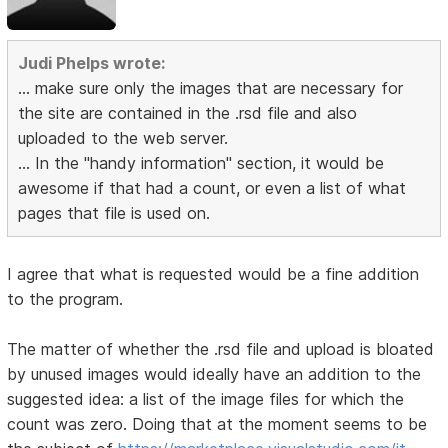
Judi Phelps wrote:
... make sure only the images that are necessary for
the site are contained in the .rsd file and also
uploaded to the web server.
... In the "handy information" section, it would be
awesome if that had a count, or even a list of what
pages that file is used on.
I agree that what is requested would be a fine addition
to the program.
The matter of whether the .rsd file and upload is bloated
by unused images would ideally have an addition to the
suggested idea: a list of the image files for which the
count was zero. Doing that at the moment seems to be