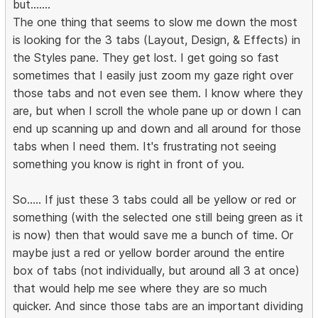
but.......
The one thing that seems to slow me down the most
is looking for the 3 tabs (Layout, Design, & Effects) in
the Styles pane. They get lost. I get going so fast
sometimes that I easily just zoom my gaze right over
those tabs and not even see them. I know where they
are, but when I scroll the whole pane up or down I can
end up scanning up and down and all around for those
tabs when I need them. It's frustrating not seeing
something you know is right in front of you.
So..... If just these 3 tabs could all be yellow or red or
something (with the selected one still being green as it
is now) then that would save me a bunch of time. Or
maybe just a red or yellow border around the entire
box of tabs (not individually, but around all 3 at once)
that would help me see where they are so much
quicker. And since those tabs are an important dividing