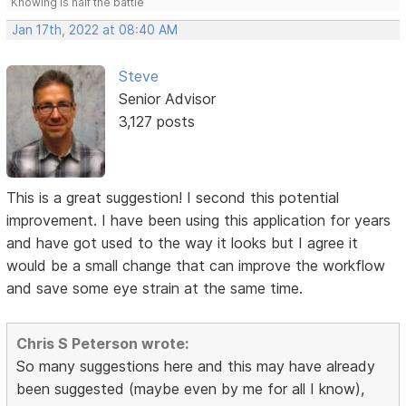
Knowing is half the battle
Jan 17th, 2022 at 08:40 AM
Steve
Senior Advisor
3,127 posts
This is a great suggestion! I second this potential
improvement. I have been using this application for years
and have got used to the way it looks but I agree it
would be a small change that can improve the workflow
and save some eye strain at the same time.
Chris S Peterson wrote:
So many suggestions here and this may have already
been suggested (maybe even by me for all I know),