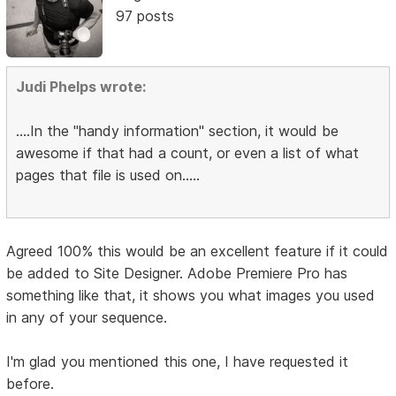
97 posts
Judi Phelps wrote:
....In the "handy information" section, it would be
awesome if that had a count, or even a list of what
pages that file is used on.....
Agreed 100% this would be an excellent feature if it could
be added to Site Designer. Adobe Premiere Pro has
something like that, it shows you what images you used
in any of your sequence.
I'm glad you mentioned this one, I have requested it
before.