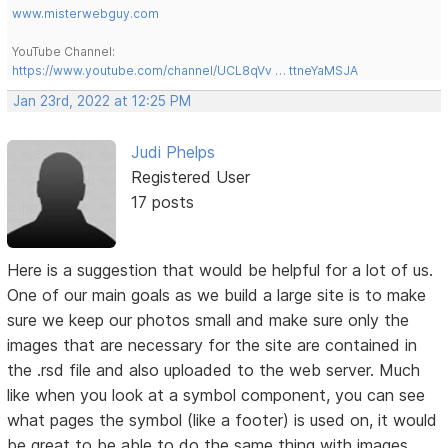
www.misterwebguy.com
YouTube Channel:
https://www.youtube.com/channel/UCL8qVv … ttneYaMSJA
Jan 23rd, 2022 at 12:25 PM
Judi Phelps
Registered User
17 posts
Here is a suggestion that would be helpful for a lot of us.
One of our main goals as we build a large site is to make
sure we keep our photos small and make sure only the
images that are necessary for the site are contained in
the .rsd file and also uploaded to the web server. Much
like when you look at a symbol component, you can see
what pages the symbol (like a footer) is used on, it would
be great to be able to do the same thing with images.