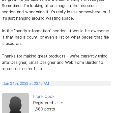
Sometimes I'm looking at an image in the resources
section and wondering if it's really in use somewhere, or if
it's just hanging around wasting space.
In the "handy information" section, it would be awesome
if that had a count, or even a list of what pages that file
is used on.
Thanks for making great products - we're currently using
Site Designer, Email Designer and Web Form Builder to
rebuild our current site!
Jan 24th, 2022 at 03:15 AM
Frank Cook
Registered User
1,680 posts