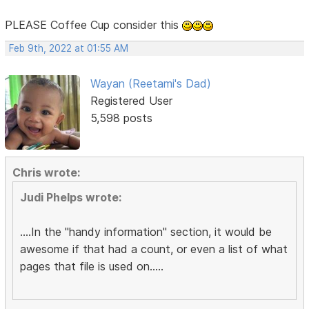
PLEASE Coffee Cup consider this
Feb 9th, 2022 at 01:55 AM
Wayan (Reetami's Dad)
Registered User
5,598 posts
Chris wrote:
Judi Phelps wrote:
....In the "handy information" section, it would be
awesome if that had a count, or even a list of what
pages that file is used on.....