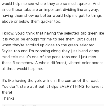
would help me see where they are so much quicker. And
since those tabs are an important dividing line anyway,
having them show up better would help me get to things
above or below them quicker too.
I know, you'd think that having the selected tab green like
it is would be enough for me to see them. But I guess
when they're scrolled up close to the green-selected
Styles tab and I'm zooming along they just blend or my
mind tells me it's one of the pane tabs and I just miss
these 3 somehow. A whole different, vibrant color across
all three would help me.
It's like having the yellow line in the center of the road.
You don't stare at it but it helps EVERYTHING to have it
there!
Thanks!