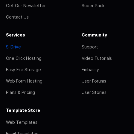
Get Our Newsletter
Super Pack
Contact Us
Services
Community
S-Drive
Support
One Click Hosting
Video Tutorials
Easy File Storage
Embassy
Web Form Hosting
User Forums
Plans & Pricing
User Stories
Template Store
Web Templates
Email Templates