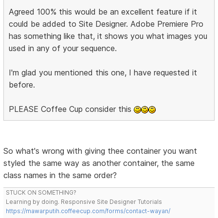
Agreed 100% this would be an excellent feature if it
could be added to Site Designer. Adobe Premiere Pro
has something like that, it shows you what images you
used in any of your sequence.
I'm glad you mentioned this one, I have requested it
before.
PLEASE Coffee Cup consider this
So what's wrong with giving thee container you want
styled the same way as another container, the same
class names in the same order?
STUCK ON SOMETHING?
Learning by doing. Responsive Site Designer Tutorials
https://mawarputih.coffeecup.com/forms/contact-wayan/