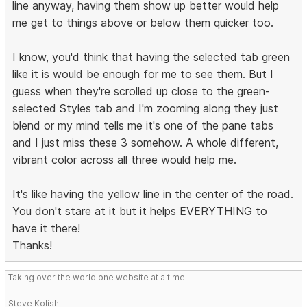
line anyway, having them show up better would help
me get to things above or below them quicker too.
I know, you'd think that having the selected tab green
like it is would be enough for me to see them. But I
guess when they're scrolled up close to the green-
selected Styles tab and I'm zooming along they just
blend or my mind tells me it's one of the pane tabs
and I just miss these 3 somehow. A whole different,
vibrant color across all three would help me.
It's like having the yellow line in the center of the road.
You don't stare at it but it helps EVERYTHING to
have it there!
Thanks!
Taking over the world one website at a time!
Steve Kolish