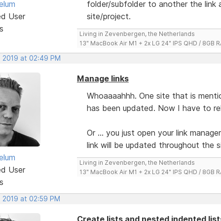
elum
folder/subfolder to another the link
ed User
site/project.
s
Living in Zevenbergen, the Netherlands
13" MacBook Air M1 + 2x LG 24" IPS QHD / 8GB
, 2019 at 02:49 PM
Manage links
Whoaaaahhh. One site that is mention
has been updated. Now I have to relin
Or ... you just open your link manager
link will be updated throughout the s
elum
Living in Zevenbergen, the Netherlands
ed User
13" MacBook Air M1 + 2x LG 24" IPS QHD / 8GB
s
, 2019 at 02:59 PM
Create lists and nested indented lis