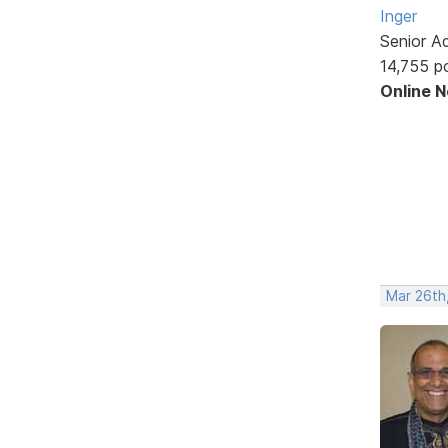
Inger
Senior A
14,755 p
Online 
Mar 26th