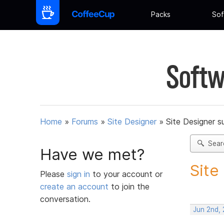
Packs
Sof
Softw
Home
»
Forums
»
Site Designer
»
Site Designer s
Sear
Have we met?
Site
Please
sign in
to your account or
create an account
to join the
conversation.
Jun 2nd,