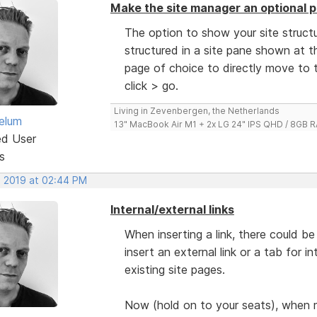
Make the site manager an optional p
The option to show your site structu
structured in a site pane shown at th
page of choice to directly move to t
click > go.
Living in Zevenbergen, the Netherlands
elum
13" MacBook Air M1 + 2x LG 24" IPS QHD / 8GB
ed User
s
, 2019 at 02:44 PM
Internal/external links
When inserting a link, there could 
insert an external link or a tab for i
existing site pages.
Now (hold on to your seats), when 