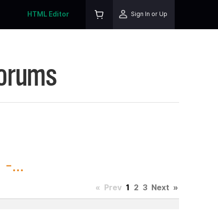
HTML Editor
Sign In or Up
Forums
-...
«
Prev
1
2
3
Next
»