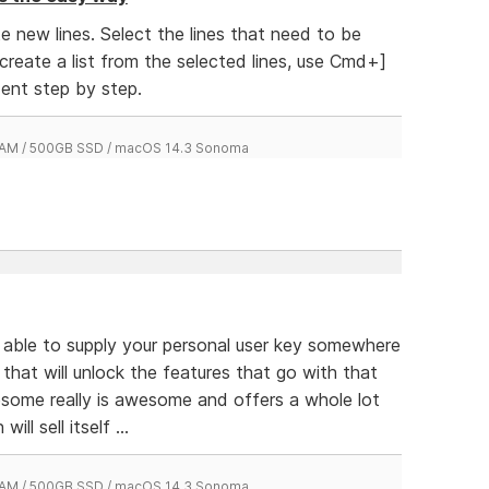
 new lines. Select the lines that need to be
 create a list from the selected lines, use Cmd+]
ent step by step.
 RAM / 500GB SSD / macOS 14.3 Sonoma
e able to supply your personal user key somewhere
 that will unlock the features that go with that
esome really is awesome and offers a whole lot
ill sell itself ...
 RAM / 500GB SSD / macOS 14.3 Sonoma