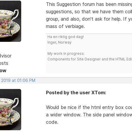
This Suggestion forum has been missing 
suggestions, so that we have them colle
group, and also, don't ask for help. If
mass of verbiage.
Ha en riktig god dag!
Inger, Norway
My work in progress:
dvisor
Components for Site Designer and the HTML Edi
osts
Now
, 2019 at 01:06 PM
Posted by the user XTom:
Would be nice if the html entry box co
a wider window. The side panel window
code.