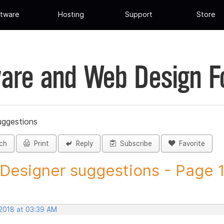
tware
Hosting
Support
Store
are and Web Design 
uggestions
ch
Print
Reply
Subscribe
Favorite
 Designer suggestions - Page 1 
 2018 at 03:39 AM