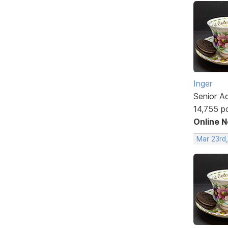
Inger
Senior A
14,755 p
Online 
Mar 23rd