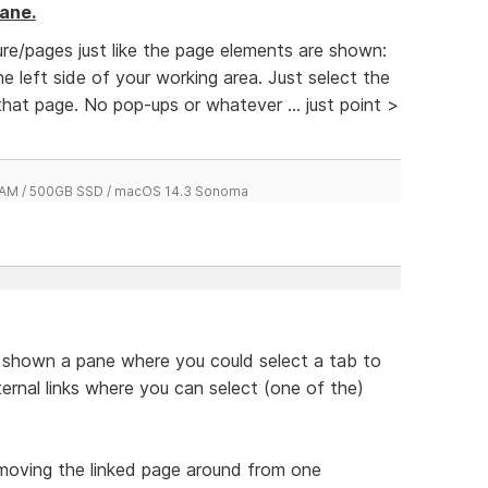
ane.
re/pages just like the page elements are shown:
e left side of your working area. Just select the
hat page. No pop-ups or whatever ... just point >
 RAM / 500GB SSD / macOS 14.3 Sonoma
be shown a pane where you could select a tab to
nternal links where you can select (one of the)
moving the linked page around from one