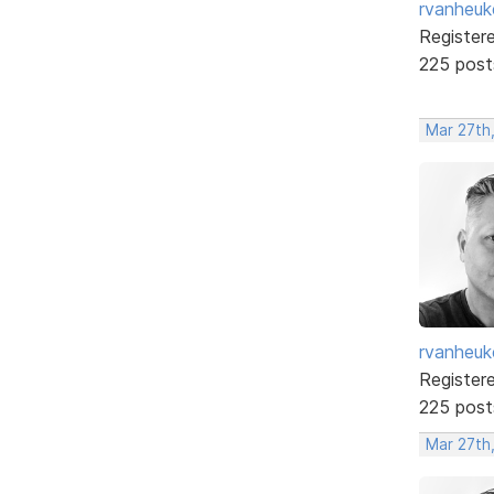
rvanheuk
Register
225 post
Mar 27th
rvanheuk
Register
225 post
Mar 27th