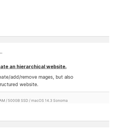
..
reate an hierarchical website.
reate/add/remove mages, but also
tructured website.
 RAM / 500GB SSD / macOS 14.3 Sonoma