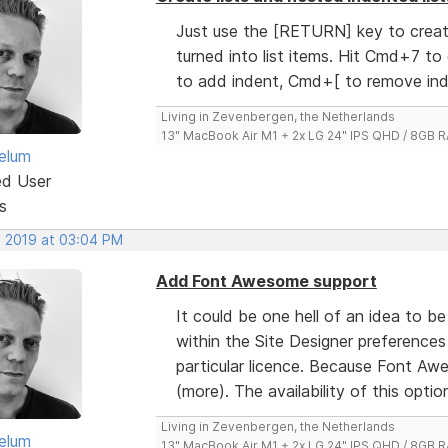
Just use the [RETURN] key to create
turned into list items. Hit Cmd+7 to
to add indent, Cmd+[ to remove ind
Living in Zevenbergen, the Netherlands
13" MacBook Air M1 + 2x LG 24" IPS QHD / 8GB
elum
ed User
s
, 2019 at 03:04 PM
Add Font Awesome support
It could be one hell of an idea to b
within the Site Designer preferences
particular licence. Because Font Aw
(more). The availability of this option w
Living in Zevenbergen, the Netherlands
elum
13" MacBook Air M1 + 2x LG 24" IPS QHD / 8GB