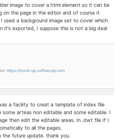
lder image to cover a html element so it can be
 on the page in the edtior and of course it
. I used a background image set to cover which
 it's exported, I suppose this is not a big deal
tor:
https://mock-up.coffeecup.com
s a facility to creat a template of index file
e some arteas non editable and some editable. I
 then edit the editable areas. In .dwt file if I
omatically to all the pages.
n the future update. thank you.