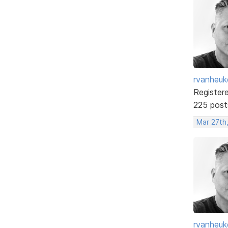
rvanheuk
Register
225 post
Mar 27th
rvanheuk