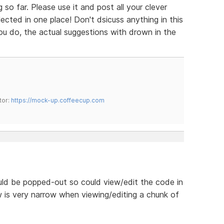
so far. Please use it and post all your clever
cted in one place! Don't dsicuss anything in this
 you do, the actual suggestions with drown in the
tor:
https://mock-up.coffeecup.com
uld be popped-out so could view/edit the code in
 is very narrow when viewing/editing a chunk of