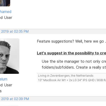
ohamed
ed User
, 2019 at 02:35 PM
Feature suggestions? Well, here we go .
Let's suggest in the possibility to c
Use the site manager to not only c
folders/subfolders. Create a really s
Living in Zevenbergen, the Netherlands
elum
13" MacBook Air M1 + 2x LG 24" IPS QHD / 8GB
ed User
s
, 2019 at 02:39 PM