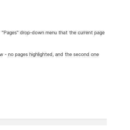
he "Pages" drop-down menu that the current page
ow - no pages highlighted, and the second one