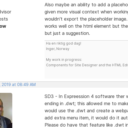
Also maybe an ability to add a placeho
dvisor
given more visual context when working
osts
wouldn't export the placeholder image
Now
works well on the html element but then
but just a suggestion.
Ha en riktig god dag!
Inger, Norway
My work in progress:
Components for Site Designer and the HTML Edi
, 2019 at 08:49 AM
SD3 - In Expreession 4 software ther wa
ending in .dwt; this allowed me to mak
would use the .dwt and create a webpage
add extra menu item, it would do it aut
Please do have that feature like .dwt i