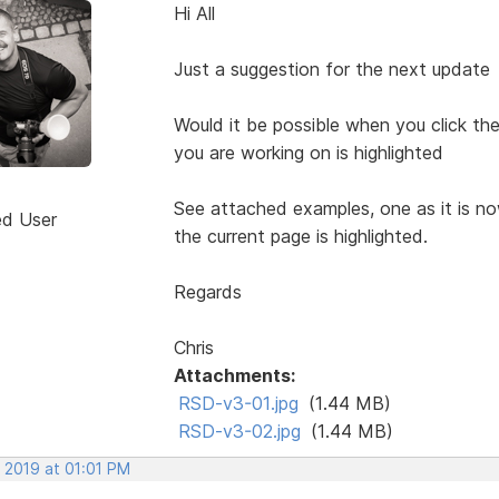
Hi All
Just a suggestion for the next update
Would it be possible when you click t
you are working on is highlighted
See attached examples, one as it is n
ed User
the current page is highlighted.
Regards
Chris
Attachments:
RSD-v3-01.jpg
(1.44 MB)
RSD-v3-02.jpg
(1.44 MB)
 2019 at 01:01 PM