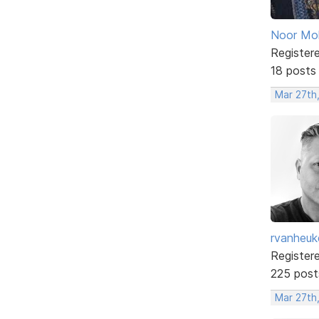
Noor M
Register
18 posts
Mar 27th
rvanheuk
Register
225 post
Mar 27th