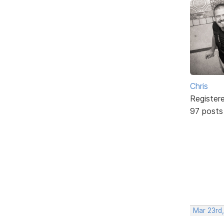
Chris
Register
97 posts
Mar 23rd,