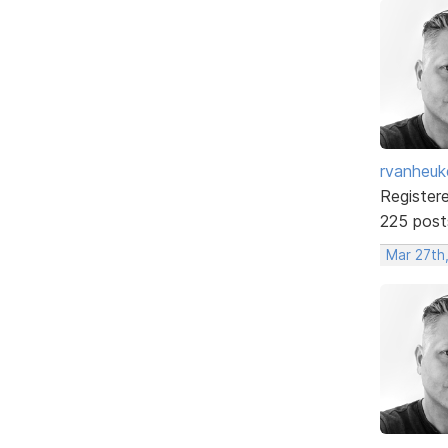
rvanheuk
Register
225 post
Mar 27th