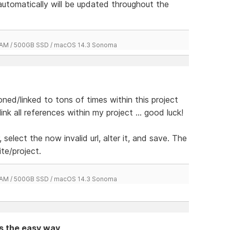
 automatically will be updated throughout the
 RAM / 500GB SSD / macOS 14.3 Sonoma
ed/linked to tons of times within this project
k all references within my project ... good luck!
, select the now invalid url, alter it, and save. The
ite/project.
 RAM / 500GB SSD / macOS 14.3 Sonoma
ts the easy way