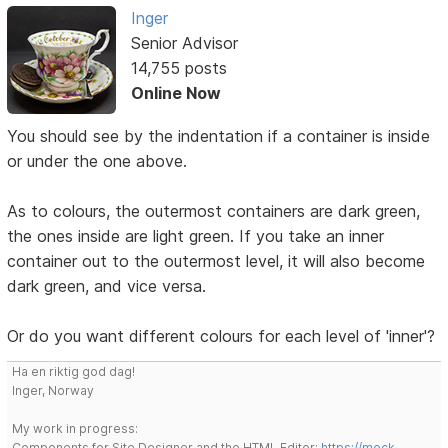
Inger
Senior Advisor
14,755 posts
Online Now
You should see by the indentation if a container is inside
or under the one above.
As to colours, the outermost containers are dark green,
the ones inside are light green. If you take an inner
container out to the outermost level, it will also become
dark green, and vice versa.
Or do you want different colours for each level of 'inner'?
Ha en riktig god dag!
Inger, Norway
My work in progress:
Components for Site Designer and the HTML Editor:
https://mock-