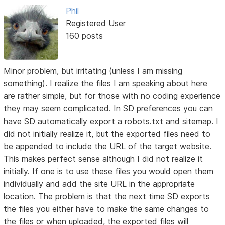
Phil
Registered User
160 posts
Minor problem, but irritating (unless I am missing
something). I realize the files I am speaking about here
are rather simple, but for those with no coding experience
they may seem complicated. In SD preferences you can
have SD automatically export a robots.txt and sitemap. I
did not initially realize it, but the exported files need to
be appended to include the URL of the target website.
This makes perfect sense although I did not realize it
initially. If one is to use these files you would open them
individually and add the site URL in the appropriate
location. The problem is that the next time SD exports
the files you either have to make the same changes to
the files or when uploaded, the exported files will