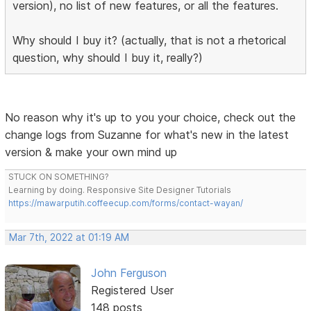
version), no list of new features, or all the features.
Why should I buy it? (actually, that is not a rhetorical
question, why should I buy it, really?)
No reason why it's up to you your choice, check out the
change logs from Suzanne for what's new in the latest
version & make your own mind up
STUCK ON SOMETHING?
Learning by doing. Responsive Site Designer Tutorials
https://mawarputih.coffeecup.com/forms/contact-wayan/
Mar 7th, 2022 at 01:19 AM
John Ferguson
Registered User
148 posts