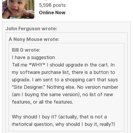
5,598 posts
Online Now
John Ferguson wrote:
A Nony Mouse wrote:
BIll G wrote:
I have a suggestion
Tell me *WHY* I should upgrade in the cart. In
my software purchase list, there is a button to
upgrade. I am sent to a shopping cart that says
"Site Designer." Nothing else. No version number
(am I buying the same version), no list of new
features, or all the features.
Why should I buy it? (actually, that is not a
rhetorical question, why should I buy it, really?)