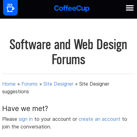
Software and Web Design
Forums
Home
»
Forums
»
Site Designer
»
Site Designer
suggestions
Have we met?
Please
sign in
to your account or
create an account
to
join the conversation.