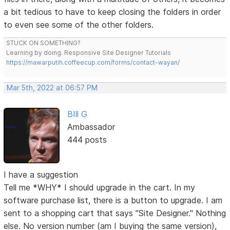
a bit tedious to have to keep closing the folders in order
to even see some of the other folders.
STUCK ON SOMETHING?
Learning by doing. Responsive Site Designer Tutorials
https://mawarputih.coffeecup.com/forms/contact-wayan/
Mar 5th, 2022 at 06:57 PM
BIll G
Ambassador
444 posts
I have a suggestion
Tell me *WHY* I should upgrade in the cart. In my
software purchase list, there is a button to upgrade. I am
sent to a shopping cart that says "Site Designer." Nothing
else. No version number (am I buying the same version),