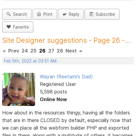
Search
Print
Reply
Subscribe
Favorite
Site Designer suggestions - Page 26 -...
«
Prev
24
25
26
27
28
Next
»
Feb 9th, 2022 at 03:51 AM
Wayan (Reetami's Dad)
Registered User
5,598 posts
Online Now
How about in the resources thingy, having all the folders
that are in there CLOSED by default, especially now that
we can place all the webform builder PHP and exported
files in there, along with a multitude of others, it becomes