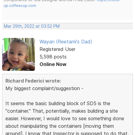
up.coffeecup.com
Mar 29th, 2022 at 03:52 PM
Wayan (Reetami's Dad)
Registered User
5,598 posts
Online Now
Richard Federici wrote:
My biggest complaint/suggestion -
It seems the basic building block of SD5 is the
"container." That, potentially, makes building a site
easier. However, I would love to see something done
about manipulating the containers [moving them
around]. I know that Inspector is supposed to do that,