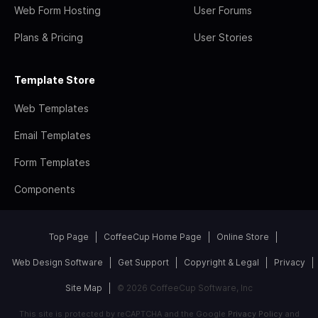
Web Form Hosting
User Forums
Plans & Pricing
User Stories
Template Store
Web Templates
Email Templates
Form Templates
Components
Top Page
CoffeeCup Home Page
Online Store
Web Design Software
Get Support
Copyright & Legal
Privacy
Site Map
© 2026 CoffeeCup Software, Inc
This site is protected by reCAPTCHA and the Google
Privacy Policy
and