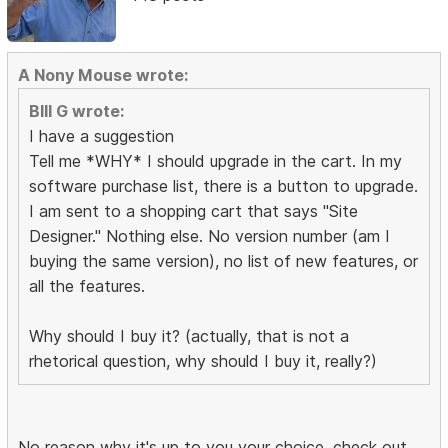
A Nony Mouse wrote:
BIll G wrote:
I have a suggestion
Tell me *WHY* I should upgrade in the cart. In my
software purchase list, there is a button to upgrade.
I am sent to a shopping cart that says "Site
Designer." Nothing else. No version number (am I
buying the same version), no list of new features, or
all the features.
Why should I buy it? (actually, that is not a
rhetorical question, why should I buy it, really?)
No reason why it's up to you your choice, check out