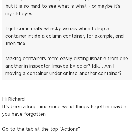
but it is so hard to see what is what - or maybe it's
my old eyes.
I get come really whacky visuals when I drop a
container inside a column container, for example, and
then flex.
Making containers more easily distinguishable from one
another in inspector [maybe by color? Idk.]. Am I
moving a container under or into another container?
Hi Richard
It's been a long time since we id things together maybe
you have forgotten
Go to the tab at the top "Actions"