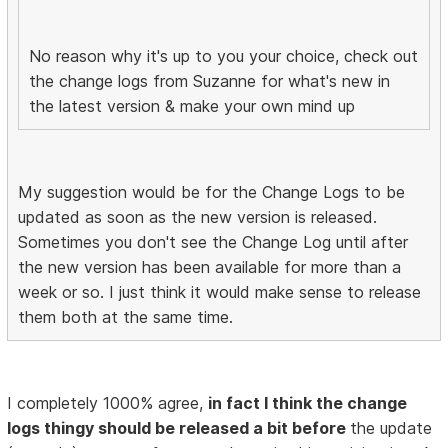
No reason why it's up to you your choice, check out
the change logs from Suzanne for what's new in
the latest version & make your own mind up
My suggestion would be for the Change Logs to be
updated as soon as the new version is released.
Sometimes you don't see the Change Log until after
the new version has been available for more than a
week or so. I just think it would make sense to release
them both at the same time.
I completely 1000% agree,
in fact I think the change
logs thingy should be released a bit before
the update