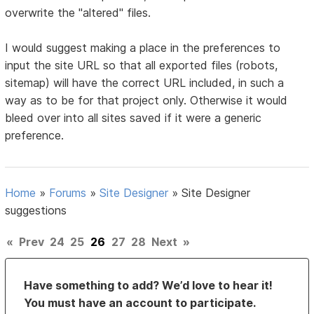
overwrite the "altered" files.
I would suggest making a place in the preferences to
input the site URL so that all exported files (robots,
sitemap) will have the correct URL included, in such a
way as to be for that project only. Otherwise it would
bleed over into all sites saved if it were a generic
preference.
Home
»
Forums
»
Site Designer
»
Site Designer
suggestions
«
Prev
24
25
26
27
28
Next
»
Have something to add? We’d love to hear it!
You must have an account to participate.