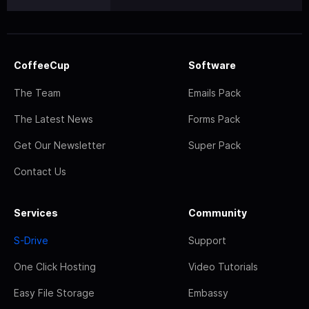
CoffeeCup
Software
The Team
Emails Pack
The Latest News
Forms Pack
Get Our Newsletter
Super Pack
Contact Us
Services
Community
S-Drive
Support
One Click Hosting
Video Tutorials
Easy File Storage
Embassy