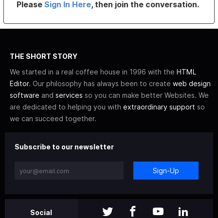
Please
Sign In Here
, then join the conversation.
THE SHORT STORY
We started in a real coffee house in 1996 with the
HTML
Editor
. Our philosophy has always been to create
web design
software
and
services
so you can make better Websites. We
are dedicated to helping you with
extraordinary support
so
we can succeed together.
Subscribe to our newsletter
Sign-Up
Social