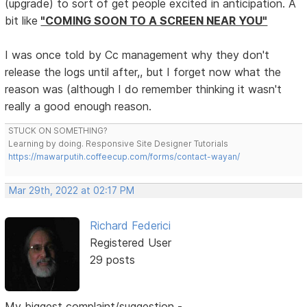
(upgrade) to sort of get people excited in anticipation. A
bit like
"COMING SOON TO A SCREEN NEAR YOU"
I was once told by Cc management why they don't
release the logs until after,, but I forget now what the
reason was (although I do remember thinking it wasn't
really a good enough reason.
STUCK ON SOMETHING?
Learning by doing. Responsive Site Designer Tutorials
https://mawarputih.coffeecup.com/forms/contact-wayan/
Mar 29th, 2022 at 02:17 PM
Richard Federici
Registered User
29 posts
My biggest complaint/suggestion -