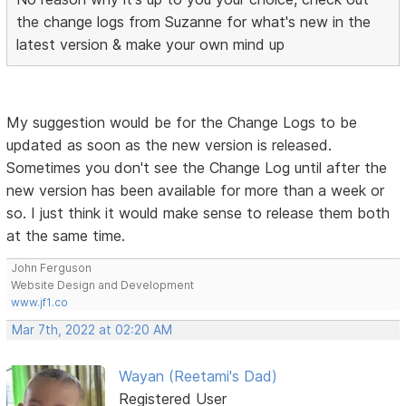
the change logs from Suzanne for what's new in the
latest version & make your own mind up
My suggestion would be for the Change Logs to be
updated as soon as the new version is released.
Sometimes you don't see the Change Log until after the
new version has been available for more than a week or
so. I just think it would make sense to release them both
at the same time.
John Ferguson
Website Design and Development
www.jf1.co
Mar 7th, 2022 at 02:20 AM
Wayan (Reetami's Dad)
Registered User