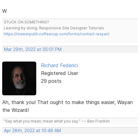
W
STUCK ON SOMETHING?
Learning by doing. Responsive Site Designer Tutorials
https://mawarputih.coffeecup.com/forms/contact-wayan/
Mar 29th, 2022 at 05:01 PM
Richard Federici
Registered User
29 posts
Ah, thank you! That ought to make things easier, Wayan
the Wizard!
"Say what you mean; mean what you say." ~~ Ben Franklin
Apr 28th, 2022 at 10:48 AM