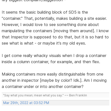
It seems the basic building block of SD5 is the
"container." That, potentially, makes building a site easier.
However, I would love to see something done about
manipulating the containers [moving them around]. I know
that Inspector is supposed to do that, but it is so hard to
see what is what - or maybe it's my old eyes.
I get come really whacky visuals when I drop a container
inside a column container, for example, and then flex.
Making containers more easily distinguishable from one
another in inspector [maybe by color? Idk.]. Am I moving
a container under or into another container?
"Say what you mean; mean what you say." ~~ Ben Franklin
Mar 29th, 2022 at 03:52 PM