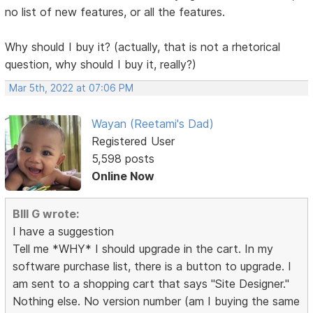
no list of new features, or all the features.
Why should I buy it? (actually, that is not a rhetorical
question, why should I buy it, really?)
Mar 5th, 2022 at 07:06 PM
Wayan (Reetami's Dad)
Registered User
5,598 posts
Online Now
BIll G wrote:
I have a suggestion
Tell me *WHY* I should upgrade in the cart. In my
software purchase list, there is a button to upgrade. I
am sent to a shopping cart that says "Site Designer."
Nothing else. No version number (am I buying the same