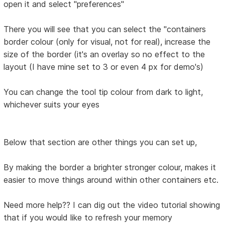
open it and select "preferences"
There you will see that you can select the "containers
border colour (only for visual, not for real), increase the
size of the border (it's an overlay so no effect to the
layout (I have mine set to 3 or even 4 px for demo's)
You can change the tool tip colour from dark to light,
whichever suits your eyes
Below that section are other things you can set up,
By making the border a brighter stronger colour, makes it
easier to move things around within other containers etc.
Need more help?? I can dig out the video tutorial showing
that if you would like to refresh your memory