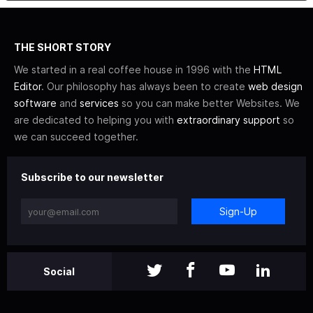
THE SHORT STORY
We started in a real coffee house in 1996 with the
HTML
Editor
. Our philosophy has always been to create
web design
software
and
services
so you can make better Websites. We
are dedicated to helping you with
extraordinary support
so
we can succeed together.
Subscribe to our newsletter
Sign-Up
Social