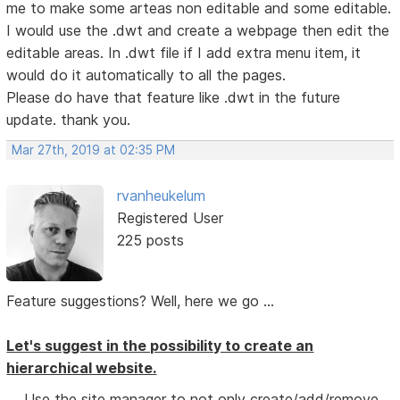
me to make some arteas non editable and some editable.
I would use the .dwt and create a webpage then edit the
editable areas. In .dwt file if I add extra menu item, it
would do it automatically to all the pages.
Please do have that feature like .dwt in the future
update. thank you.
Mar 27th, 2019 at 02:35 PM
rvanheukelum
Registered User
225 posts
Feature suggestions? Well, here we go ...
Let's suggest in the possibility to create an
hierarchical website.
Use the site manager to not only create/add/remove