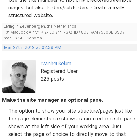
mages, but also folders/subfolders. Create a really
structured website.
Living in Zevenbergen, the Netherlands
13" MacBook Air M1 + 2x LG 24" IPS QHD / 8GB RAM / 500GB SSD /
macOS 14.3 Sonoma
Mar 27th, 2019 at 02:39 PM
rvanheukelum
Registered User
225 posts
Make the site manager an optional pane.
The option to show your site structure/pages just like
the page elements are shown: structured in a site pane
shown at the left side of your working area. Just
select the page of choice to directly move to that