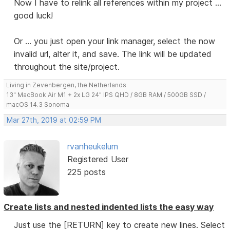
Now I have to relink all references within my project ...
good luck!
Or ... you just open your link manager, select the now
invalid url, alter it, and save. The link will be updated
throughout the site/project.
Living in Zevenbergen, the Netherlands
13" MacBook Air M1 + 2x LG 24" IPS QHD / 8GB RAM / 500GB SSD /
macOS 14.3 Sonoma
Mar 27th, 2019 at 02:59 PM
rvanheukelum
Registered User
225 posts
Create lists and nested indented lists the easy way
Just use the [RETURN] key to create new lines. Select