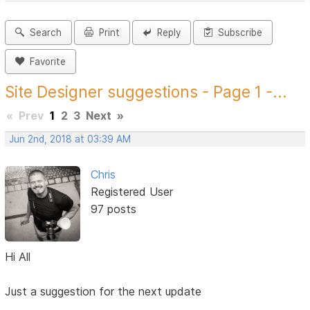
Search
Print
Reply
Subscribe
Favorite
Site Designer suggestions - Page 1 -...
«
Prev
1
2
3
Next
»
Jun 2nd, 2018 at 03:39 AM
Chris
Registered User
97 posts
Hi All
Just a suggestion for the next update