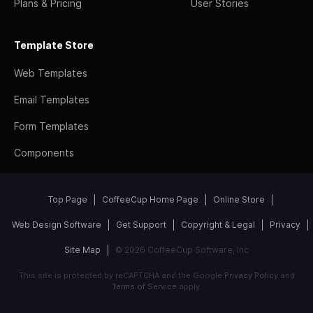
Plans & Pricing
User Stories
Template Store
Web Templates
Email Templates
Form Templates
Components
Top Page
CoffeeCup Home Page
Online Store
Web Design Software
Get Support
Copyright & Legal
Privacy
Site Map
© 2026 CoffeeCup Software, Inc
This site is protected by reCAPTCHA and the Google
Privacy Policy
and
Terms of Service
apply.