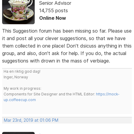
Senior Advisor
14,755 posts
Online Now
This Suggestion forum has been missing so far. Please use
it and post all your clever suggestions, so that we have
them collected in one place! Don't dsicuss anything in this
group, and also, don't ask for help. If you do, the actual
suggestions with drown in the mass of verbiage.
Ha en riktig god dag!
Inger, Norway
My work in progress:
Components for Site Designer and the HTML Editor:
https://mock-
up.coffeecup.com
Mar 23rd, 2019 at 01:06 PM