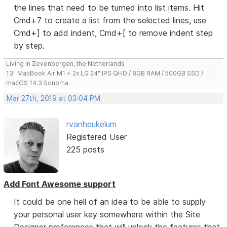
the lines that need to be turned into list items. Hit
Cmd+7 to create a list from the selected lines, use
Cmd+] to add indent, Cmd+[ to remove indent step
by step.
Living in Zevenbergen, the Netherlands
13" MacBook Air M1 + 2x LG 24" IPS QHD / 8GB RAM / 500GB SSD /
macOS 14.3 Sonoma
Mar 27th, 2019 at 03:04 PM
rvanheukelum
Registered User
225 posts
Add Font Awesome support
It could be one hell of an idea to be able to supply
your personal user key somewhere within the Site