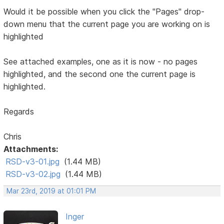
Would it be possible when you click the "Pages" drop-
down menu that the current page you are working on is
highlighted
See attached examples, one as it is now - no pages
highlighted, and the second one the current page is
highlighted.
Regards
Chris
Attachments:
RSD-v3-01.jpg
(1.44 MB)
RSD-v3-02.jpg
(1.44 MB)
Mar 23rd, 2019 at 01:01 PM
Inger