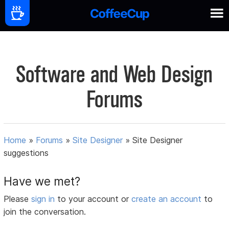
Software and Web Design
Forums
Home
»
Forums
»
Site Designer
»
Site Designer
suggestions
Have we met?
Please
sign in
to your account or
create an account
to
join the conversation.