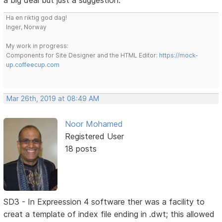
a big deal but just a suggestion.
Ha en riktig god dag!
Inger, Norway
My work in progress:
Components for Site Designer and the HTML Editor:
https://mock-
up.coffeecup.com
Mar 26th, 2019 at 08:49 AM
Noor Mohamed
Registered User
18 posts
SD3 - In Expreession 4 software ther was a facility to
creat a template of index file ending in .dwt; this allowed