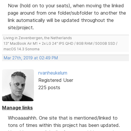
Now (hold on to your seats), when moving the linked
page around from one folder/subfolder to another the
link automatically will be updated throughout the
site/project.
Living in Zevenbergen, the Netherlands
13" MacBook Air M1 + 2x LG 24" IPS QHD / 8GB RAM / 500GB SSD /
macOS 14.3 Sonoma
Mar 27th, 2019 at 02:49 PM
rvanheukelum
Registered User
225 posts
Manage links
Whoaaaahhh. One site that is mentioned/linked to
tons of times within this project has been updated.