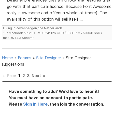
Designer preferences that will unlock the features that
go with that particular licence. Because Font Awesome
really is awesome and offers a whole lot (more). The
availability of this option will sell itself ...
Living in Zevenbergen, the Netherlands
13" MacBook Air M1 + 2x LG 24" IPS QHD / 8GB RAM / 500GB SSD /
macOS 14.3 Sonoma
Home
»
Forums
»
Site Designer
»
Site Designer
suggestions
«
Prev
1
2
3
Next
»
Have something to add? We’d love to hear it!
You must have an account to participate.
Please
Sign In Here
, then join the conversation.