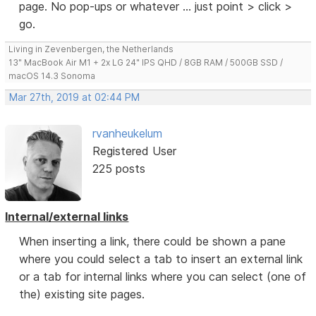
page. No pop-ups or whatever ... just point > click >
go.
Living in Zevenbergen, the Netherlands
13" MacBook Air M1 + 2x LG 24" IPS QHD / 8GB RAM / 500GB SSD /
macOS 14.3 Sonoma
Mar 27th, 2019 at 02:44 PM
rvanheukelum
Registered User
225 posts
Internal/external links
When inserting a link, there could be shown a pane
where you could select a tab to insert an external link
or a tab for internal links where you can select (one of
the) existing site pages.