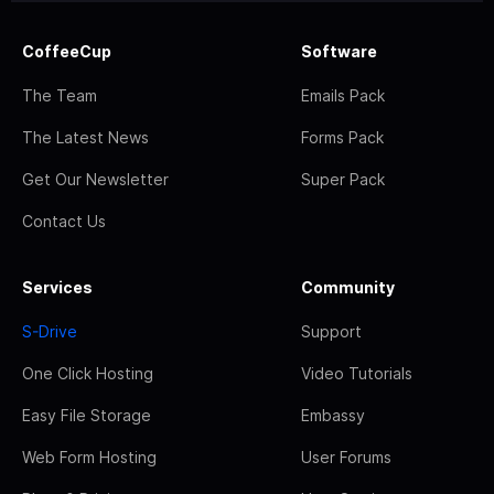
CoffeeCup
Software
The Team
Emails Pack
The Latest News
Forms Pack
Get Our Newsletter
Super Pack
Contact Us
Services
Community
S-Drive
Support
One Click Hosting
Video Tutorials
Easy File Storage
Embassy
Web Form Hosting
User Forums