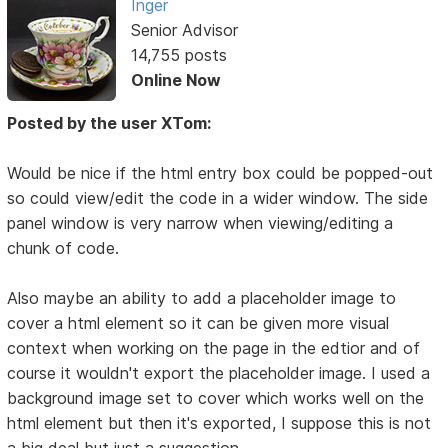
Inger
Senior Advisor
14,755 posts
Online Now
Posted by the user XTom:
Would be nice if the html entry box could be popped-out
so could view/edit the code in a wider window. The side
panel window is very narrow when viewing/editing a
chunk of code.
Also maybe an ability to add a placeholder image to
cover a html element so it can be given more visual
context when working on the page in the edtior and of
course it wouldn't export the placeholder image. I used a
background image set to cover which works well on the
html element but then it's exported, I suppose this is not