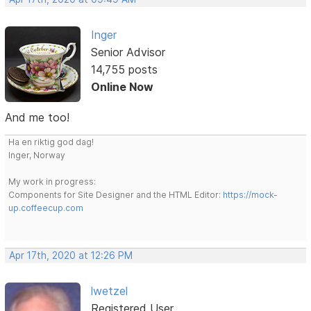
Inger
Senior Advisor
14,755 posts
Online Now
And me too!
Ha en riktig god dag!
Inger, Norway
My work in progress:
Components for Site Designer and the HTML Editor:
https://mock-
up.coffeecup.com
Apr 17th, 2020 at 12:26 PM
lwetzel
Registered User