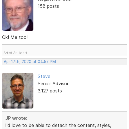
158 posts
Ok! Me too!
___________
Artist At Heart
Apr 17th, 2020 at 04:57 PM
Steve
Senior Advisor
3,127 posts
JP wrote:
I'd love to be able to detach the content, styles,