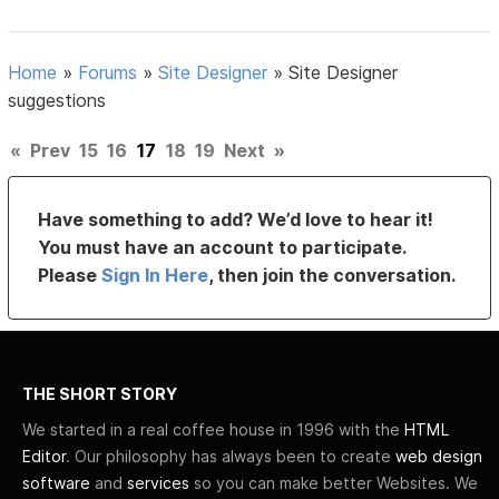
Home
»
Forums
»
Site Designer
»
Site Designer
suggestions
«
Prev
15
16
17
18
19
Next
»
Have something to add? We’d love to hear it!
You must have an account to participate.
Please
Sign In Here
, then join the conversation.
THE SHORT STORY
We started in a real coffee house in 1996 with the
HTML
Editor
. Our philosophy has always been to create
web design
software
and
services
so you can make better Websites. We