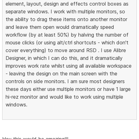
element, layout, design and effects control boxes as
separate windows. I work with multiple monitors, so
the ability to drag these items onto another monitor
and leave them open would dramatically speed
workflow (by at least 50%) by halving the number of
mouse clicks (or using alt/ctrl shortcuts - which don't
cover everything) to move around RSD . I use Alibre
Designer, in which I can do this, and it dramatically
improves work rate whilst using all available workspace
- leaving the design on the main screen with the
controls on side monitors. I am sure most designers
these days either use multiple monitors or have 1 large
hi-rez monitor and would like to work using multiple
windows.
Hey this would be amazing!!!