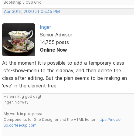
Bootstrap 5 CSS Grid.
Apr 30th, 2020 at 05:45 PM
Inger
Senior Advisor
14,755 posts
Online Now
At the moment it is possible to add a temporary class
.cfs-show-menu to the sidenav, and then delete the
class after editing. But the plan seems to be making an
'eye' in the element tree.
Ha en riktig god dag!
Inger, Norway
My work in progress:
Components for Site Designer and the HTML Editor:
https://mock-
up.coffeecup.com