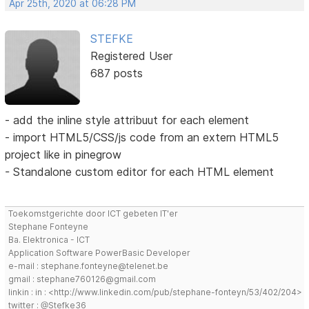
Apr 25th, 2020 at 06:28 PM
STEFKE
Registered User
687 posts
- add the inline style attribuut for each element
- import HTML5/CSS/js code from an extern HTML5
project like in pinegrow
- Standalone custom editor for each HTML element
Toekomstgerichte door ICT gebeten IT'er
Stephane Fonteyne
Ba. Elektronica - ICT
Application Software PowerBasic Developer
e-mail : stephane.fonteyne@telenet.be
gmail : stephane760126@gmail.com
linkin : in : <http://www.linkedin.com/pub/stephane-fonteyn/53/402/204>
twitter : @Stefke36