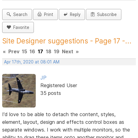
Search
Print
Reply
Subscribe
Favorite
Site Designer suggestions - Page 17 -...
«
Prev
15
16
17
18
19
Next
»
Apr 17th, 2020 at 08:01 AM
JP
Registered User
35 posts
I'd love to be able to detach the content, styles,
element, layout, design and effects control boxes as
separate windows. I work with multiple monitors, so the
ability to drag these items onto another monitor and