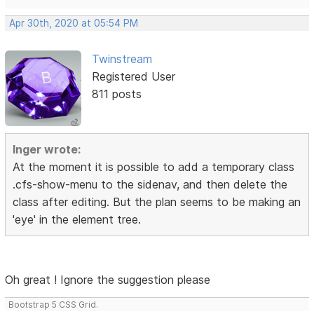
Apr 30th, 2020 at 05:54 PM
Twinstream
Registered User
811 posts
Inger wrote:
At the moment it is possible to add a temporary class
.cfs-show-menu to the sidenav, and then delete the
class after editing. But the plan seems to be making an
'eye' in the element tree.
Oh great ! Ignore the suggestion please
Bootstrap 5 CSS Grid.