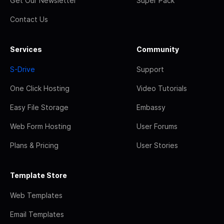
Get Our Newsletter
Super Pack
Contact Us
Services
Community
S-Drive
Support
One Click Hosting
Video Tutorials
Easy File Storage
Embassy
Web Form Hosting
User Forums
Plans & Pricing
User Stories
Template Store
Web Templates
Email Templates