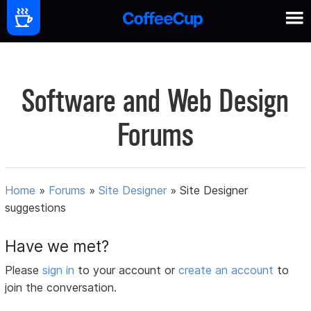
Software and Web Design
Forums
Home
»
Forums
»
Site Designer
»
Site Designer
suggestions
Have we met?
Please
sign in
to your account or
create an account
to
join the conversation.