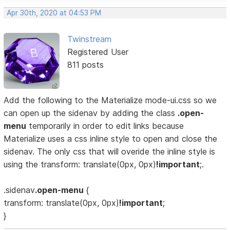
Apr 30th, 2020 at 04:53 PM
Twinstream
Registered User
811 posts
Add the following to the Materialize mode-ui.css so we
can open up the sidenav by adding the class
.open-
menu
temporarily in order to edit links because
Materialize uses a css inline style to open and close the
sidenav. The only css that will overide the inline style is
using the transform: translate(0px, 0px)
!important
;.
.sidenav
.open-menu
{
transform: translate(0px, 0px)
!important
;
}