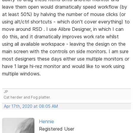
leave them open would dramatically speed workflow (by
at least 50%) by halving the number of mouse clicks (or
using alt/ctrl shortcuts - which don't cover everything) to
move around RSD . I use Alibre Designer, in which I can
do this, and it dramatically improves work rate whilst
using all available workspace - leaving the design on the
main screen with the controls on side monitors. I am sure
most designers these days either use multiple monitors or
have 1 large hi-rez monitor and would like to work using
multiple windows.
JP
Cat herder and Fog platter.
Apr 17th, 2020 at 08:05 AM
Hennie
Registered User