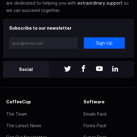
are dedicated to helping you with
extraordinary support
so
we can succeed together.
Subscribe to our newsletter
Sign-Up
Social
CoffeeCup
Software
The Team
Emails Pack
The Latest News
Forms Pack