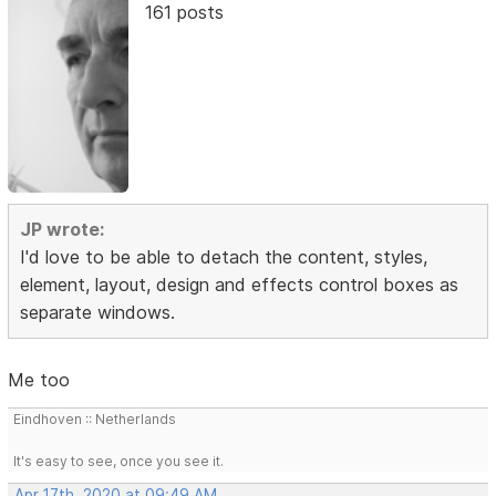
161 posts
JP wrote:
I'd love to be able to detach the content, styles,
element, layout, design and effects control boxes as
separate windows.
Me too
Eindhoven :: Netherlands
It's easy to see, once you see it.
Apr 17th, 2020 at 09:49 AM