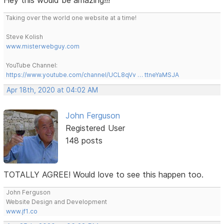
Taking over the world one website at a time!
Steve Kolish
www.misterwebguy.com
YouTube Channel:
https://www.youtube.com/channel/UCL8qVv … ttneYaMSJA
Apr 18th, 2020 at 04:02 AM
John Ferguson
Registered User
148 posts
TOTALLY AGREE! Would love to see this happen too.
John Ferguson
Website Design and Development
www.jf1.co