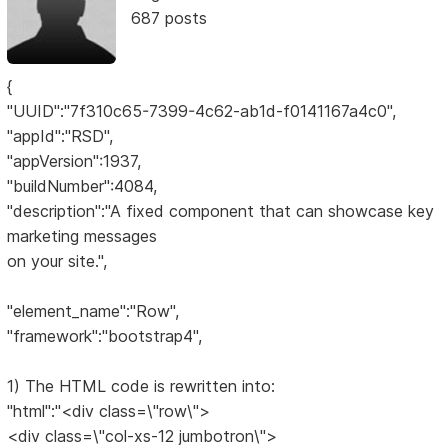
687 posts
{
"UUID":"7f310c65-7399-4c62-ab1d-f0141167a4c0",
"appId":"RSD",
"appVersion":1937,
"buildNumber":4084,
"description":"A fixed component that can showcase key
marketing messages
on your site.",
"element_name":"Row",
"framework":"bootstrap4",
1) The HTML code is rewritten into:
"html":"<div class=\"row\">
<div class=\"col-xs-12 jumbotron\">