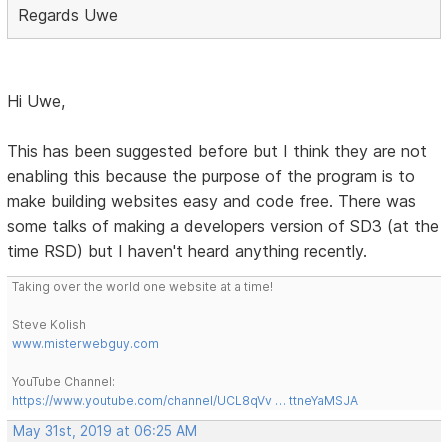
Regards Uwe
Hi Uwe,
This has been suggested before but I think they are not
enabling this because the purpose of the program is to
make building websites easy and code free. There was
some talks of making a developers version of SD3 (at the
time RSD) but I haven't heard anything recently.
Taking over the world one website at a time!
Steve Kolish
www.misterwebguy.com
YouTube Channel:
https://www.youtube.com/channel/UCL8qVv … ttneYaMSJA
May 31st, 2019 at 06:25 AM