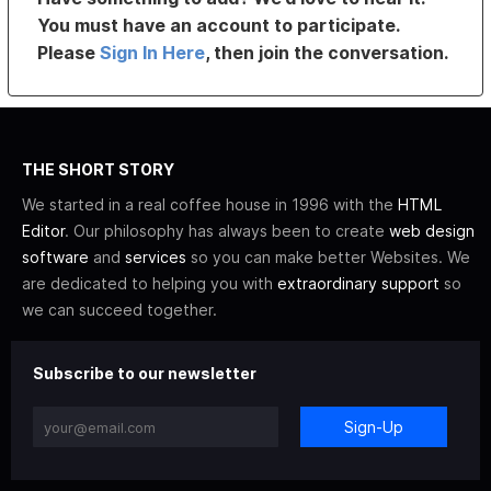
You must have an account to participate.
Please
Sign In Here
, then join the conversation.
THE SHORT STORY
We started in a real coffee house in 1996 with the
HTML
Editor
. Our philosophy has always been to create
web design
software
and
services
so you can make better Websites. We
are dedicated to helping you with
extraordinary support
so
we can succeed together.
Subscribe to our newsletter
Sign-Up