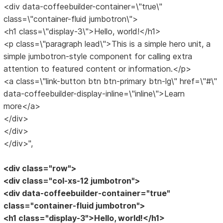
<div data-coffeebuilder-container=\"true\"
class=\"container-fluid jumbotron\">
<h1 class=\"display-3\">Hello, world!</h1>
<p class=\"paragraph lead\">This is a simple hero unit, a
simple jumbotron-style component for calling extra
attention to featured content or information.</p>
<a class=\"link-button btn btn-primary btn-lg\" href=\"#\"
data-coffeebuilder-display-inline=\"inline\">Learn
more</a>
</div>
</div>
</div>",
<div class="row">
<div class="col-xs-12 jumbotron">
<div data-coffeebuilder-container="true"
class="container-fluid jumbotron">
<h1 class="display-3">Hello, world!</h1>