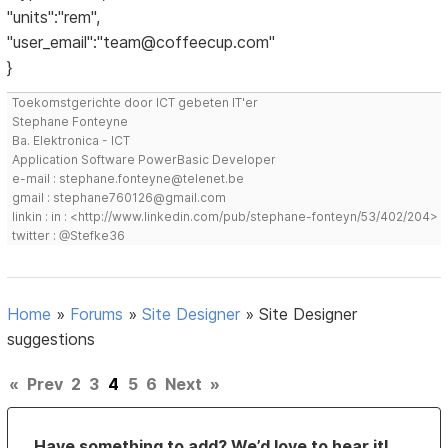
"units":"rem",
"user_email":"team@coffeecup.com"
}
Toekomstgerichte door ICT gebeten IT'er
Stephane Fonteyne
Ba. Elektronica - ICT
Application Software PowerBasic Developer
e-mail : stephane.fonteyne@telenet.be
gmail : stephane760126@gmail.com
linkin : in : <http://www.linkedin.com/pub/stephane-fonteyn/53/402/204>
twitter : @Stefke36
Home
»
Forums
»
Site Designer
»
Site Designer
suggestions
«
Prev
2
3
4
5
6
Next
»
Have something to add? We’d love to hear it!