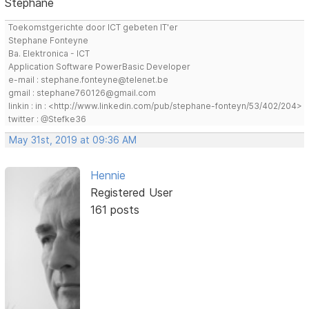
Stephane
Toekomstgerichte door ICT gebeten IT'er
Stephane Fonteyne
Ba. Elektronica - ICT
Application Software PowerBasic Developer
e-mail : stephane.fonteyne@telenet.be
gmail : stephane760126@gmail.com
linkin : in : <http://www.linkedin.com/pub/stephane-fonteyn/53/402/204>
twitter : @Stefke36
May 31st, 2019 at 09:36 AM
Hennie
Registered User
161 posts