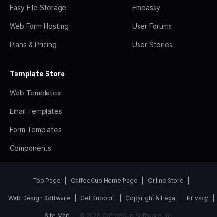
Easy File Storage
Embassy
Web Form Hosting
User Forums
Plans & Pricing
User Stories
Template Store
Web Templates
Email Templates
Form Templates
Components
Top Page
CoffeeCup Home Page
Online Store
Web Design Software
Get Support
Copyright & Legal
Privacy
Site Map
© 2026 CoffeeCup Software, Inc