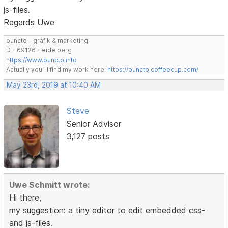
js-files.
Regards Uwe
puncto – grafik & marketing
D - 69126 Heidelberg
https://www.puncto.info
Actually you´ll find my work here:
https://puncto.coffeecup.com/
May 23rd, 2019 at 10:40 AM
Steve
Senior Advisor
3,127 posts
Uwe Schmitt wrote:
Hi there,
my suggestion: a tiny editor to edit embedded css-
and js-files.