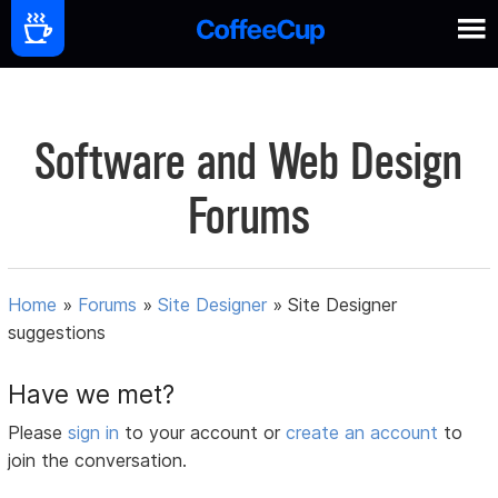
Software and Web Design
Forums
Home
»
Forums
»
Site Designer
»
Site Designer
suggestions
Have we met?
Please
sign in
to your account or
create an account
to
join the conversation.