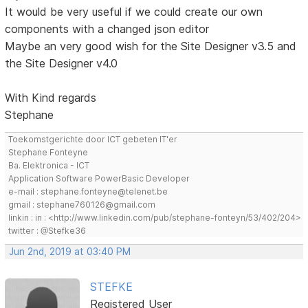
It would be very useful if we could create our own
components with a changed json editor
Maybe an very good wish for the Site Designer v3.5 and
the Site Designer v4.0
With Kind regards
Stephane
Toekomstgerichte door ICT gebeten IT'er
Stephane Fonteyne
Ba. Elektronica - ICT
Application Software PowerBasic Developer
e-mail : stephane.fonteyne@telenet.be
gmail : stephane760126@gmail.com
linkin : in : <http://www.linkedin.com/pub/stephane-fonteyn/53/402/204>
twitter : @Stefke36
Jun 2nd, 2019 at 03:40 PM
STEFKE
Registered User