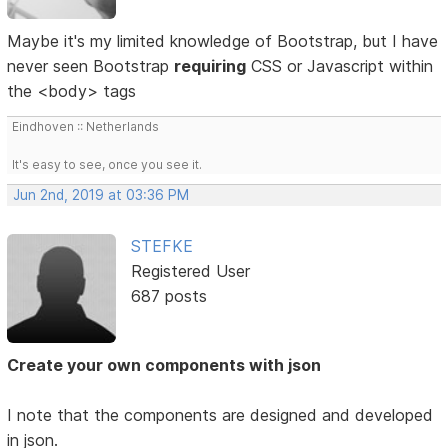
Maybe it's my limited knowledge of Bootstrap, but I have
never seen Bootstrap
requiring
CSS or Javascript within
the <body> tags
Eindhoven :: Netherlands
It's easy to see, once you see it.
Jun 2nd, 2019 at 03:36 PM
STEFKE
Registered User
687 posts
Create your own components with json
I note that the components are designed and developed
in json.