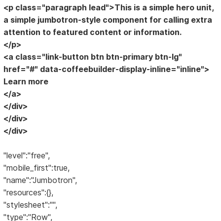
<p class="paragraph lead">This is a simple hero unit,
a simple jumbotron-style component for calling extra
attention to featured content or information.
</p>
<a class="link-button btn btn-primary btn-lg"
href="#" data-coffeebuilder-display-inline="inline">
Learn more
</a>
</div>
</div>
</div>
"level":"free",
"mobile_first":true,
"name":"Jumbotron",
"resources":{},
"stylesheet":"",
"type":"Row",