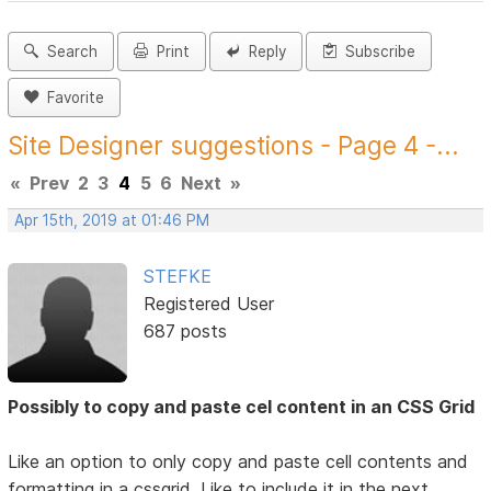
Search
Print
Reply
Subscribe
Favorite
Site Designer suggestions - Page 4 -...
«
Prev
2
3
4
5
6
Next
»
Apr 15th, 2019 at 01:46 PM
STEFKE
Registered User
687 posts
Possibly to copy and paste cel content in an CSS Grid
Like an option to only copy and paste cell contents and
formatting in a cssgrid. Like to include it in the next