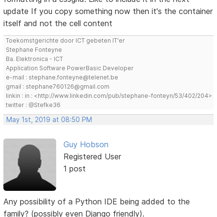
update If you copy something now then it's the container
itself and not the cell content
Toekomstgerichte door ICT gebeten IT'er
Stephane Fonteyne
Ba. Elektronica - ICT
Application Software PowerBasic Developer
e-mail : stephane.fonteyne@telenet.be
gmail : stephane760126@gmail.com
linkin : in : <http://www.linkedin.com/pub/stephane-fonteyn/53/402/204>
twitter : @Stefke36
May 1st, 2019 at 08:50 PM
Guy Hobson
Registered User
1 post
Any possibility of a Python IDE being added to the
family? (possibly even Django friendly).