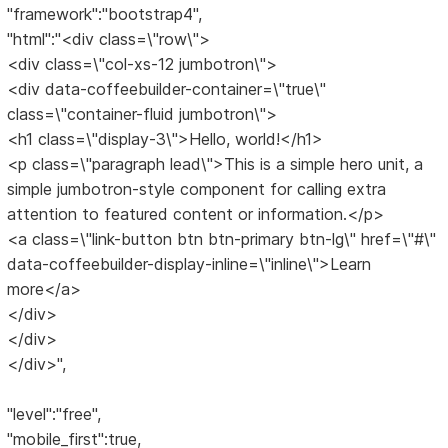
"framework":"bootstrap4",
"html":"<div class=\"row\">
<div class=\"col-xs-12 jumbotron\">
<div data-coffeebuilder-container=\"true\"
class=\"container-fluid jumbotron\">
<h1 class=\"display-3\">Hello, world!</h1>
<p class=\"paragraph lead\">This is a simple hero unit, a
simple jumbotron-style component for calling extra
attention to featured content or information.</p>
<a class=\"link-button btn btn-primary btn-lg\" href=\"#\"
data-coffeebuilder-display-inline=\"inline\">Learn
more</a>
</div>
</div>
</div>",
"level":"free",
"mobile_first":true,