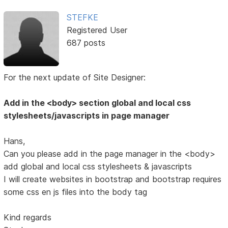
STEFKE
Registered User
687 posts
For the next update of Site Designer:
Add in the <body> section global and local css
stylesheets/javascripts in page manager
Hans,
Can you please add in the page manager in the <body>
add global and local css stylesheets & javascripts
I will create websites in bootstrap and bootstrap requires
some css en js files into the body tag
Kind regards