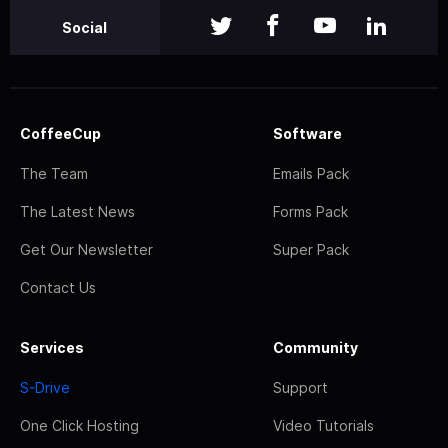
Social
CoffeeCup
Software
The Team
Emails Pack
The Latest News
Forms Pack
Get Our Newsletter
Super Pack
Contact Us
Services
Community
S-Drive
Support
One Click Hosting
Video Tutorials