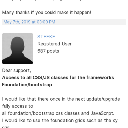
Many thanks if you could make it happen!
May 7th, 2019 at 03:00 PM
STEFKE
Registered User
687 posts
Dear support,
Access to all CSS/JS classes for the frameworks
Foundation/bootstrap
I would like that there once in the next update/upgrade
fully access to
all foundation/bootstrap css classes and JavaScript.
I would like to use the foundation grids such as the xy
grid