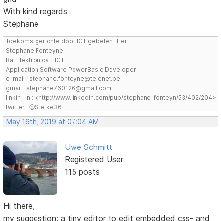
With kind regards
Stephane
Toekomstgerichte door ICT gebeten IT'er
Stephane Fonteyne
Ba. Elektronica - ICT
Application Software PowerBasic Developer
e-mail : stephane.fonteyne@telenet.be
gmail : stephane760126@gmail.com
linkin : in : <http://www.linkedin.com/pub/stephane-fonteyn/53/402/204>
twitter : @Stefke36
May 16th, 2019 at 07:04 AM
Uwe Schmitt
Registered User
115 posts
Hi there,
my suggestion: a tiny editor to edit embedded css- and