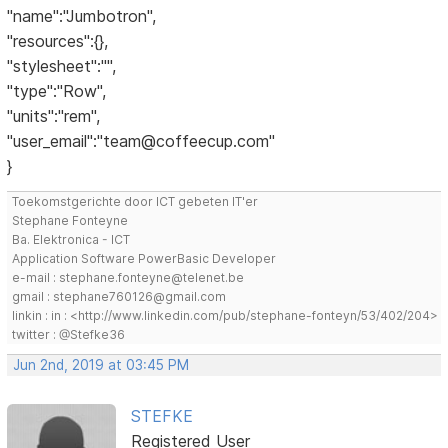
"name":"Jumbotron",
"resources":{},
"stylesheet":"",
"type":"Row",
"units":"rem",
"user_email":"team@coffeecup.com"
}
Toekomstgerichte door ICT gebeten IT'er
Stephane Fonteyne
Ba. Elektronica - ICT
Application Software PowerBasic Developer
e-mail : stephane.fonteyne@telenet.be
gmail : stephane760126@gmail.com
linkin : in : <http://www.linkedin.com/pub/stephane-fonteyn/53/402/204>
twitter : @Stefke36
Jun 2nd, 2019 at 03:45 PM
STEFKE
Registered User