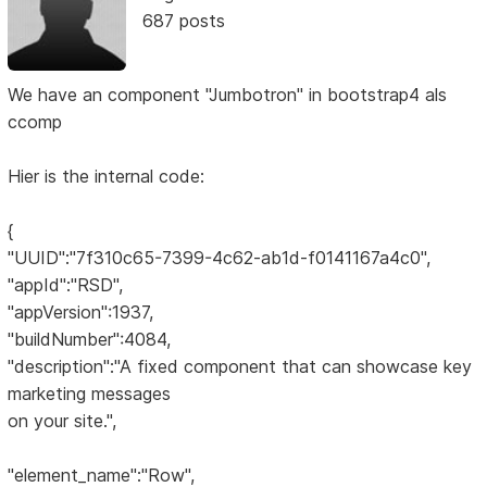
687 posts
We have an component "Jumbotron" in bootstrap4 als
ccomp
Hier is the internal code:
{
"UUID":"7f310c65-7399-4c62-ab1d-f0141167a4c0",
"appId":"RSD",
"appVersion":1937,
"buildNumber":4084,
"description":"A fixed component that can showcase key
marketing messages
on your site.",
"element_name":"Row",