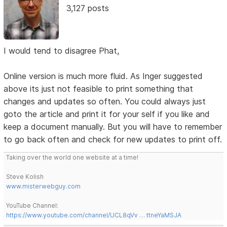
3,127 posts
I would tend to disagree Phat,
Online version is much more fluid. As Inger suggested
above its just not feasible to print something that
changes and updates so often. You could always just
goto the article and print it for your self if you like and
keep a document manually. But you will have to remember
to go back often and check for new updates to print off.
Taking over the world one website at a time!
Steve Kolish
www.misterwebguy.com
YouTube Channel:
https://www.youtube.com/channel/UCL8qVv … ttneYaMSJA