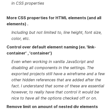
in CSS properties
More CSS properties for HTML elements (and all
elements) .
Including but not limited to, line height, font size,
color, etc.
Control over default element naming (ex. 'link-
container' , 'container')
Even when working in vanilla JavaScript and
disabling all components in the settings. The
exported projects still have a wireframe and a few
other hidden references that are added after the
fact. I understand that some of these are essential
however, to really have that control it would be
nice to have all the options checked off or on.
Remove limit on amount of nested div elements