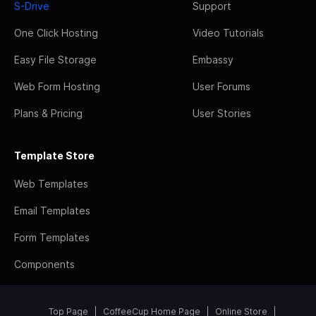
S-Drive
Support
One Click Hosting
Video Tutorials
Easy File Storage
Embassy
Web Form Hosting
User Forums
Plans & Pricing
User Stories
Template Store
Web Templates
Email Templates
Form Templates
Components
Top Page
CoffeeCup Home Page
Online Store