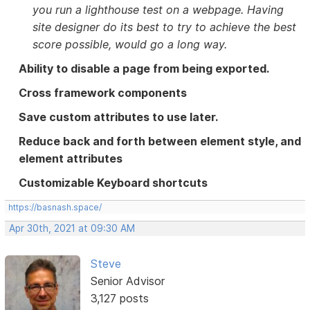
you run a lighthouse test on a webpage. Having
site designer do its best to try to achieve the best
score possible, would go a long way.
Ability to disable a page from being exported.
Cross framework components
Save custom attributes to use later.
Reduce back and forth between element style, and
element attributes
Customizable Keyboard shortcuts
https://basnash.space/
Apr 30th, 2021 at 09:30 AM
Steve
Senior Advisor
3,127 posts