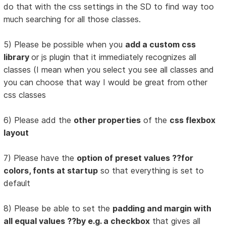
do that with the css settings in the SD to find way too
much searching for all those classes.
5) Please be possible when you
add a custom css
library
or js plugin that it immediately recognizes all
classes (I mean when you select you see all classes and
you can choose that way I would be great from other
css classes
6) Please add the
other properties
of the
css flexbox
layout
7) Please have the
option of preset values ??for
colors, fonts at startup
so that everything is set to
default
8) Please be able to set the
padding and margin with
all equal values ??by e.g. a checkbox
that gives all