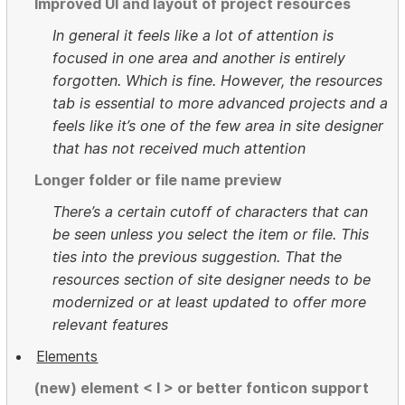
Improved UI and layout of project resources
In general it feels like a lot of attention is
focused in one area and another is entirely
forgotten. Which is fine. However, the resources
tab is essential to more advanced projects and a
feels like it’s one of the few area in site designer
that has not received much attention
Longer folder or file name preview
There’s a certain cutoff of characters that can
be seen unless you select the item or file. This
ties into the previous suggestion. That the
resources section of site designer needs to be
modernized or at least updated to offer more
relevant features
Elements
(new) element < I > or better fonticon support