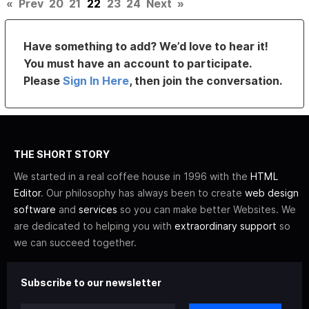
«
Prev
20
21
22
23
24
Next
»
Have something to add? We’d love to hear it!
You must have an account to participate.
Please
Sign In Here
, then join the conversation.
THE SHORT STORY
We started in a real coffee house in 1996 with the
HTML
Editor
. Our philosophy has always been to create
web design
software
and
services
so you can make better Websites. We
are dedicated to helping you with
extraordinary support
so
we can succeed together.
Subscribe to our newsletter