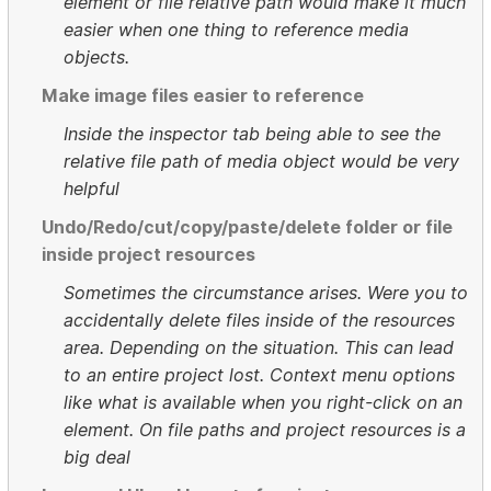
element or file relative path would make it much
easier when one thing to reference media
objects.
Make image files easier to reference
Inside the inspector tab being able to see the
relative file path of media object would be very
helpful
Undo/Redo/cut/copy/paste/delete folder or file
inside project resources
Sometimes the circumstance arises. Were you to
accidentally delete files inside of the resources
area. Depending on the situation. This can lead
to an entire project lost. Context menu options
like what is available when you right-click on an
element. On file paths and project resources is a
big deal