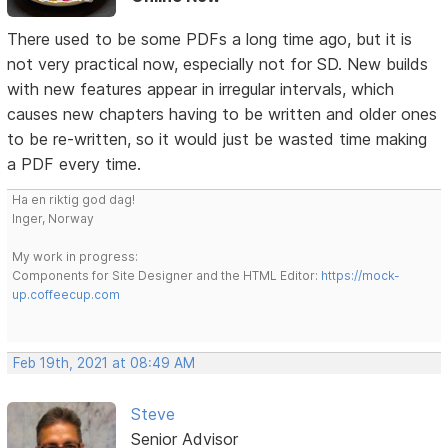
There used to be some PDFs a long time ago, but it is
not very practical now, especially not for SD. New builds
with new features appear in irregular intervals, which
causes new chapters having to be written and older ones
to be re-written, so it would just be wasted time making
a PDF every time.
Ha en riktig god dag!
Inger, Norway
My work in progress:
Components for Site Designer and the HTML Editor:
https://mock-
up.coffeecup.com
Feb 19th, 2021 at 08:49 AM
Steve
Senior Advisor