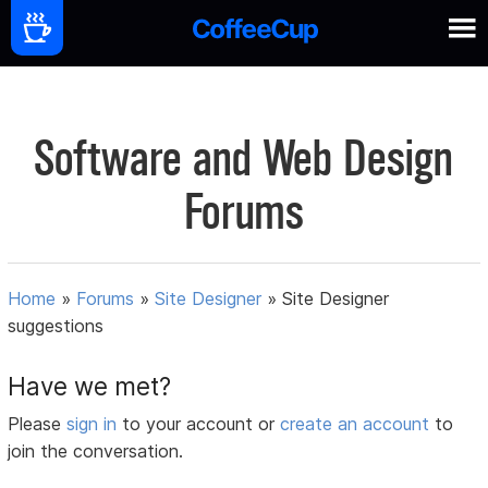
Software and Web Design
Forums
Home
»
Forums
»
Site Designer
»
Site Designer
suggestions
Have we met?
Please
sign in
to your account or
create an account
to
join the conversation.