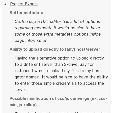
Project Export
Better metadata
Coffee cup HTML editor has a lot of options
regarding metadata it would be nice to have
some of those extra metadata options inside
page information
Ability to upload directly to (any) host/server
Having the alternative option to upload directly
to a different server than S-drive. Say for
instance I want to upload my files to my host
gator domain. It would be nice to have the ability
to enter those simple credentials to access the
server.
Possible minification of css/js converge (ex. css-
min, js-rollup)