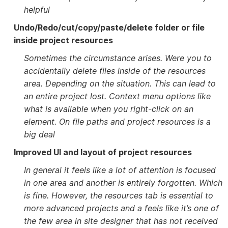
helpful
Undo/Redo/cut/copy/paste/delete folder or file
inside project resources
Sometimes the circumstance arises. Were you to
accidentally delete files inside of the resources
area. Depending on the situation. This can lead to
an entire project lost. Context menu options like
what is available when you right-click on an
element. On file paths and project resources is a
big deal
Improved UI and layout of project resources
In general it feels like a lot of attention is focused
in one area and another is entirely forgotten. Which
is fine. However, the resources tab is essential to
more advanced projects and a feels like it’s one of
the few area in site designer that has not received