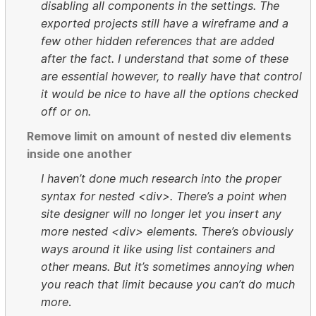
disabling all components in the settings. The
exported projects still have a wireframe and a
few other hidden references that are added
after the fact. I understand that some of these
are essential however, to really have that control
it would be nice to have all the options checked
off or on.
Remove limit on amount of nested div elements
inside one another
I haven’t done much research into the proper
syntax for nested <div>. There’s a point when
site designer will no longer let you insert any
more nested <div> elements. There’s obviously
ways around it like using list containers and
other means. But it’s sometimes annoying when
you reach that limit because you can’t do much
more
.