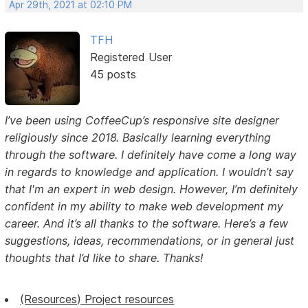
Apr 29th, 2021 at 02:10 PM
TFH
Registered User
45 posts
I’ve been using CoffeeCup’s responsive site designer
religiously since 2018. Basically learning everything
through the software. I definitely have come a long way
in regards to knowledge and application. I wouldn’t say
that I'm an expert in web design. However, I’m definitely
confident in my ability to make web development my
career. And it’s all thanks to the software. Here’s a few
suggestions, ideas, recommendations, or in general just
thoughts that I’d like to share. Thanks!
(Resources) Project resources