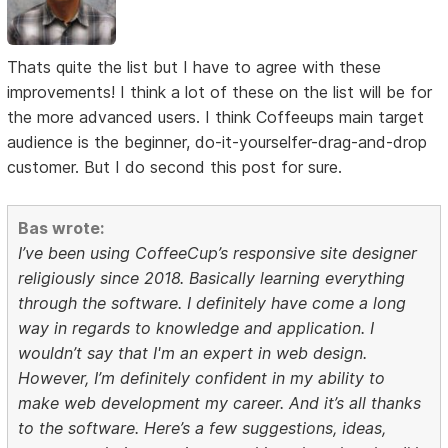
Thats quite the list but I have to agree with these
improvements! I think a lot of these on the list will be for
the more advanced users. I think Coffeeups main target
audience is the beginner, do-it-yourselfer-drag-and-drop
customer. But I do second this post for sure.
Bas wrote:
I’ve been using CoffeeCup’s responsive site designer
religiously since 2018. Basically learning everything
through the software. I definitely have come a long
way in regards to knowledge and application. I
wouldn’t say that I'm an expert in web design.
However, I’m definitely confident in my ability to
make web development my career. And it’s all thanks
to the software. Here’s a few suggestions, ideas,