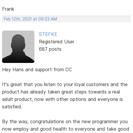
Frank
Feb 12th, 2021 at 09:23 AM
STEFKE
Registered User
687 posts
Hey Hans and support from CC
It's great that you listen to your loyal customers and the
product has already taken great steps towards a real
adult product, now with other options and everyone is
satisfied.
By the way, congratulations on the new programmer you
now employ and good health to everyone and take good