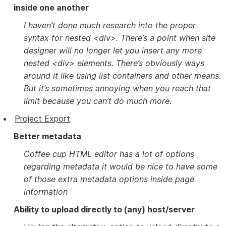
inside one another
I haven’t done much research into the proper
syntax for nested <div>. There’s a point when site
designer will no longer let you insert any more
nested <div> elements. There’s obviously ways
around it like using list containers and other means.
But it’s sometimes annoying when you reach that
limit because you can’t do much more
.
Project Export
Better metadata
Coffee cup HTML editor has a lot of options
regarding metadata it would be nice to have some
of those extra metadata options inside page
information
Ability to upload directly to (any) host/server