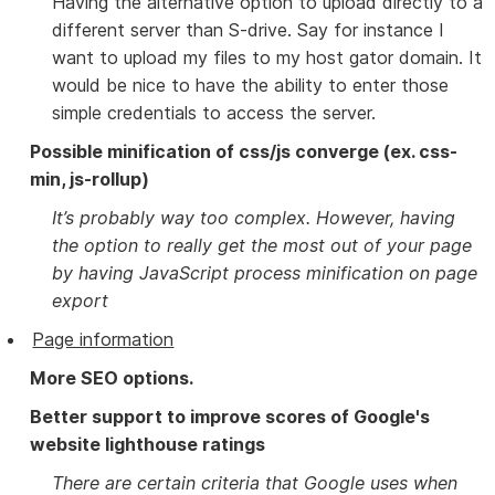
Having the alternative option to upload directly to a
different server than S-drive. Say for instance I
want to upload my files to my host gator domain. It
would be nice to have the ability to enter those
simple credentials to access the server.
Possible minification of css/js converge (ex. css-
min, js-rollup)
It’s probably way too complex. However, having
the option to really get the most out of your page
by having JavaScript process minification on page
export
Page information
More SEO options.
Better support to improve scores of Google's
website lighthouse ratings
There are certain criteria that Google uses when