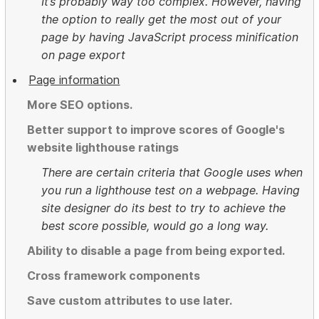
It’s probably way too complex. However, having
the option to really get the most out of your
page by having JavaScript process minification
on page export
Page information
More SEO options.
Better support to improve scores of Google's
website lighthouse ratings
There are certain criteria that Google uses when
you run a lighthouse test on a webpage. Having
site designer do its best to try to achieve the
best score possible, would go a long way.
Ability to disable a page from being exported.
Cross framework components
Save custom attributes to use later.