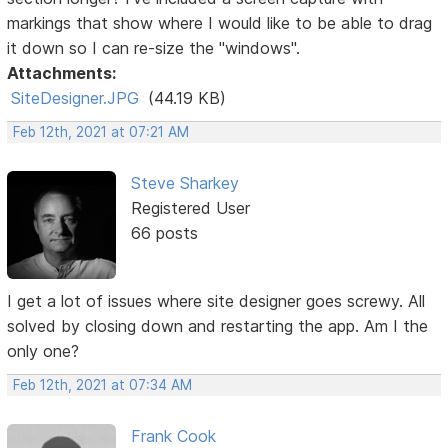
markings that show where I would like to be able to drag
it down so I can re-size the "windows".
Attachments:
SiteDesigner.JPG
(44.19 KB)
Feb 12th, 2021 at 07:21 AM
Steve Sharkey
Registered User
66 posts
I get a lot of issues where site designer goes screwy. All
solved by closing down and restarting the app. Am I the
only one?
Feb 12th, 2021 at 07:34 AM
Frank Cook