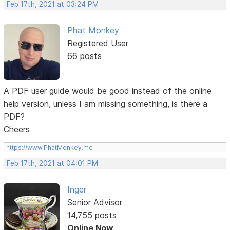
Feb 17th, 2021 at 03:24 PM
Phat Monkey
Registered User
66 posts
A PDF user guide would be good instead of the online
help version, unless I am missing something, is there a
PDF?
Cheers
https://www.PhatMonkey.me
Feb 17th, 2021 at 04:01 PM
Inger
Senior Advisor
14,755 posts
Online Now