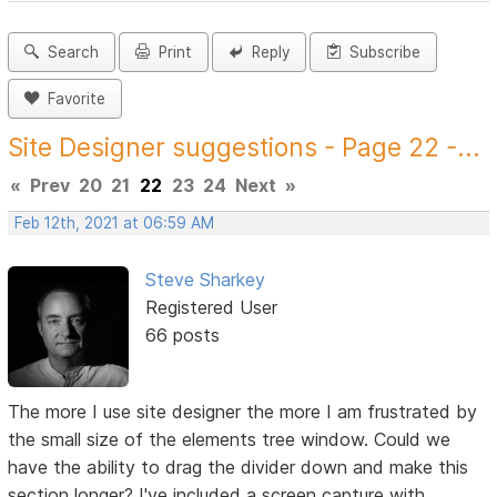
Search
Print
Reply
Subscribe
Favorite
Site Designer suggestions - Page 22 -...
«
Prev
20
21
22
23
24
Next
»
Feb 12th, 2021 at 06:59 AM
Steve Sharkey
Registered User
66 posts
The more I use site designer the more I am frustrated by
the small size of the elements tree window. Could we
have the ability to drag the divider down and make this
section longer? I've included a screen capture with