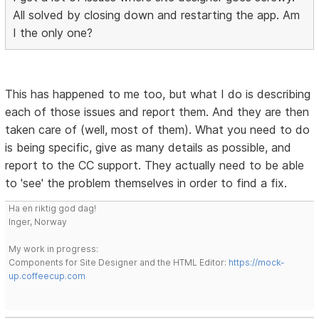
All solved by closing down and restarting the app. Am
I the only one?
This has happened to me too, but what I do is describing
each of those issues and report them. And they are then
taken care of (well, most of them). What you need to do
is being specific, give as many details as possible, and
report to the CC support. They actually need to be able
to 'see' the problem themselves in order to find a fix.
Ha en riktig god dag!
Inger, Norway
My work in progress:
Components for Site Designer and the HTML Editor:
https://mock-
up.coffeecup.com