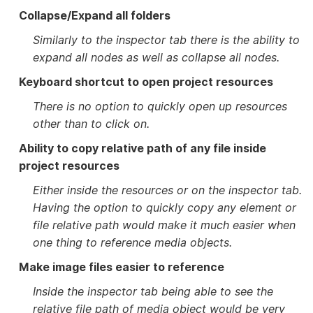
Collapse/Expand all folders
Similarly to the inspector tab there is the ability to
expand all nodes as well as collapse all nodes.
Keyboard shortcut to open project resources
There is no option to quickly open up resources
other than to click on.
Ability to copy relative path of any file inside
project resources
Either inside the resources or on the inspector tab.
Having the option to quickly copy any element or
file relative path would make it much easier when
one thing to reference media objects.
Make image files easier to reference
Inside the inspector tab being able to see the
relative file path of media object would be very