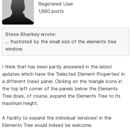
Registered User
1,680 posts
Steve Sharkey wrote:
... frustrated by the small size of the elements tree
window.
I think that has been partly answered in the latest
updates which have the 'Selected Element Properties' in
a different (new) panel. Clicking on the triangle icons in
the top left corner of the panels below the Elements
Tree does, of course, expand the Elements Tree to its
maximum height.
A facility to expand the individual 'windows' in the
Elements Tree would indeed be welcome.