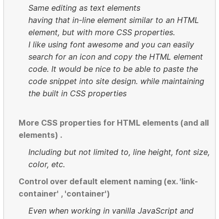
Same editing as text elements
having that in-line element similar to an HTML
element, but with more CSS properties.
I like using font awesome and you can easily
search for an icon and copy the HTML element
code. It would be nice to be able to paste the
code snippet into site design. while maintaining
the built in CSS properties
More CSS properties for HTML elements (and all
elements) .
Including but not limited to, line height, font size,
color, etc.
Control over default element naming (ex. 'link-
container' , 'container')
Even when working in vanilla JavaScript and