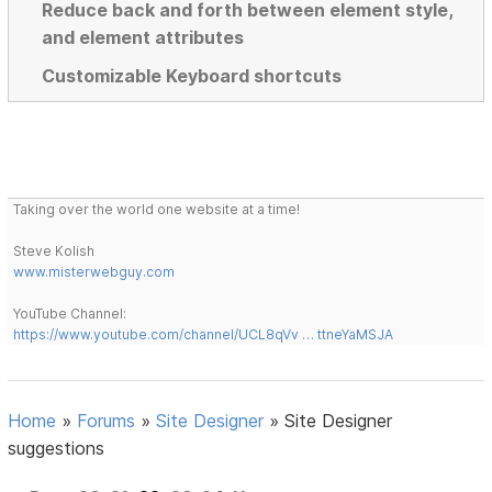
Reduce back and forth between element style,
and element attributes
Customizable Keyboard shortcuts
Taking over the world one website at a time!
Steve Kolish
www.misterwebguy.com
YouTube Channel:
https://www.youtube.com/channel/UCL8qVv … ttneYaMSJA
Home
»
Forums
»
Site Designer
»
Site Designer
suggestions