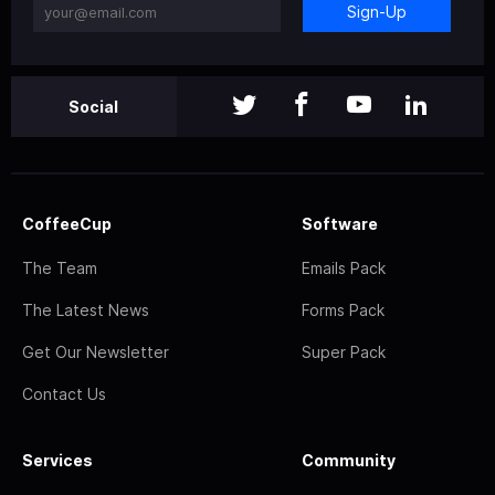
Sign-Up
Social
CoffeeCup
Software
The Team
Emails Pack
The Latest News
Forms Pack
Get Our Newsletter
Super Pack
Contact Us
Services
Community