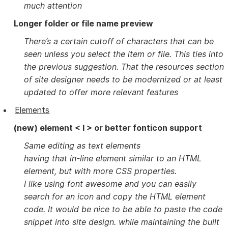
much attention
Longer folder or file name preview
There’s a certain cutoff of characters that can be
seen unless you select the item or file. This ties into
the previous suggestion. That the resources section
of site designer needs to be modernized or at least
updated to offer more relevant features
Elements
(new) element < I > or better fonticon support
Same editing as text elements
having that in-line element similar to an HTML
element, but with more CSS properties.
I like using font awesome and you can easily
search for an icon and copy the HTML element
code. It would be nice to be able to paste the code
snippet into site design. while maintaining the built