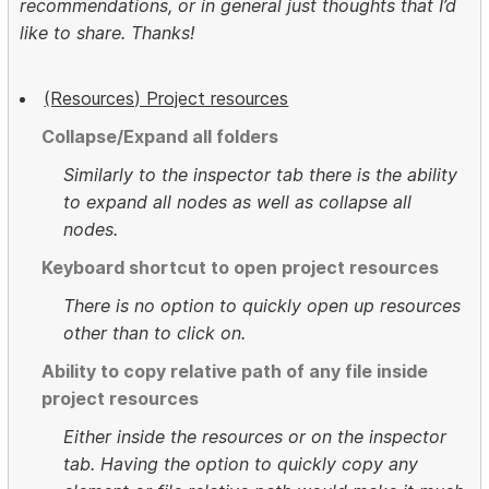
recommendations, or in general just thoughts that I’d
like to share. Thanks!
(Resources) Project resources
Collapse/Expand all folders
Similarly to the inspector tab there is the ability
to expand all nodes as well as collapse all
nodes.
Keyboard shortcut to open project resources
There is no option to quickly open up resources
other than to click on.
Ability to copy relative path of any file inside
project resources
Either inside the resources or on the inspector
tab. Having the option to quickly copy any