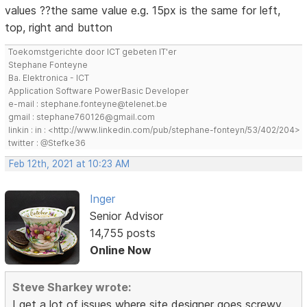
values ??the same value e.g. 15px is the same for left,
top, right and button
Toekomstgerichte door ICT gebeten IT'er
Stephane Fonteyne
Ba. Elektronica - ICT
Application Software PowerBasic Developer
e-mail : stephane.fonteyne@telenet.be
gmail : stephane760126@gmail.com
linkin : in : <http://www.linkedin.com/pub/stephane-fonteyn/53/402/204>
twitter : @Stefke36
Feb 12th, 2021 at 10:23 AM
Inger
Senior Advisor
14,755 posts
Online Now
Steve Sharkey wrote:
I get a lot of issues where site designer goes screwy.