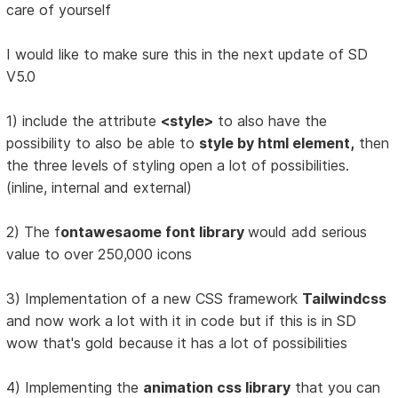
care of yourself
I would like to make sure this in the next update of SD
V5.0
1) include the attribute
<style>
to also have the
possibility to also be able to
style by html element,
then
the three levels of styling open a lot of possibilities.
(inline, internal and external)
2) The f
ontawesaome font library
would add serious
value to over 250,000 icons
3) Implementation of a new CSS framework
Tailwindcss
and now work a lot with it in code but if this is in SD
wow that's gold because it has a lot of possibilities
4) Implementing the
animation css library
that you can