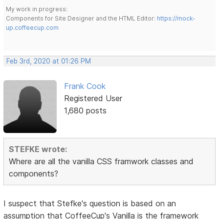
My work in progress:
Components for Site Designer and the HTML Editor:
https://mock-
up.coffeecup.com
Feb 3rd, 2020 at 01:26 PM
Frank Cook
Registered User
1,680 posts
STEFKE wrote:
Where are all the vanilla CSS framwork classes and
components?
I suspect that Stefke's question is based on an
assumption that CoffeeCup's Vanilla is the framework