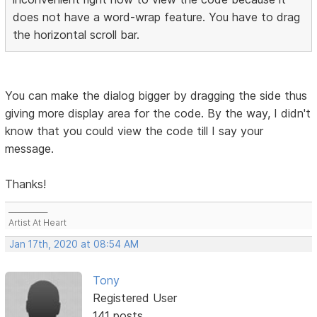
does not have a word-wrap feature. You have to drag
the horizontal scroll bar.
You can make the dialog bigger by dragging the side thus
giving more display area for the code. By the way, I didn't
know that you could view the code till I say your
message.
Thanks!
___________
Artist At Heart
Jan 17th, 2020 at 08:54 AM
Tony
Registered User
141 posts