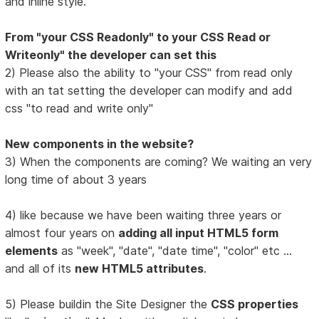
and inline style.
From "your CSS Readonly" to your CSS Read or
Writeonly" the developer can set this
2) Please also the ability to "your CSS" from read only
with an tat setting the developer can modify and add
css "to read and write only"
New components in the website?
3) When the components are coming? We waiting an very
long time of about 3 years
4) like because we have been waiting three years or
almost four years on
adding all input HTML5 form
elements
as "week", "date", "date time", "color" etc ...
and all of its
new HTML5 attributes
.
5) Please buildin the Site Designer the
CSS properties