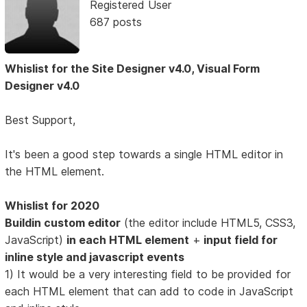
Registered User
687 posts
Whislist for the Site Designer v4.0, Visual Form
Designer v4.0
Best Support,
It's been a good step towards a single HTML editor in
the HTML element.
Whislist for 2020
Buildin custom editor
(the editor include HTML5, CSS3,
JavaScript)
in each HTML element
+
input field for
inline style and javascript events
1) It would be a very interesting field to be provided for
each HTML element that can add to code in JavaScript