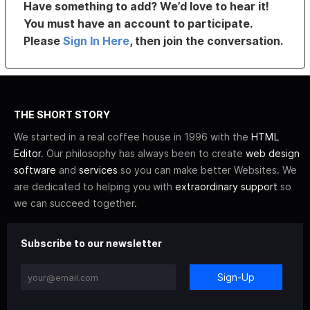
Have something to add? We’d love to hear it!
You must have an account to participate.
Please
Sign In Here
, then join the conversation.
THE SHORT STORY
We started in a real coffee house in 1996 with the
HTML
Editor
. Our philosophy has always been to create
web design
software
and
services
so you can make better Websites. We
are dedicated to helping you with
extraordinary support
so
we can succeed together.
Subscribe to our newsletter
Sign-Up