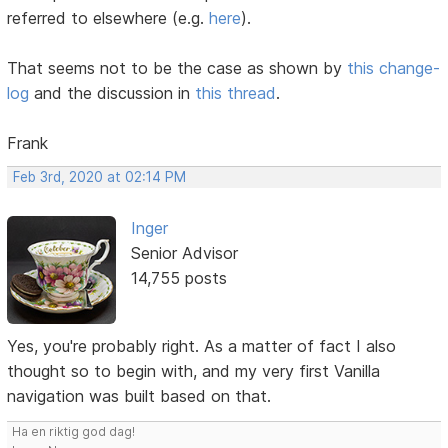
referred to elsewhere (e.g.
here
).
That seems not to be the case as shown by
this change-
log
and the discussion in
this thread
.
Frank
Feb 3rd, 2020 at 02:14 PM
Inger
Senior Advisor
14,755 posts
Yes, you're probably right. As a matter of fact I also
thought so to begin with, and my very first Vanilla
navigation was built based on that.
Ha en riktig god dag!