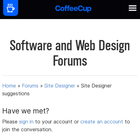
Software and Web Design
Forums
Home
»
Forums
»
Site Designer
»
Site Designer
suggestions
Have we met?
Please
sign in
to your account or
create an account
to
join the conversation.