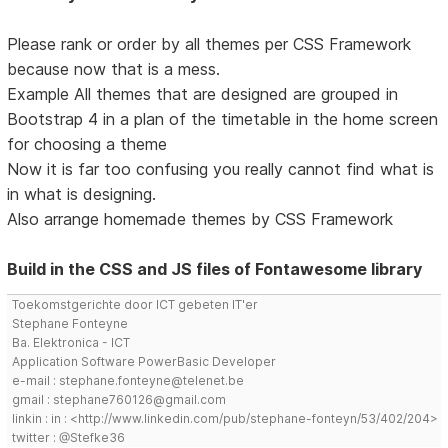
Please rank or order by all themes per CSS Framework
because now that is a mess.
Example All themes that are designed are grouped in
Bootstrap 4 in a plan of the timetable in the home screen
for choosing a theme
Now it is far too confusing you really cannot find what is
in what is designing.
Also arrange homemade themes by CSS Framework
Build in the CSS and JS files of Fontawesome library
Toekomstgerichte door ICT gebeten IT'er
Stephane Fonteyne
Ba. Elektronica - ICT
Application Software PowerBasic Developer
e-mail : stephane.fonteyne@telenet.be
gmail : stephane760126@gmail.com
linkin : in : <http://www.linkedin.com/pub/stephane-fonteyn/53/402/204>
twitter : @Stefke36