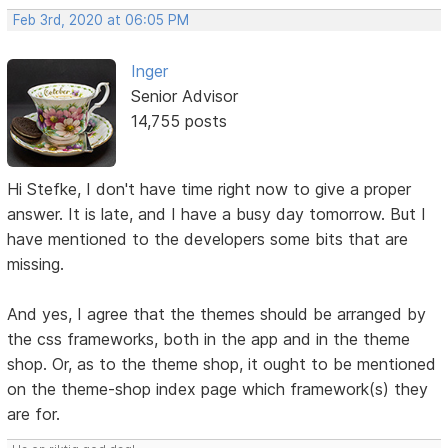
Feb 3rd, 2020 at 06:05 PM
Inger
Senior Advisor
14,755 posts
Hi Stefke, I don't have time right now to give a proper
answer. It is late, and I have a busy day tomorrow. But I
have mentioned to the developers some bits that are
missing.
And yes, I agree that the themes should be arranged by
the css frameworks, both in the app and in the theme
shop. Or, as to the theme shop, it ought to be mentioned
on the theme-shop index page which framework(s) they
are for.