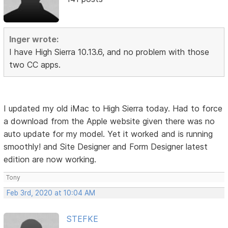
Inger wrote:
I have High Sierra 10.13.6, and no problem with those
two CC apps.
I updated my old iMac to High Sierra today. Had to force
a download from the Apple website given there was no
auto update for my model. Yet it worked and is running
smoothly! and Site Designer and Form Designer latest
edition are now working.
Tony
Feb 3rd, 2020 at 10:04 AM
STEFKE