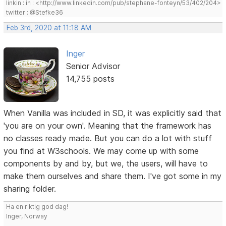
linkin : in : <http://www.linkedin.com/pub/stephane-fonteyn/53/402/204>
twitter : @Stefke36
Feb 3rd, 2020 at 11:18 AM
Inger
Senior Advisor
14,755 posts
When Vanilla was included in SD, it was explicitly said that
'you are on your own'. Meaning that the framework has
no classes ready made. But you can do a lot with stuff
you find at W3schools. We may come up with some
components by and by, but we, the users, will have to
make them ourselves and share them. I've got some in my
sharing folder.
Ha en riktig god dag!
Inger, Norway