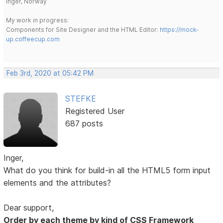
Inger, Norway
My work in progress:
Components for Site Designer and the HTML Editor:
https://mock-
up.coffeecup.com
Feb 3rd, 2020 at 05:42 PM
STEFKE
Registered User
687 posts
Inger,
What do you think for build-in all the HTML5 form input
elements and the attributes?
Dear support,
Order by each theme by kind of CSS Framework