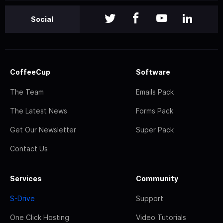
Social
CoffeeCup
Software
The Team
Emails Pack
The Latest News
Forms Pack
Get Our Newsletter
Super Pack
Contact Us
Services
Community
S-Drive
Support
One Click Hosting
Video Tutorials