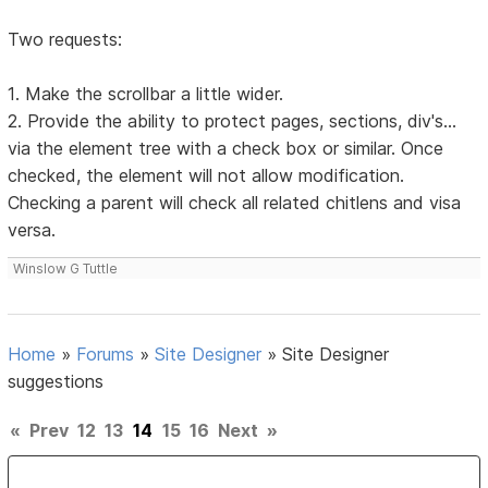
Two requests:
1. Make the scrollbar a little wider.
2. Provide the ability to protect pages, sections, div's...
via the element tree with a check box or similar. Once
checked, the element will not allow modification.
Checking a parent will check all related chitlens and visa
versa.
Winslow G Tuttle
Home
»
Forums
»
Site Designer
»
Site Designer
suggestions
«
Prev
12
13
14
15
16
Next
»