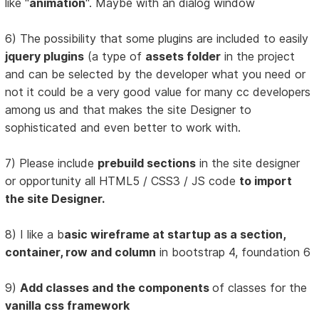
like "
animation
". Maybe with an dialog window
6) The possibility that some plugins are included to easily
jquery plugins
(a type of
assets folder
in the project
and can be selected by the developer what you need or
not it could be a very good value for many cc developers
among us and that makes the site Designer to
sophisticated and even better to work with.
7) Please include
prebuild sections
in the site designer
or opportunity all HTML5 / CSS3 / JS code
to import
the site Designer.
8) I like a b
asic wireframe at startup as a section,
container, row and column
in bootstrap 4, foundation 6
9)
Add classes and the components
of classes for the
vanilla css framework