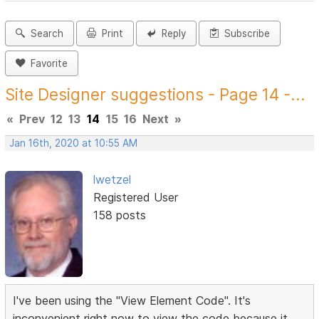
Search
Print
Reply
Subscribe
Favorite
Site Designer suggestions - Page 14 -...
«
Prev
12
13
14
15
16
Next
»
Jan 16th, 2020 at 10:55 AM
lwetzel
Registered User
158 posts
I've been using the "View Element Code". It's
inconvenient right now to view the code because it