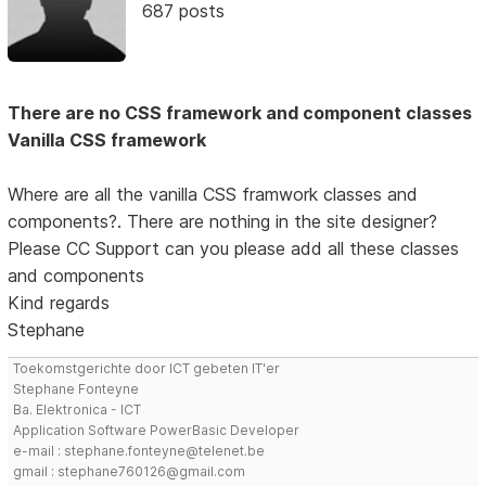
687 posts
There are no CSS framework and component classes
Vanilla CSS framework
Where are all the vanilla CSS framwork classes and
components?. There are nothing in the site designer?
Please CC Support can you please add all these classes
and components
Kind regards
Stephane
Toekomstgerichte door ICT gebeten IT'er
Stephane Fonteyne
Ba. Elektronica - ICT
Application Software PowerBasic Developer
e-mail : stephane.fonteyne@telenet.be
gmail : stephane760126@gmail.com