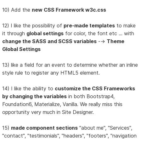
10) Add the
new CSS Framework w3c.css
12) I like the possibility of
pre-made templates
to make
it through
global settings
for color, the font etc ... with
change the SASS and SCSS variables
-->
Theme
Global Settings
13) like a field for an event to determine whether an inline
style rule to register any HTML5 element.
14) I like the ability to
customize the CSS Frameworks
by changing the variables
in both Bootstrap4,
Foundation6, Materialize, Vanilla. We really miss this
opportunity very much in Site Designer.
15)
made component sections
"about me", "Services",
"contact", "testimonials", "headers", "footers", "navigation