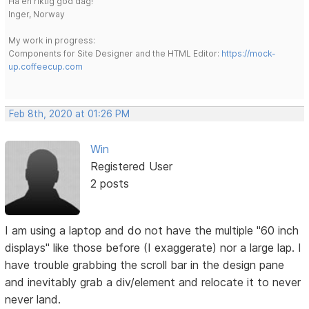
Ha en riktig god dag!
Inger, Norway
My work in progress:
Components for Site Designer and the HTML Editor:
https://mock-
up.coffeecup.com
Feb 8th, 2020 at 01:26 PM
Win
Registered User
2 posts
I am using a laptop and do not have the multiple "60 inch
displays" like those before (I exaggerate) nor a large lap. I
have trouble grabbing the scroll bar in the design pane
and inevitably grab a div/element and relocate it to never
never land.