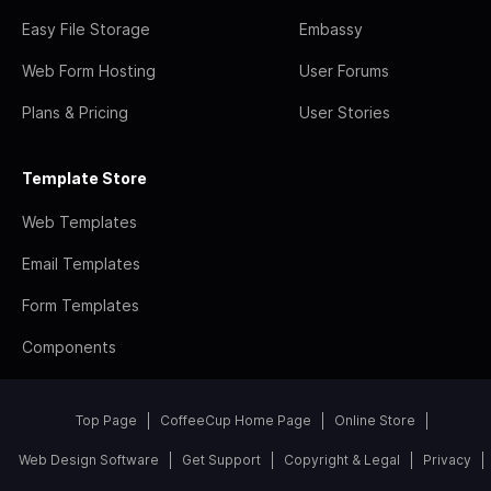
Easy File Storage
Embassy
Web Form Hosting
User Forums
Plans & Pricing
User Stories
Template Store
Web Templates
Email Templates
Form Templates
Components
Top Page
CoffeeCup Home Page
Online Store
Web Design Software
Get Support
Copyright & Legal
Privacy