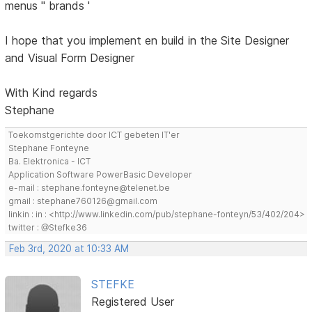
menus '' brands '
I hope that you implement en build in the Site Designer
and Visual Form Designer
With Kind regards
Stephane
Toekomstgerichte door ICT gebeten IT'er
Stephane Fonteyne
Ba. Elektronica - ICT
Application Software PowerBasic Developer
e-mail : stephane.fonteyne@telenet.be
gmail : stephane760126@gmail.com
linkin : in : <http://www.linkedin.com/pub/stephane-fonteyn/53/402/204>
twitter : @Stefke36
Feb 3rd, 2020 at 10:33 AM
STEFKE
Registered User