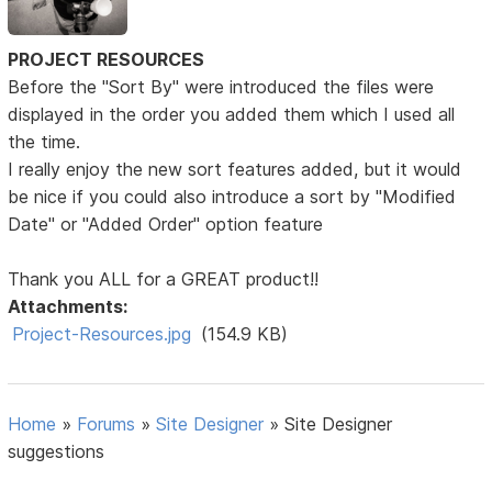
PROJECT RESOURCES
Before the "Sort By" were introduced the files were
displayed in the order you added them which I used all
the time.
I really enjoy the new sort features added, but it would
be nice if you could also introduce a sort by "Modified
Date" or "Added Order" option feature
Thank you ALL for a GREAT product!!
Attachments:
Project-Resources.jpg
(154.9 KB)
Home
»
Forums
»
Site Designer
»
Site Designer
suggestions