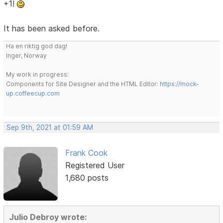
+1!
It has been asked before.
Ha en riktig god dag!
Inger, Norway
My work in progress:
Components for Site Designer and the HTML Editor:
https://mock-
up.coffeecup.com
Sep 9th, 2021 at 01:59 AM
Frank Cook
Registered User
1,680 posts
Julio Debroy wrote: