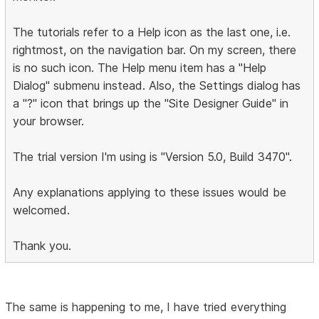
The tutorials refer to a Help icon as the last one, i.e.
rightmost, on the navigation bar. On my screen, there
is no such icon. The Help menu item has a "Help
Dialog" submenu instead. Also, the Settings dialog has
a "?" icon that brings up the "Site Designer Guide" in
your browser.
The trial version I'm using is "Version 5.0, Build 3470".
Any explanations applying to these issues would be
welcomed.
Thank you.
The same is happening to me, I have tried everything