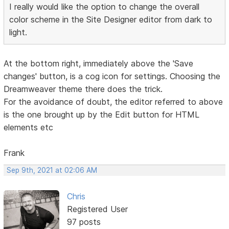
I really would like the option to change the overall
color scheme in the Site Designer editor from dark to
light.
At the bottom right, immediately above the 'Save
changes' button, is a cog icon for settings. Choosing the
Dreamweaver theme there does the trick.
For the avoidance of doubt, the editor referred to above
is the one brought up by the Edit button for HTML
elements etc
Frank
Sep 9th, 2021 at 02:06 AM
Chris
Registered User
97 posts