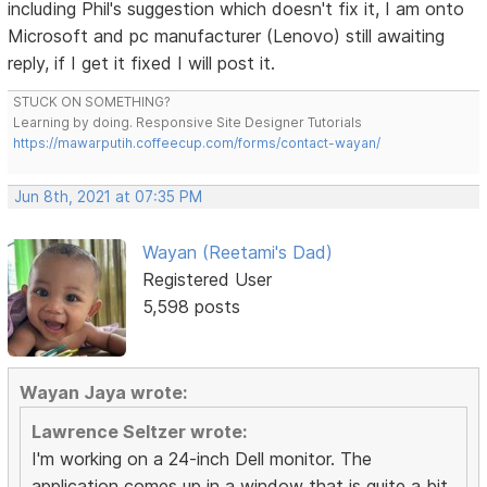
including Phil's suggestion which doesn't fix it, I am onto
Microsoft and pc manufacturer (Lenovo) still awaiting
reply, if I get it fixed I will post it.
STUCK ON SOMETHING?
Learning by doing. Responsive Site Designer Tutorials
https://mawarputih.coffeecup.com/forms/contact-wayan/
Jun 8th, 2021 at 07:35 PM
Wayan (Reetami's Dad)
Registered User
5,598 posts
Wayan Jaya wrote:
Lawrence Seltzer wrote:
I'm working on a 24-inch Dell monitor. The
application comes up in a window that is quite a bit