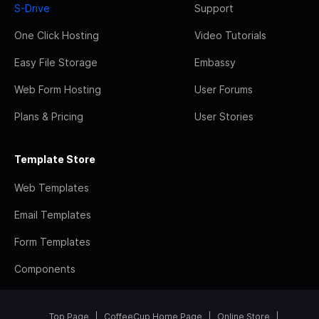
S-Drive
Support
One Click Hosting
Video Tutorials
Easy File Storage
Embassy
Web Form Hosting
User Forums
Plans & Pricing
User Stories
Template Store
Web Templates
Email Templates
Form Templates
Components
Top Page
CoffeeCup Home Page
Online Store