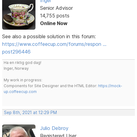
Inger
Senior Advisor
14,755 posts
Online Now
See also a possible solution in this forum:
https://www.coffeecup.com/forums/respon …
post296446
Ha en riktig god dag!
Inger, Norway
My work in progress:
Components for Site Designer and the HTML Editor:
https://mock-
up.coffeecup.com
Sep 8th, 2021 at 12:29 PM
Julio Debroy
Registered User