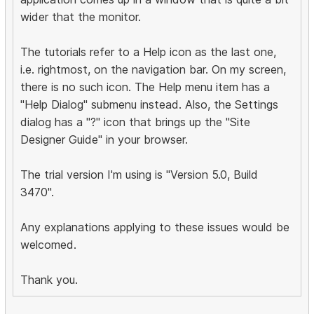
wider that the monitor.
The tutorials refer to a Help icon as the last one,
i.e. rightmost, on the navigation bar. On my screen,
there is no such icon. The Help menu item has a
"Help Dialog" submenu instead. Also, the Settings
dialog has a "?" icon that brings up the "Site
Designer Guide" in your browser.
The trial version I'm using is "Version 5.0, Build
3470".
Any explanations applying to these issues would be
welcomed.
Thank you.