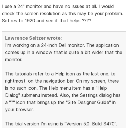
I use a 24" monitor and have no issues at all. I would
check the screen resolution as this may be your problem.
Set res to 1920 and see if that helps ????
Lawrence Seltzer wrote:
I'm working on a 24-inch Dell monitor. The application
comes up in a window that is quite a bit wider that the
monitor.
The tutorials refer to a Help icon as the last one, i.e.
rightmost, on the navigation bar. On my screen, there
is no such icon. The Help menu item has a "Help
Dialog" submenu instead. Also, the Settings dialog has
a "?" icon that brings up the "Site Designer Guide" in
your browser.
The trial version I'm using is "Version 5.0, Build 3470".