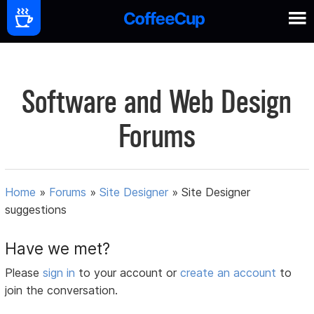
Software and Web Design
Forums
Home
»
Forums
»
Site Designer
»
Site Designer
suggestions
Have we met?
Please
sign in
to your account or
create an account
to
join the conversation.