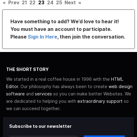
«
Prev
21
22
23
24
25
Next
»
Have something to add? We’d love to hear it!
You must have an account to participate.
Please
Sign In Here
, then join the conversation.
THE SHORT STORY
We started in a real coffee house in 1996 with the
HTML
Editor
. Our philosophy has always been to create
web design
software
and
services
so you can make better Websites. We
are dedicated to helping you with
extraordinary support
so
we can succeed together.
Subscribe to our newsletter