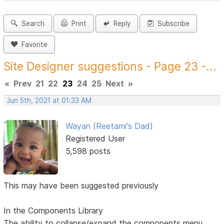
Search
Print
Reply
Subscribe
Favorite
Site Designer suggestions - Page 23 -...
«
Prev
21
22
23
24
25
Next
»
Jun 5th, 2021 at 01:33 AM
Wayan (Reetami's Dad)
Registered User
5,598 posts
This may have been suggested previously
In the Components Library
The ability to collapse/expand the components menu