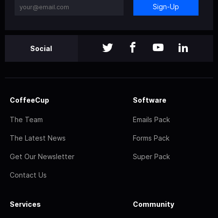
Sign-Up
Social
CoffeeCup
Software
The Team
Emails Pack
The Latest News
Forms Pack
Get Our Newsletter
Super Pack
Contact Us
Services
Community