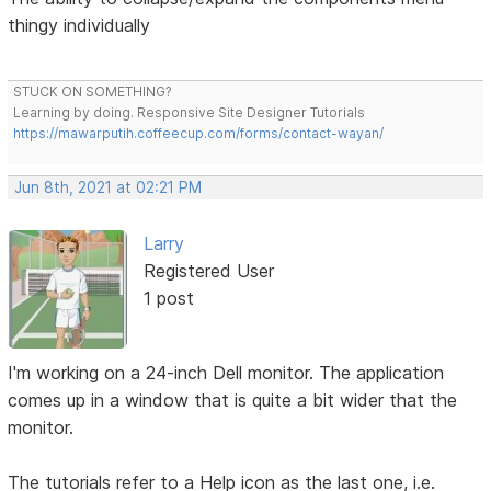
thingy individually
STUCK ON SOMETHING?
Learning by doing. Responsive Site Designer Tutorials
https://mawarputih.coffeecup.com/forms/contact-wayan/
Jun 8th, 2021 at 02:21 PM
Larry
Registered User
1 post
I'm working on a 24-inch Dell monitor. The application
comes up in a window that is quite a bit wider that the
monitor.
The tutorials refer to a Help icon as the last one, i.e.