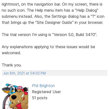
rightmost, on the navigation bar. On my screen, there is
no such icon. The Help menu item has a "Help Dialog"
submenu instead. Also, the Settings dialog has a "?" icon
that brings up the "Site Designer Guide" in your browser.
The trial version I'm using is "Version 5.0, Build 3470".
Any explanations applying to these issues would be
welcomed.
Thank you.
Jun 8th, 2021 at 04:02 PM
Phil Brighton
Registered User
51 posts