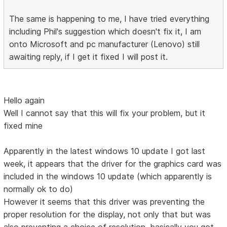
The same is happening to me, I have tried everything
including Phil's suggestion which doesn't fix it, I am
onto Microsoft and pc manufacturer (Lenovo) still
awaiting reply, if I get it fixed I will post it.
Hello again
Well I cannot say that this will fix your problem, but it
fixed mine
Apparently in the latest windows 10 update I got last
week, it appears that the driver for the graphics card was
included in the windows 10 update (which apparently is
normally ok to do)
However it seems that this driver was preventing the
proper resolution for the display, not only that but was
also preventing a choice of resolution, basically you got