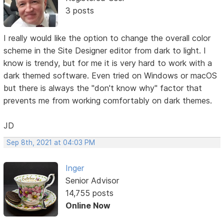
3 posts
I really would like the option to change the overall color
scheme in the Site Designer editor from dark to light. I
know is trendy, but for me it is very hard to work with a
dark themed software. Even tried on Windows or macOS
but there is always the "don't know why" factor that
prevents me from working comfortably on dark themes.
JD
Sep 8th, 2021 at 04:03 PM
Inger
Senior Advisor
14,755 posts
Online Now