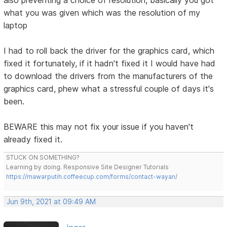
what you was given which was the resolution of my
laptop
I had to roll back the driver for the graphics card, which
fixed it fortunately, if it hadn't fixed it I would have had
to download the drivers from the manufacturers of the
graphics card, phew what a stressful couple of days it's
been.
BEWARE this may not fix your issue if you haven't
already fixed it.
STUCK ON SOMETHING?
Learning by doing. Responsive Site Designer Tutorials
https://mawarputih.coffeecup.com/forms/contact-wayan/
Jun 9th, 2021 at 09:49 AM