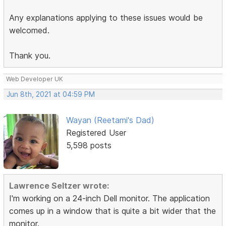
Any explanations applying to these issues would be
welcomed.
Thank you.
Web Developer UK
Jun 8th, 2021 at 04:59 PM
Wayan (Reetami's Dad)
Registered User
5,598 posts
Lawrence Seltzer wrote:
I'm working on a 24-inch Dell monitor. The application
comes up in a window that is quite a bit wider that the
monitor.