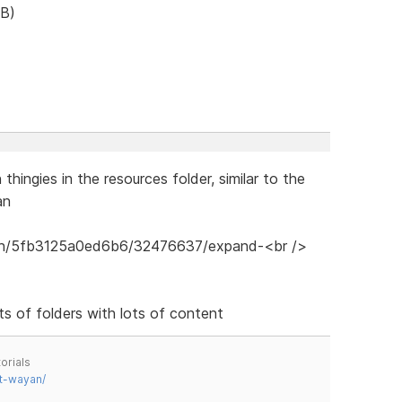
B)
hingies in the resources folder, similar to the
an
ots of folders with lots of content
orials
t-wayan/