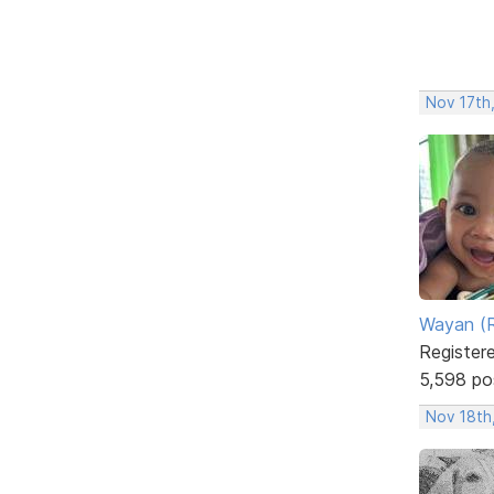
Nov 17th
Wayan (R
Register
5,598 po
Nov 18th