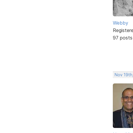
Webby
Register
97 posts
Nov 19th