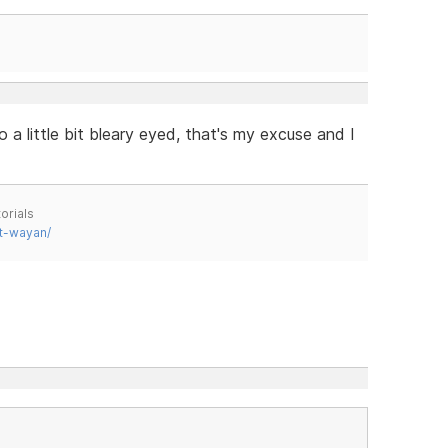
 a little bit bleary eyed, that's my excuse and I
orials
t-wayan/