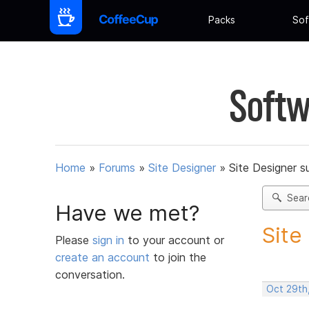
Packs
Sof
Softw
Home
»
Forums
»
Site Designer
»
Site Designer s
Sear
Have we met?
Site
Please
sign in
to your account or
create an account
to join the
conversation.
Oct 29th