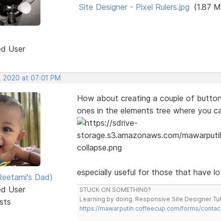
Site Designer - Pixel Rulers.jpg
(1.87 M
ed User
, 2020 at 07:01 PM
How about creating a couple of button t
ones in the elements tree where you c
especially useful for those that have l
eetami's Dad)
ed User
STUCK ON SOMETHING?
Learning by doing. Responsive Site Designer Tut
sts
https://mawarputih.coffeecup.com/forms/contac