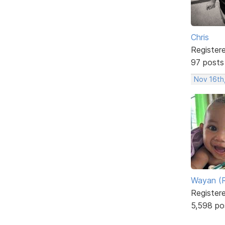
Chris
Register
97 posts
Nov 16th
Wayan (R
Register
5,598 po