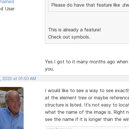
ohamed
Please do have that feature like .dw
ed User
This is already a feature!
Check out symbols.
Yes I got to it many months ago when
you.
, 2020 at 01:50 AM
I would like to see a way to see exact
at the element tree or maybe referenc
structure is listed. It's not easy to lo
what the name of the image is. Right 
see the name if it is longer than the w