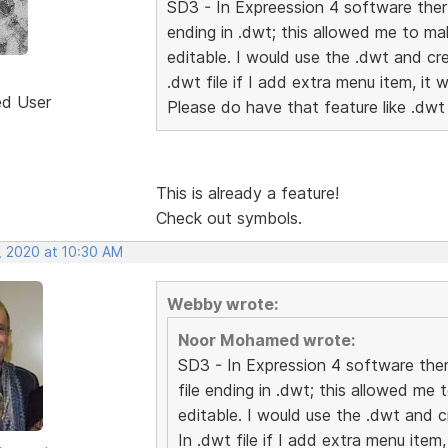
SD3 - In Expreession 4 software ther 
ending in .dwt; this allowed me to m
editable. I would use the .dwt and cr
.dwt file if I add extra menu item, it 
ed User
Please do have that feature like .dwt
This is already a feature!
Check out symbols.
, 2020 at 10:30 AM
Webby wrote:
Noor Mohamed wrote:
SD3 - In Expression 4 software ther
file ending in .dwt; this allowed m
editable. I would use the .dwt and 
In .dwt file if I add extra menu item,