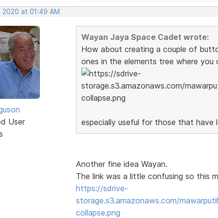
, 2020 at 01:49 AM
Wayan Jaya Space Cadet wrote:
How about creating a couple of button 
ones in the elements tree where you 
guson
ed User
especially useful for those that have 
s
Another fine idea Wayan.
The link was a little confusing so this m
https://sdrive-
storage.s3.amazonaws.com/mawarput
collapse.png