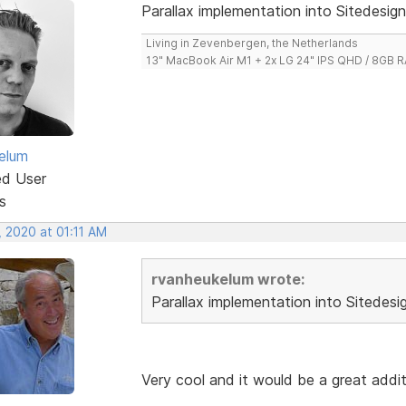
Parallax implementation into Sitedesign
Living in Zevenbergen, the Netherlands
13" MacBook Air M1 + 2x LG 24" IPS QHD / 8GB
elum
ed User
s
, 2020 at 01:11 AM
rvanheukelum wrote:
Parallax implementation into Sitedesi
Very cool and it would be a great addi