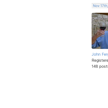
Nov 17th
John Fer
Register
148 post