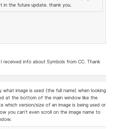
t in the future update. thank you.
 I received info about Symbols from CC. Thank
ly what image is used (the full name) when looking
ed at the bottom of the main window like the
cate which version/size of an image is being used or
now you can't even scroll on the image name to
indow.