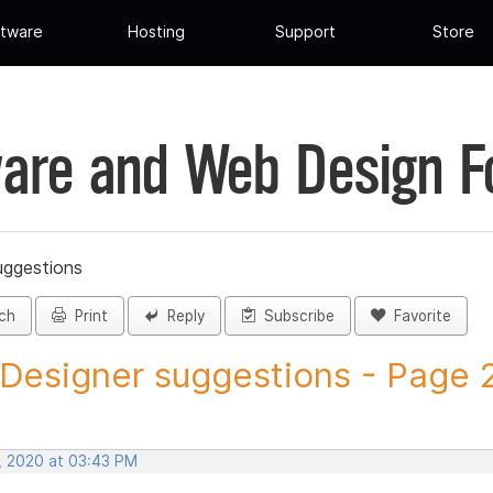
tware
Hosting
Support
Store
are and Web Design 
uggestions
ch
Print
Reply
Subscribe
Favorite
 Designer suggestions - Page 20
, 2020 at 03:43 PM