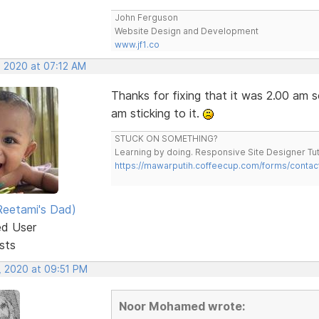
John Ferguson
Website Design and Development
www.jf1.co
, 2020 at 07:12 AM
Thanks for fixing that it was 2.00 am so
am sticking to it.
STUCK ON SOMETHING?
Learning by doing. Responsive Site Designer Tut
https://mawarputih.coffeecup.com/forms/contac
eetami's Dad)
ed User
sts
, 2020 at 09:51 PM
Noor Mohamed wrote: