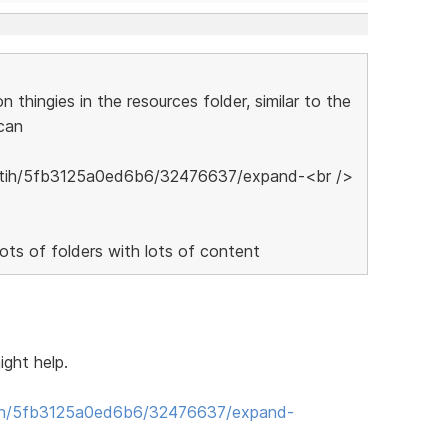
thingies in the resources folder, similar to the
can
lots of folders with lots of content
ight help.
ih/5fb3125a0ed6b6/32476637/expand-