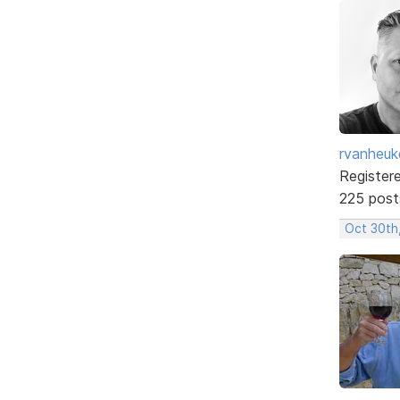
rvanheuk
Register
225 post
Oct 30th