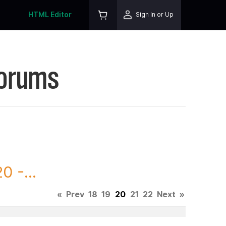
HTML Editor
Sign In or Up
Forums
 -...
«
Prev
18
19
20
21
22
Next
»