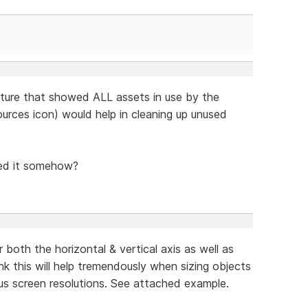
eature that showed ALL assets in use by the
urces icon) would help in cleaning up unused
sed it somehow?
 both the horizontal & vertical axis as well as
hink this will help tremendously when sizing objects
ous screen resolutions. See attached example.