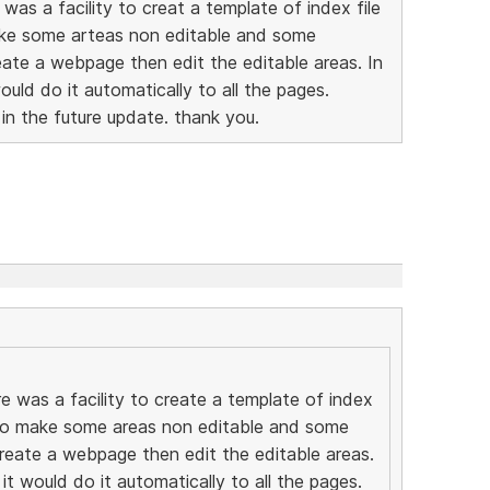
was a facility to creat a template of index file
ake some arteas non editable and some
eate a webpage then edit the editable areas. In
would do it automatically to all the pages.
 in the future update. thank you.
e was a facility to create a template of index
e to make some areas non editable and some
create a webpage then edit the editable areas.
 it would do it automatically to all the pages.