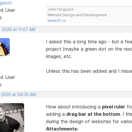
guson
ed User
John Ferguson
Website Design and Development
s
www.jf1.co
, 2020 at 11:07 AM
I asked this a long time ago - but a f
project (maybe a green dot on the reso
images, etc.
Unless this has been added and I mis
ed User
s
, 2020 at 04:35 AM
How about introducing a
pixel ruler
for
adding a
drag bar at the bottom
. I t
during the design of websites for vari
Attachments: