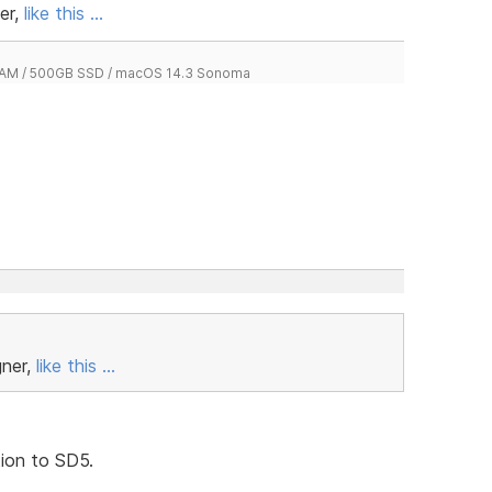
er,
like this ...
 RAM / 500GB SSD / macOS 14.3 Sonoma
gner,
like this ...
tion to SD5.