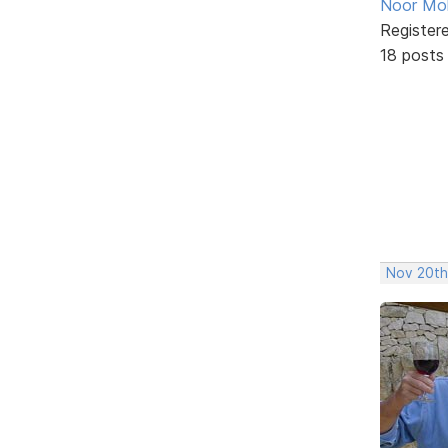
Noor M
Register
18 posts
Nov 20th