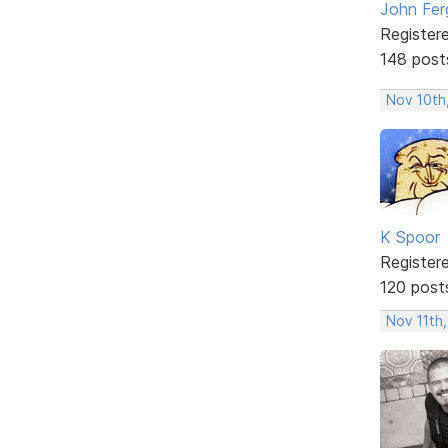
John Fer
Register
148 post
Nov 10th
K Spoor
Register
120 post
Nov 11th