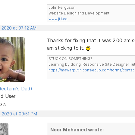
John Ferguson
Website Design and Development
www.jf1.co
, 2020 at 07:12 AM
Thanks for fixing that it was 2.00 am so
am sticking to it.
STUCK ON SOMETHING?
Learning by doing. Responsive Site Designer Tut
https://mawarputih.coffeecup.com/forms/contac
eetami's Dad)
ed User
sts
, 2020 at 09:51 PM
Noor Mohamed wrote: