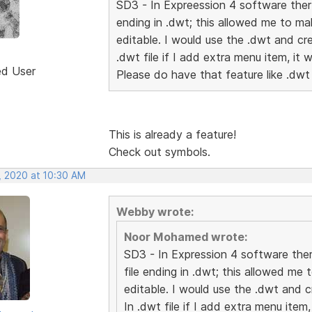
SD3 - In Expreession 4 software ther 
ending in .dwt; this allowed me to m
editable. I would use the .dwt and cr
.dwt file if I add extra menu item, it 
ed User
Please do have that feature like .dwt
This is already a feature!
Check out symbols.
, 2020 at 10:30 AM
Webby wrote:
Noor Mohamed wrote:
SD3 - In Expression 4 software ther
file ending in .dwt; this allowed m
editable. I would use the .dwt and 
In .dwt file if I add extra menu item,