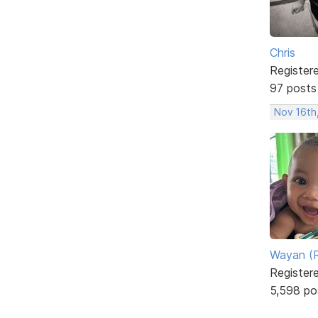
Chris
Register
97 posts
Nov 16th
Wayan (R
Register
5,598 po