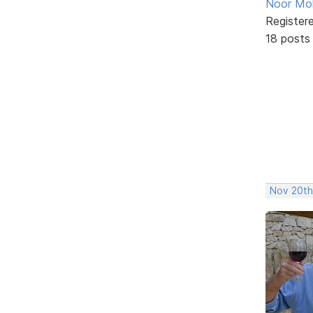
Noor M
Register
18 posts
Nov 20th