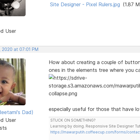
Site Designer - Pixel Rulers.jpg
(1.87 M
ed User
, 2020 at 07:01 PM
How about creating a couple of button t
ones in the elements tree where you c
especially useful for those that have l
eetami's Dad)
ed User
STUCK ON SOMETHING?
Learning by doing. Responsive Site Designer Tut
sts
https://mawarputih.coffeecup.com/forms/contac