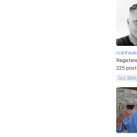
rvanheuk
Register
225 post
Oct 30th