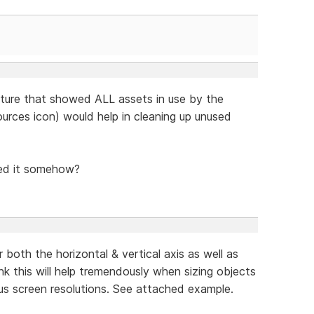
eature that showed ALL assets in use by the
urces icon) would help in cleaning up unused
sed it somehow?
 both the horizontal & vertical axis as well as
hink this will help tremendously when sizing objects
ous screen resolutions. See attached example.