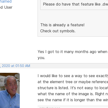
ohamed
Please do have that feature like .dw
ed User
This is already a feature!
Check out symbols.
Yes I got to it many months ago when
you.
, 2020 at 01:50 AM
I would like to see a way to see exact
at the element tree or maybe referenc
structure is listed. It's not easy to lo
what the name of the image is. Right 
see the name if it is longer than the w