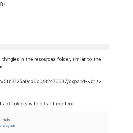
B)
hingies in the resources folder, similar to the
an
ots of folders with lots of content
orials
t-wayan/