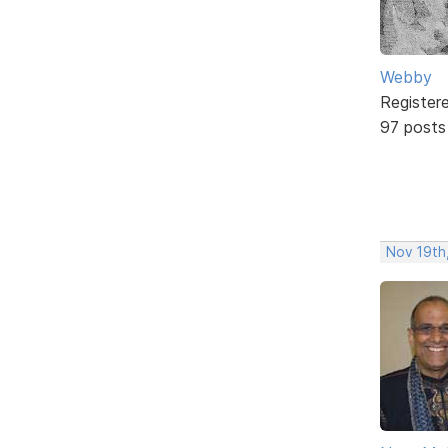
Webby
Register
97 posts
Nov 19th