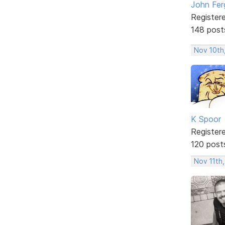
John Fer
Register
148 post
Nov 10th
K Spoor
Register
120 post
Nov 11th