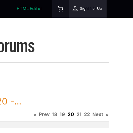
HTML Editor
Sign In or Up
Forums
 -...
«
Prev
18
19
20
21
22
Next
»