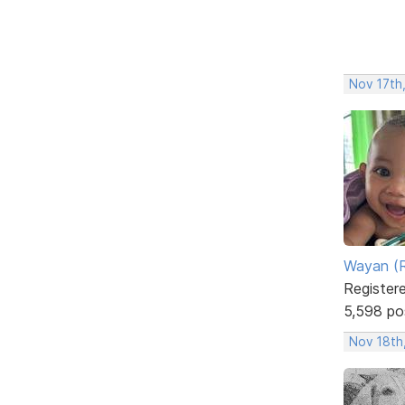
Nov 17th
Wayan (R
Register
5,598 po
Nov 18th