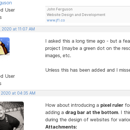
guson
ed User
John Ferguson
Website Design and Development
s
www.jf1.co
, 2020 at 11:07 AM
I asked this a long time ago - but a f
project (maybe a green dot on the reso
images, etc.
Unless this has been added and I mis
ed User
s
, 2020 at 04:35 AM
How about introducing a
pixel ruler
for
adding a
drag bar at the bottom
. I t
during the design of websites for vari
Attachments: