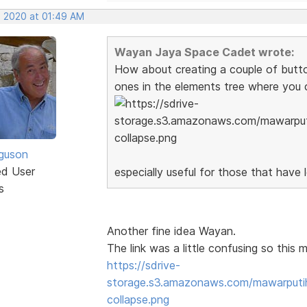
, 2020 at 01:49 AM
Wayan Jaya Space Cadet wrote:
How about creating a couple of button 
ones in the elements tree where you 
guson
ed User
especially useful for those that have 
s
Another fine idea Wayan.
The link was a little confusing so this m
https://sdrive-
storage.s3.amazonaws.com/mawarput
collapse.png