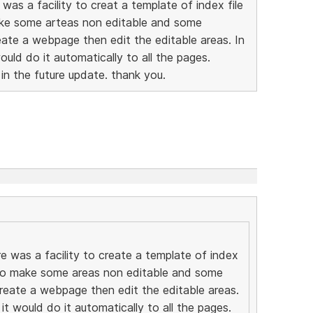
was a facility to creat a template of index file
ake some arteas non editable and some
eate a webpage then edit the editable areas. In
would do it automatically to all the pages.
 in the future update. thank you.
e was a facility to create a template of index
e to make some areas non editable and some
create a webpage then edit the editable areas.
 it would do it automatically to all the pages.