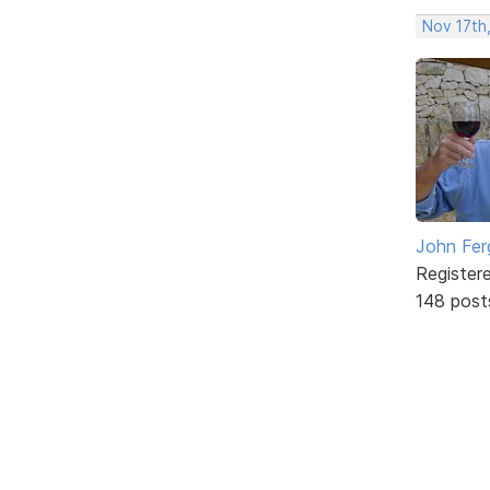
Nov 17th
John Fer
Register
148 post