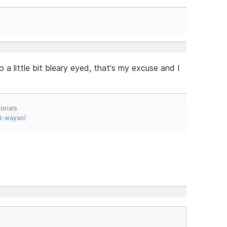
 a little bit bleary eyed, that's my excuse and I
orials
t-wayan/