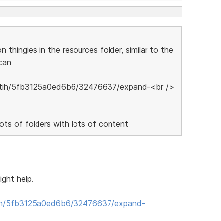
thingies in the resources folder, similar to the
can
lots of folders with lots of content
ight help.
ih/5fb3125a0ed6b6/32476637/expand-