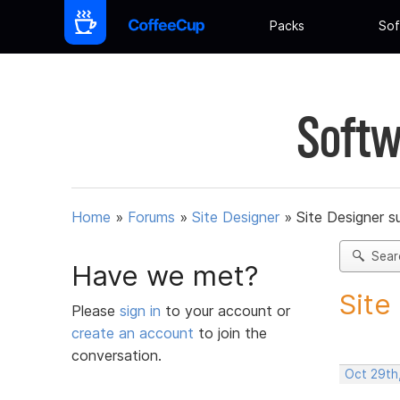
Packs
Sof
Softw
Home
»
Forums
»
Site Designer
»
Site Designer s
Sear
Have we met?
Site
Please
sign in
to your account or
create an account
to join the
conversation.
Oct 29th