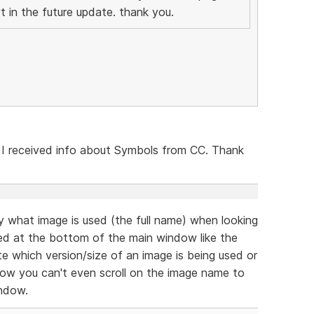
t in the future update. thank you.
 I received info about Symbols from CC. Thank
ly what image is used (the full name) when looking
ed at the bottom of the main window like the
cate which version/size of an image is being used or
now you can't even scroll on the image name to
indow.