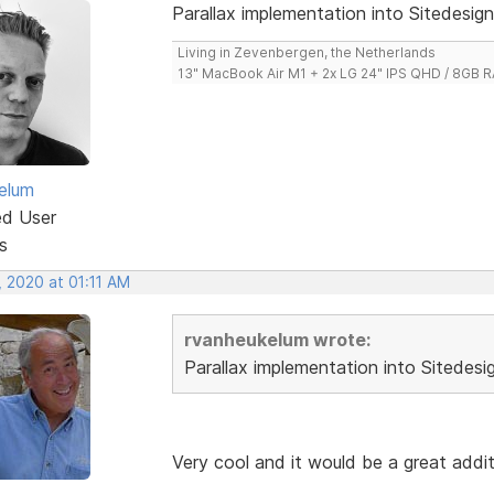
Parallax implementation into Sitedesign
Living in Zevenbergen, the Netherlands
13" MacBook Air M1 + 2x LG 24" IPS QHD / 8GB
elum
ed User
s
, 2020 at 01:11 AM
rvanheukelum wrote:
Parallax implementation into Sitedesi
Very cool and it would be a great addi