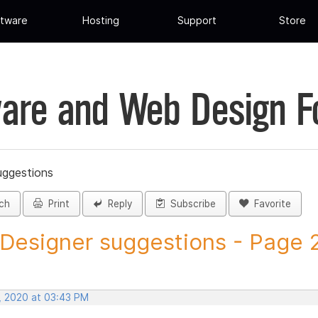
tware
Hosting
Support
Store
are and Web Design 
uggestions
ch
Print
Reply
Subscribe
Favorite
 Designer suggestions - Page 20
, 2020 at 03:43 PM