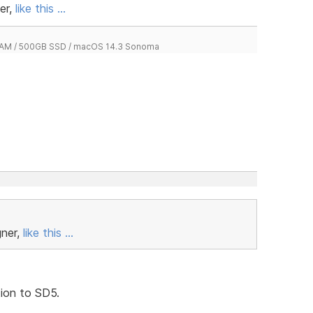
er,
like this ...
 RAM / 500GB SSD / macOS 14.3 Sonoma
gner,
like this ...
tion to SD5.