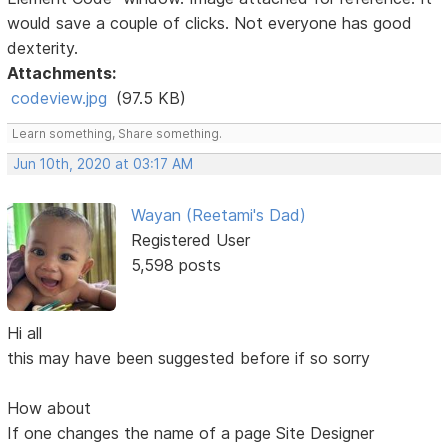
would save a couple of clicks. Not everyone has good
dexterity.
Attachments:
codeview.jpg
(97.5 KB)
Learn something, Share something.
Jun 10th, 2020 at 03:17 AM
Wayan (Reetami's Dad)
Registered User
5,598 posts
Hi all
this may have been suggested before if so sorry
How about
If one changes the name of a page Site Designer