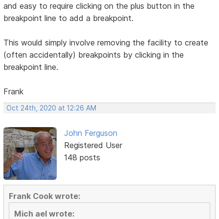
and easy to require clicking on the plus button in the
breakpoint line to add a breakpoint.
This would simply involve removing the facility to create
(often accidentally) breakpoints by clicking in the
breakpoint line.
Frank
Oct 24th, 2020 at 12:26 AM
John Ferguson
Registered User
148 posts
Frank Cook wrote:
Mich ael wrote: