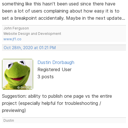
something like this hasn't been used since there have
been a lot of users complaining about how easy it is to
set a breakpoint accidentally. Maybe in the next update...
John Ferguson
Website Design and Development
www.jf1.co
Oct 28th, 2020 at 01:21 PM
Dustin Drorbaugh
Registered User
3 posts
Suggestion: ability to publish one page vs the entire
project (especially helpful for troubleshooting /
previewing)
Dustin