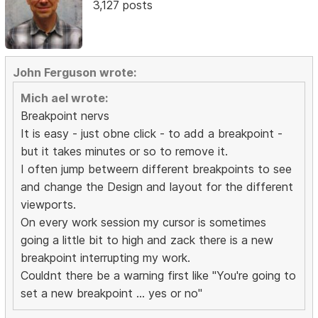
3,127 posts
John Ferguson wrote:
Mich ael wrote:
Breakpoint nervs
It is easy - just obne click - to add a breakpoint -
but it takes minutes or so to remove it.
I often jump betweern different breakpoints to see
and change the Design and layout for the different
viewports.
On every work session my cursor is sometimes
going a little bit to high and zack there is a new
breakpoint interrupting my work.
Couldnt there be a warning first like "You're going to
set a new breakpoint ... yes or no"