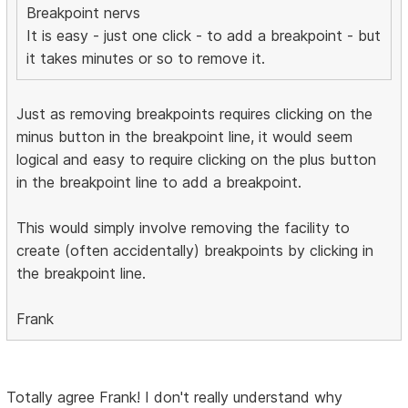
Breakpoint nervs
It is easy - just one click - to add a breakpoint - but
it takes minutes or so to remove it.
Just as removing breakpoints requires clicking on the
minus button in the breakpoint line, it would seem
logical and easy to require clicking on the plus button
in the breakpoint line to add a breakpoint.
This would simply involve removing the facility to
create (often accidentally) breakpoints by clicking in
the breakpoint line.
Frank
Totally agree Frank! I don't really understand why