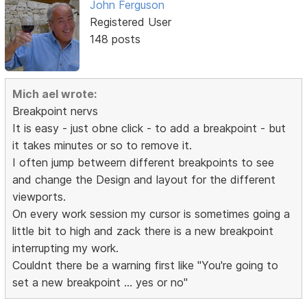
John Ferguson
Registered User
148 posts
Mich ael wrote:
Breakpoint nervs
It is easy - just obne click - to add a breakpoint - but
it takes minutes or so to remove it.
I often jump betweern different breakpoints to see
and change the Design and layout for the different
viewports.
On every work session my cursor is sometimes going a
little bit to high and zack there is a new breakpoint
interrupting my work.
Couldnt there be a warning first like "You're going to
set a new breakpoint ... yes or no"