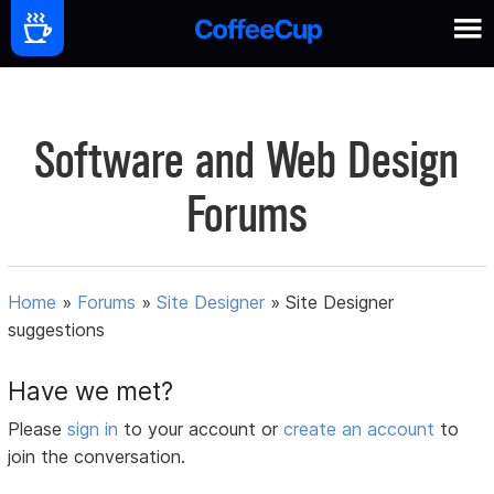
Software and Web Design
Forums
Home
»
Forums
»
Site Designer
»
Site Designer
suggestions
Have we met?
Please
sign in
to your account or
create an account
to
join the conversation.