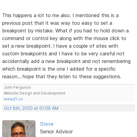
This happens a lot to me also. I mentioned this is a
previous post that it was way too easy to set a
breakpoint by mistake. What if you had to hold down a
command or control key along with the mouse click to
set a new breakpoint. I have a couple of sites with
custom breakpoints and I have to be very careful not
accidentally add a new breakpoint and not remembering
which breakpoint is the one I added for a specific
reason... hope that they listen to these suggestions.
John Ferguson
Website Design and Development
www.jf1.co
Oct 8th, 2020 at 01:06 AM
Steve
Senior Advisor