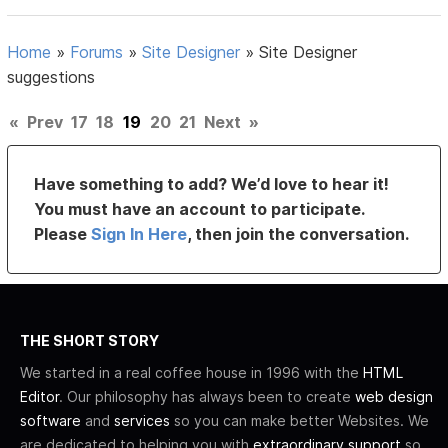
Home
»
Forums
»
Site Designer
»
Site Designer
suggestions
«
Prev
17
18
19
20
21
Next
»
Have something to add? We’d love to hear it!
You must have an account to participate.
Please
Sign In Here
, then join the conversation.
THE SHORT STORY
We started in a real coffee house in 1996 with the
HTML
Editor
. Our philosophy has always been to create
web design
software
and
services
so you can make better Websites. We
are dedicated to helping you with
extraordinary support
so