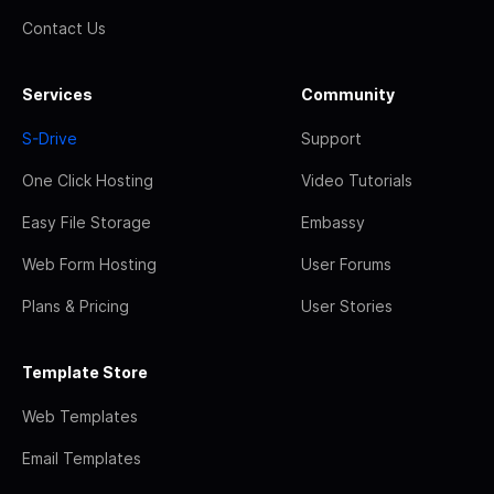
Contact Us
Services
Community
S-Drive
Support
One Click Hosting
Video Tutorials
Easy File Storage
Embassy
Web Form Hosting
User Forums
Plans & Pricing
User Stories
Template Store
Web Templates
Email Templates