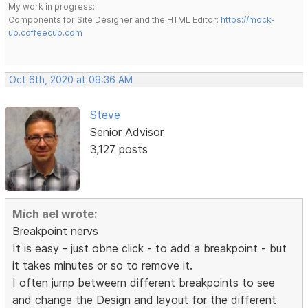
My work in progress:
Components for Site Designer and the HTML Editor:
https://mock-
up.coffeecup.com
Oct 6th, 2020 at 09:36 AM
Steve
Senior Advisor
3,127 posts
Mich ael wrote:
Breakpoint nervs
It is easy - just obne click - to add a breakpoint - but
it takes minutes or so to remove it.
I often jump betweern different breakpoints to see
and change the Design and layout for the different