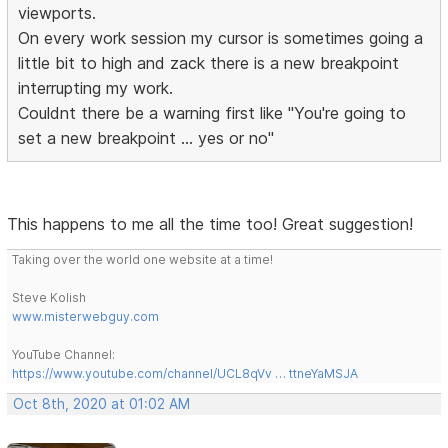
viewports.
On every work session my cursor is sometimes going a
little bit to high and zack there is a new breakpoint
interrupting my work.
Couldnt there be a warning first like "You're going to
set a new breakpoint ... yes or no"
This happens to me all the time too! Great suggestion!
Taking over the world one website at a time!
Steve Kolish
www.misterwebguy.com
YouTube Channel:
https://www.youtube.com/channel/UCL8qVv … ttneYaMSJA
Oct 8th, 2020 at 01:02 AM