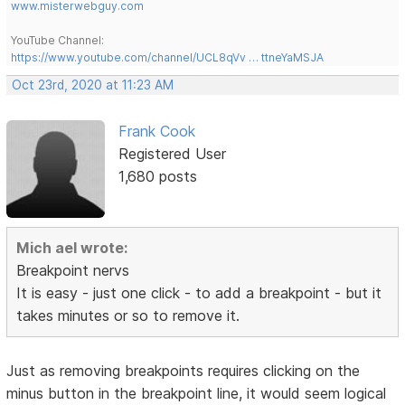
www.misterwebguy.com
YouTube Channel:
https://www.youtube.com/channel/UCL8qVv … ttneYaMSJA
Oct 23rd, 2020 at 11:23 AM
Frank Cook
Registered User
1,680 posts
Mich ael wrote:
Breakpoint nervs
It is easy - just one click - to add a breakpoint - but it
takes minutes or so to remove it.
Just as removing breakpoints requires clicking on the
minus button in the breakpoint line, it would seem logical