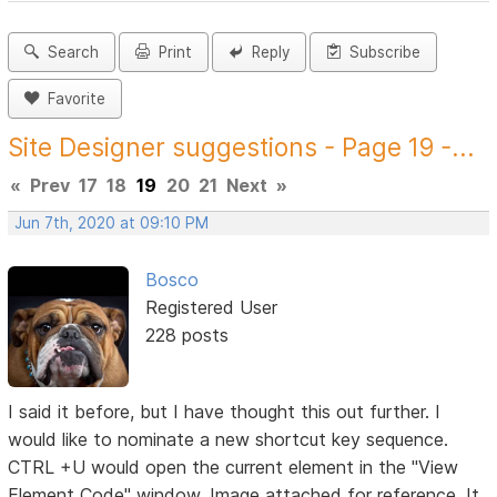
Search
Print
Reply
Subscribe
Favorite
Site Designer suggestions - Page 19 -...
«
Prev
17
18
19
20
21
Next
»
Jun 7th, 2020 at 09:10 PM
Bosco
Registered User
228 posts
I said it before, but I have thought this out further. I
would like to nominate a new shortcut key sequence.
CTRL +U would open the current element in the "View
Element Code" window. Image attached for reference. It