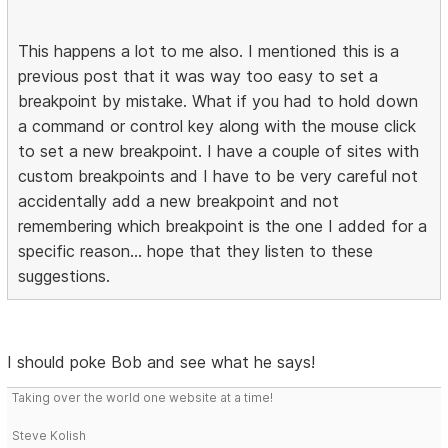
This happens a lot to me also. I mentioned this is a
previous post that it was way too easy to set a
breakpoint by mistake. What if you had to hold down
a command or control key along with the mouse click
to set a new breakpoint. I have a couple of sites with
custom breakpoints and I have to be very careful not
accidentally add a new breakpoint and not
remembering which breakpoint is the one I added for a
specific reason... hope that they listen to these
suggestions.
I should poke Bob and see what he says!
Taking over the world one website at a time!
Steve Kolish