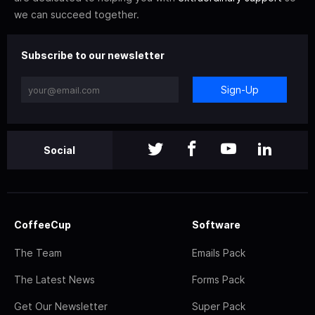
we can succeed together.
Subscribe to our newsletter
Sign-Up
Social
CoffeeCup
Software
The Team
Emails Pack
The Latest News
Forms Pack
Get Our Newsletter
Super Pack