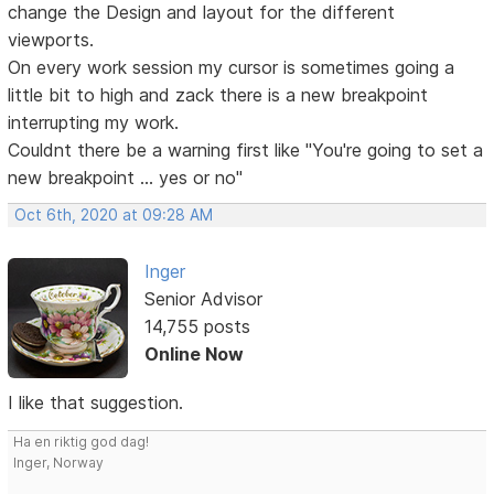
change the Design and layout for the different
viewports.
On every work session my cursor is sometimes going a
little bit to high and zack there is a new breakpoint
interrupting my work.
Couldnt there be a warning first like "You're going to set a
new breakpoint ... yes or no"
Oct 6th, 2020 at 09:28 AM
Inger
Senior Advisor
14,755 posts
Online Now
I like that suggestion.
Ha en riktig god dag!
Inger, Norway