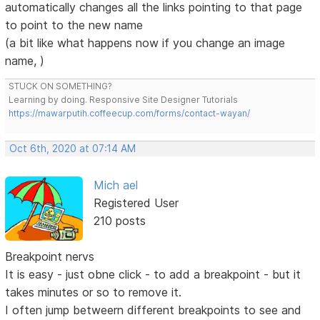
automatically changes all the links pointing to that page
to point to the new name
(a bit like what happens now if you change an image
name, )
STUCK ON SOMETHING?
Learning by doing. Responsive Site Designer Tutorials
https://mawarputih.coffeecup.com/forms/contact-wayan/
Oct 6th, 2020 at 07:14 AM
Mich ael
Registered User
210 posts
Breakpoint nervs
It is easy - just obne click - to add a breakpoint - but it
takes minutes or so to remove it.
I often jump betweern different breakpoints to see and