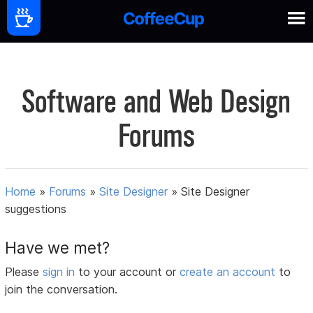
Software and Web Design
Forums
Home
»
Forums
»
Site Designer
»
Site Designer
suggestions
Have we met?
Please
sign in
to your account or
create an account
to
join the conversation.