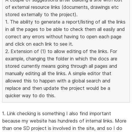
of external resource links (documents, drawings etc
stored externally to the project).
1. The ability to generate a report/listing of all the links
in all the pages to be able to check them all easily and
correct any errors without having to open each page
and click on each link to see it.
2. Extension of (1) to allow editing of the links. For
example, changing the folder in which the docs are
stored currently means going through all pages and
manually editing all the links. A simple editor that
allowed this to happen with a global search and
replace and then update the project would be a
quicker way to do this.
1. Link checking is something I also find important
because my website has hundreds of internal links. More
than one SD project is involved in the site, and so I do