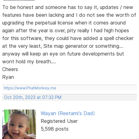
To be honest and someone has to say it, updates / new
features have been lacking and I do not see the worth of
upgrading the perpetual license when it comes around
again after the year is over, pity really I had high hopes
for this software, they could have added a spell checker
at the very least, Site map generator or something...
anyway will keep an eye on future developments but
wont hold my breath....
Cheers
Ryan
https://www.PhatMonkey.me
Oct 20th, 2023 at 07:32 PM
Wayan (Reetami's Dad)
Registered User
5,598 posts