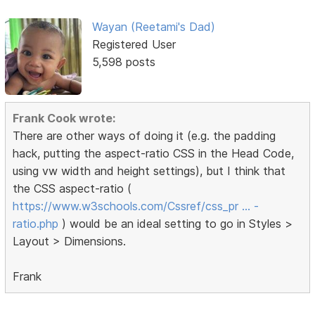
Wayan (Reetami's Dad)
Registered User
5,598 posts
Frank Cook wrote:
There are other ways of doing it (e.g. the padding
hack, putting the aspect-ratio CSS in the Head Code,
using vw width and height settings), but I think that
the CSS aspect-ratio (
https://www.w3schools.com/Cssref/css_pr … -
ratio.php
) would be an ideal setting to go in Styles >
Layout > Dimensions.
Frank