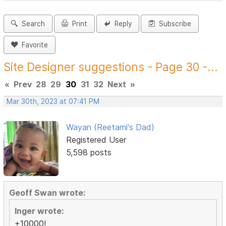
Search
Print
Reply
Subscribe
Favorite
Site Designer suggestions - Page 30 -...
«
Prev
28
29
30
31
32
Next
»
Mar 30th, 2023 at 07:41 PM
Wayan (Reetami's Dad)
Registered User
5,598 posts
Geoff Swan wrote:
Inger wrote:
+10000!