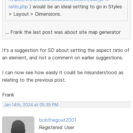
ratio.php
) would be an ideal setting to go in Styles
> Layout > Dimensions.
... Frank the last post was about site map generator
It's a suggestion for SD about setting the aspect ratio of
an element, and not a comment on earlier suggestions.
I can now see how easily it could be misunderstood as
relating to the previous post.
Frank
Jan 14th, 2024 at 05:39 PM
bobthegoat2001
Registered User