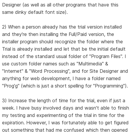
Designer (as well as all other programs that have this
same dinky default font size).
2) When a person already has the trial version installed
and they're then installing the Full/Paid version, the
installer program should recognize the folder where the
Trial is already installed and let that be the initial default
instead of the standard usual folder of "Program Files". I
use custom folder names such as "Multimedia" &
"Internet" & "Word Processing", and for Site Designer and
anything for web development, I have a folder named
"Prog'g" (which is just a short spelling for "Programming").
3) Increase the length of time for the trial, even if just a
week. I have busy involved days and wasn't able to finish
my testing and experimenting of the trial in time for the
expiration. However, I was fortunately able to get figured
out something that had me confused which then opened