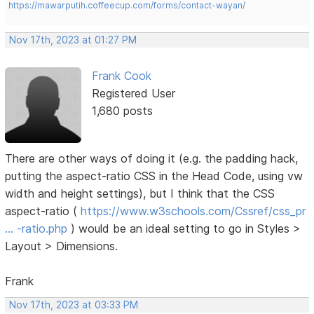
https://mawarputih.coffeecup.com/forms/contact-wayan/
Nov 17th, 2023 at 01:27 PM
Frank Cook
Registered User
1,680 posts
There are other ways of doing it (e.g. the padding hack,
putting the aspect-ratio CSS in the Head Code, using vw
width and height settings), but I think that the CSS
aspect-ratio (
https://www.w3schools.com/Cssref/css_pr
… -ratio.php
) would be an ideal setting to go in Styles >
Layout > Dimensions.
Frank
Nov 17th, 2023 at 03:33 PM