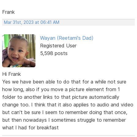
Frank
Mar 31st, 2023 at 06:41 AM
Wayan (Reetami's Dad)
Registered User
5,598 posts
Hi Frank
Yes we have been able to do that for a while not sure
how long, also if you move a picture element from 1
folder to another links to that picture automatically
change too. I think that it also applies to audio and video
but can't be sure I seem to remember doing that once,
but then nowadays I sometimes struggle to remember
what I had for breakfast