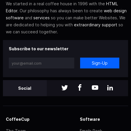
We started in a real coffee house in 1996 with the
HTML
Editor
. Our philosophy has always been to create
web design
software
and
services
so you can make better Websites. We
are dedicated to helping you with
extraordinary support
so
we can succeed together.
Subscribe to our newsletter
Sign-Up
Social
CoffeeCup
Software
The Team
Emails Pack