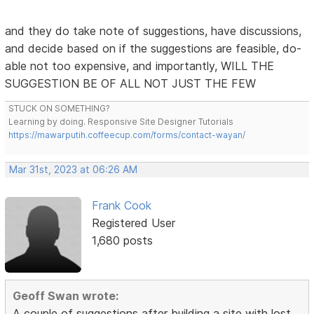
and they do take note of suggestions, have discussions,
and decide based on if the suggestions are feasible, do-
able not too expensive, and importantly, WILL THE
SUGGESTION BE OF ALL NOT JUST THE FEW
STUCK ON SOMETHING?
Learning by doing. Responsive Site Designer Tutorials
https://mawarputih.coffeecup.com/forms/contact-wayan/
Mar 31st, 2023 at 06:26 AM
Frank Cook
Registered User
1,680 posts
Geoff Swan wrote:
A couple of suggestions after building a site with lost