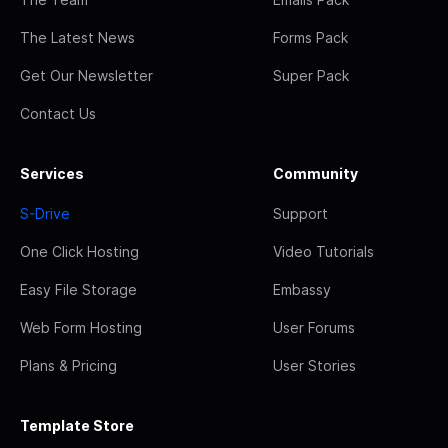
The Latest News
Forms Pack
Get Our Newsletter
Super Pack
Contact Us
Services
Community
S-Drive
Support
One Click Hosting
Video Tutorials
Easy File Storage
Embassy
Web Form Hosting
User Forums
Plans & Pricing
User Stories
Template Store