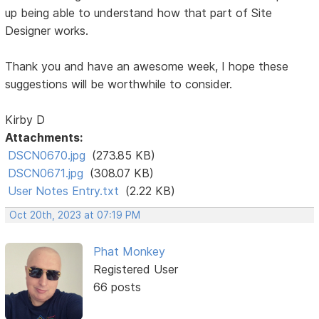
up being able to understand how that part of Site
Designer works.
Thank you and have an awesome week, I hope these
suggestions will be worthwhile to consider.
Kirby D
Attachments:
DSCN0670.jpg
(273.85 KB)
DSCN0671.jpg
(308.07 KB)
User Notes Entry.txt
(2.22 KB)
Oct 20th, 2023 at 07:19 PM
Phat Monkey
Registered User
66 posts