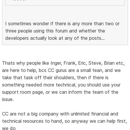
I sometimes wonder if there is any more than two or
three people using this forum and whether the
developers actually look at any of the posts...
Thats why people like Inger, Frank, Eric, Steve, Brian etc,
are here to help, bcs CC gurus are a small tean, and we
take that task off their shoulders, then if there is
something needed more technical, you should use your
support room page, or we can inform the team of the
issue.
CC are not a big company with unlimited financial and
technical resources to hand, so anyway we can help first,
we do