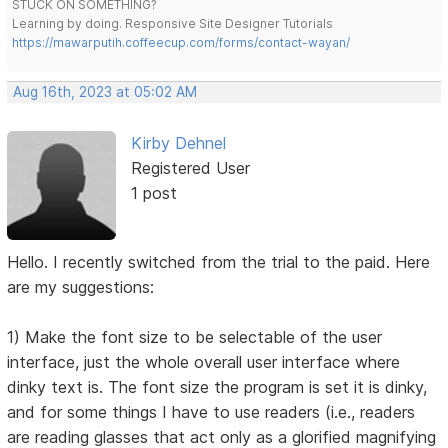
STUCK ON SOMETHING?
Learning by doing. Responsive Site Designer Tutorials
https://mawarputih.coffeecup.com/forms/contact-wayan/
Aug 16th, 2023 at 05:02 AM
Kirby Dehnel
Registered User
1 post
Hello. I recently switched from the trial to the paid. Here
are my suggestions:
1) Make the font size to be selectable of the user
interface, just the whole overall user interface where
dinky text is. The font size the program is set it is dinky,
and for some things I have to use readers (i.e., readers
are reading glasses that act only as a glorified magnifying