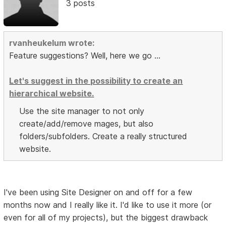
3 posts
rvanheukelum wrote:
Feature suggestions? Well, here we go ...
Let's suggest in the possibility to create an
hierarchical website.
Use the site manager to not only
create/add/remove mages, but also
folders/subfolders. Create a really structured
website.
I've been using Site Designer on and off for a few
months now and I really like it. I'd like to use it more (or
even for all of my projects), but the biggest drawback