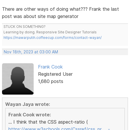
There are other ways of doing what??? Frank the last
post was about site map generator
STUCK ON SOMETHING?
Learning by doing. Responsive Site Designer Tutorials
https://mawarputih.coffeecup.com/forms/contact-wayan/
Nov 18th, 2023 at 03:00 AM
Frank Cook
Registered User
1,680 posts
Wayan Jaya wrote:
Frank Cook wrote:
... I think that the CSS aspect-ratio (
https://www.w3schools.com/Cssref/css_pr … -