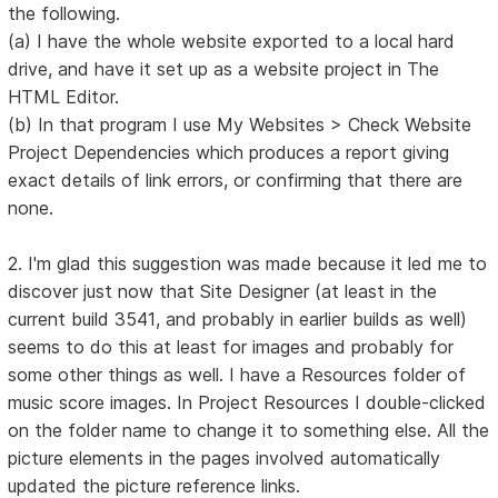
the following.
(a) I have the whole website exported to a local hard
drive, and have it set up as a website project in The
HTML Editor.
(b) In that program I use My Websites > Check Website
Project Dependencies which produces a report giving
exact details of link errors, or confirming that there are
none.
2. I'm glad this suggestion was made because it led me to
discover just now that Site Designer (at least in the
current build 3541, and probably in earlier builds as well)
seems to do this at least for images and probably for
some other things as well. I have a Resources folder of
music score images. In Project Resources I double-clicked
on the folder name to change it to something else. All the
picture elements in the pages involved automatically
updated the picture reference links.