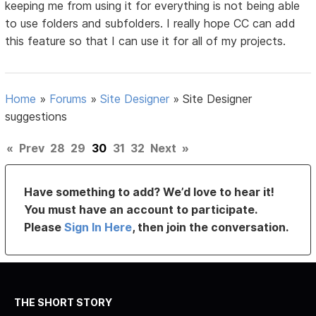
keeping me from using it for everything is not being able
to use folders and subfolders. I really hope CC can add
this feature so that I can use it for all of my projects.
Home
»
Forums
»
Site Designer
»
Site Designer
suggestions
«
Prev
28
29
30
31
32
Next
»
Have something to add? We’d love to hear it!
You must have an account to participate.
Please
Sign In Here
, then join the conversation.
THE SHORT STORY