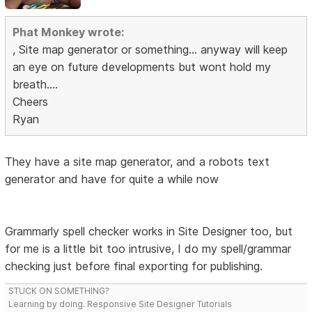
Phat Monkey wrote:
, Site map generator or something... anyway will keep
an eye on future developments but wont hold my
breath....
Cheers
Ryan
They have a site map generator, and a robots text
generator and have for quite a while now
Grammarly spell checker works in Site Designer too, but
for me is a little bit too intrusive, I do my spell/grammar
checking just before final exporting for publishing.
STUCK ON SOMETHING?
Learning by doing. Responsive Site Designer Tutorials