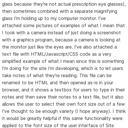
glass because they're not actual prescription eye glasses),
then sometimes combined with a separate magnifying
glass I'm holding up to my computer monitor. I've
attached some pictures of examples of what I mean that
I took with a camera instead of just doing a screenshot
with a graphics program, because a camera is looking at
the monitor just like the eyes are. I've also attached a
text file with HTML/Javascript/CSS code as a very
simplified example of what I mean since this is something
I'm doing for the site I'm developing, which is to let users
take notes of what they're reading. This file can be
renamed to be HTML and then opened as-is in your
browser, and it shows a textbox for users to type in their
notes and then save their notes to a text file, but it also
allows the user to select their own font size out of a few
I've thought to be enough variety (I hope anyway). I think
it would be greatly helpful if this same functionality were
applied to the font size of the user interface of Site