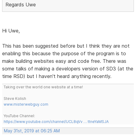
Regards Uwe
Hi Uwe,
This has been suggested before but I think they are not
enabling this because the purpose of the program is to
make building websites easy and code free. There was
some talks of making a developers version of SD3 (at the
time RSD) but I haven't heard anything recently.
Taking over the world one website at a time!
Steve Kolish
www.misterwebguy.com
YouTube Channel:
https://www.youtube.com/channel/UCL8qVv … ttneYaMSJA
May 31st, 2019 at 06:25 AM