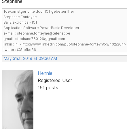
Stephane
Toekomstgerichte door ICT gebeten IT'er
Stephane Fonteyne
Ba. Elektronica - ICT
Application Software PowerBasic Developer
e-mail : stephane.fonteyne@telenet.be
gmail : stephane760126@gmail.com
linkin : in : <http://www.linkedin.com/pub/stephane-fonteyn/53/402/204>
twitter : @Stefke36
May 31st, 2019 at 09:36 AM
Hennie
Registered User
161 posts