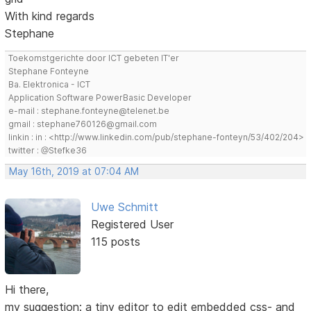
With kind regards
Stephane
Toekomstgerichte door ICT gebeten IT'er
Stephane Fonteyne
Ba. Elektronica - ICT
Application Software PowerBasic Developer
e-mail : stephane.fonteyne@telenet.be
gmail : stephane760126@gmail.com
linkin : in : <http://www.linkedin.com/pub/stephane-fonteyn/53/402/204>
twitter : @Stefke36
May 16th, 2019 at 07:04 AM
Uwe Schmitt
Registered User
115 posts
Hi there,
my suggestion: a tiny editor to edit embedded css- and