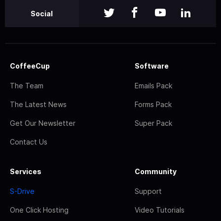
Social
CoffeeCup
Software
The Team
Emails Pack
The Latest News
Forms Pack
Get Our Newsletter
Super Pack
Contact Us
Services
Community
S-Drive
Support
One Click Hosting
Video Tutorials