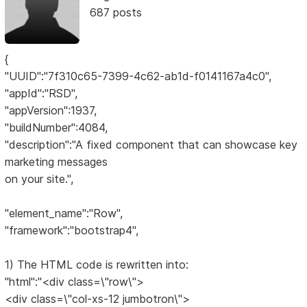
687 posts
{
"UUID":"7f310c65-7399-4c62-ab1d-f0141167a4c0",
"appId":"RSD",
"appVersion":1937,
"buildNumber":4084,
"description":"A fixed component that can showcase key
marketing messages
on your site.",
"element_name":"Row",
"framework":"bootstrap4",
1) The HTML code is rewritten into:
"html":"<div class=\"row\">
<div class=\"col-xs-12 jumbotron\">