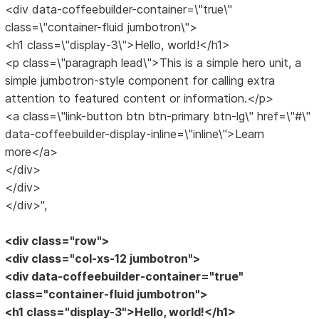
<div data-coffeebuilder-container=\"true\"
class=\"container-fluid jumbotron\">
<h1 class=\"display-3\">Hello, world!</h1>
<p class=\"paragraph lead\">This is a simple hero unit, a
simple jumbotron-style component for calling extra
attention to featured content or information.</p>
<a class=\"link-button btn btn-primary btn-lg\" href=\"#\"
data-coffeebuilder-display-inline=\"inline\">Learn
more</a>
</div>
</div>
</div>",
<div class="row">
<div class="col-xs-12 jumbotron">
<div data-coffeebuilder-container="true"
class="container-fluid jumbotron">
<h1 class="display-3">Hello, world!</h1>