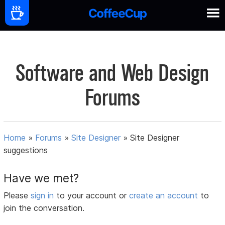
Software and Web Design
Forums
Home
»
Forums
»
Site Designer
»
Site Designer
suggestions
Have we met?
Please
sign in
to your account or
create an account
to
join the conversation.