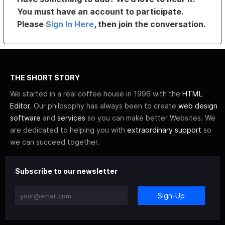
You must have an account to participate.
Please
Sign In Here
, then join the conversation.
THE SHORT STORY
We started in a real coffee house in 1996 with the
HTML
Editor
. Our philosophy has always been to create
web design
software
and
services
so you can make better Websites. We
are dedicated to helping you with
extraordinary support
so
we can succeed together.
Subscribe to our newsletter
Sign-Up