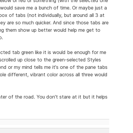
e yellow or red or something (with the selected one
at would save me a bunch of time. Or maybe just a
ox of tabs (not individually, but around all 3 at
ey are so much quicker. And since those tabs are
ing them show up better would help me get to
o.
ected tab green like it is would be enough for me
scrolled up close to the green-selected Styles
end or my mind tells me it's one of the pane tabs
e different, vibrant color across all three would
enter of the road. You don't stare at it but it helps