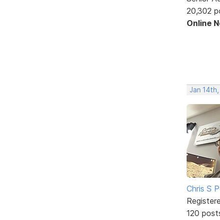
20,302 p
Online 
Jan 14th
Chris S 
Register
120 post