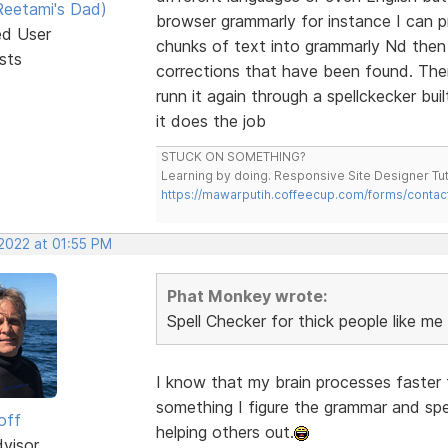
eetami's Dad)
browser grammarly for instance I can 
ed User
chunks of text into grammarly Nd then 
sts
corrections that have been found. Then 
runn it again through a spellckecker bu
it does the job
STUCK ON SOMETHING?
Learning by doing. Responsive Site Designer Tut
https://mawarputih.coffeecup.com/forms/contac
 2022 at 01:55 PM
Phat Monkey wrote:
Spell Checker for thick people like me
I know that my brain processes faster t
something I figure the grammar and spell
off
helping others out.
dvisor