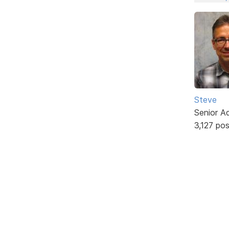
Steve
Senior A
3,127 po