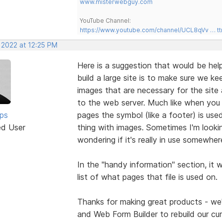
www.misterwebguy.com
YouTube Channel:
https://www.youtube.com/channel/UCL8qVv … t
 2022 at 12:25 PM
Here is a suggestion that would be help
build a large site is to make sure we k
images that are necessary for the site 
to the web server. Much like when yo
lps
pages the symbol (like a footer) is use
ed User
thing with images. Sometimes I'm looki
wondering if it's really in use somewher
In the "handy information" section, it
list of what pages that file is used on.
Thanks for making great products - we'r
and Web Form Builder to rebuild our cur