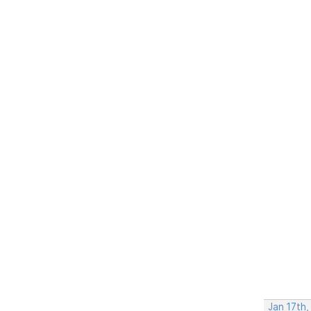
Jan 17th