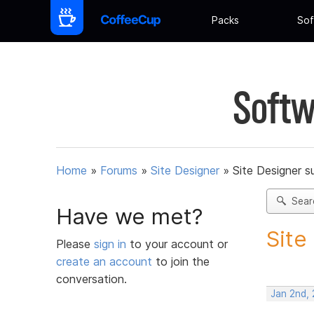
Packs
Sof
Softw
Home
»
Forums
»
Site Designer
»
Site Designer s
Sear
Have we met?
Site
Please
sign in
to your account or
create an account
to join the
conversation.
Jan 2nd, 