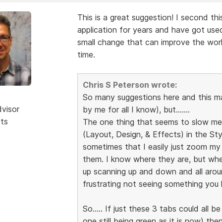
This is a great suggestion! I second th
application for years and have got used
small change that can improve the wor
time.
Chris S Peterson wrote:
So many suggestions here and this 
dvisor
by me for all I know), but.......
sts
The one thing that seems to slow me 
(Layout, Design, & Effects) in the Sty
sometimes that I easily just zoom my
them. I know where they are, but whe
up scanning up and down and all arou
frustrating not seeing something you k
So..... If just these 3 tabs could all 
one still being green as it is now) t