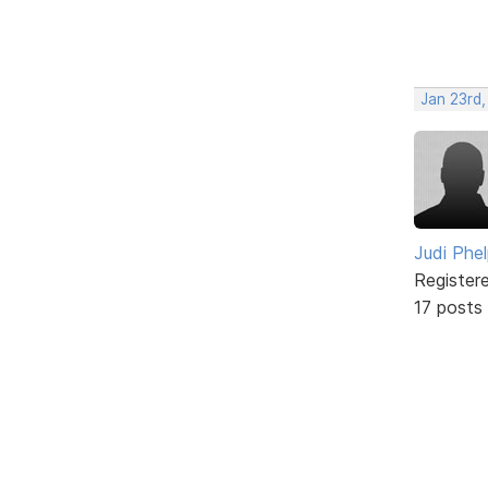
Jan 23rd,
Judi Phe
Register
17 posts