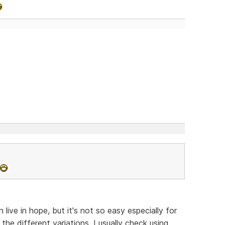
ive in hope, but it's not so easy especially for
the different variations, I usually check using