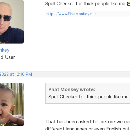
Spell Checker for thick people like me
https://www.PhatMonkey.me
nkey
ed User
2022 at 12:16 PM
Phat Monkey wrote:
Spell Checker for thick people like me
That has been asked for before we can l
different languages or even English but 