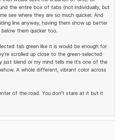
nd the entire box of tabs (not individually, but
p me see where they are so much quicker. And
viding line anyway, having them show up better
 below them quicker too.
lected tab green like it is would be enough for
y're scrolled up close to the green-selected
 just blend or my mind tells me it's one of the
ehow. A whole different, vibrant color across
center of the road. You don't stare at it but it