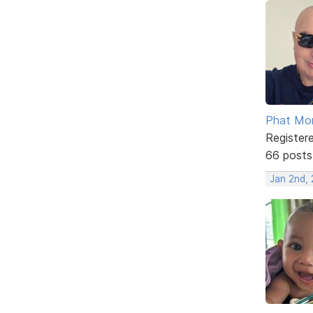
Phat Mo
Register
66 posts
Jan 2nd, 