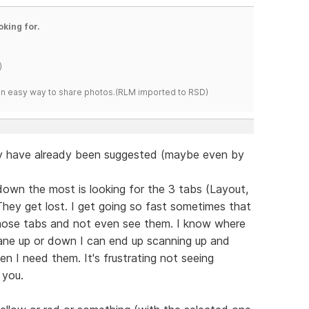
oking for.
)
s an easy way to share photos.(RLM imported to RSD)
y have already been suggested (maybe even by
own the most is looking for the 3 tabs (Layout,
They get lost. I get going so fast sometimes that
 those tabs and not even see them. I know where
pane up or down I can end up scanning up and
n I need them. It's frustrating not seeing
 you.