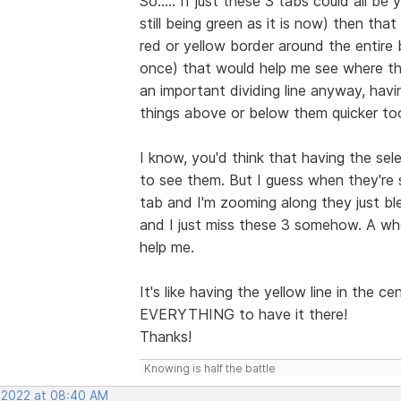
So..... If just these 3 tabs could all b
still being green as it is now) then th
red or yellow border around the entire b
once) that would help me see where th
an important dividing line anyway, hav
things above or below them quicker to
I know, you'd think that having the sel
to see them. But I guess when they're 
tab and I'm zooming along they just bl
and I just miss these 3 somehow. A whol
help me.
It's like having the yellow line in the c
EVERYTHING to have it there!
Thanks!
Knowing is half the battle
, 2022 at 08:40 AM