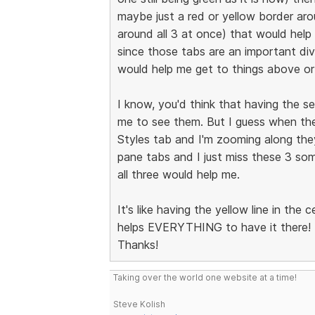
maybe just a red or yellow border arou
around all 3 at once) that would hel
since those tabs are an important di
would help me get to things above or
I know, you'd think that having the se
me to see them. But I guess when the
Styles tab and I'm zooming along they
pane tabs and I just miss these 3 som
all three would help me.
It's like having the yellow line in the 
helps EVERYTHING to have it there!
Thanks!
Taking over the world one website at a time!
Steve Kolish