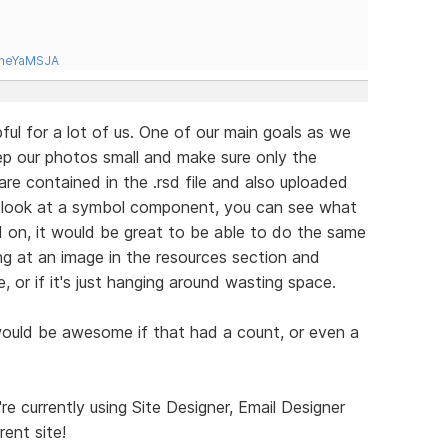
tneYaMSJA
ful for a lot of us. One of our main goals as we
eep our photos small and make sure only the
are contained in the .rsd file and also uploaded
u look at a symbol component, you can see what
d on, it would be great to be able to do the same
ng at an image in the resources section and
e, or if it's just hanging around wasting space.
 would be awesome if that had a count, or even a
e currently using Site Designer, Email Designer
rent site!