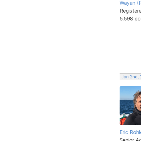
Wayan (R
Register
5,598 po
Jan 2nd,
Eric Rohl
Senior A