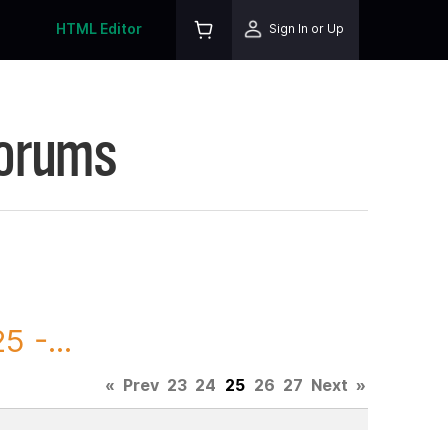
HTML Editor
Sign In or Up
Forums
 -...
«
Prev
23
24
25
26
27
Next
»