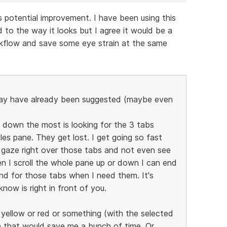
is potential improvement. I have been using this
 to the way it looks but I agree it would be a
kflow and save some eye strain at the same
may have already been suggested (maybe even
down the most is looking for the 3 tabs
les pane. They get lost. I get going so fast
 gaze right over those tabs and not even see
n I scroll the whole pane up or down I can end
nd for those tabs when I need them. It's
now is right in front of you.
be yellow or red or something (with the selected
hen that would save me a bunch of time. Or