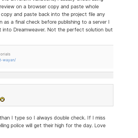
preview on a browser copy and paste whole
copy and paste back into the project file any
as a final check before publishing to a server I
ilt into Dreamweaver. Not the perfect solution but
orials
t-wayan/
han I type so I always double check. If I miss
ing police will get their high for the day. Love