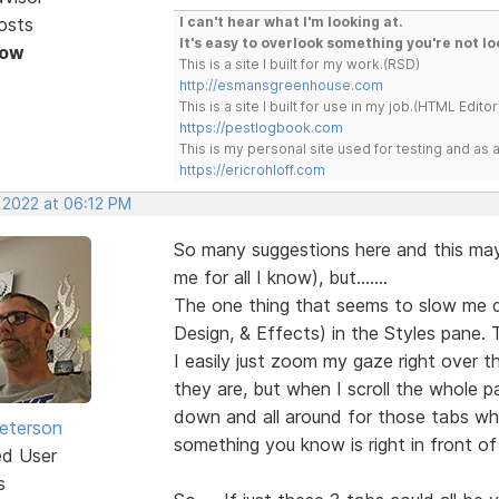
osts
I can't hear what I'm looking at.
It's easy to overlook something you're not lo
Now
This is a site I built for my work.(RSD)
http://esmansgreenhouse.com
This is a site I built for use in my job.(HTML Editor
https://pestlogbook.com
This is my personal site used for testing and a
https://ericrohloff.com
, 2022 at 06:12 PM
So many suggestions here and this ma
me for all I know), but.......
The one thing that seems to slow me d
Design, & Effects) in the Styles pane. 
I easily just zoom my gaze right over
they are, but when I scroll the whole 
down and all around for those tabs whe
Peterson
something you know is right in front of
ed User
s