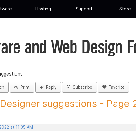
tware
Hosting
Support
Store
are and Web Design 
uggestions
ch
Print
Reply
Subscribe
Favorite
 Designer suggestions - Page 25
2022 at 11:35 AM