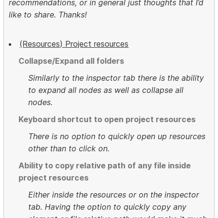
recommendations, or in general just thoughts that I’d
like to share. Thanks!
(Resources) Project resources
Collapse/Expand all folders
Similarly to the inspector tab there is the ability
to expand all nodes as well as collapse all
nodes.
Keyboard shortcut to open project resources
There is no option to quickly open up resources
other than to click on.
Ability to copy relative path of any file inside
project resources
Either inside the resources or on the inspector
tab. Having the option to quickly copy any