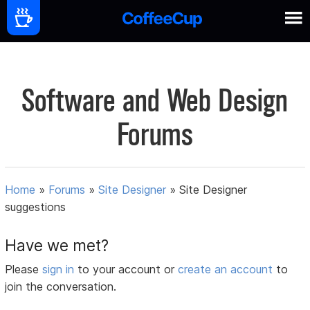
Software and Web Design
Forums
Home
»
Forums
»
Site Designer
»
Site Designer
suggestions
Have we met?
Please
sign in
to your account or
create an account
to
join the conversation.