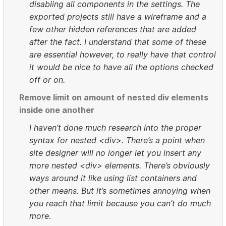
disabling all components in the settings. The
exported projects still have a wireframe and a
few other hidden references that are added
after the fact. I understand that some of these
are essential however, to really have that control
it would be nice to have all the options checked
off or on.
Remove limit on amount of nested div elements
inside one another
I haven’t done much research into the proper
syntax for nested <div>. There’s a point when
site designer will no longer let you insert any
more nested <div> elements. There’s obviously
ways around it like using list containers and
other means. But it’s sometimes annoying when
you reach that limit because you can’t do much
more
.