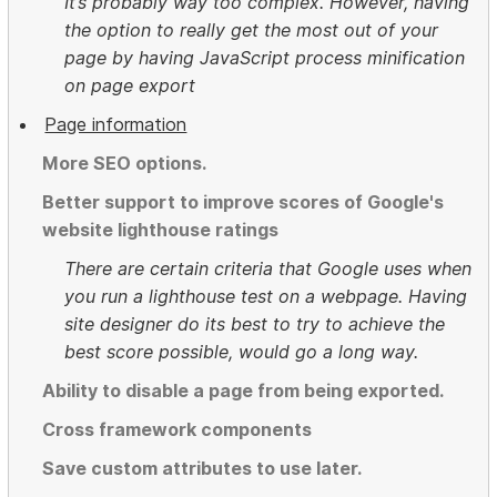
It’s probably way too complex. However, having
the option to really get the most out of your
page by having JavaScript process minification
on page export
Page information
More SEO options.
Better support to improve scores of Google's
website lighthouse ratings
There are certain criteria that Google uses when
you run a lighthouse test on a webpage. Having
site designer do its best to try to achieve the
best score possible, would go a long way.
Ability to disable a page from being exported.
Cross framework components
Save custom attributes to use later.