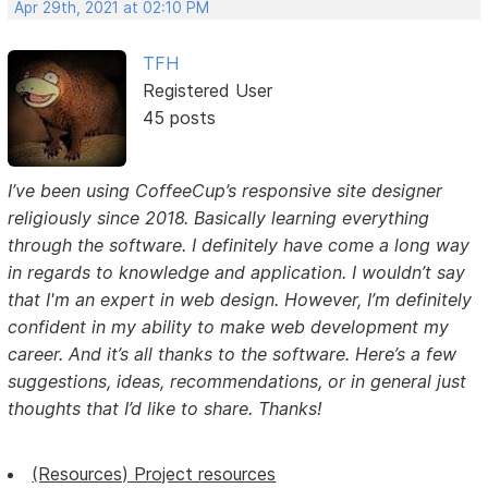
Apr 29th, 2021 at 02:10 PM
TFH
Registered User
45 posts
I’ve been using CoffeeCup’s responsive site designer
religiously since 2018. Basically learning everything
through the software. I definitely have come a long way
in regards to knowledge and application. I wouldn’t say
that I'm an expert in web design. However, I’m definitely
confident in my ability to make web development my
career. And it’s all thanks to the software. Here’s a few
suggestions, ideas, recommendations, or in general just
thoughts that I’d like to share. Thanks!
(Resources) Project resources