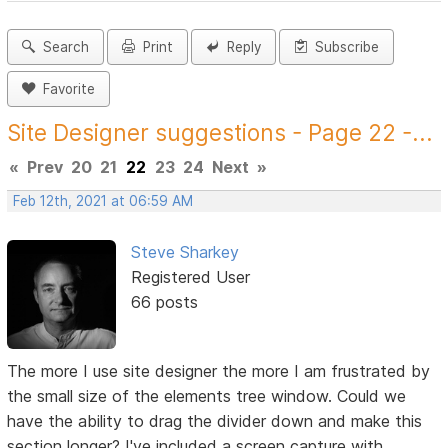
Search
Print
Reply
Subscribe
Favorite
Site Designer suggestions - Page 22 -...
«
Prev
20
21
22
23
24
Next
»
Feb 12th, 2021 at 06:59 AM
Steve Sharkey
Registered User
66 posts
The more I use site designer the more I am frustrated by
the small size of the elements tree window. Could we
have the ability to drag the divider down and make this
section longer? I've included a screen capture with