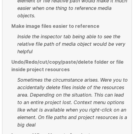
element or file relative path would make it much
easier when one thing to reference media
objects.
Make image files easier to reference
Inside the inspector tab being able to see the
relative file path of media object would be very
helpful
Undo/Redo/cut/copy/paste/delete folder or file
inside project resources
Sometimes the circumstance arises. Were you to
accidentally delete files inside of the resources
area. Depending on the situation. This can lead
to an entire project lost. Context menu options
like what is available when you right-click on an
element. On file paths and project resources is a
big deal