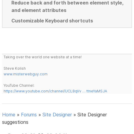
Reduce back and forth between element style,
and element attributes
Customizable Keyboard shortcuts
Taking over the world one website at a time!
Steve Kolish
www.misterwebguy.com
YouTube Channel:
https://www.youtube.com/channel/UCL8qVv … ttneYaMSJA
Home
»
Forums
»
Site Designer
»
Site Designer
suggestions