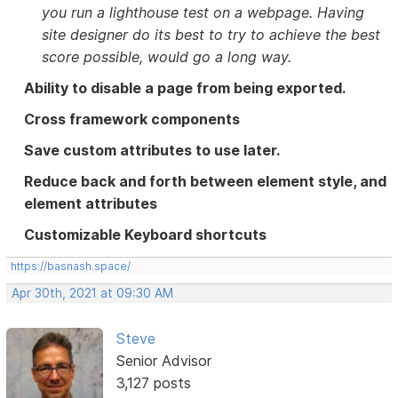
you run a lighthouse test on a webpage. Having
site designer do its best to try to achieve the best
score possible, would go a long way.
Ability to disable a page from being exported.
Cross framework components
Save custom attributes to use later.
Reduce back and forth between element style, and
element attributes
Customizable Keyboard shortcuts
https://basnash.space/
Apr 30th, 2021 at 09:30 AM
Steve
Senior Advisor
3,127 posts