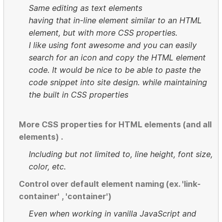
Same editing as text elements
having that in-line element similar to an HTML
element, but with more CSS properties.
I like using font awesome and you can easily
search for an icon and copy the HTML element
code. It would be nice to be able to paste the
code snippet into site design. while maintaining
the built in CSS properties
More CSS properties for HTML elements (and all
elements) .
Including but not limited to, line height, font size,
color, etc.
Control over default element naming (ex. 'link-
container' , 'container')
Even when working in vanilla JavaScript and