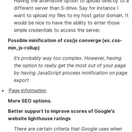
Having the alternative option to upload directly to a
different server than S-drive. Say for instance I
want to upload my files to my host gator domain. It
would be nice to have the ability to enter those
simple credentials to access the server.
Possible minification of css/js converge (ex. css-
min, js-rollup)
It’s probably way too complex. However, having
the option to really get the most out of your page
by having JavaScript process minification on page
export
Page information
More SEO options.
Better support to improve scores of Google's
website lighthouse ratings
There are certain criteria that Google uses when