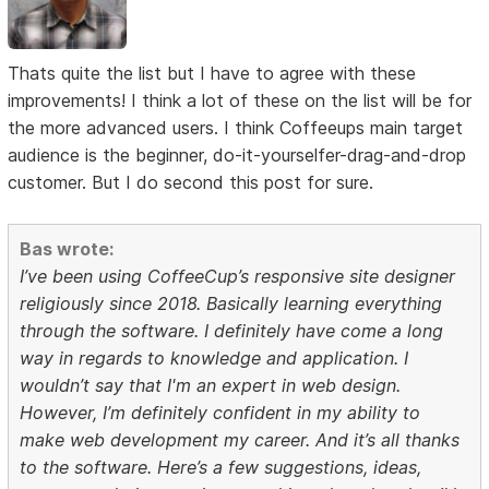
Thats quite the list but I have to agree with these
improvements! I think a lot of these on the list will be for
the more advanced users. I think Coffeeups main target
audience is the beginner, do-it-yourselfer-drag-and-drop
customer. But I do second this post for sure.
Bas wrote:
I’ve been using CoffeeCup’s responsive site designer
religiously since 2018. Basically learning everything
through the software. I definitely have come a long
way in regards to knowledge and application. I
wouldn’t say that I'm an expert in web design.
However, I’m definitely confident in my ability to
make web development my career. And it’s all thanks
to the software. Here’s a few suggestions, ideas,