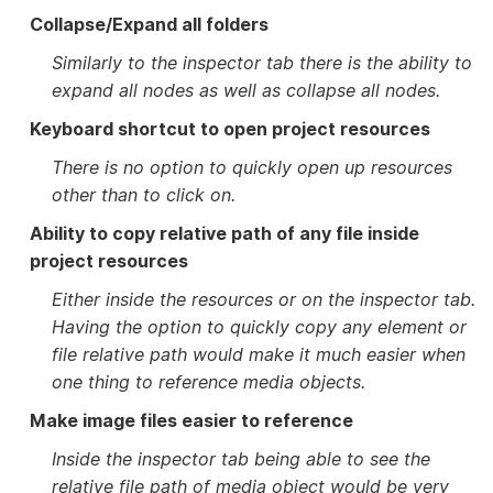
Collapse/Expand all folders
Similarly to the inspector tab there is the ability to
expand all nodes as well as collapse all nodes.
Keyboard shortcut to open project resources
There is no option to quickly open up resources
other than to click on.
Ability to copy relative path of any file inside
project resources
Either inside the resources or on the inspector tab.
Having the option to quickly copy any element or
file relative path would make it much easier when
one thing to reference media objects.
Make image files easier to reference
Inside the inspector tab being able to see the
relative file path of media object would be very