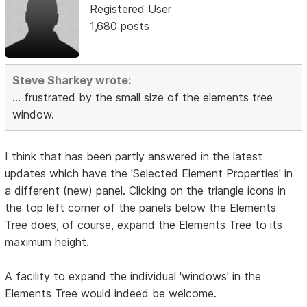
Registered User
1,680 posts
Steve Sharkey wrote:
... frustrated by the small size of the elements tree
window.
I think that has been partly answered in the latest
updates which have the 'Selected Element Properties' in
a different (new) panel. Clicking on the triangle icons in
the top left corner of the panels below the Elements
Tree does, of course, expand the Elements Tree to its
maximum height.
A facility to expand the individual 'windows' in the
Elements Tree would indeed be welcome.