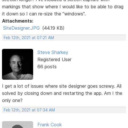
markings that show where I would like to be able to drag
it down so I can re-size the "windows".
Attachments:
SiteDesigner.JPG
(44.19 KB)
Feb 12th, 2021 at 07:21 AM
Steve Sharkey
Registered User
66 posts
I get a lot of issues where site designer goes screwy. All
solved by closing down and restarting the app. Am I the
only one?
Feb 12th, 2021 at 07:34 AM
Frank Cook