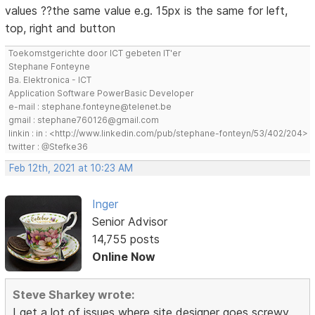
values ??the same value e.g. 15px is the same for left,
top, right and button
Toekomstgerichte door ICT gebeten IT'er
Stephane Fonteyne
Ba. Elektronica - ICT
Application Software PowerBasic Developer
e-mail : stephane.fonteyne@telenet.be
gmail : stephane760126@gmail.com
linkin : in : <http://www.linkedin.com/pub/stephane-fonteyn/53/402/204>
twitter : @Stefke36
Feb 12th, 2021 at 10:23 AM
Inger
Senior Advisor
14,755 posts
Online Now
Steve Sharkey wrote:
I get a lot of issues where site designer goes screwy.