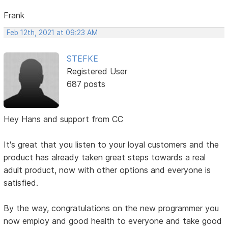
Frank
Feb 12th, 2021 at 09:23 AM
STEFKE
Registered User
687 posts
Hey Hans and support from CC
It's great that you listen to your loyal customers and the
product has already taken great steps towards a real
adult product, now with other options and everyone is
satisfied.
By the way, congratulations on the new programmer you
now employ and good health to everyone and take good