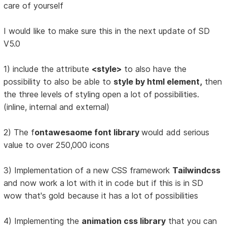
care of yourself
I would like to make sure this in the next update of SD
V5.0
1) include the attribute
<style>
to also have the
possibility to also be able to
style by html element,
then
the three levels of styling open a lot of possibilities.
(inline, internal and external)
2) The f
ontawesaome font library
would add serious
value to over 250,000 icons
3) Implementation of a new CSS framework
Tailwindcss
and now work a lot with it in code but if this is in SD
wow that's gold because it has a lot of possibilities
4) Implementing the
animation css library
that you can