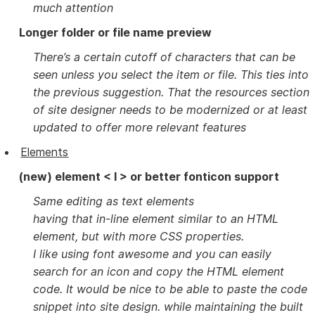
much attention
Longer folder or file name preview
There’s a certain cutoff of characters that can be
seen unless you select the item or file. This ties into
the previous suggestion. That the resources section
of site designer needs to be modernized or at least
updated to offer more relevant features
Elements
(new) element < I > or better fonticon support
Same editing as text elements
having that in-line element similar to an HTML
element, but with more CSS properties.
I like using font awesome and you can easily
search for an icon and copy the HTML element
code. It would be nice to be able to paste the code
snippet into site design. while maintaining the built