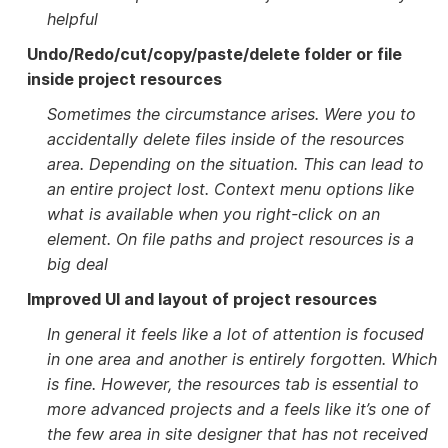
helpful
Undo/Redo/cut/copy/paste/delete folder or file
inside project resources
Sometimes the circumstance arises. Were you to
accidentally delete files inside of the resources
area. Depending on the situation. This can lead to
an entire project lost. Context menu options like
what is available when you right-click on an
element. On file paths and project resources is a
big deal
Improved UI and layout of project resources
In general it feels like a lot of attention is focused
in one area and another is entirely forgotten. Which
is fine. However, the resources tab is essential to
more advanced projects and a feels like it’s one of
the few area in site designer that has not received