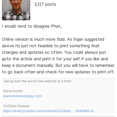
3,127 posts
I would tend to disagree Phat,
Online version is much more fluid. As Inger suggested
above its just not feasible to print something that
changes and updates so often. You could always just
goto the article and print it for your self if you like and
keep a document manually. But you will have to remember
to go back often and check for new updates to print off.
Taking over the world one website at a time!
Steve Kolish
www.misterwebguy.com
YouTube Channel:
https://www.youtube.com/channel/UCL8qVv … ttneYaMSJA