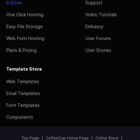
S-Drive
Support
One Click Hosting
Video Tutorials
Easy File Storage
Embassy
Web Form Hosting
User Forums
Plans & Pricing
User Stories
Template Store
Web Templates
Email Templates
Form Templates
Components
Top Page
CoffeeCup Home Page
Online Store