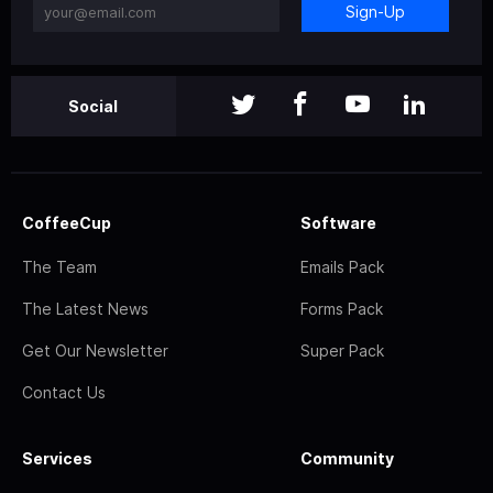
Sign-Up
Social
CoffeeCup
Software
The Team
Emails Pack
The Latest News
Forms Pack
Get Our Newsletter
Super Pack
Contact Us
Services
Community