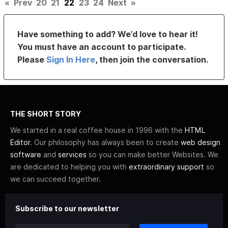
«
Prev
20
21
22
23
24
Next
»
Have something to add? We’d love to hear it!
You must have an account to participate.
Please
Sign In Here
, then join the conversation.
THE SHORT STORY
We started in a real coffee house in 1996 with the
HTML
Editor
. Our philosophy has always been to create
web design
software
and
services
so you can make better Websites. We
are dedicated to helping you with
extraordinary support
so
we can succeed together.
Subscribe to our newsletter