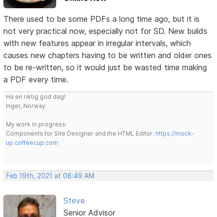
There used to be some PDFs a long time ago, but it is
not very practical now, especially not for SD. New builds
with new features appear in irregular intervals, which
causes new chapters having to be written and older ones
to be re-written, so it would just be wasted time making
a PDF every time.
Ha en riktig god dag!
Inger, Norway
My work in progress:
Components for Site Designer and the HTML Editor:
https://mock-
up.coffeecup.com
Feb 19th, 2021 at 08:49 AM
Steve
Senior Advisor