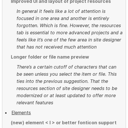
Improved UI and layout of project resources
In general it feels like a lot of attention is
focused in one area and another is entirely
forgotten. Which is fine. However, the resources
tab is essential to more advanced projects and a
feels like it’s one of the few area in site designer
that has not received much attention
Longer folder or file name preview
There’s a certain cutoff of characters that can
be seen unless you select the item or file. This
ties into the previous suggestion. That the
resources section of site designer needs to be
modernized or at least updated to offer more
relevant features
Elements
(new) element < I > or better fonticon support