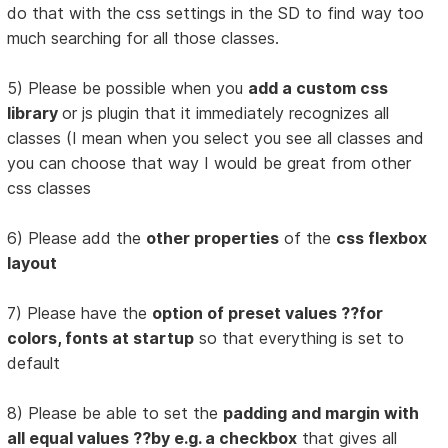
do that with the css settings in the SD to find way too
much searching for all those classes.
5) Please be possible when you
add a custom css
library
or js plugin that it immediately recognizes all
classes (I mean when you select you see all classes and
you can choose that way I would be great from other
css classes
6) Please add the
other properties
of the
css flexbox
layout
7) Please have the
option of preset values ??for
colors, fonts at startup
so that everything is set to
default
8) Please be able to set the
padding and margin with
all equal values ??by e.g. a checkbox
that gives all