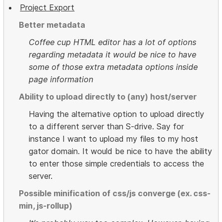
Project Export
Better metadata
Coffee cup HTML editor has a lot of options
regarding metadata it would be nice to have
some of those extra metadata options inside
page information
Ability to upload directly to (any) host/server
Having the alternative option to upload directly
to a different server than S-drive. Say for
instance I want to upload my files to my host
gator domain. It would be nice to have the ability
to enter those simple credentials to access the
server.
Possible minification of css/js converge (ex. css-
min, js-rollup)