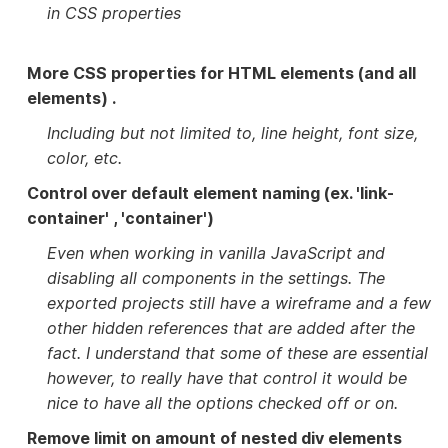
in CSS properties
More CSS properties for HTML elements (and all
elements) .
Including but not limited to, line height, font size,
color, etc.
Control over default element naming (ex. 'link-
container' , 'container')
Even when working in vanilla JavaScript and
disabling all components in the settings. The
exported projects still have a wireframe and a few
other hidden references that are added after the
fact. I understand that some of these are essential
however, to really have that control it would be
nice to have all the options checked off or on.
Remove limit on amount of nested div elements