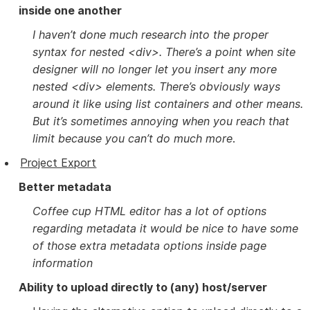
inside one another
I haven’t done much research into the proper
syntax for nested <div>. There’s a point when site
designer will no longer let you insert any more
nested <div> elements. There’s obviously ways
around it like using list containers and other means.
But it’s sometimes annoying when you reach that
limit because you can’t do much more
.
Project Export
Better metadata
Coffee cup HTML editor has a lot of options
regarding metadata it would be nice to have some
of those extra metadata options inside page
information
Ability to upload directly to (any) host/server