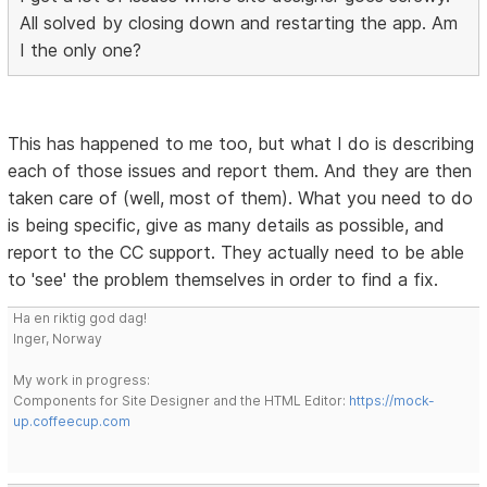
All solved by closing down and restarting the app. Am
I the only one?
This has happened to me too, but what I do is describing
each of those issues and report them. And they are then
taken care of (well, most of them). What you need to do
is being specific, give as many details as possible, and
report to the CC support. They actually need to be able
to 'see' the problem themselves in order to find a fix.
Ha en riktig god dag!
Inger, Norway
My work in progress:
Components for Site Designer and the HTML Editor:
https://mock-
up.coffeecup.com