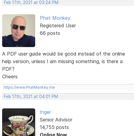
Feb 17th, 2021 at 03:24 PM
Phat Monkey
Registered User
66 posts
A PDF user guide would be good instead of the online
help version, unless I am missing something, is there a
PDF?
Cheers
https://www.PhatMonkey.me
Feb 17th, 2021 at 04:01 PM
Inger
Senior Advisor
14,755 posts
Online Now