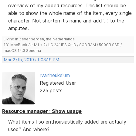
overview of my added resources. This list should be
able to show the whole name of the item, every single
character. Not shorten it's name and add '...' to the
amputee.
Living in Zevenbergen, the Netherlands
13" MacBook Air M1 + 2x LG 24" IPS QHD / 8GB RAM / 500GB SSD /
macOS 14.3 Sonoma
Mar 27th, 2019 at 03:19 PM
rvanheukelum
Registered User
225 posts
Resource manager : Show usage
What items I so enthousiastically added are actually
used? And where?