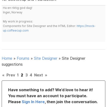
Ha en riktig god dag!
Inger, Norway
My work in progress:
Components for Site Designer and the HTML Editor:
https://mock-
up.coffeecup.com
Home
»
Forums
»
Site Designer
»
Site Designer
suggestions
«
Prev
1
2
3
4
Next
»
Have something to add? We’d love to hear it!
You must have an account to participate.
Please
Sign In Here
, then join the conversation.