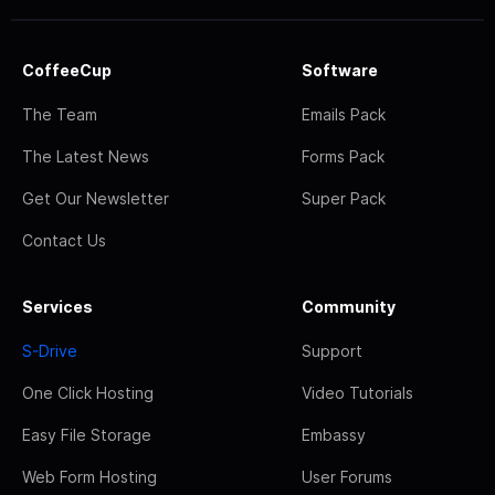
CoffeeCup
Software
The Team
Emails Pack
The Latest News
Forms Pack
Get Our Newsletter
Super Pack
Contact Us
Services
Community
S-Drive
Support
One Click Hosting
Video Tutorials
Easy File Storage
Embassy
Web Form Hosting
User Forums