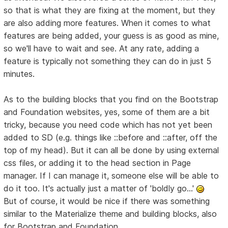
so that is what they are fixing at the moment, but they
are also adding more features. When it comes to what
features are being added, your guess is as good as mine,
so we'll have to wait and see. At any rate, adding a
feature is typically not something they can do in just 5
minutes.
As to the building blocks that you find on the Bootstrap
and Foundation websites, yes, some of them are a bit
tricky, because you need code which has not yet been
added to SD (e.g. things like ::before and ::after, off the
top of my head). But it can all be done by using external
css files, or adding it to the head section in Page
manager. If I can manage it, someone else will be able to
do it too. It's actually just a matter of 'boldly go...'
But of course, it would be nice if there was something
similar to the Materialize theme and building blocks, also
for Bootstrap and Foundation.