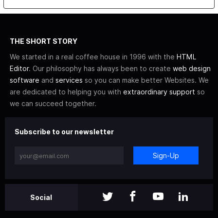
THE SHORT STORY
We started in a real coffee house in 1996 with the
HTML
Editor
. Our philosophy has always been to create
web design
software
and
services
so you can make better Websites. We
are dedicated to helping you with
extraordinary support
so
we can succeed together.
Subscribe to our newsletter
Sign-Up
Social