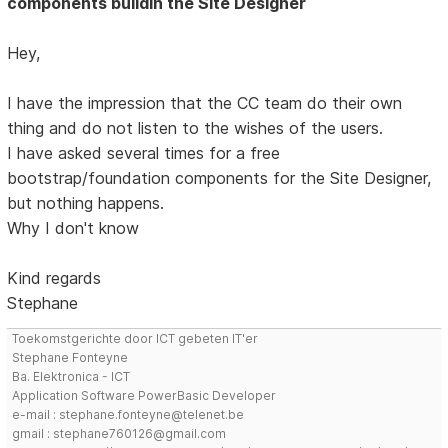
components buildin the Site Designer
Hey,
I have the impression that the CC team do their own
thing and do not listen to the wishes of the users.
I have asked several times for a free
bootstrap/foundation components for the Site Designer,
but nothing happens.
Why I don't know
Kind regards
Stephane
Toekomstgerichte door ICT gebeten IT'er
Stephane Fonteyne
Ba. Elektronica - ICT
Application Software PowerBasic Developer
e-mail : stephane.fonteyne@telenet.be
gmail : stephane760126@gmail.com