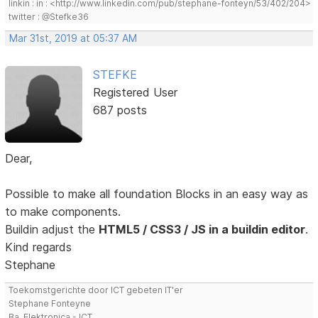
linkin : in : <http://www.linkedin.com/pub/stephane-fonteyn/53/402/204>
twitter : @Stefke36
Mar 31st, 2019 at 05:37 AM
STEFKE
Registered User
687 posts
Dear,
Possible to make all foundation Blocks in an easy way as
to make components.
Buildin adjust the
HTML5 / CSS3 / JS in a buildin editor
.
Kind regards
Stephane
Toekomstgerichte door ICT gebeten IT'er
Stephane Fonteyne
Ba. Elektronica - ICT