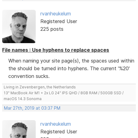
rvanheukelum
Registered User
225 posts
File names : Use hyphens to replace spaces
When naming your site page(s), the spaces used within
the should be turned into hyphens. The current '%20'
convention sucks.
Living in Zevenbergen, the Netherlands
13" MacBook Air M1 + 2x LG 24" IPS QHD / 8GB RAM / 500GB SSD /
macOS 14.3 Sonoma
Mar 27th, 2019 at 03:37 PM
rvanheukelum
Registered User