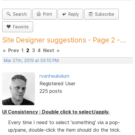
Search
Print
Reply
Subscribe
Favorite
Site Designer suggestions - Page 2 -...
«
Prev
1
2
3
4
Next
»
Mar 27th, 2019 at 03:10 PM
rvanheukelum
Registered User
225 posts
UI Consistency : Double click to select/apply.
Every time I need to select 'something' via a pop-
up/pane, double-click the item should do the trick.