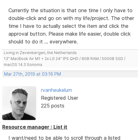
Currently the situation is that one time I only have to
double-click and go on with my life/project. The other
time I have to actually select the item and click the
approval button. Please make life easier, double click
should to do it ... everywhere.
Living in Zevenbergen, the Netherlands
13" MacBook Air M1 + 2x LG 24" IPS QHD / 8GB RAM / 500GB SSD /
macOS 14.3 Sonoma
Mar 27th, 2019 at 03:16 PM
rvanheukelum
Registered User
225 posts
Resource manager : List it
I want/need to be able to scroll through a listed