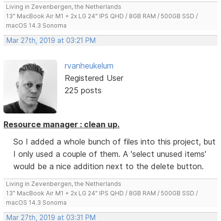
Living in Zevenbergen, the Netherlands
13" MacBook Air M1 + 2x LG 24" IPS QHD / 8GB RAM / 500GB SSD /
macOS 14.3 Sonoma
Mar 27th, 2019 at 03:21 PM
rvanheukelum
Registered User
225 posts
Resource manager : clean up.
So I added a whole bunch of files into this project, but
I only used a couple of them. A 'select unused items'
would be a nice addition next to the delete button.
Living in Zevenbergen, the Netherlands
13" MacBook Air M1 + 2x LG 24" IPS QHD / 8GB RAM / 500GB SSD /
macOS 14.3 Sonoma
Mar 27th, 2019 at 03:31 PM