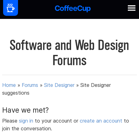
Software and Web Design
Forums
Home
»
Forums
»
Site Designer
»
Site Designer
suggestions
Have we met?
Please
sign in
to your account or
create an account
to
join the conversation.