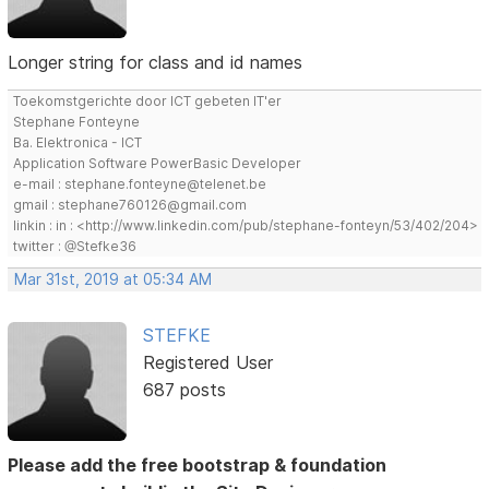
Longer string for class and id names
Toekomstgerichte door ICT gebeten IT'er
Stephane Fonteyne
Ba. Elektronica - ICT
Application Software PowerBasic Developer
e-mail : stephane.fonteyne@telenet.be
gmail : stephane760126@gmail.com
linkin : in : <http://www.linkedin.com/pub/stephane-fonteyn/53/402/204>
twitter : @Stefke36
Mar 31st, 2019 at 05:34 AM
STEFKE
Registered User
687 posts
Please add the free bootstrap & foundation