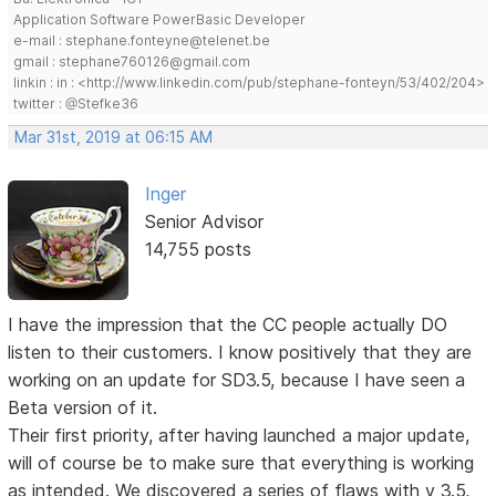
Application Software PowerBasic Developer
e-mail : stephane.fonteyne@telenet.be
gmail : stephane760126@gmail.com
linkin : in : <http://www.linkedin.com/pub/stephane-fonteyn/53/402/204>
twitter : @Stefke36
Mar 31st, 2019 at 06:15 AM
Inger
Senior Advisor
14,755 posts
I have the impression that the CC people actually DO
listen to their customers. I know positively that they are
working on an update for SD3.5, because I have seen a
Beta version of it.
Their first priority, after having launched a major update,
will of course be to make sure that everything is working
as intended. We discovered a series of flaws with v 3.5,