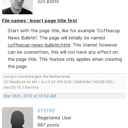
225 posts
File names : Insert page title first
Start with the page title, like for example 'Coffeecup
News Bulletin'. The page will initially be named
coffeecup-news-bulletin.html
. This (name) however
can be overwritten, this will not have any effect on
the page title. This feature only applies when creating
the page.
Living in Zevenbergen, the Netherlands
13" MacBook Air M1 + 2x LG 24" IPS QHD / 8GB RAM / 500GB SSD /
macOS 14.3 Sonoma
Mar 28th, 2019 at 10:54 AM
STEFKE
Registered User
687 posts