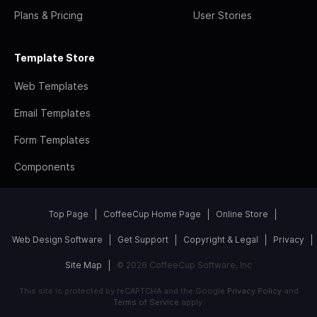
Plans & Pricing
User Stories
Template Store
Web Templates
Email Templates
Form Templates
Components
Top Page
CoffeeCup Home Page
Online Store
Web Design Software
Get Support
Copyright & Legal
Privacy
Site Map
© 2026 CoffeeCup Software, Inc
This site is protected by reCAPTCHA and the Google
Privacy Policy
and
Terms of Service
apply.