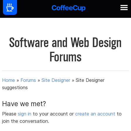
Software and Web Design
Forums
Home
»
Forums
»
Site Designer
»
Site Designer
suggestions
Have we met?
Please
sign in
to your account or
create an account
to
join the conversation.