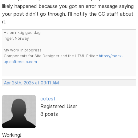
likely happened because you got an error message saying
your post didn't go through. I'll notify the CC staff about
it.
Ha en riktig god dag!
Inger, Norway
My work in progress:
Components for Site Designer and the HTML Editor:
https://mock-
up.coffeecup.com
Apr 25th, 2025 at 09:11 AM
cctest
Registered User
8 posts
Working!