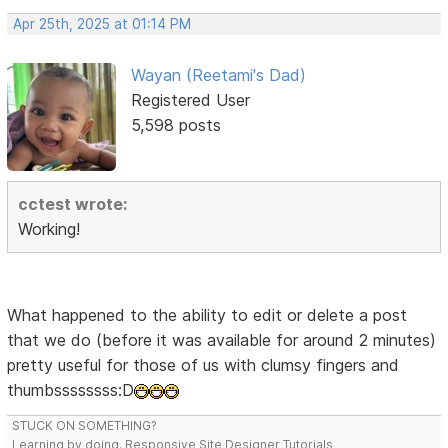
Apr 25th, 2025 at 01:14 PM
Wayan (Reetami's Dad)
Registered User
5,598 posts
cctest wrote:
Working!
What happened to the ability to edit or delete a post
that we do (before it was available for around 2 minutes)
pretty useful for those of us with clumsy fingers and
thumbssssssss:D
STUCK ON SOMETHING?
Learning by doing. Responsive Site Designer Tutorials