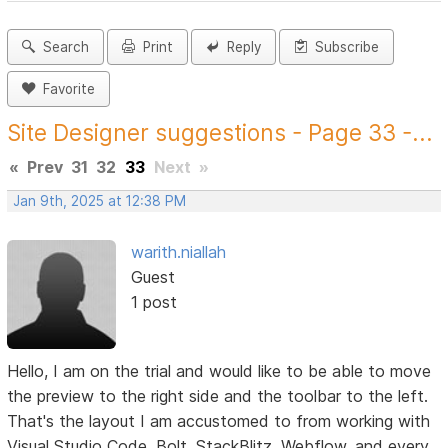
Search
Print
Reply
Subscribe
Favorite
Site Designer suggestions - Page 33 -...
«
Prev
31
32
33
Next
»
Jan 9th, 2025 at 12:38 PM
warith.niallah
Guest
1 post
Hello, I am on the trial and would like to be able to move
the preview to the right side and the toolbar to the left.
That's the layout I am accustomed to from working with
Visual Studio Code, Bolt, StackBlitz, Webflow, and every