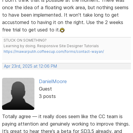
I don't think that is possible at the moment. There was
once the idea of a floating work area, but nothing seems
to have been implemented. It won't take long to get
accustomed to having it on the right. Use the 2 weeks
free trial to get used to it.
STUCK ON SOMETHING?
Learning by doing. Responsive Site Designer Tutorials
https://mawarputih.coffeecup.com/forms/contact-wayan/
Apr 23rd, 2025 at 12:06 PM
DanielMoore
Guest
3 posts
Totally agree — it really does seem like the CC team is
paying attention and genuinely working to improve things.
It’s great to hear there’s a beta for SD3.5 already, and