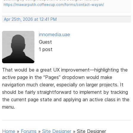
https://mawarputih.coffeecup.com/forms/contact-wayan/
Apr 25th, 2026 at 12:41 PM
innomedia.uae
Guest
1 post
That would be a great UX improvement—highlighting the
active page in the “Pages” dropdown would make
navigation much clearer, especially on larger projects. It
should be fairly straightforward to implement by tracking
the current page state and applying an active class in the
menu.
Home
»
Forums
»
Site Designer
»
Site Designer