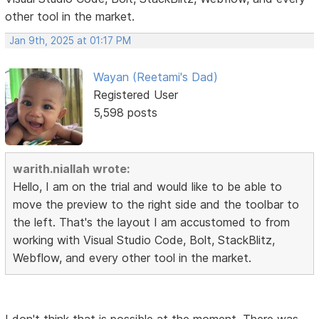
other tool in the market.
Jan 9th, 2025 at 01:17 PM
Wayan (Reetami's Dad)
Registered User
5,598 posts
warith.niallah wrote:
Hello, I am on the trial and would like to be able to
move the preview to the right side and the toolbar to
the left. That's the layout I am accustomed to from
working with Visual Studio Code, Bolt, StackBlitz,
Webflow, and every other tool in the market.