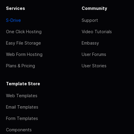
Services
Community
S-Drive
Support
One Click Hosting
Video Tutorials
Easy File Storage
Embassy
Web Form Hosting
User Forums
Plans & Pricing
User Stories
Template Store
Web Templates
Email Templates
Form Templates
Components