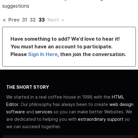
suggestions
«
Prev
31
32
33
Next
»
Have something to add? We’d love to hear it!
You must have an account to participate.
Please
Sign In Here
, then join the conversation.
THE SHORT STORY
We started in a real coffee house in 1996 with the
HTML
Editor
. Our philosophy has always been to create
web design
software
and
services
so you can make better Websites. We
are dedicated to helping you with
extraordinary support
so
we can succeed together.