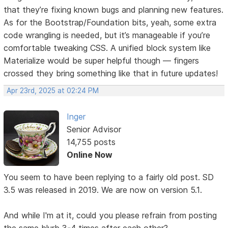
that they’re fixing known bugs and planning new features.
As for the Bootstrap/Foundation bits, yeah, some extra
code wrangling is needed, but it’s manageable if you’re
comfortable tweaking CSS. A unified block system like
Materialize would be super helpful though — fingers
crossed they bring something like that in future updates!
Apr 23rd, 2025 at 02:24 PM
Inger
Senior Advisor
14,755 posts
Online Now
You seem to have been replying to a fairly old post. SD
3.5 was released in 2019. We are now on version 5.1.
And while I'm at it, could you please refrain from posting
the same blurb 3-4 times after each other?