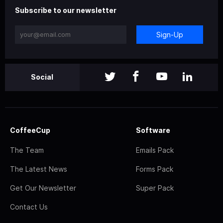
Subscribe to our newsletter
Sign-Up
Social
CoffeeCup
Software
The Team
Emails Pack
The Latest News
Forms Pack
Get Our Newsletter
Super Pack
Contact Us