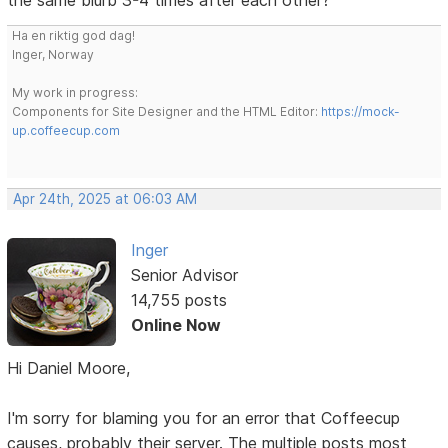
Ha en riktig god dag!
Inger, Norway
My work in progress:
Components for Site Designer and the HTML Editor:
https://mock-
up.coffeecup.com
Apr 24th, 2025 at 06:03 AM
Inger
Senior Advisor
14,755 posts
Online Now
Hi Daniel Moore,
I'm sorry for blaming you for an error that Coffeecup
causes, probably their server. The multiple posts most