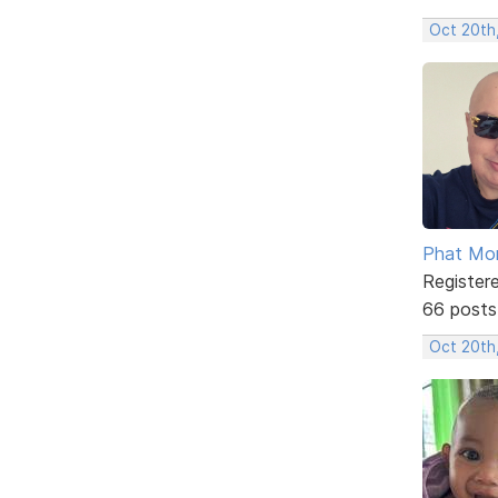
Oct 20th
Phat Mo
Register
66 posts
Oct 20th