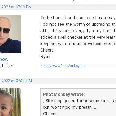
, 2023 at 07:19 PM
To be honest and someone has to say i
I do not see the worth of upgrading th
after the year is over, pity really I ha
added a spell checker at the very least
keep an eye on future developments bu
Cheers
Ryan
nkey
ed User
https://www.PhatMonkey.me
, 2023 at 07:32 PM
Phat Monkey wrote:
, Site map generator or something...
but wont hold my breath....
Cheers