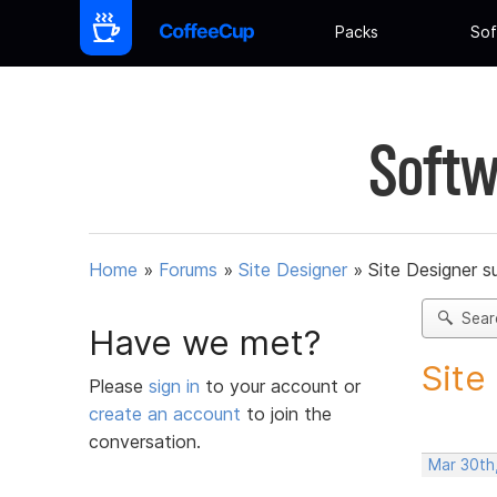
Packs
Sof
Softw
Home
»
Forums
»
Site Designer
»
Site Designer s
Sear
Have we met?
Site
Please
sign in
to your account or
create an account
to join the
conversation.
Mar 30th