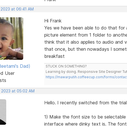
, 2023 at 06:41 AM
Hi Frank
Yes we have been able to do that for a
picture element from 1 folder to anothe
think that it also applies to audio and
that once, but then nowadays I someti
breakfast
eetami's Dad)
STUCK ON SOMETHING?
Learning by doing. Responsive Site Designer Tut
ed User
https://mawarputih.coffeecup.com/forms/contac
sts
, 2023 at 05:02 AM
Hello. I recently switched from the tria
1) Make the font size to be selectable 
interface where dinky text is. The font 