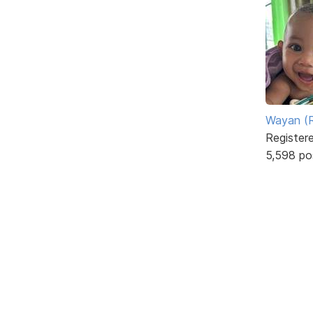
Wayan (R
Register
5,598 po