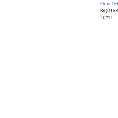
Kirby De
Register
1 post