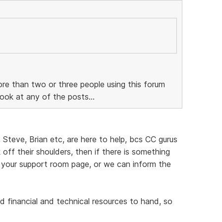
re than two or three people using this forum
ook at any of the posts...
, Steve, Brian etc, are here to help, bcs CC gurus
off their shoulders, then if there is something
 your support room page, or we can inform the
d financial and technical resources to hand, so