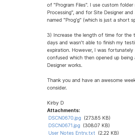
of "Program Files". I use custom folde
Processing", and for Site Designer and
named "Prog'g" (which is just a short sp
3) Increase the length of time for the t
days and wasn't able to finish my testi
expiration. However, I was fortunately
confused which then opened up being a
Designer works.
Thank you and have an awesome week, 
consider.
Kirby D
Attachments:
DSCN0670.jpg
(273.85 KB)
DSCN0671.jpg
(308.07 KB)
User Notes Entry.txt
(2.22 KB)