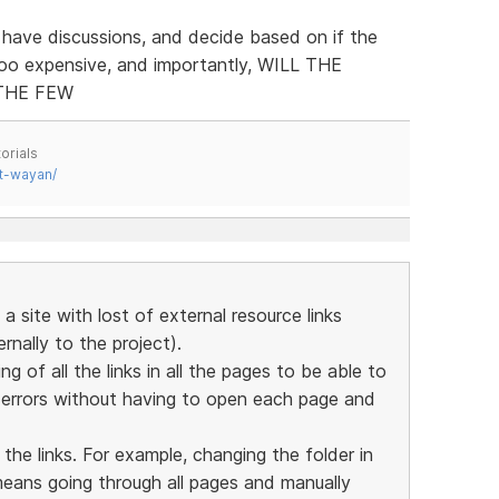
 have discussions, and decide based on if the
too expensive, and importantly, WILL THE
THE FEW
orials
t-wayan/
a site with lost of external resource links
nally to the project).
ing of all the links in all the pages to be able to
y errors without having to open each page and
 the links. For example, changing the folder in
means going through all pages and manually