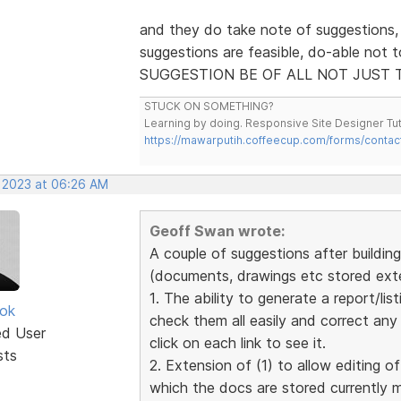
and they do take note of suggestions,
suggestions are feasible, do-able not 
SUGGESTION BE OF ALL NOT JUST 
STUCK ON SOMETHING?
Learning by doing. Responsive Site Designer Tut
https://mawarputih.coffeecup.com/forms/contac
, 2023 at 06:26 AM
Geoff Swan wrote:
A couple of suggestions after building 
(documents, drawings etc stored exter
1. The ability to generate a report/list
ok
check them all easily and correct an
ed User
click on each link to see it.
sts
2. Extension of (1) to allow editing of
which the docs are stored currently 