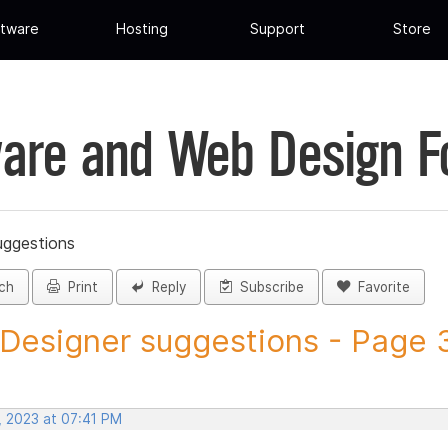
tware
Hosting
Support
Store
are and Web Design 
uggestions
ch
Print
Reply
Subscribe
Favorite
 Designer suggestions - Page 3
, 2023 at 07:41 PM