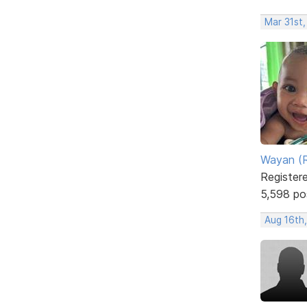
Mar 31st
Wayan (R
Register
5,598 po
Aug 16th