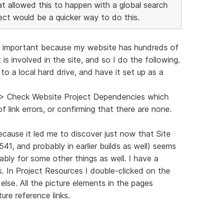
that allowed this to happen with a global search
ect would be a quicker way to do this.
ind important because my website has hundreds of
 is involved in the site, and so I do the following.
o a local hard drive, and have it set up as a
s > Check Website Project Dependencies which
f link errors, or confirming that there are none.
ecause it led me to discover just now that Site
3541, and probably in earlier builds as well) seems
ably for some other things as well. I have a
. In Project Resources I double-clicked on the
lse. All the picture elements in the pages
ure reference links.