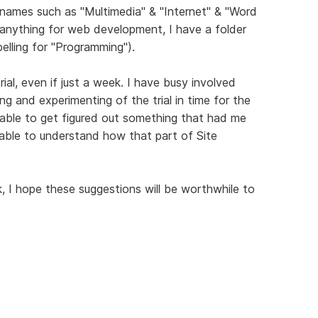
r names such as "Multimedia" & "Internet" & "Word
 anything for web development, I have a folder
elling for "Programming").
rial, even if just a week. I have busy involved
ng and experimenting of the trial in time for the
 able to get figured out something that had me
ble to understand how that part of Site
I hope these suggestions will be worthwhile to