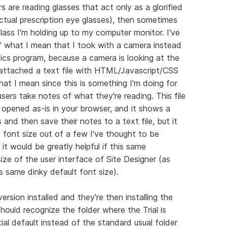
rs are reading glasses that act only as a glorified
ctual prescription eye glasses), then sometimes
ass I'm holding up to my computer monitor. I've
 what I mean that I took with a camera instead
hics program, because a camera is looking at the
so attached a text file with HTML/Javascript/CSS
at I mean since this is something I'm doing for
 users take notes of what they're reading. This file
pened as-is in your browser, and it shows a
 and then save their notes to a text file, but it
n font size out of a few I've thought to be
it would be greatly helpful if this same
ize of the user interface of Site Designer (as
is same dinky default font size).
ersion installed and they're then installing the
 should recognize the folder where the Trial is
itial default instead of the standard usual folder