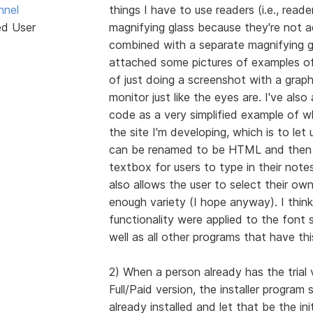
hnel
things I have to use readers (i.e., reade
ed User
magnifying glass because they're not a
combined with a separate magnifying gl
attached some pictures of examples of
of just doing a screenshot with a grap
monitor just like the eyes are. I've al
code as a very simplified example of wh
the site I'm developing, which is to let
can be renamed to be HTML and then o
textbox for users to type in their notes
also allows the user to select their ow
enough variety (I hope anyway). I think 
functionality were applied to the font s
well as all other programs that have th
2) When a person already has the trial v
Full/Paid version, the installer program
already installed and let that be the in