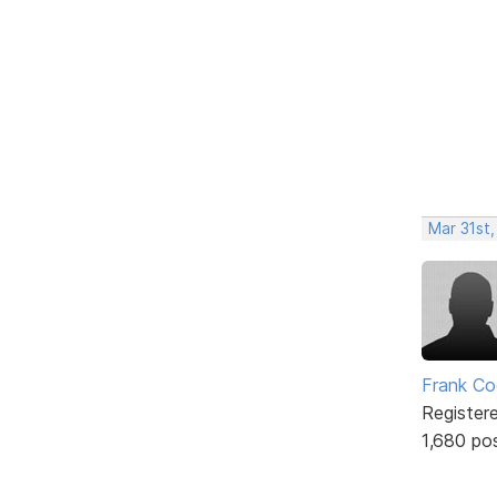
Mar 31st
Frank Co
Register
1,680 po