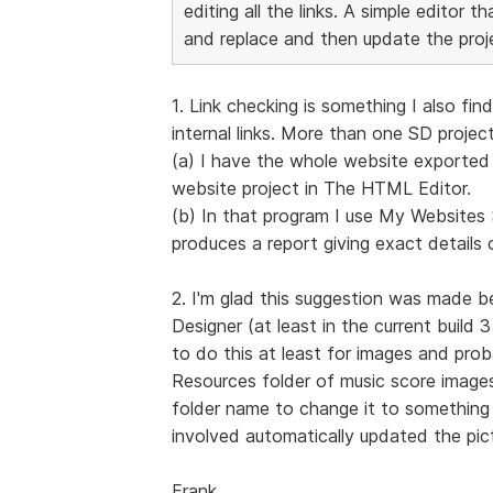
editing all the links. A simple editor 
and replace and then update the proj
1. Link checking is something I also f
internal links. More than one SD project
(a) I have the whole website exported t
website project in The HTML Editor.
(b) In that program I use My Website
produces a report giving exact details o
2. I'm glad this suggestion was made b
Designer (at least in the current build 
to do this at least for images and prob
Resources folder of music score images
folder name to change it to something e
involved automatically updated the pict
Frank