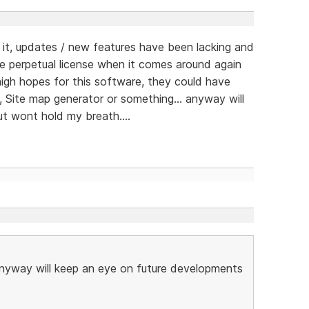
t, updates / new features have been lacking and
e perpetual license when it comes around again
d high hopes for this software, they could have
, Site map generator or something... anyway will
t wont hold my breath....
 anyway will keep an eye on future developments