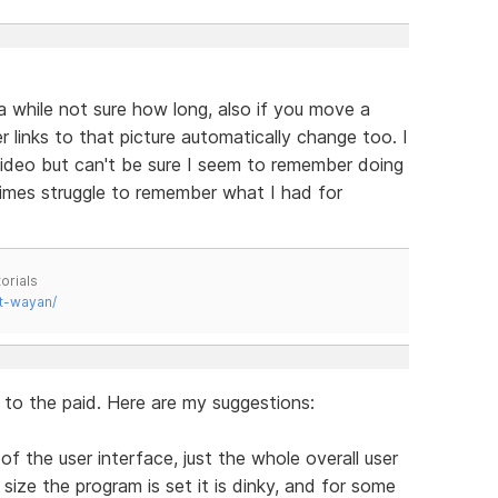
 while not sure how long, also if you move a
r links to that picture automatically change too. I
 video but can't be sure I seem to remember doing
mes struggle to remember what I had for
orials
t-wayan/
l to the paid. Here are my suggestions:
of the user interface, just the whole overall user
size the program is set it is dinky, and for some