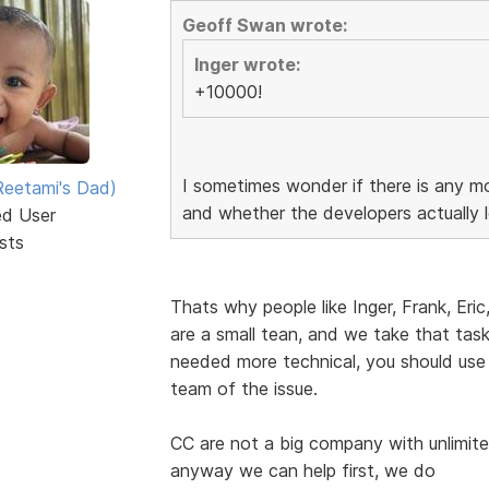
Geoff Swan wrote:
Inger wrote:
+10000!
I sometimes wonder if there is any mo
eetami's Dad)
and whether the developers actually l
ed User
sts
Thats why people like Inger, Frank, Eric
are a small tean, and we take that task 
needed more technical, you should use
team of the issue.
CC are not a big company with unlimite
anyway we can help first, we do