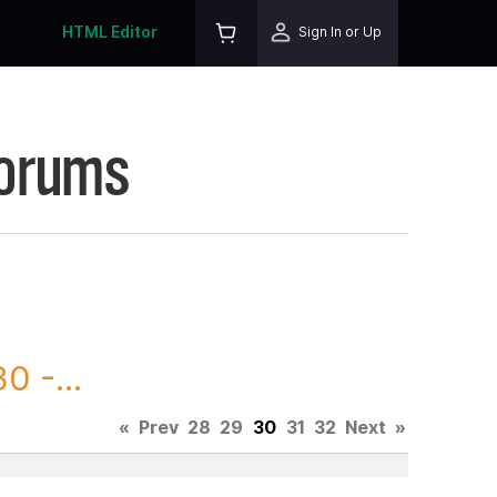
HTML Editor
Sign In or Up
Forums
0 -...
«
Prev
28
29
30
31
32
Next
»