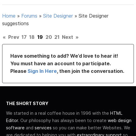
Home
»
Forums
»
Site Designer
»
Site Designer
suggestions
«
Prev
17
18
19
20
21
Next
»
Have something to add? We’d love to hear it!
You must have an account to participate.
Please
Sign In Here
, then join the conversation.
THE SHORT STORY
We started in a real coffee house in 1996 with the
HTML
Editor
. Our philosophy has always been to create
web design
software
and
services
so you can make better Websites. We
are dedicated to helping you with
extraordinary support
so