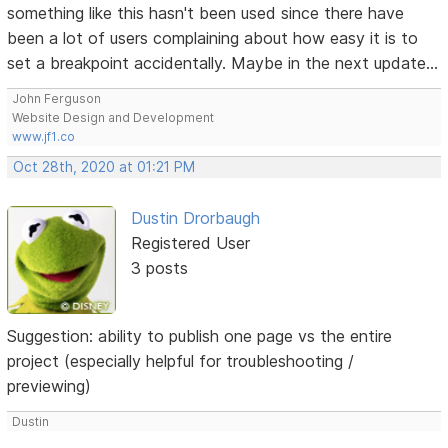
something like this hasn't been used since there have
been a lot of users complaining about how easy it is to
set a breakpoint accidentally. Maybe in the next update...
John Ferguson
Website Design and Development
www.jf1.co
Oct 28th, 2020 at 01:21 PM
Dustin Drorbaugh
Registered User
3 posts
Suggestion: ability to publish one page vs the entire
project (especially helpful for troubleshooting /
previewing)
Dustin