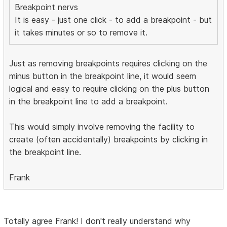
Breakpoint nervs
It is easy - just one click - to add a breakpoint - but
it takes minutes or so to remove it.
Just as removing breakpoints requires clicking on the
minus button in the breakpoint line, it would seem
logical and easy to require clicking on the plus button
in the breakpoint line to add a breakpoint.
This would simply involve removing the facility to
create (often accidentally) breakpoints by clicking in
the breakpoint line.
Frank
Totally agree Frank! I don't really understand why