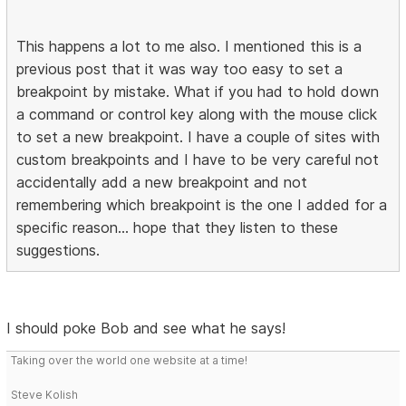
This happens a lot to me also. I mentioned this is a
previous post that it was way too easy to set a
breakpoint by mistake. What if you had to hold down
a command or control key along with the mouse click
to set a new breakpoint. I have a couple of sites with
custom breakpoints and I have to be very careful not
accidentally add a new breakpoint and not
remembering which breakpoint is the one I added for a
specific reason... hope that they listen to these
suggestions.
I should poke Bob and see what he says!
Taking over the world one website at a time!
Steve Kolish