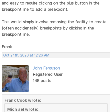
and easy to require clicking on the plus button in the
breakpoint line to add a breakpoint.
This would simply involve removing the facility to create
(often accidentally) breakpoints by clicking in the
breakpoint line.
Frank
Oct 24th, 2020 at 12:26 AM
John Ferguson
Registered User
148 posts
Frank Cook wrote:
Mich ael wrote: