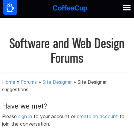
Software and Web Design
Forums
Home
»
Forums
»
Site Designer
»
Site Designer
suggestions
Have we met?
Please
sign in
to your account or
create an account
to
join the conversation.