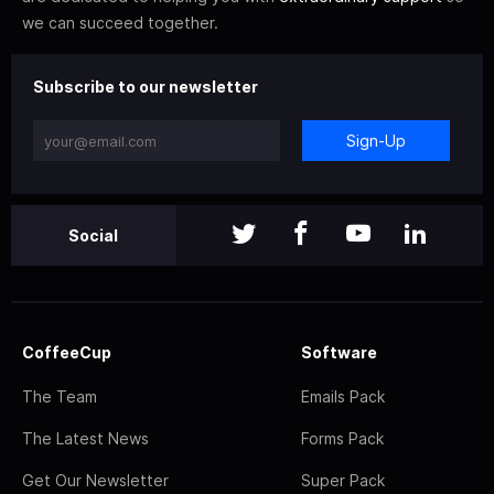
we can succeed together.
Subscribe to our newsletter
Sign-Up
Social
CoffeeCup
Software
The Team
Emails Pack
The Latest News
Forms Pack
Get Our Newsletter
Super Pack