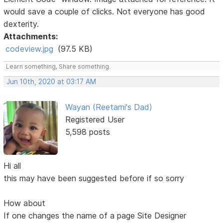
would save a couple of clicks. Not everyone has good
dexterity.
Attachments:
codeview.jpg
(97.5 KB)
Learn something, Share something.
Jun 10th, 2020 at 03:17 AM
Wayan (Reetami's Dad)
Registered User
5,598 posts
Hi all
this may have been suggested before if so sorry
How about
If one changes the name of a page Site Designer