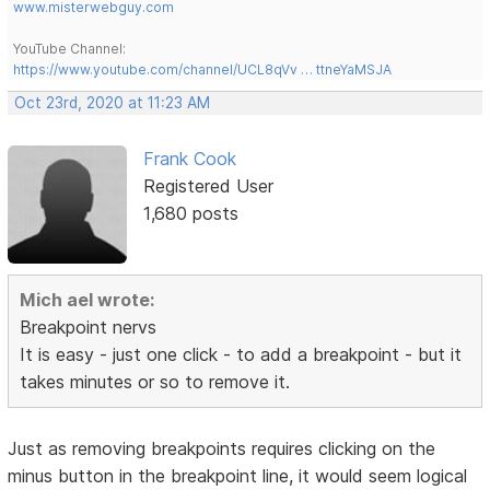
www.misterwebguy.com
YouTube Channel:
https://www.youtube.com/channel/UCL8qVv … ttneYaMSJA
Oct 23rd, 2020 at 11:23 AM
Frank Cook
Registered User
1,680 posts
Mich ael wrote:
Breakpoint nervs
It is easy - just one click - to add a breakpoint - but it
takes minutes or so to remove it.
Just as removing breakpoints requires clicking on the
minus button in the breakpoint line, it would seem logical