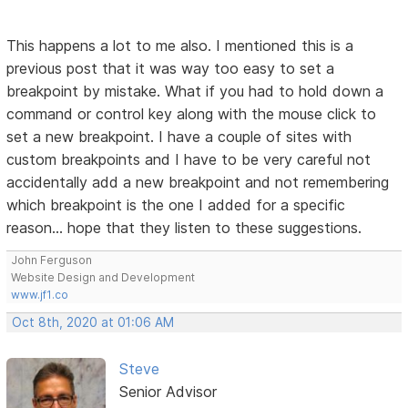
This happens a lot to me also. I mentioned this is a
previous post that it was way too easy to set a
breakpoint by mistake. What if you had to hold down a
command or control key along with the mouse click to
set a new breakpoint. I have a couple of sites with
custom breakpoints and I have to be very careful not
accidentally add a new breakpoint and not remembering
which breakpoint is the one I added for a specific
reason... hope that they listen to these suggestions.
John Ferguson
Website Design and Development
www.jf1.co
Oct 8th, 2020 at 01:06 AM
Steve
Senior Advisor