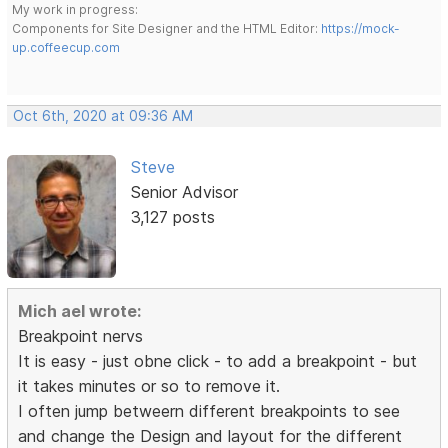
My work in progress:
Components for Site Designer and the HTML Editor:
https://mock-
up.coffeecup.com
Oct 6th, 2020 at 09:36 AM
Steve
Senior Advisor
3,127 posts
Mich ael wrote:
Breakpoint nervs
It is easy - just obne click - to add a breakpoint - but
it takes minutes or so to remove it.
I often jump betweern different breakpoints to see
and change the Design and layout for the different