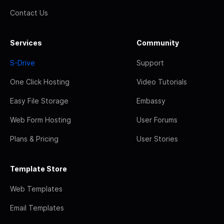
Contact Us
Services
Community
S-Drive
Support
One Click Hosting
Video Tutorials
Easy File Storage
Embassy
Web Form Hosting
User Forums
Plans & Pricing
User Stories
Template Store
Web Templates
Email Templates