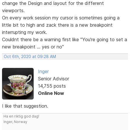
change the Design and layout for the different
viewports.
On every work session my cursor is sometimes going a
little bit to high and zack there is a new breakpoint
interrupting my work.
Couldnt there be a warning first like "You're going to set a
new breakpoint ... yes or no"
Oct 6th, 2020 at 09:28 AM
Inger
Senior Advisor
14,755 posts
Online Now
I like that suggestion.
Ha en riktig god dag!
Inger, Norway