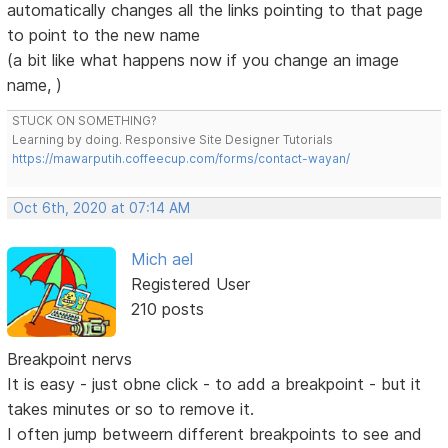
automatically changes all the links pointing to that page
to point to the new name
(a bit like what happens now if you change an image
name, )
STUCK ON SOMETHING?
Learning by doing. Responsive Site Designer Tutorials
https://mawarputih.coffeecup.com/forms/contact-wayan/
Oct 6th, 2020 at 07:14 AM
Mich ael
Registered User
210 posts
Breakpoint nervs
It is easy - just obne click - to add a breakpoint - but it
takes minutes or so to remove it.
I often jump betweern different breakpoints to see and