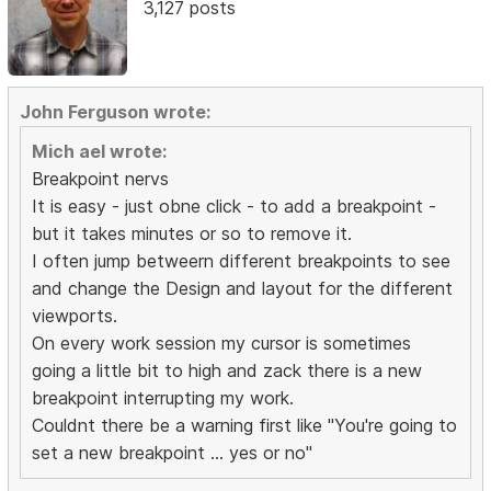
3,127 posts
John Ferguson wrote:
Mich ael wrote:
Breakpoint nervs
It is easy - just obne click - to add a breakpoint -
but it takes minutes or so to remove it.
I often jump betweern different breakpoints to see
and change the Design and layout for the different
viewports.
On every work session my cursor is sometimes
going a little bit to high and zack there is a new
breakpoint interrupting my work.
Couldnt there be a warning first like "You're going to
set a new breakpoint ... yes or no"