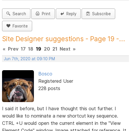
Search
Print
Reply
Subscribe
Favorite
Site Designer suggestions - Page 19 -...
«
Prev
17
18
19
20
21
Next
»
Jun 7th, 2020 at 09:10 PM
Bosco
Registered User
228 posts
I said it before, but I have thought this out further. I
would like to nominate a new shortcut key sequence.
CTRL +U would open the current element in the "View
Element Code" window. Image attached for reference. It