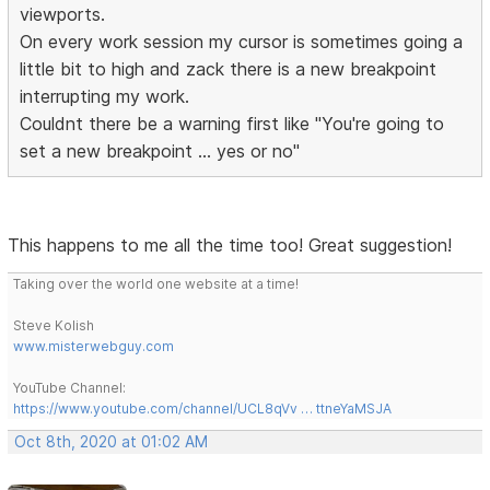
viewports.
On every work session my cursor is sometimes going a
little bit to high and zack there is a new breakpoint
interrupting my work.
Couldnt there be a warning first like "You're going to
set a new breakpoint ... yes or no"
This happens to me all the time too! Great suggestion!
Taking over the world one website at a time!
Steve Kolish
www.misterwebguy.com
YouTube Channel:
https://www.youtube.com/channel/UCL8qVv … ttneYaMSJA
Oct 8th, 2020 at 01:02 AM