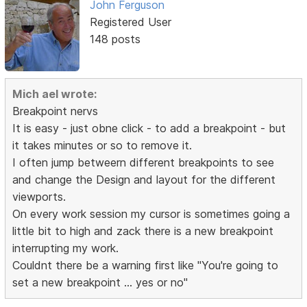
John Ferguson
Registered User
148 posts
Mich ael wrote:
Breakpoint nervs
It is easy - just obne click - to add a breakpoint - but
it takes minutes or so to remove it.
I often jump betweern different breakpoints to see
and change the Design and layout for the different
viewports.
On every work session my cursor is sometimes going a
little bit to high and zack there is a new breakpoint
interrupting my work.
Couldnt there be a warning first like "You're going to
set a new breakpoint ... yes or no"