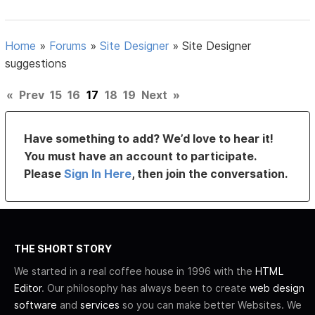
Home
»
Forums
»
Site Designer
»
Site Designer
suggestions
«
Prev
15
16
17
18
19
Next
»
Have something to add? We’d love to hear it!
You must have an account to participate.
Please
Sign In Here
, then join the conversation.
THE SHORT STORY
We started in a real coffee house in 1996 with the
HTML
Editor
. Our philosophy has always been to create
web design
software
and
services
so you can make better Websites. We