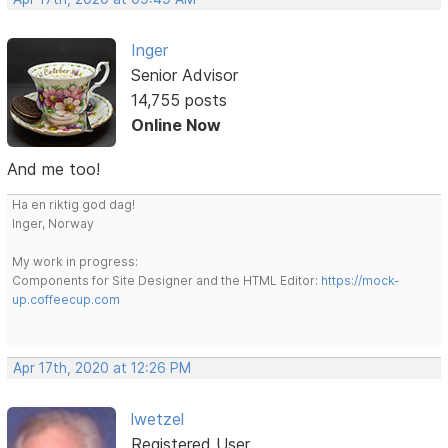
Inger
Senior Advisor
14,755 posts
Online Now
And me too!
Ha en riktig god dag!
Inger, Norway
My work in progress:
Components for Site Designer and the HTML Editor:
https://mock-
up.coffeecup.com
Apr 17th, 2020 at 12:26 PM
lwetzel
Registered User