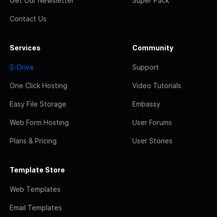
Get Our Newsletter
Super Pack
Contact Us
Services
Community
S-Drive
Support
One Click Hosting
Video Tutorials
Easy File Storage
Embassy
Web Form Hosting
User Forums
Plans & Pricing
User Stories
Template Store
Web Templates
Email Templates