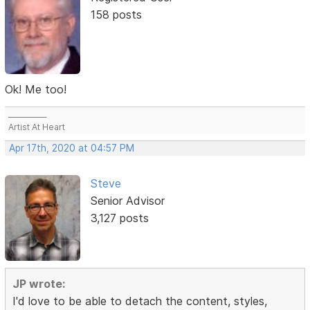
158 posts
Ok! Me too!
___________
Artist At Heart
Apr 17th, 2020 at 04:57 PM
Steve
Senior Advisor
3,127 posts
JP wrote:
I'd love to be able to detach the content, styles,