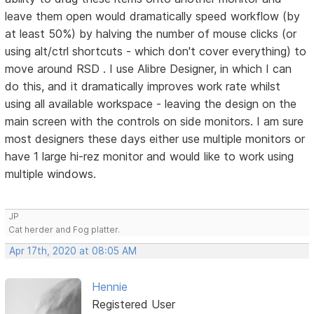
leave them open would dramatically speed workflow (by
at least 50%) by halving the number of mouse clicks (or
using alt/ctrl shortcuts - which don't cover everything) to
move around RSD . I use Alibre Designer, in which I can
do this, and it dramatically improves work rate whilst
using all available workspace - leaving the design on the
main screen with the controls on side monitors. I am sure
most designers these days either use multiple monitors or
have 1 large hi-rez monitor and would like to work using
multiple windows.
JP
Cat herder and Fog platter.
Apr 17th, 2020 at 08:05 AM
Hennie
Registered User