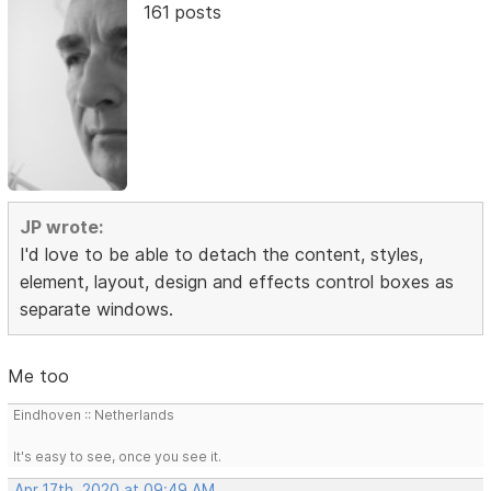
161 posts
JP wrote:
I'd love to be able to detach the content, styles,
element, layout, design and effects control boxes as
separate windows.
Me too
Eindhoven :: Netherlands
It's easy to see, once you see it.
Apr 17th, 2020 at 09:49 AM