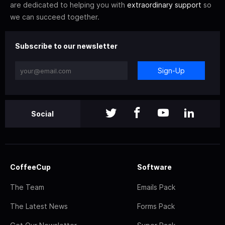
are dedicated to helping you with
extraordinary support
so
we can succeed together.
Subscribe to our newsletter
Sign-Up
Social
CoffeeCup
Software
The Team
Emails Pack
The Latest News
Forms Pack