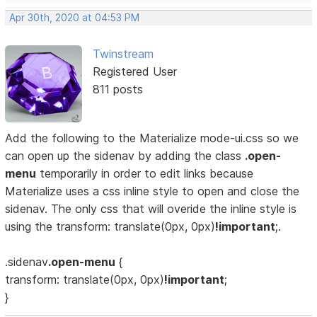
Apr 30th, 2020 at 04:53 PM
Twinstream
Registered User
811 posts
Add the following to the Materialize mode-ui.css so we
can open up the sidenav by adding the class
.open-
menu
temporarily in order to edit links because
Materialize uses a css inline style to open and close the
sidenav. The only css that will overide the inline style is
using the transform: translate(0px, 0px)
!important
;.
.sidenav
.open-menu
{
transform: translate(0px, 0px)
!important
;
}