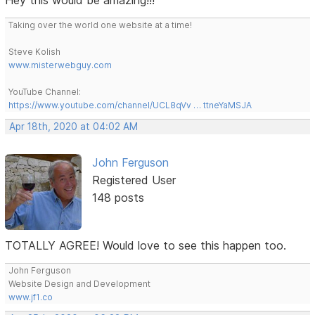
Taking over the world one website at a time!
Steve Kolish
www.misterwebguy.com
YouTube Channel:
https://www.youtube.com/channel/UCL8qVv … ttneYaMSJA
Apr 18th, 2020 at 04:02 AM
John Ferguson
Registered User
148 posts
TOTALLY AGREE! Would love to see this happen too.
John Ferguson
Website Design and Development
www.jf1.co