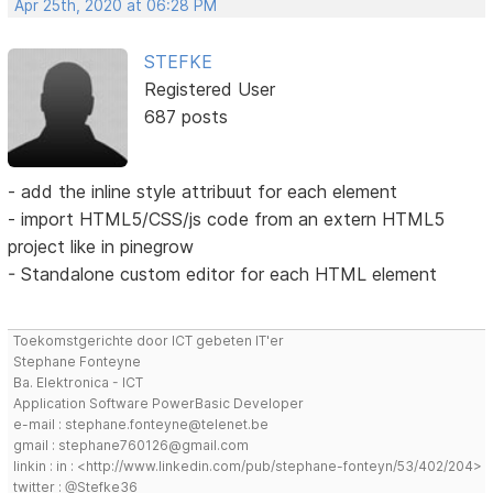
Apr 25th, 2020 at 06:28 PM
STEFKE
Registered User
687 posts
- add the inline style attribuut for each element
- import HTML5/CSS/js code from an extern HTML5
project like in pinegrow
- Standalone custom editor for each HTML element
Toekomstgerichte door ICT gebeten IT'er
Stephane Fonteyne
Ba. Elektronica - ICT
Application Software PowerBasic Developer
e-mail : stephane.fonteyne@telenet.be
gmail : stephane760126@gmail.com
linkin : in : <http://www.linkedin.com/pub/stephane-fonteyn/53/402/204>
twitter : @Stefke36