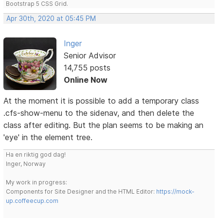
Bootstrap 5 CSS Grid.
Apr 30th, 2020 at 05:45 PM
Inger
Senior Advisor
14,755 posts
Online Now
At the moment it is possible to add a temporary class
.cfs-show-menu to the sidenav, and then delete the
class after editing. But the plan seems to be making an
'eye' in the element tree.
Ha en riktig god dag!
Inger, Norway
My work in progress:
Components for Site Designer and the HTML Editor:
https://mock-
up.coffeecup.com