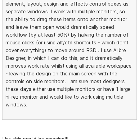
element, layout, design and effects control boxes as
separate windows. I work with multiple monitors, so
the ability to drag these items onto another monitor
and leave them open would dramatically speed
workflow (by at least 50%) by halving the number of
mouse clicks (or using alt/ctrl shortcuts - which don't
cover everything) to move around RSD . I use Alibre
Designer, in which I can do this, and it dramatically
improves work rate whilst using all available workspace
- leaving the design on the main screen with the
controls on side monitors. I am sure most designers
these days either use multiple monitors or have 1 large
hi-rez monitor and would like to work using multiple
windows.
Hey this would be amazing!!!