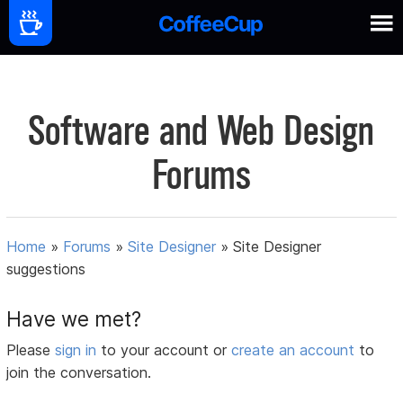
Software and Web Design
Forums
Home
»
Forums
»
Site Designer
»
Site Designer
suggestions
Have we met?
Please
sign in
to your account or
create an account
to
join the conversation.