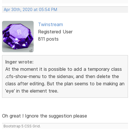
Apr 30th, 2020 at 05:54 PM
Twinstream
Registered User
811 posts
Inger wrote:
At the moment it is possible to add a temporary class
.cfs-show-menu to the sidenav, and then delete the
class after editing. But the plan seems to be making an
'eye' in the element tree.
Oh great ! Ignore the suggestion please
Bootstrap 5 CSS Grid.