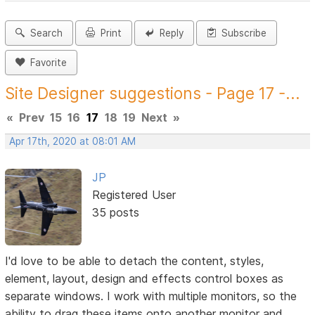
Search
Print
Reply
Subscribe
Favorite
Site Designer suggestions - Page 17 -...
«
Prev
15
16
17
18
19
Next
»
Apr 17th, 2020 at 08:01 AM
JP
Registered User
35 posts
I'd love to be able to detach the content, styles,
element, layout, design and effects control boxes as
separate windows. I work with multiple monitors, so the
ability to drag these items onto another monitor and