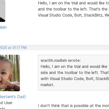
Hello, I am on the trial and would like 
and the toolbar to the left. That's th
Visual Studio Code, Bolt, StackBlitz, W
llah
2025 at 01:17 PM
warith.niallah wrote:
Hello, I am on the trial and would lik
side and the toolbar to the left. Tha
with Visual Studio Code, Bolt, StackB
market.
eetami's Dad)
ed User
I don't think that is possible at the m
sts