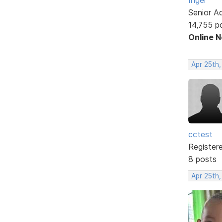
Senior A
14,755 p
Online 
Apr 25th,
cctest
Register
8 posts
Apr 25th,