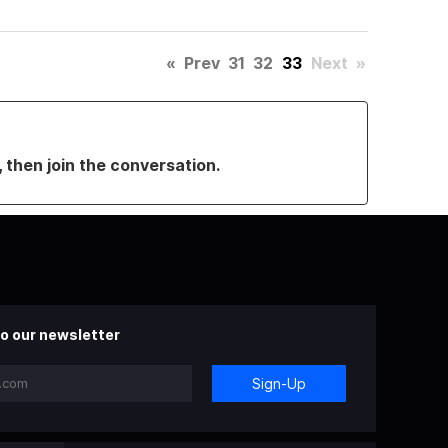
«
Prev
31
32
33
Next
»
, then join the conversation.
o our newsletter
Sign-Up