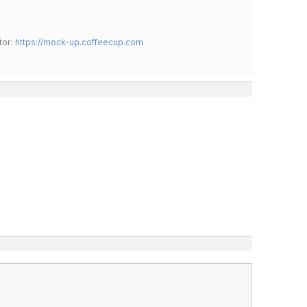
tor:
https://mock-up.coffeecup.com