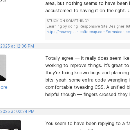
area, but nothing seems to have been 
accustomed to having it on the right. U
STUCK ON SOMETHING?
Learning by doing. Responsive Site Designer Tut
https://mawarputih.coffeecup.com/forms/contac
 2025 at 12:06 PM
Totally agree — it really does seem lik
working to improve things. It’s great t
they’re fixing known bugs and plannin
bits, yeah, some extra code wrangling i
oore
comfortable tweaking CSS. A unified bl
helpful though — fingers crossed they b
, 2025 at 02:24 PM
You seem to have been replying to a fa