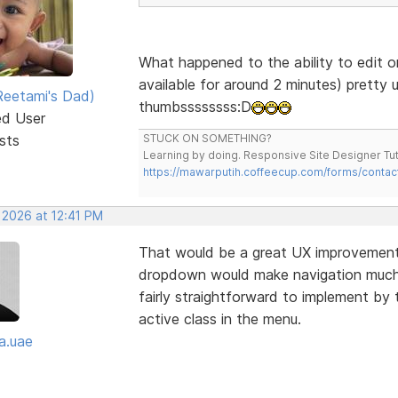
What happened to the ability to edit o
available for around 2 minutes) pretty 
eetami's Dad)
thumbssssssss:D
ed User
sts
STUCK ON SOMETHING?
Learning by doing. Responsive Site Designer Tut
https://mawarputih.coffeecup.com/forms/contac
 2026 at 12:41 PM
That would be a great UX improvement—
dropdown would make navigation much cl
fairly straightforward to implement by 
active class in the menu.
a.uae