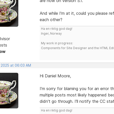
are now on version 5.1.
And while I'm at it, could you please r
each other?
Ha en riktig god dag!
Inger, Norway
dvisor
My work in progress:
osts
Components for Site Designer and the HTML Edi
Now
, 2025 at 06:03 AM
Hi Daniel Moore,
I'm sorry for blaming you for an error 
multiple posts most likely happened be
didn't go through. I'll notify the CC sta
Ha en riktig god dag!