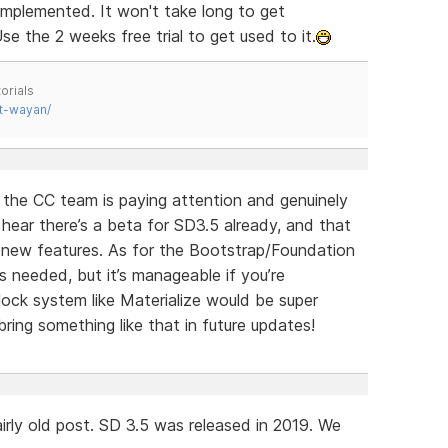
implemented. It won't take long to get
se the 2 weeks free trial to get used to it.
orials
t-wayan/
e the CC team is paying attention and genuinely
o hear there’s a beta for SD3.5 already, and that
g new features. As for the Bootstrap/Foundation
s needed, but it’s manageable if you’re
ock system like Materialize would be super
ring something like that in future updates!
irly old post. SD 3.5 was released in 2019. We