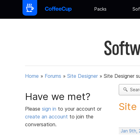
Packs
Sof
Softw
Home
»
Forums
»
Site Designer
»
Site Designer s
Sear
Have we met?
Site
Please
sign in
to your account or
create an account
to join the
conversation.
Jan 9th,