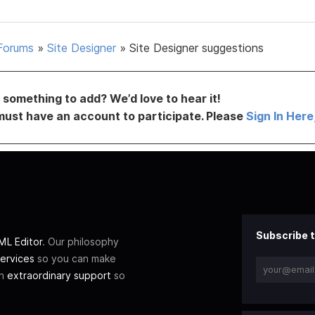
Forums
»
Site Designer
»
Site Designer suggestions
something to add? We’d love to hear it!
must have an account to participate. Please
Sign In Here
Subscribe t
L Editor
. Our philosophy
ervices
so you can make
th
extraordinary support
so