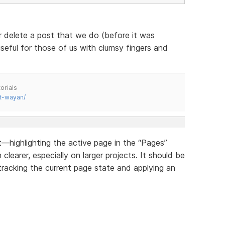
r delete a post that we do (before it was
useful for those of us with clumsy fingers and
orials
t-wayan/
highlighting the active page in the “Pages”
earer, especially on larger projects. It should be
tracking the current page state and applying an