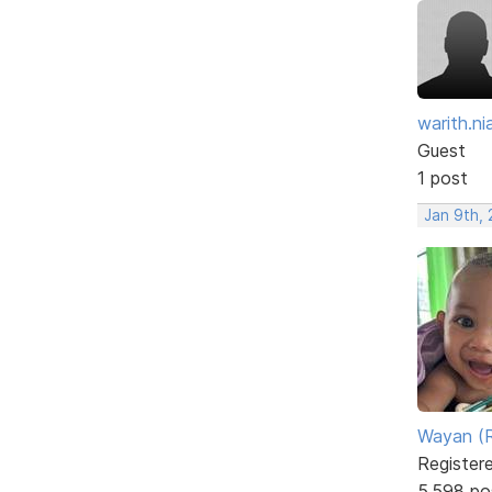
warith.nia
Guest
1 post
Jan 9th, 
Wayan (R
Register
5,598 po