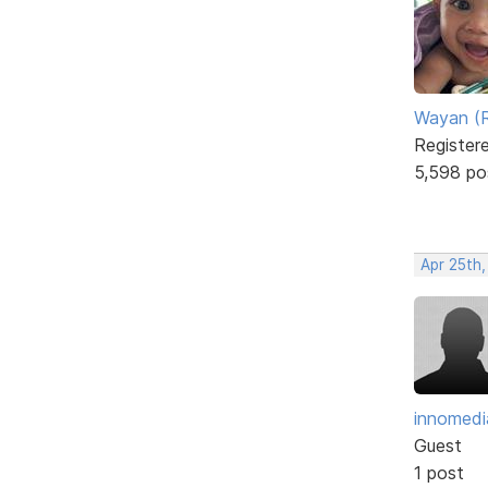
Wayan (R
Register
5,598 po
Apr 25th,
innomedi
Guest
1 post