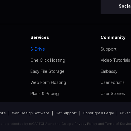
Socia
Services
Community
S-Drive
Support
One Click Hosting
Video Tutorials
Easy File Storage
Embassy
Web Form Hosting
User Forums
Plans & Pricing
User Stories
tore
Web Design Software
Get Support
Copyright & Legal
Privac
ite is protected by reCAPTCHA and the Google
Privacy Policy
and
Terms of Servic