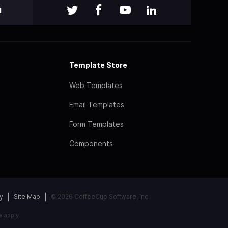
l
Template Store
Web Templates
Email Templates
Form Templates
Components
y
Site Map
© 2026 CoffeeCup Software, Inc
e
apply.