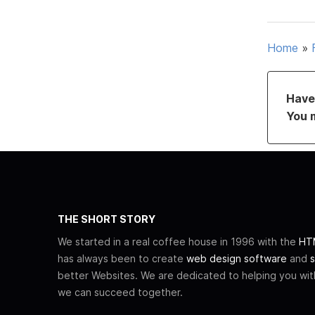
Home
»
Have 
You 
THE SHORT STORY
We started in a real coffee house in 1996 with the
HTM
has always been to create
web design software
and
s
better Websites. We are dedicated to helping you wi
we can succeed together.