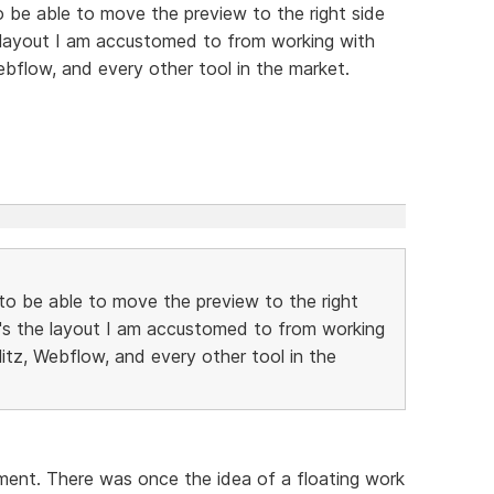
to be able to move the preview to the right side
e layout I am accustomed to from working with
ebflow, and every other tool in the market.
e to be able to move the preview to the right
t's the layout I am accustomed to from working
litz, Webflow, and every other tool in the
oment. There was once the idea of a floating work