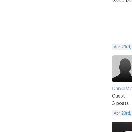
Apr 23rd,
DanielM
Guest
3 posts
Apr 23rd