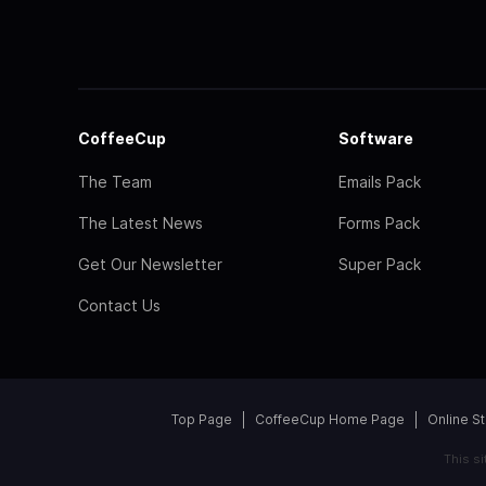
CoffeeCup
Software
The Team
Emails Pack
The Latest News
Forms Pack
Get Our Newsletter
Super Pack
Contact Us
Top Page
CoffeeCup Home Page
Online S
This s