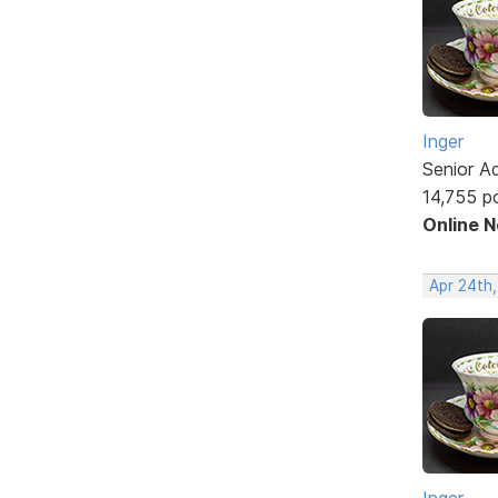
Inger
Senior A
14,755 p
Online 
Apr 24th
Inger