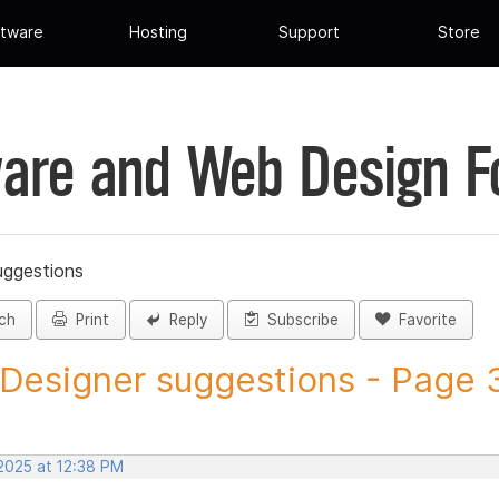
tware
Hosting
Support
Store
are and Web Design 
uggestions
ch
Print
Reply
Subscribe
Favorite
 Designer suggestions - Page 3
 2025 at 12:38 PM