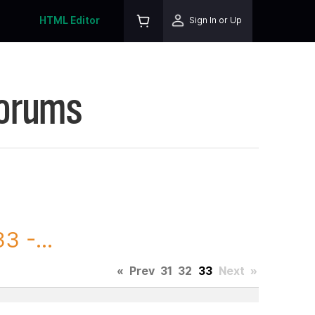
HTML Editor
Sign In or Up
Forums
3 -...
«
Prev
31
32
33
Next
»