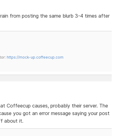
efrain from posting the same blurb 3-4 times after
tor:
https://mock-up.coffeecup.com
that Coffeecup causes, probably their server. The
cause you got an error message saying your post
ff about it.