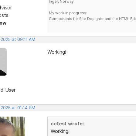
Inger, Norway
dvisor
My work in progress:
osts
Components for Site Designer and the HTML Edi
Now
 2025 at 09:11 AM
Working!
ed User
 2025 at 01:14 PM
cctest wrote:
Working!