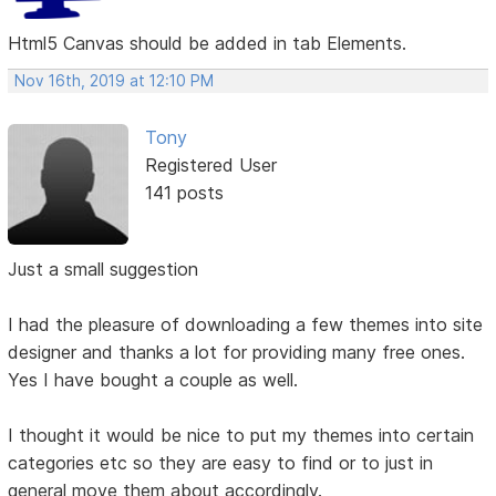
Html5 Canvas should be added in tab Elements.
Nov 16th, 2019 at 12:10 PM
Tony
Registered User
141 posts
Just a small suggestion
I had the pleasure of downloading a few themes into site
designer and thanks a lot for providing many free ones.
Yes I have bought a couple as well.
I thought it would be nice to put my themes into certain
categories etc so they are easy to find or to just in
general move them about accordingly.