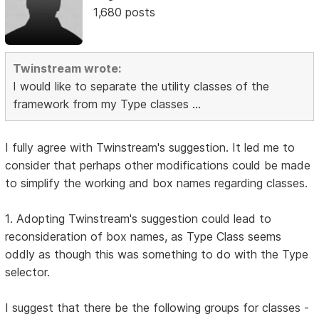
1,680 posts
Twinstream wrote:
I would like to separate the utility classes of the
framework from my Type classes ...
I fully agree with Twinstream's suggestion. It led me to
consider that perhaps other modifications could be made
to simplify the working and box names regarding classes.
1. Adopting Twinstream's suggestion could lead to
reconsideration of box names, as Type Class seems
oddly as though this was something to do with the Type
selector.
I suggest that there be the following groups for classes -