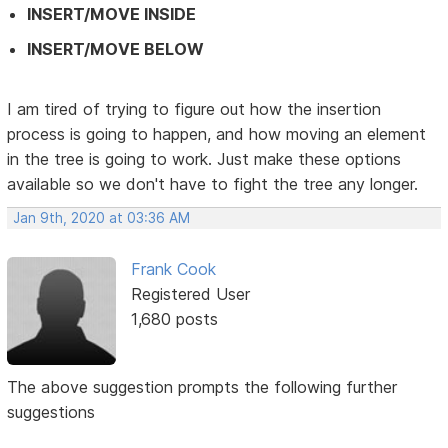
INSERT/MOVE INSIDE
INSERT/MOVE BELOW
I am tired of trying to figure out how the insertion
process is going to happen, and how moving an element
in the tree is going to work. Just make these options
available so we don't have to fight the tree any longer.
Jan 9th, 2020 at 03:36 AM
Frank Cook
Registered User
1,680 posts
The above suggestion prompts the following further
suggestions