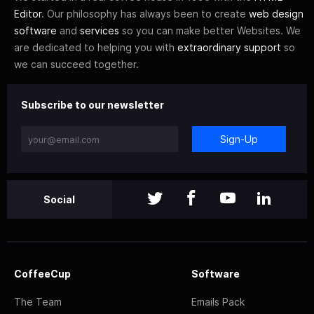
Editor
. Our philosophy has always been to create
web design
software
and
services
so you can make better Websites. We
are dedicated to helping you with
extraordinary support
so
we can succeed together.
Subscribe to our newsletter
Sign-Up
Social
CoffeeCup
Software
The Team
Emails Pack