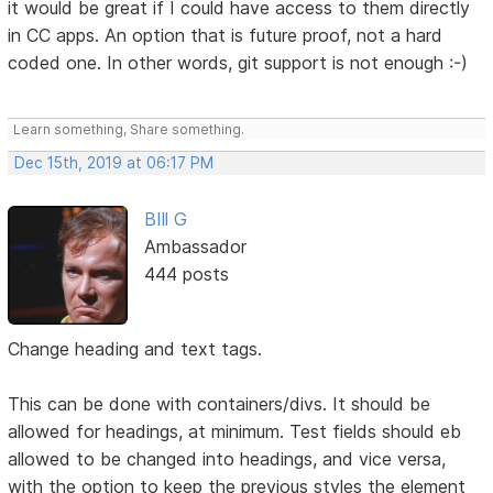
it would be great if I could have access to them directly
in CC apps. An option that is future proof, not a hard
coded one. In other words, git support is not enough :-)
Learn something, Share something.
Dec 15th, 2019 at 06:17 PM
BIll G
Ambassador
444 posts
Change heading and text tags.
This can be done with containers/divs. It should be
allowed for headings, at minimum. Test fields should eb
allowed to be changed into headings, and vice versa,
with the option to keep the previous styles the element