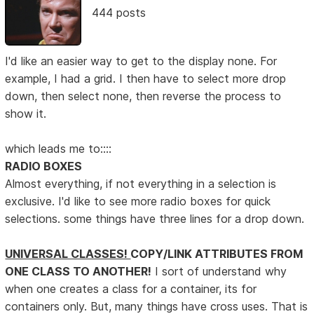
444 posts
I'd like an easier way to get to the display none. For
example, I had a grid. I then have to select more drop
down, then select none, then reverse the process to
show it.
which leads me to::::
RADIO BOXES
Almost everything, if not everything in a selection is
exclusive. I'd like to see more radio boxes for quick
selections. some things have three lines for a drop down.
UNIVERSAL CLASSES!
COPY/LINK ATTRIBUTES FROM
ONE CLASS TO ANOTHER!
I sort of understand why
when one creates a class for a container, its for
containers only. But, many things have cross uses. That is