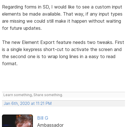
Regarding forms in SD, I would like to see a custom input
elements be made available. That way, if any input types
are missing we could still make it happen without waiting
for future updates.
The new Element Export feature needs two tweaks. First
is a single keypress short-cut to activate the screen and
the second one is to wrap long lines in a easy to read
format.
Learn something, Share something.
Jan 6th, 2020 at 11:21 PM
BIll G
Ambassador