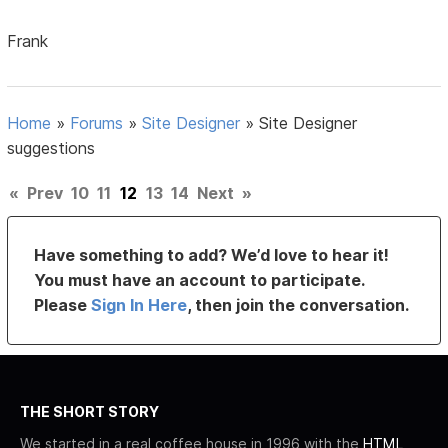
Frank
Home
»
Forums
»
Site Designer
»
Site Designer
suggestions
«
Prev
10
11
12
13
14
Next
»
Have something to add? We’d love to hear it!
You must have an account to participate.
Please
Sign In Here
, then join the conversation.
THE SHORT STORY
We started in a real coffee house in 1996 with the
HTML