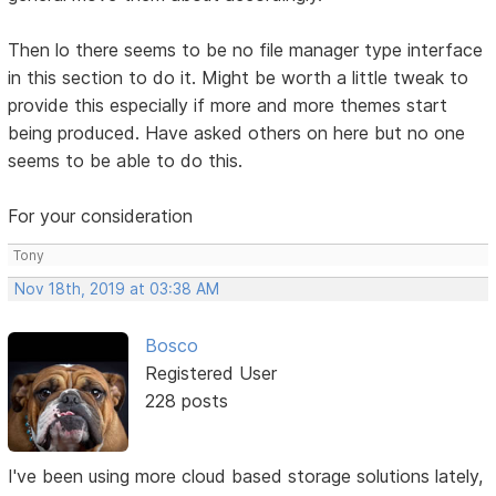
Then lo there seems to be no file manager type interface
in this section to do it. Might be worth a little tweak to
provide this especially if more and more themes start
being produced. Have asked others on here but no one
seems to be able to do this.
For your consideration
Tony
Nov 18th, 2019 at 03:38 AM
Bosco
Registered User
228 posts
I've been using more cloud based storage solutions lately,