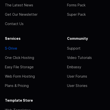
The Latest News
Forms Pack
Get Our Newsletter
Super Pack
Contact Us
Services
Community
S-Drive
Support
One Click Hosting
Video Tutorials
Easy File Storage
Embassy
Web Form Hosting
User Forums
Plans & Pricing
User Stories
Template Store