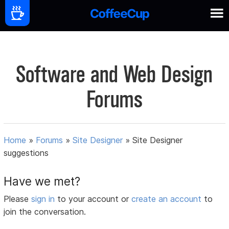
Software and Web Design
Forums
Home
»
Forums
»
Site Designer
»
Site Designer
suggestions
Have we met?
Please
sign in
to your account or
create an account
to
join the conversation.