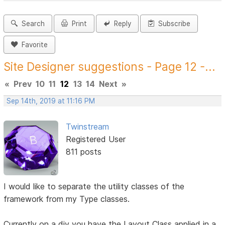
Search
Print
Reply
Subscribe
Favorite
Site Designer suggestions - Page 12 -...
«
Prev
10
11
12
13
14
Next
»
Sep 14th, 2019 at 11:16 PM
Twinstream
Registered User
811 posts
I would like to separate the utility classes of the
framework from my Type classes.
Currently on a div you have the Layout Class applied in a