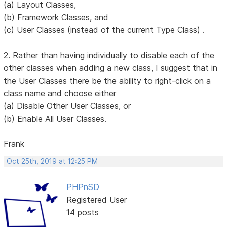
(a) Layout Classes,
(b) Framework Classes, and
(c) User Classes (instead of the current Type Class) .
2. Rather than having individually to disable each of the
other classes when adding a new class, I suggest that in
the User Classes there be the ability to right-click on a
class name and choose either
(a) Disable Other User Classes, or
(b) Enable All User Classes.
Frank
Oct 25th, 2019 at 12:25 PM
PHPnSD
Registered User
14 posts