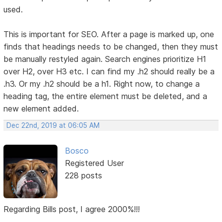
used.
This is important for SEO. After a page is marked up, one
finds that headings needs to be changed, then they must
be manually restyled again. Search engines prioritize H1
over H2, over H3 etc. I can find my .h2 should really be a
.h3. Or my .h2 should be a h1. Right now, to change a
heading tag, the entire element must be deleted, and a
new element added.
Dec 22nd, 2019 at 06:05 AM
Bosco
Registered User
228 posts
Regarding Bills post, I agree 2000%!!!