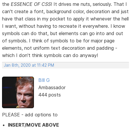
the
ESSENCE OF CSS
! It drives me nuts, seriously. That I
can't create a font, background color, decoration and just
have that class in my pocket to apply it whenever the hell
I want, without having to recreate it everywhere. I know
symbols can do that, but elements can go into and out
of symbols. I think of symbols to be for major page
elements, not uniform text decoration and padding -
which I don't think symbols can do anyway!
Jan 8th, 2020 at 11:42 PM
BIll G
Ambassador
444 posts
PLEASE - add options to
INSERT/MOVE ABOVE