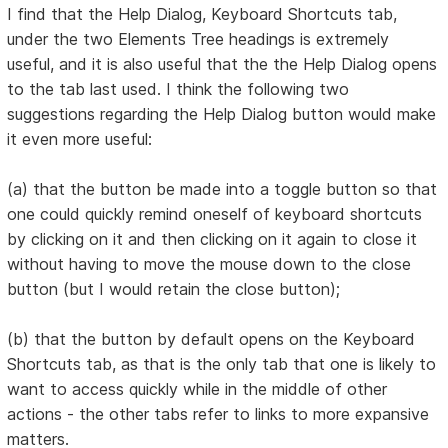
I find that the Help Dialog, Keyboard Shortcuts tab,
under the two Elements Tree headings is extremely
useful, and it is also useful that the the Help Dialog opens
to the tab last used. I think the following two
suggestions regarding the Help Dialog button would make
it even more useful:
(a) that the button be made into a toggle button so that
one could quickly remind oneself of keyboard shortcuts
by clicking on it and then clicking on it again to close it
without having to move the mouse down to the close
button (but I would retain the close button);
(b) that the button by default opens on the Keyboard
Shortcuts tab, as that is the only tab that one is likely to
want to access quickly while in the middle of other
actions - the other tabs refer to links to more expansive
matters.