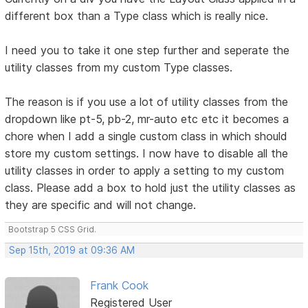
different box than a Type class which is really nice.
I need you to take it one step further and seperate the
utility classes from my custom Type classes.
The reason is if you use a lot of utility classes from the
dropdown like pt-5, pb-2, mr-auto etc etc it becomes a
chore when I add a single custom class in which should
store my custom settings. I now have to disable all the
utility classes in order to apply a setting to my custom
class. Please add a box to hold just the utility classes as
they are specific and will not change.
Bootstrap 5 CSS Grid.
Sep 15th, 2019 at 09:36 AM
Frank Cook
Registered User