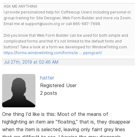
ASK ME ANYTHING
I provide personalized help for Coffeecup Users including personal or
group training for Site Designer, Web Form Builder and more via Zoom.
Email me at support@uscni.org or call 865-687-7698.
Did you know that Web Form Builder can be used for both simple and
complicated forms and that it's not limited to the default fonts and
buttons? Take a look at a form we developed for WindowTinting.com.
https://forms.windowtinting.com/forms/w … ppingcart/
Jul 27th, 2019 at 02:46 AM
hatter
Registered User
2 posts
One thing I'd like is this: Most of the means of
highlighting an item are "floating," that is, they disappear
when the item is selected, leaving only faint grey lines
that are difficult to see. Likewise the grey diagonals