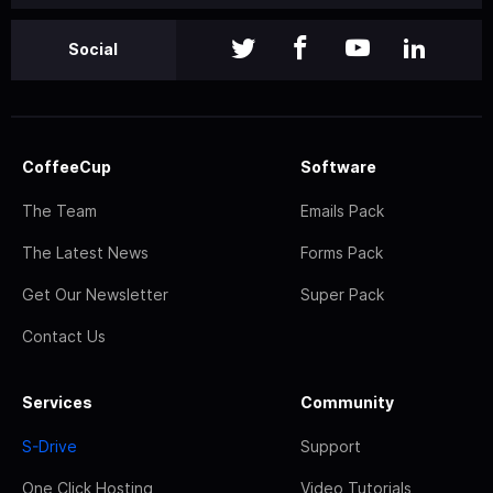
Social
CoffeeCup
Software
The Team
Emails Pack
The Latest News
Forms Pack
Get Our Newsletter
Super Pack
Contact Us
Services
Community
S-Drive
Support
One Click Hosting
Video Tutorials