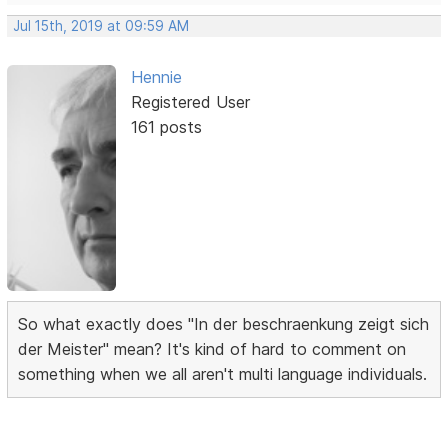
Jul 15th, 2019 at 09:59 AM
Hennie
Registered User
161 posts
So what exactly does "In der beschraenkung zeigt sich
der Meister" mean? It's kind of hard to comment on
something when we all aren't multi language individuals.