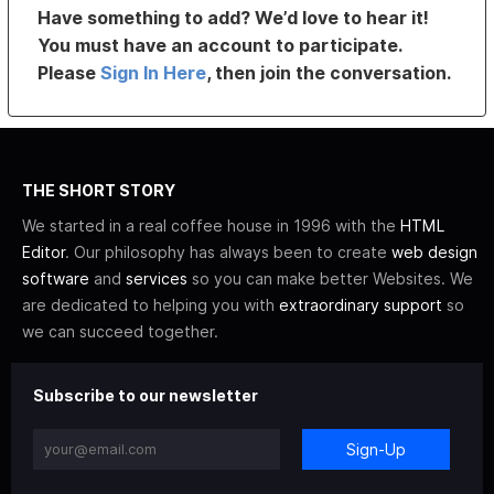
Have something to add? We’d love to hear it!
You must have an account to participate.
Please
Sign In Here
, then join the conversation.
THE SHORT STORY
We started in a real coffee house in 1996 with the
HTML
Editor
. Our philosophy has always been to create
web design
software
and
services
so you can make better Websites. We
are dedicated to helping you with
extraordinary support
so
we can succeed together.
Subscribe to our newsletter
Sign-Up