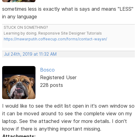
sometimes less is exactly what is says and means "LESS"
in any language
STUCK ON SOMETHING?
Learning by doing. Responsive Site Designer Tutorials
https://mawarputih.coffeecup.com/forms/contact-wayan/
Jul 24th, 2019 at 11:32 AM
Bosco
Registered User
228 posts
I would like to see the edit list open in it's own window so
it can be moved around to see the complete view on my
laptop. See the attached view for more details. I don't
know if there is anything important missing.
Attachments: