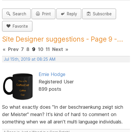
Search
Print
Reply
Subscribe
Favorite
Site Designer suggestions - Page 9 -...
«
Prev
7
8
9
10
11
Next
»
Jul 15th, 2019 at 08:25 AM
Ernie Hodge
Registered User
899 posts
So what exactly does "In der beschraenkung zeigt sich
der Meister" mean? It's kind of hard to comment on
something when we all aren't multi language individuals.