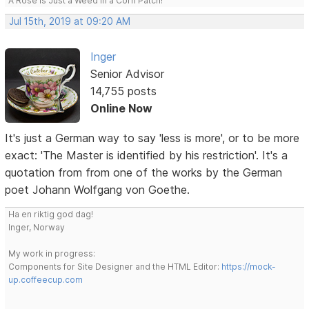
A Rose is Just a Weed in a Corn Patch!
Jul 15th, 2019 at 09:20 AM
Inger
Senior Advisor
14,755 posts
Online Now
It's just a German way to say 'less is more', or to be more
exact: 'The Master is identified by his restriction'. It's a
quotation from from one of the works by the German
poet Johann Wolfgang von Goethe.
Ha en riktig god dag!
Inger, Norway
My work in progress:
Components for Site Designer and the HTML Editor:
https://mock-
up.coffeecup.com