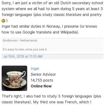
Sorry, I am just a victim of an old Dutch secondary school
system where we all had to learn during 5 years at least 3
foreign languages (plus study classic literature and poetry
)
Inger had similar duties in Norway, I presume (or knows
how to use Google translate and Wikipedia).
Eindhoven :: Netherlands
It's easy to see, once you see it.
Jul 15th, 2019 at 11:10 AM
Inger
Senior Advisor
14,755 posts
Online Now
That's right, I also had to study 3 foreign languages (plus
classic literature). My third one was French, which I