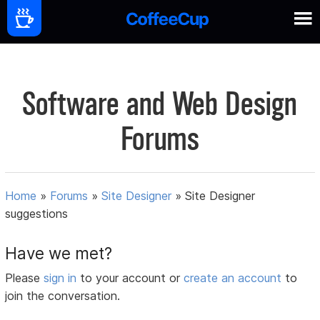
Software and Web Design
Forums
Home
»
Forums
»
Site Designer
»
Site Designer
suggestions
Have we met?
Please
sign in
to your account or
create an account
to
join the conversation.