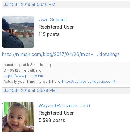
Jul 15th, 2019 at 06:10 PM
Uwe Schmitt
Registered User
115 posts
http://nirman.com/blog/2017/04/26/mies- … detailing/
puncto – grafik & marketing
D - 69126 Heidelberg
https://www.puncto.info
Actually you´ll find my work here:
https://puncto.coffeecup.com/
Jul 15th, 2019 at 06:28 PM
Wayan (Reetami's Dad)
Registered User
5,598 posts