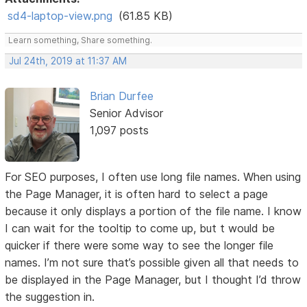
sd4-laptop-view.png
(61.85 KB)
Learn something, Share something.
Jul 24th, 2019 at 11:37 AM
Brian Durfee
Senior Advisor
1,097 posts
For SEO purposes, I often use long file names. When using
the Page Manager, it is often hard to select a page
because it only displays a portion of the file name. I know
I can wait for the tooltip to come up, but t would be
quicker if there were some way to see the longer file
names. I’m not sure that’s possible given all that needs to
be displayed in the Page Manager, but I thought I’d throw
the suggestion in.