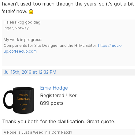
haven't used too much through the years, so it's got a bit
'stale' now.
Ha en riktig god dag!
Inger, Norway
My work in progress:
Components for Site Designer and the HTML Editor:
https://mock-
up.coffeecup.com
Jul 15th, 2019 at 12:32 PM
Ernie Hodge
Registered User
899 posts
Thank you both for the clarification. Great quote.
A Rose is Just a Weed in a Corn Patch!