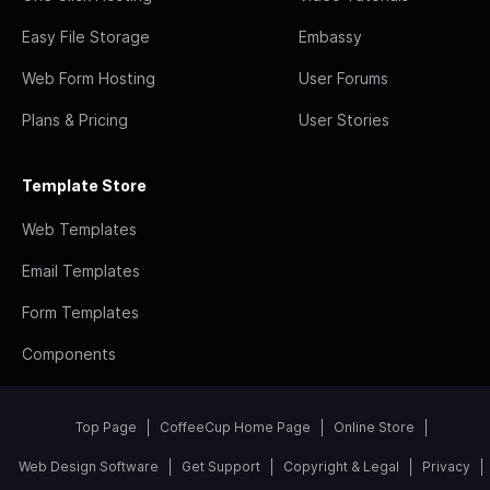
Easy File Storage
Embassy
Web Form Hosting
User Forums
Plans & Pricing
User Stories
Template Store
Web Templates
Email Templates
Form Templates
Components
Top Page
CoffeeCup Home Page
Online Store
Web Design Software
Get Support
Copyright & Legal
Privacy