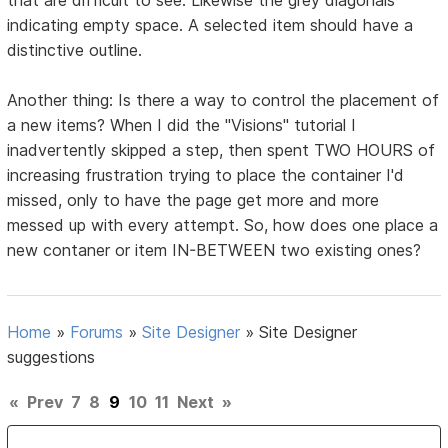
indicating empty space. A selected item should have a
distinctive outline.
Another thing: Is there a way to control the placement of
a new items? When I did the "Visions" tutorial I
inadvertently skipped a step, then spent TWO HOURS of
increasing frustration trying to place the container I'd
missed, only to have the page get more and more
messed up with every attempt. So, how does one place a
new contaner or item IN-BETWEEN two existing ones?
Home
»
Forums
»
Site Designer
»
Site Designer
suggestions
«
Prev
7
8
9
10
11
Next
»