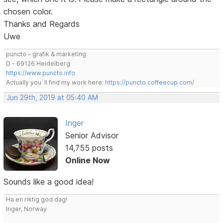
chosen color.
Thanks and Regards
Uwe
puncto – grafik & marketing
D - 69126 Heidelberg
https://www.puncto.info
Actually you´ll find my work here:
https://puncto.coffeecup.com/
Jun 29th, 2019 at 05:40 AM
Inger
Senior Advisor
14,755 posts
Online Now
Sounds like a good idea!
Ha en riktig god dag!
Inger, Norway