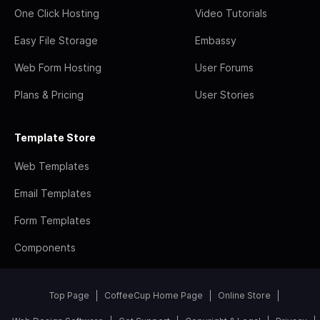
One Click Hosting
Video Tutorials
Easy File Storage
Embassy
Web Form Hosting
User Forums
Plans & Pricing
User Stories
Template Store
Web Templates
Email Templates
Form Templates
Components
Top Page
CoffeeCup Home Page
Online Store