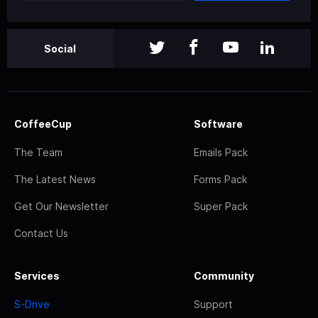
Social
CoffeeCup
Software
The Team
Emails Pack
The Latest News
Forms Pack
Get Our Newsletter
Super Pack
Contact Us
Services
Community
S-Drive
Support