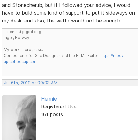
and Stonecherub, but if I followed your advice, I would
have to build some kind of support to put it sideways on
my desk, and also, the width would not be enough...
Ha en riktig god dag!
Inger, Norway
My work in progress:
Components for Site Designer and the HTML Editor:
https://mock-
up.coffeecup.com
Jul 6th, 2019 at 09:03 AM
Hennie
Registered User
161 posts