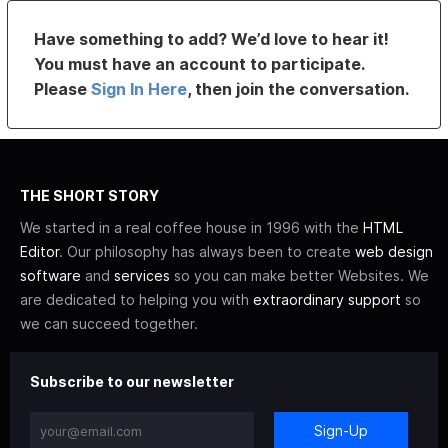
Have something to add? We’d love to hear it!
You must have an account to participate.
Please
Sign In Here
, then join the conversation.
THE SHORT STORY
We started in a real coffee house in 1996 with the
HTML
Editor
. Our philosophy has always been to create
web design
software
and
services
so you can make better Websites. We
are dedicated to helping you with
extraordinary support
so
we can succeed together.
Subscribe to our newsletter
Sign-Up