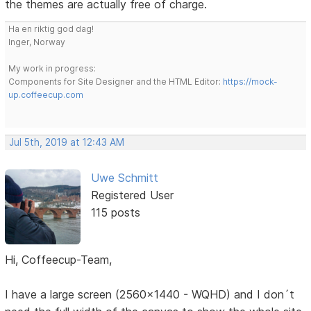
the themes are actually free of charge.
Ha en riktig god dag!
Inger, Norway
My work in progress:
Components for Site Designer and the HTML Editor:
https://mock-
up.coffeecup.com
Jul 5th, 2019 at 12:43 AM
Uwe Schmitt
Registered User
115 posts
Hi, Coffeecup-Team,
I have a large screen (2560x1440 - WQHD) and I don´t