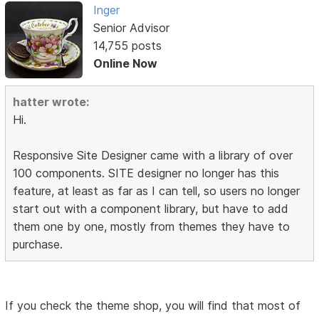
Inger
Senior Advisor
14,755 posts
Online Now
hatter wrote:
Hi.
Responsive Site Designer came with a library of over
100 components. SITE designer no longer has this
feature, at least as far as I can tell, so users no longer
start out with a component library, but have to add
them one by one, mostly from themes they have to
purchase.
If you check the theme shop, you will find that most of