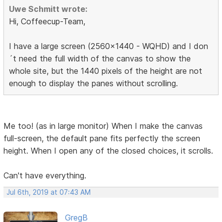
Uwe Schmitt wrote:
Hi, Coffeecup-Team,
I have a large screen (2560x1440 - WQHD) and I don
´t need the full width of the canvas to show the
whole site, but the 1440 pixels of the height are not
enough to display the panes without scrolling.
Me too! (as in large monitor) When I make the canvas
full-screen, the default pane fits perfectly the screen
height. When I open any of the closed choices, it scrolls.
Can't have everything.
Jul 6th, 2019 at 07:43 AM
GregB