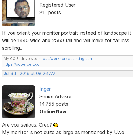
Registered User
811 posts
If you orient your monitor portrait instead of landscape it
will be 1440 wide and 2560 tall and will make for far less
scrolling..
My CC S-drive site
https://workhorsepainting.com
https://sobercert.com
Jul 6th, 2019 at 08:26 AM
Inger
Senior Advisor
14,755 posts
Online Now
Are you serious, Greg?
My monitor is not quite as large as mentioned by Uwe