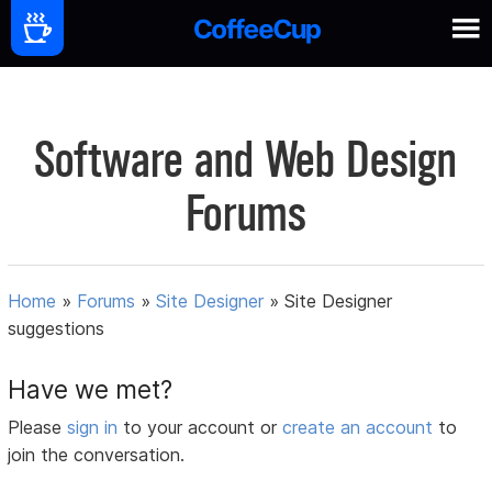
Software and Web Design
Forums
Home
»
Forums
»
Site Designer
»
Site Designer
suggestions
Have we met?
Please
sign in
to your account or
create an account
to
join the conversation.