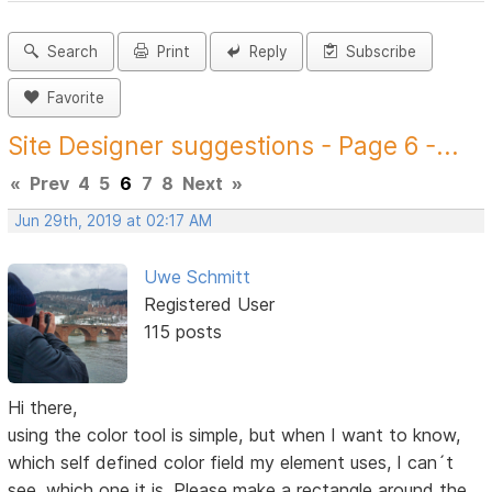
Search
Print
Reply
Subscribe
Favorite
Site Designer suggestions - Page 6 -...
«
Prev
4
5
6
7
8
Next
»
Jun 29th, 2019 at 02:17 AM
Uwe Schmitt
Registered User
115 posts
Hi there,
using the color tool is simple, but when I want to know,
which self defined color field my element uses, I can´t
see, which one it is. Please make a rectangle around the