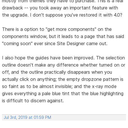
mostly from themes they have to purchase. This is a real
drawback -- you took away an important feature with
the upgrade. I don't suppose you've restored it with 4.0?
There is a option to "get more components" on the
components window, but it leads to a page that has said
"coming soon" ever since Site Designer came out.
I also hope the guides have been improved. The selection
outline doesn't make any difference whether turned on or
off, and the outline practically disappears when you
actually click on anything; the empty dropzone pattern is
so faint as to be almost invisible; and the x-ray mode
gives everything a pale blue tint that the blue highlighting
is difficult to discern against.
Jul 3rd, 2019 at 01:59 PM