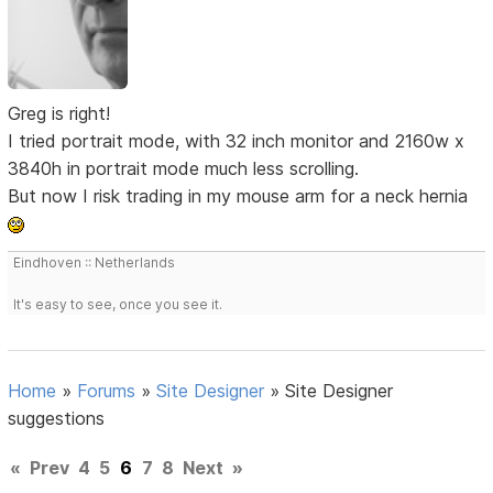
Greg is right!
I tried portrait mode, with 32 inch monitor and 2160w x
3840h in portrait mode much less scrolling.
But now I risk trading in my mouse arm for a neck hernia
Eindhoven :: Netherlands
It's easy to see, once you see it.
Home
»
Forums
»
Site Designer
»
Site Designer
suggestions
«
Prev
4
5
6
7
8
Next
»