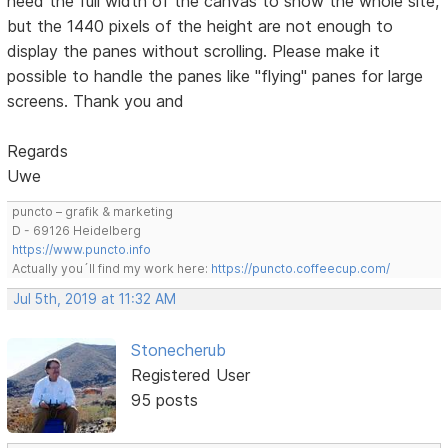
need the full width of the canvas to show the whole site,
but the 1440 pixels of the height are not enough to
display the panes without scrolling. Please make it
possible to handle the panes like "flying" panes for large
screens. Thank you and
Regards
Uwe
puncto – grafik & marketing
D - 69126 Heidelberg
https://www.puncto.info
Actually you´ll find my work here:
https://puncto.coffeecup.com/
Jul 5th, 2019 at 11:32 AM
Stonecherub
Registered User
95 posts