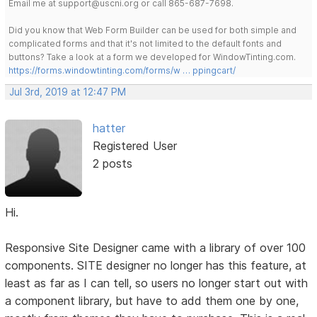
Email me at support@uscni.org or call 865-687-7698.
Did you know that Web Form Builder can be used for both simple and
complicated forms and that it's not limited to the default fonts and
buttons? Take a look at a form we developed for WindowTinting.com.
https://forms.windowtinting.com/forms/w … ppingcart/
Jul 3rd, 2019 at 12:47 PM
hatter
Registered User
2 posts
Hi.
Responsive Site Designer came with a library of over 100
components. SITE designer no longer has this feature, at
least as far as I can tell, so users no longer start out with
a component library, but have to add them one by one,