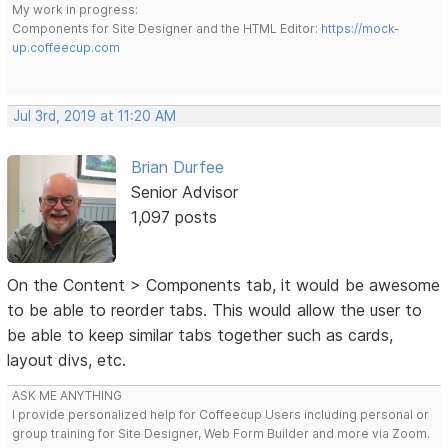
My work in progress:
Components for Site Designer and the HTML Editor:
https://mock-
up.coffeecup.com
Jul 3rd, 2019 at 11:20 AM
Brian Durfee
Senior Advisor
1,097 posts
On the Content > Components tab, it would be awesome
to be able to reorder tabs. This would allow the user to
be able to keep similar tabs together such as cards,
layout divs, etc.
ASK ME ANYTHING
I provide personalized help for Coffeecup Users including personal or
group training for Site Designer, Web Form Builder and more via Zoom.