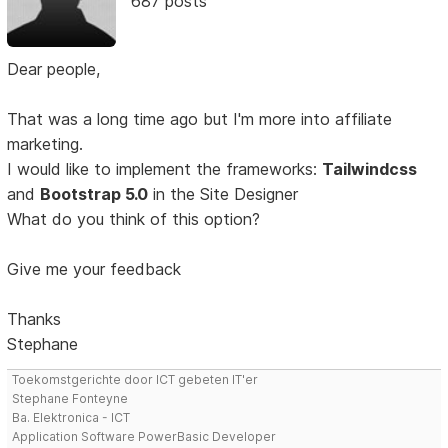
687 posts
Dear people,
That was a long time ago but I'm more into affiliate
marketing.
I would like to implement the frameworks:
Tailwindcss
and
Bootstrap 5.0
in the Site Designer
What do you think of this option?
Give me your feedback
Thanks
Stephane
Toekomstgerichte door ICT gebeten IT'er
Stephane Fonteyne
Ba. Elektronica - ICT
Application Software PowerBasic Developer