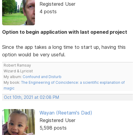
Registered User
4 posts
Option to begin application with last opened project
Since the app takes a long time to start up, having this
option would be very useful.
Robert Ramsay
Wizard & Lyricist
My album:
Confound and Disturb
My book:
The Engineering of Coincidence: a scientific explanation of
magic
Oct 10th, 2021 at 02:08 PM
Wayan (Reetami's Dad)
Registered User
5,598 posts