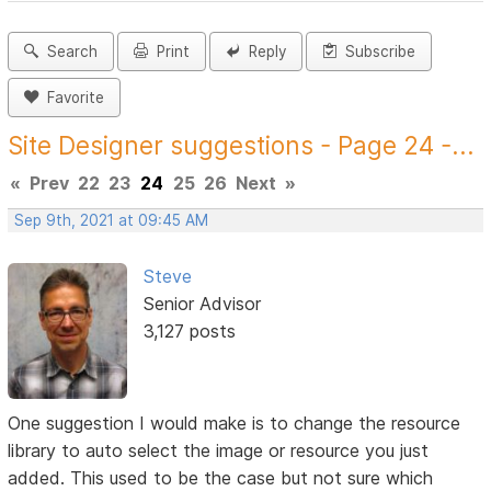
Search
Print
Reply
Subscribe
Favorite
Site Designer suggestions - Page 24 -...
«
Prev
22
23
24
25
26
Next
»
Sep 9th, 2021 at 09:45 AM
Steve
Senior Advisor
3,127 posts
One suggestion I would make is to change the resource
library to auto select the image or resource you just
added. This used to be the case but not sure which