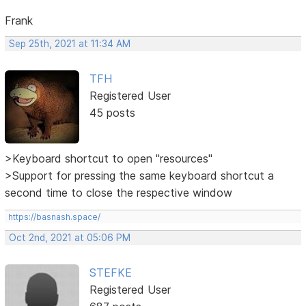
Frank
Sep 25th, 2021 at 11:34 AM
TFH
Registered User
45 posts
>Keyboard shortcut to open "resources"
>Support for pressing the same keyboard shortcut a
second time to close the respective window
https://basnash.space/
Oct 2nd, 2021 at 05:06 PM
STEFKE
Registered User