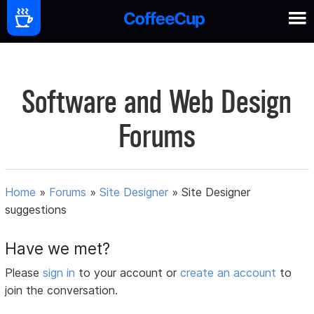
Software and Web Design
Forums
Home
»
Forums
»
Site Designer
»
Site Designer
suggestions
Have we met?
Please
sign in
to your account or
create an account
to
join the conversation.