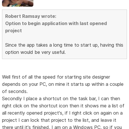
Robert Ramsay wrote:
Option to begin application with last opened
project
Since the app takes a long time to start up, having this
option would be very useful.
Well first of all the speed for starting site designer
depends on your PC, on mine it starts up within a couple
of seconds.
Secondly I place a shortcut on the task bar, I can then
right click on the shortcut icon then it shows me a list of
all recently opened project's, if I right click on again on a
project I can lock that project to the list, and leave it
there until it's finished, I am on a Windows PC, so if you