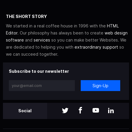
THE SHORT STORY
We started in a real coffee house in 1996 with the
HTML
Editor
. Our philosophy has always been to create
web design
software
and
services
so you can make better Websites. We
are dedicated to helping you with
extraordinary support
so
we can succeed together.
Subscribe to our newsletter
Sign-Up
Social