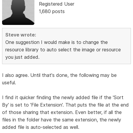
Registered User
1,680 posts
Steve wrote:
One suggestion I would make is to change the
resource library to auto select the image or resource
you just added.
I also agree. Until that's done, the following may be
useful.
I find it quicker finding the newly added file if the 'Sort
By' is set to 'File Extension'. That puts the file at the end
of those sharing that extension. Even better, if all the
files in the folder have the same extension, the newly
added file is auto-selected as well.