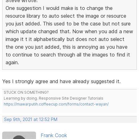
Steve wrote:
One suggestion I would make is to change the
resource library to auto select the image or resource
you just added. This used to be the case but not sure
which update changed that. Now when you add a new
image it t it alphabetically but does not auto select
the one you just added, this is annoying as you have
to continue to search through all the images to find it
again.
Yes I strongly agree and have already suggested it.
STUCK ON SOMETHING?
Learning by doing. Responsive Site Designer Tutorials
https://mawarputih.coffeecup.com/forms/contact-wayan/
Sep 9th, 2021 at 12:52 PM
Frank Cook