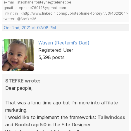
e-mail : stephane.fonteyne@telenet.be
gmail : stephane760126@gmail.com
linkin : in : <http://www.linkedin.com/pub/stephane-fonteyn/53/402/204>
twitter : @Stefke36
Oct 2nd, 2021 at 07:08 PM
Wayan (Reetami's Dad)
Registered User
5,598 posts
STEFKE wrote:
Dear people,
That was a long time ago but I'm more into affiliate
marketing.
I would like to implement the frameworks:
Tailwindcss
and
Bootstrap 5.0
in the Site Designer