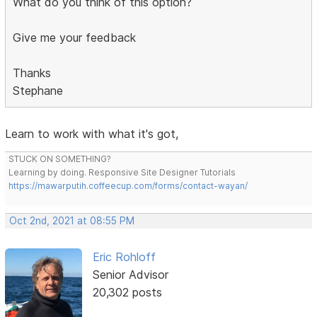
What do you think of this option?
Give me your feedback
Thanks
Stephane
Learn to work with what it's got,
STUCK ON SOMETHING?
Learning by doing. Responsive Site Designer Tutorials
https://mawarputih.coffeecup.com/forms/contact-wayan/
Oct 2nd, 2021 at 08:55 PM
Eric Rohloff
Senior Advisor
20,302 posts