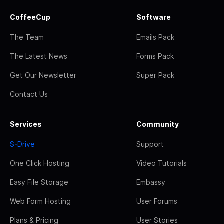
CoffeeCup
Software
The Team
Emails Pack
The Latest News
Forms Pack
Get Our Newsletter
Super Pack
Contact Us
Services
Community
S-Drive
Support
One Click Hosting
Video Tutorials
Easy File Storage
Embassy
Web Form Hosting
User Forums
Plans & Pricing
User Stories