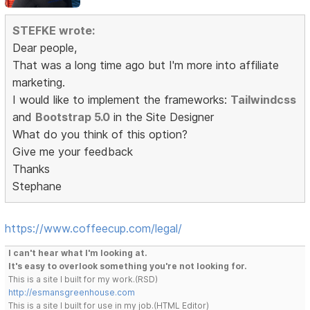
STEFKE wrote:
Dear people,
That was a long time ago but I'm more into affiliate
marketing.
I would like to implement the frameworks:
Tailwindcss
and
Bootstrap 5.0
in the Site Designer
What do you think of this option?
Give me your feedback
Thanks
Stephane
https://www.coffeecup.com/legal/
I can't hear what I'm looking at.
It's easy to overlook something you're not looking for.
This is a site I built for my work.(RSD)
http://esmansgreenhouse.com
This is a site I built for use in my job.(HTML Editor)