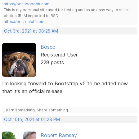
https://pestlogbook.com
This is my personal site used for testing and as an easy way to share
photos.(RLM imported to RSD)
https://ericrohloff.com
Oct 3rd, 2021 at 08:25 AM
Bosco
Registered User
228 posts
I'm looking forward to Bootstrap v5 to be added now
that it's an official release.
Learn something, Share something.
Oct 10th, 2021 at 01:28 PM
Robert Ramsay