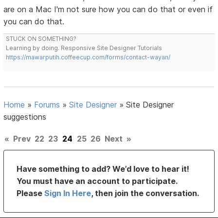
are on a Mac I'm not sure how you can do that or even if
you can do that.
STUCK ON SOMETHING?
Learning by doing. Responsive Site Designer Tutorials
https://mawarputih.coffeecup.com/forms/contact-wayan/
Home
»
Forums
»
Site Designer
»
Site Designer
suggestions
«
Prev
22
23
24
25
26
Next
»
Have something to add? We’d love to hear it!
You must have an account to participate.
Please
Sign In Here
, then join the conversation.