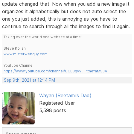
update changed that. Now when you add a new image it
organizes it alphabetically but does not auto select the
one you just added, this is annoying as you have to
continue to search through all the images to find it again.
Taking over the world one website at a time!
Steve Kolish
www.misterwebguy.com
YouTube Channel:
https://www.youtube.com/channel/UCL8qVv … ttneYaMSJA
Sep 9th, 2021 at 12:14 PM
Wayan (Reetami's Dad)
Registered User
5,598 posts