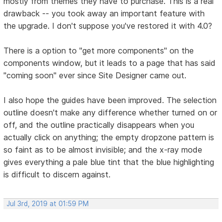
mostly from themes they have to purchase. This is a real
drawback -- you took away an important feature with
the upgrade. I don't suppose you've restored it with 4.0?
There is a option to "get more components" on the
components window, but it leads to a page that has said
"coming soon" ever since Site Designer came out.
I also hope the guides have been improved. The selection
outline doesn't make any difference whether turned on or
off, and the outline practically disappears when you
actually click on anything; the empty dropzone pattern is
so faint as to be almost invisible; and the x-ray mode
gives everything a pale blue tint that the blue highlighting
is difficult to discern against.
Jul 3rd, 2019 at 01:59 PM