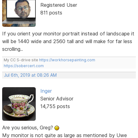
Registered User
811 posts
If you orient your monitor portrait instead of landscape it
will be 1440 wide and 2560 tall and will make for far less
scrolling..
My CC S-drive site
https://workhorsepainting.com
https://sobercert.com
Jul 6th, 2019 at 08:26 AM
Inger
Senior Advisor
14,755 posts
Are you serious, Greg?
My monitor is not quite as large as mentioned by Uwe