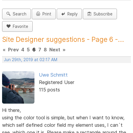
Search
Print
Reply
Subscribe
Favorite
Site Designer suggestions - Page 6 -...
«
Prev
4
5
6
7
8
Next
»
Jun 29th, 2019 at 02:17 AM
Uwe Schmitt
Registered User
115 posts
Hi there,
using the color tool is simple, but when I want to know,
which self defined color field my element uses, I can´t
see, which one it is. Please make a rectangle around the