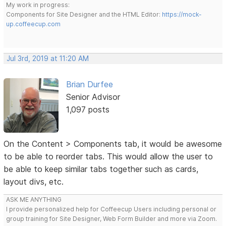
My work in progress:
Components for Site Designer and the HTML Editor:
https://mock-
up.coffeecup.com
Jul 3rd, 2019 at 11:20 AM
Brian Durfee
Senior Advisor
1,097 posts
On the Content > Components tab, it would be awesome
to be able to reorder tabs. This would allow the user to
be able to keep similar tabs together such as cards,
layout divs, etc.
ASK ME ANYTHING
I provide personalized help for Coffeecup Users including personal or
group training for Site Designer, Web Form Builder and more via Zoom.