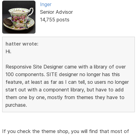
Inger
Senior Advisor
14,755 posts
hatter wrote:
Hi.
Responsive Site Designer came with a library of over
100 components. SITE designer no longer has this
feature, at least as far as I can tell, so users no longer
start out with a component library, but have to add
them one by one, mostly from themes they have to
purchase.
If you check the theme shop, you will find that most of