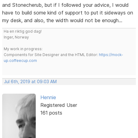
and Stonecherub, but if I followed your advice, I would
have to build some kind of support to put it sideways on
my desk, and also, the width would not be enough...
Ha en riktig god dag!
Inger, Norway
My work in progress:
Components for Site Designer and the HTML Editor:
https://mock-
up.coffeecup.com
Jul 6th, 2019 at 09:03 AM
Hennie
Registered User
161 posts