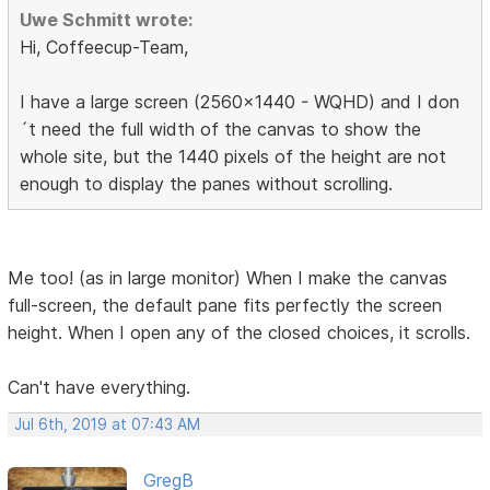
Uwe Schmitt wrote:
Hi, Coffeecup-Team,
I have a large screen (2560x1440 - WQHD) and I don
´t need the full width of the canvas to show the
whole site, but the 1440 pixels of the height are not
enough to display the panes without scrolling.
Me too! (as in large monitor) When I make the canvas
full-screen, the default pane fits perfectly the screen
height. When I open any of the closed choices, it scrolls.
Can't have everything.
Jul 6th, 2019 at 07:43 AM
GregB