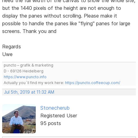
need the full width of the canvas to show the whole site,
but the 1440 pixels of the height are not enough to
display the panes without scrolling. Please make it
possible to handle the panes like "flying" panes for large
screens. Thank you and
Regards
Uwe
puncto – grafik & marketing
D - 69126 Heidelberg
https://www.puncto.info
Actually you´ll find my work here:
https://puncto.coffeecup.com/
Jul 5th, 2019 at 11:32 AM
Stonecherub
Registered User
95 posts