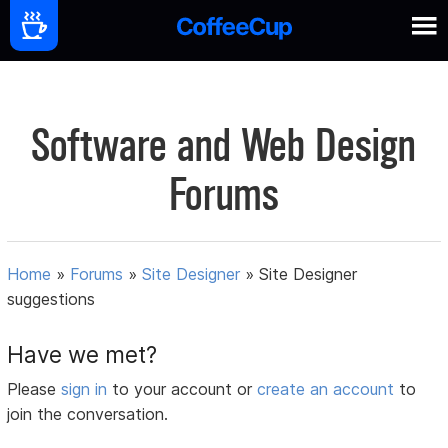
Software and Web Design
Forums
Home
»
Forums
»
Site Designer
»
Site Designer
suggestions
Have we met?
Please
sign in
to your account or
create an account
to
join the conversation.