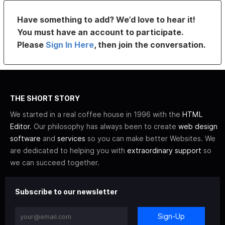
Have something to add? We’d love to hear it!
You must have an account to participate.
Please
Sign In Here
, then join the conversation.
THE SHORT STORY
We started in a real coffee house in 1996 with the
HTML
Editor
. Our philosophy has always been to create
web design
software
and
services
so you can make better Websites. We
are dedicated to helping you with
extraordinary support
so
we can succeed together.
Subscribe to our newsletter
Sign-Up