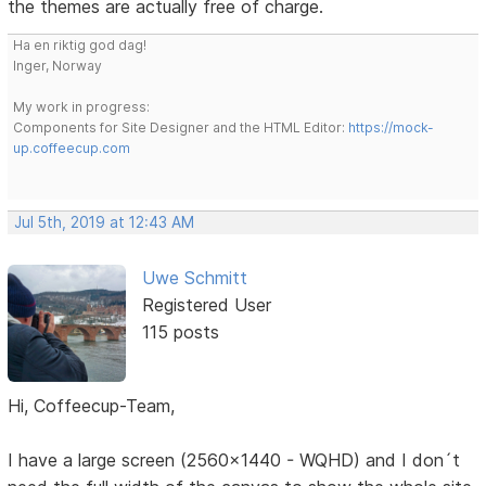
the themes are actually free of charge.
Ha en riktig god dag!
Inger, Norway
My work in progress:
Components for Site Designer and the HTML Editor:
https://mock-
up.coffeecup.com
Jul 5th, 2019 at 12:43 AM
Uwe Schmitt
Registered User
115 posts
Hi, Coffeecup-Team,
I have a large screen (2560x1440 - WQHD) and I don´t