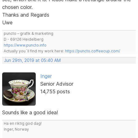
chosen color.
Thanks and Regards
Uwe
puncto – grafik & marketing
D - 69126 Heidelberg
https://www.puncto.info
Actually you´ll find my work here:
https://puncto.coffeecup.com/
Jun 29th, 2019 at 05:40 AM
Inger
Senior Advisor
14,755 posts
Sounds like a good idea!
Ha en riktig god dag!
Inger, Norway