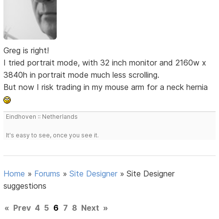
Greg is right!
I tried portrait mode, with 32 inch monitor and 2160w x
3840h in portrait mode much less scrolling.
But now I risk trading in my mouse arm for a neck hernia
Eindhoven :: Netherlands
It's easy to see, once you see it.
Home
»
Forums
»
Site Designer
»
Site Designer
suggestions
«
Prev
4
5
6
7
8
Next
»