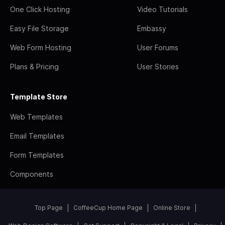
One Click Hosting
Video Tutorials
Easy File Storage
Embassy
Web Form Hosting
User Forums
Plans & Pricing
User Stories
Template Store
Web Templates
Email Templates
Form Templates
Components
Top Page
CoffeeCup Home Page
Online Store