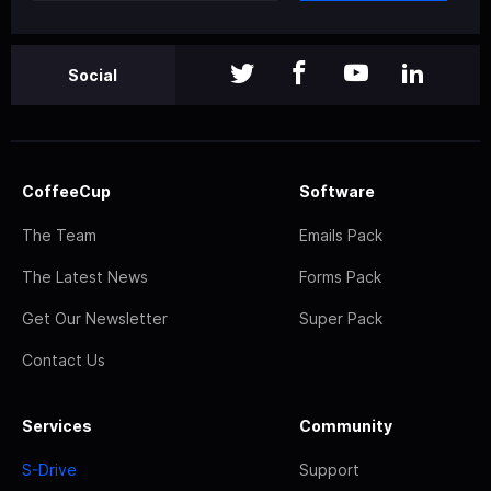
Social
CoffeeCup
Software
The Team
Emails Pack
The Latest News
Forms Pack
Get Our Newsletter
Super Pack
Contact Us
Services
Community
S-Drive
Support