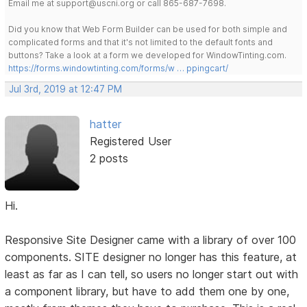
Email me at support@uscni.org or call 865-687-7698.
Did you know that Web Form Builder can be used for both simple and
complicated forms and that it's not limited to the default fonts and
buttons? Take a look at a form we developed for WindowTinting.com.
https://forms.windowtinting.com/forms/w … ppingcart/
Jul 3rd, 2019 at 12:47 PM
hatter
Registered User
2 posts
Hi.
Responsive Site Designer came with a library of over 100
components. SITE designer no longer has this feature, at
least as far as I can tell, so users no longer start out with
a component library, but have to add them one by one,