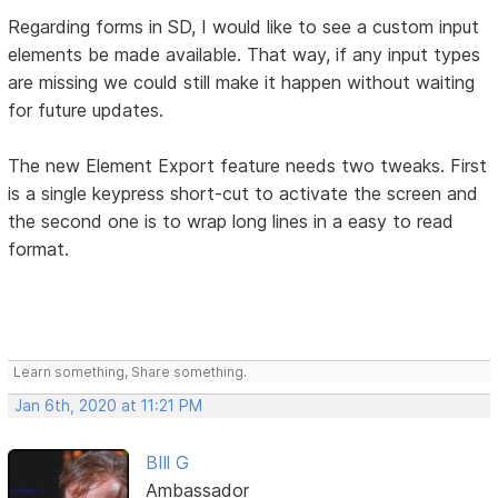
Regarding forms in SD, I would like to see a custom input
elements be made available. That way, if any input types
are missing we could still make it happen without waiting
for future updates.
The new Element Export feature needs two tweaks. First
is a single keypress short-cut to activate the screen and
the second one is to wrap long lines in a easy to read
format.
Learn something, Share something.
Jan 6th, 2020 at 11:21 PM
BIll G
Ambassador