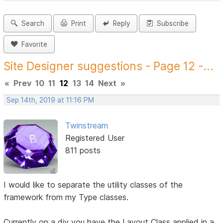
Search
Print
Reply
Subscribe
Favorite
Site Designer suggestions - Page 12 -...
«
Prev
10
11
12
13
14
Next
»
Sep 14th, 2019 at 11:16 PM
Twinstream
Registered User
811 posts
I would like to separate the utility classes of the
framework from my Type classes.
Currently on a div you have the Layout Class applied in a