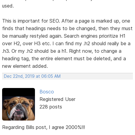
used.
This is important for SEO. After a page is marked up, one
finds that headings needs to be changed, then they must
be manually restyled again. Search engines prioritize H1
over H2, over H3 etc. I can find my .h2 should really be a
.h3. Or my .h2 should be a h1. Right now, to change a
heading tag, the entire element must be deleted, and a
new element added.
Dec 22nd, 2019 at 06:05 AM
Bosco
Registered User
228 posts
Regarding Bills post, I agree 2000%!!!