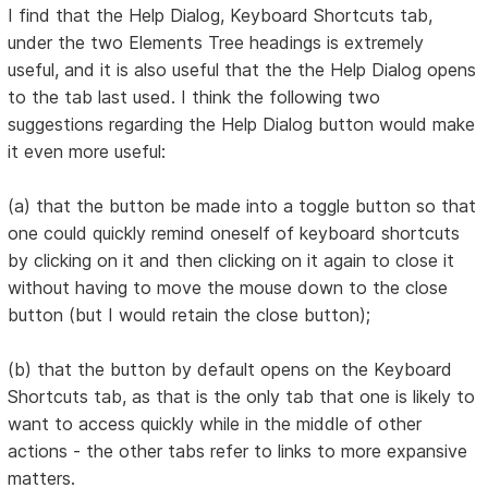
I find that the Help Dialog, Keyboard Shortcuts tab,
under the two Elements Tree headings is extremely
useful, and it is also useful that the the Help Dialog opens
to the tab last used. I think the following two
suggestions regarding the Help Dialog button would make
it even more useful:
(a) that the button be made into a toggle button so that
one could quickly remind oneself of keyboard shortcuts
by clicking on it and then clicking on it again to close it
without having to move the mouse down to the close
button (but I would retain the close button);
(b) that the button by default opens on the Keyboard
Shortcuts tab, as that is the only tab that one is likely to
want to access quickly while in the middle of other
actions - the other tabs refer to links to more expansive
matters.