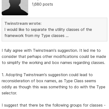
1,680 posts
Twinstream wrote:
I would like to separate the utility classes of the
framework from my Type classes ...
I fully agree with Twinstream's suggestion. It led me to
consider that perhaps other modifications could be made
to simplify the working and box names regarding classes.
1. Adopting Twinstream's suggestion could lead to
reconsideration of box names, as Type Class seems
oddly as though this was something to do with the Type
selector.
I suggest that there be the following groups for classes -