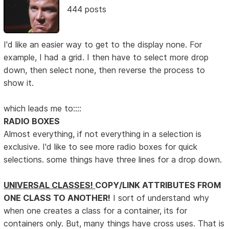
444 posts
I'd like an easier way to get to the display none. For
example, I had a grid. I then have to select more drop
down, then select none, then reverse the process to
show it.
which leads me to::::
RADIO BOXES
Almost everything, if not everything in a selection is
exclusive. I'd like to see more radio boxes for quick
selections. some things have three lines for a drop down.
UNIVERSAL CLASSES!
COPY/LINK ATTRIBUTES FROM
ONE CLASS TO ANOTHER!
I sort of understand why
when one creates a class for a container, its for
containers only. But, many things have cross uses. That is