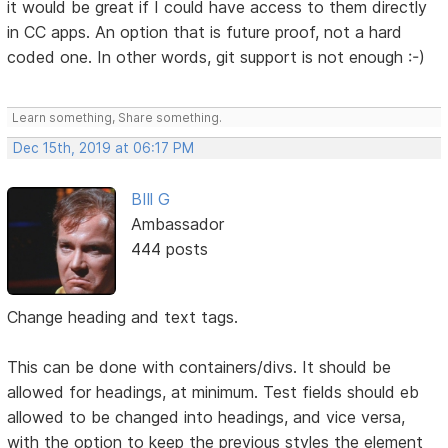
it would be great if I could have access to them directly
in CC apps. An option that is future proof, not a hard
coded one. In other words, git support is not enough :-)
Learn something, Share something.
Dec 15th, 2019 at 06:17 PM
BIll G
Ambassador
444 posts
Change heading and text tags.
This can be done with containers/divs. It should be
allowed for headings, at minimum. Test fields should eb
allowed to be changed into headings, and vice versa,
with the option to keep the previous styles the element