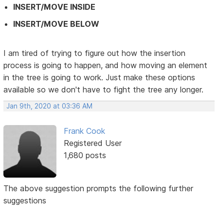
INSERT/MOVE INSIDE
INSERT/MOVE BELOW
I am tired of trying to figure out how the insertion
process is going to happen, and how moving an element
in the tree is going to work. Just make these options
available so we don't have to fight the tree any longer.
Jan 9th, 2020 at 03:36 AM
Frank Cook
Registered User
1,680 posts
The above suggestion prompts the following further
suggestions