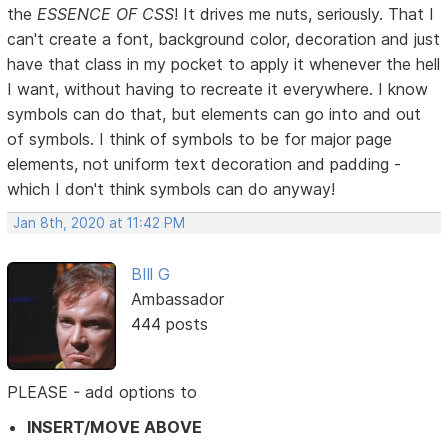
the
ESSENCE OF CSS
! It drives me nuts, seriously. That I
can't create a font, background color, decoration and just
have that class in my pocket to apply it whenever the hell
I want, without having to recreate it everywhere. I know
symbols can do that, but elements can go into and out
of symbols. I think of symbols to be for major page
elements, not uniform text decoration and padding -
which I don't think symbols can do anyway!
Jan 8th, 2020 at 11:42 PM
BIll G
Ambassador
444 posts
PLEASE - add options to
INSERT/MOVE ABOVE