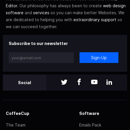
Editor
. Our philosophy has always been to create
web design
software
and
services
so you can make better Websites. We
are dedicated to helping you with
extraordinary support
so
we can succeed together.
Subscribe to our newsletter
Sign-Up
Social
CoffeeCup
Software
The Team
Emails Pack