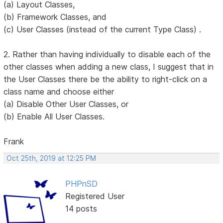
(a) Layout Classes,
(b) Framework Classes, and
(c) User Classes (instead of the current Type Class) .
2. Rather than having individually to disable each of the
other classes when adding a new class, I suggest that in
the User Classes there be the ability to right-click on a
class name and choose either
(a) Disable Other User Classes, or
(b) Enable All User Classes.
Frank
Oct 25th, 2019 at 12:25 PM
PHPnSD
Registered User
14 posts