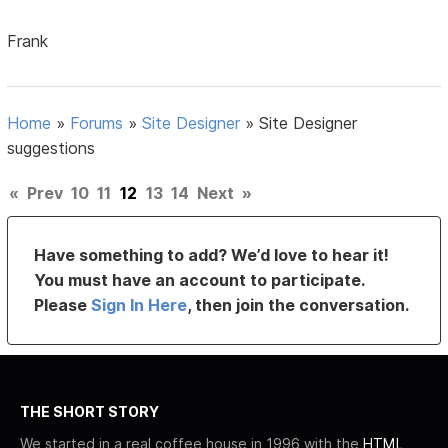
Frank
Home
»
Forums
»
Site Designer
»
Site Designer
suggestions
«
Prev
10
11
12
13
14
Next
»
Have something to add? We’d love to hear it!
You must have an account to participate.
Please
Sign In Here
, then join the conversation.
THE SHORT STORY
We started in a real coffee house in 1996 with the
HTML