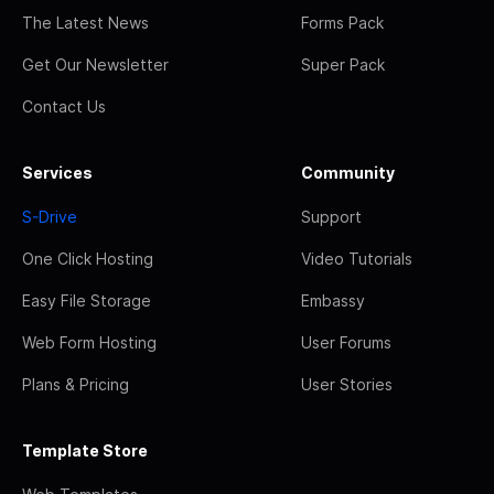
The Latest News
Forms Pack
Get Our Newsletter
Super Pack
Contact Us
Services
Community
S-Drive
Support
One Click Hosting
Video Tutorials
Easy File Storage
Embassy
Web Form Hosting
User Forums
Plans & Pricing
User Stories
Template Store