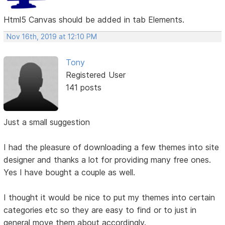
Html5 Canvas should be added in tab Elements.
Nov 16th, 2019 at 12:10 PM
Tony
Registered User
141 posts
Just a small suggestion
I had the pleasure of downloading a few themes into site
designer and thanks a lot for providing many free ones.
Yes I have bought a couple as well.
I thought it would be nice to put my themes into certain
categories etc so they are easy to find or to just in
general move them about accordingly.