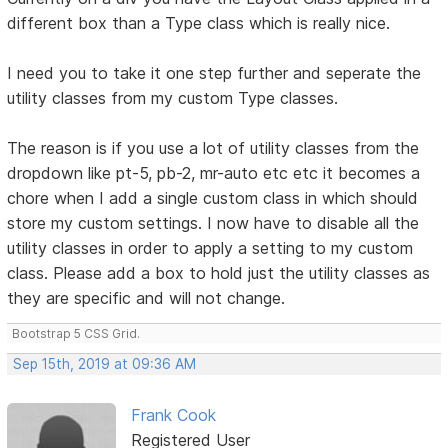
different box than a Type class which is really nice.
I need you to take it one step further and seperate the
utility classes from my custom Type classes.
The reason is if you use a lot of utility classes from the
dropdown like pt-5, pb-2, mr-auto etc etc it becomes a
chore when I add a single custom class in which should
store my custom settings. I now have to disable all the
utility classes in order to apply a setting to my custom
class. Please add a box to hold just the utility classes as
they are specific and will not change.
Bootstrap 5 CSS Grid.
Sep 15th, 2019 at 09:36 AM
Frank Cook
Registered User