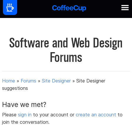
Software and Web Design
Forums
Home
»
Forums
»
Site Designer
»
Site Designer
suggestions
Have we met?
Please
sign in
to your account or
create an account
to
join the conversation.