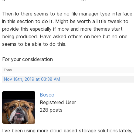
Then lo there seems to be no file manager type interface
in this section to do it. Might be worth a little tweak to
provide this especially if more and more themes start
being produced. Have asked others on here but no one
seems to be able to do this.
For your consideration
Tony
Nov 18th, 2019 at 03:38 AM
Bosco
Registered User
228 posts
I've been using more cloud based storage solutions lately,